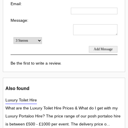
Email:
Message:
Be the first to write a review.
Also found
Luxury Toilet Hire
What are the Luxury Toilet Hire Prices & What do I get with my
Luxury Portaloo Hire? The price range of our posh portaloo hire
is between £500 - £1000 per event. The delivery price o...