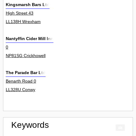
Kingsmarsh Bars Ltd
High Street 43
LL138H Wrexham
Nantyffin Cider Mill Inn
0
NP81SG Crickhowell
The Parade Bar Ltd
Benarth Road 0
LL328U Conwy
Keywords