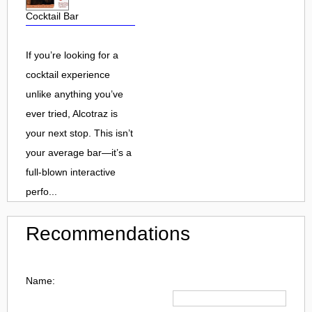
Cocktail Bar
If you’re looking for a
cocktail experience
unlike anything you’ve
ever tried, Alcotraz is
your next stop. This isn’t
your average bar—it’s a
full-blown interactive
perfo...
Recommendations
Name: