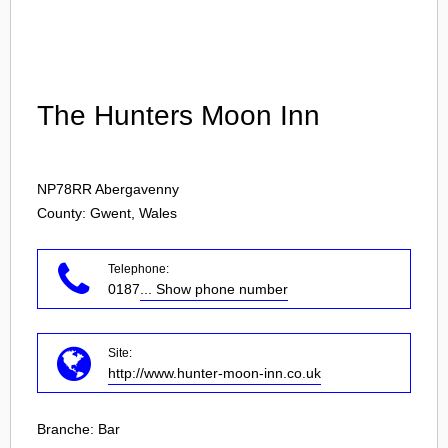
Login
The Hunters Moon Inn
NP78RR
Abergavenny
County: Gwent, Wales
Telephone:
0187
... Show phone number
Site:
http://www.hunter-moon-inn.co.uk
Branche:
Bar