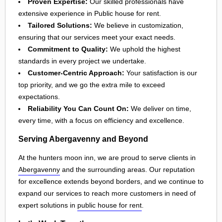
Proven Expertise:
Our skilled professionals have
extensive experience in Public house for rent.
Tailored Solutions:
We believe in customization,
ensuring that our services meet your exact needs.
Commitment to Quality:
We uphold the highest
standards in every project we undertake.
Customer-Centric Approach:
Your satisfaction is our
top priority, and we go the extra mile to exceed
expectations.
Reliability You Can Count On:
We deliver on time,
every time, with a focus on efficiency and excellence.
Serving Abergavenny and Beyond
At the hunters moon inn, we are proud to serve clients in
Abergavenny
and the surrounding areas. Our reputation
for excellence extends beyond borders, and we continue to
expand our services to reach more customers in need of
expert solutions in
public house for rent
.