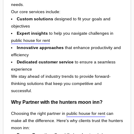
needs.
Our core services include:
Custom solutions
designed to fit your goals and
objectives
Expert insights
to help you navigate challenges in
public house for rent
Innovative approaches
that enhance productivity and
efficiency
Dedicated customer service
to ensure a seamless
experience
We stay ahead of industry trends to provide forward-
thinking solutions that keep you competitive and
successful.
Why Partner with the hunters moon inn?
Choosing the right partner in
public house for rent
can
make all the difference. Here's why clients trust the hunters
moon inn: