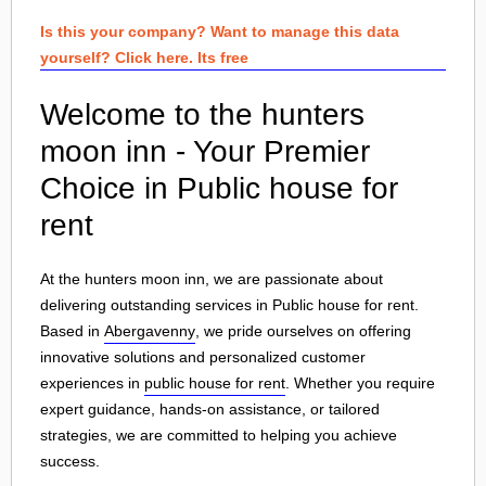
Is this your company? Want to manage this data
yourself? Click here. Its free
Welcome to the hunters
moon inn - Your Premier
Choice in Public house for
rent
At the hunters moon inn, we are passionate about
delivering outstanding services in Public house for rent.
Based in
Abergavenny
, we pride ourselves on offering
innovative solutions and personalized customer
experiences in
public house for rent
. Whether you require
expert guidance, hands-on assistance, or tailored
strategies, we are committed to helping you achieve
success.