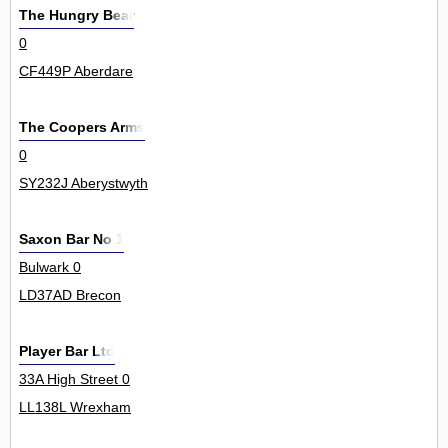
The Hungry Bear
0
CF449P Aberdare
The Coopers Arms
0
SY232J Aberystwyth
Saxon Bar No 1
Bulwark 0
LD37AD Brecon
Player Bar Ltd
33A High Street 0
LL138L Wrexham