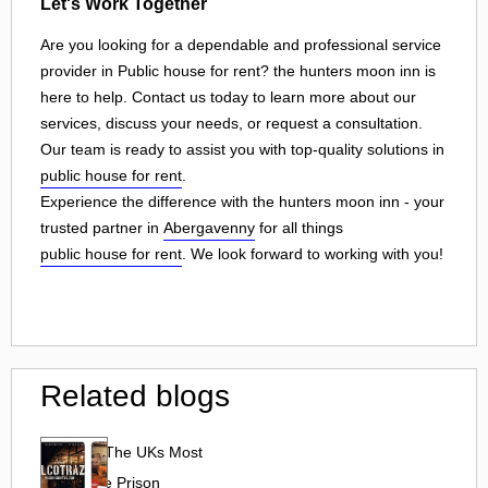
Let's Work Together
Are you looking for a dependable and professional service
provider in Public house for rent? the hunters moon inn is
here to help. Contact us today to learn more about our
services, discuss your needs, or request a consultation.
Our team is ready to assist you with top-quality solutions in
public house for rent
.
Experience the difference with the hunters moon inn - your
trusted partner in
Abergavenny
for all things
public house for rent
. We look forward to working with you!
Related blogs
Alcotraz: The UKs Most
Immersive Prison