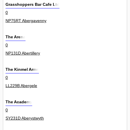
Grasshoppers Bar Cafe Ltd
0
NP75RT Abergavenny
The Arena
0
NP131D Abertillery
The Kinmel Arms
0
LL229B Abergele
The Academy
0
SY231D Aberystwyth