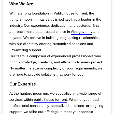
Who We Are
With a strong foundation in Public house for rent, the
hunters moon inn has established itself as a leader in the
industry. Our experience, dedication, and customer-first
approach make us a trusted choice in
Abergavenny
and
beyond. We believe in building long-lasting relationships
with our clients by offering customized solutions and
unwavering support.
Our team is composed of experienced professionals who
bring knowledge, creativity, and efficiency to every project.
No matter the size or complexity of your requirements, we
are here to provide solutions that work for you.
Our Expertise
At the hunters moon inn, we specialize in a wide range of
services within
public house for rent
. Whether you need
professional consultancy, specialized solutions, or ongoing
support, we tailor our offerings to meet your specific