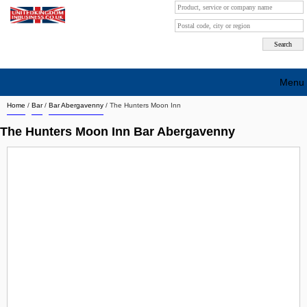
Menu
Home
/
Bar
/
Bar Abergavenny
/
The Hunters Moon Inn
Search company by city
The Hunters Moon Inn Bar Abergavenny
Search company on industrie
About Us
Free advertising
Sign up
Contact
Blog