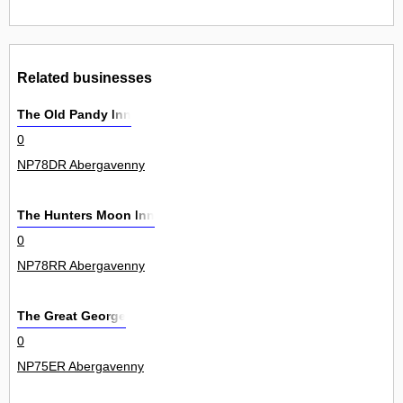
Related businesses
The Old Pandy Inn
0
NP78DR Abergavenny
The Hunters Moon Inn
0
NP78RR Abergavenny
The Great George
0
NP75ER Abergavenny