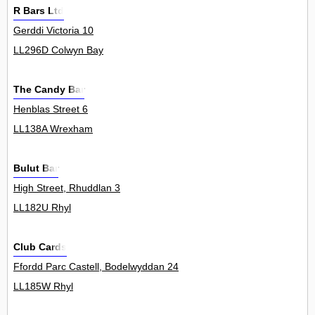
R Bars Ltd
Gerddi Victoria 10
LL296D Colwyn Bay
The Candy Bar
Henblas Street 6
LL138A Wrexham
Bulut Bar
High Street, Rhuddlan 3
LL182U Rhyl
Club Cards
Ffordd Parc Castell, Bodelwyddan 24
LL185W Rhyl