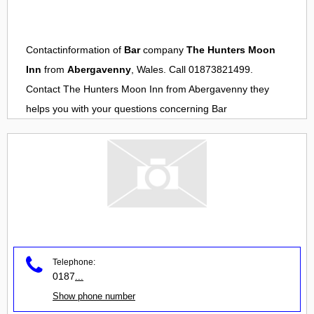
Contactinformation of
Bar
company
The Hunters Moon
Inn
from
Abergavenny
, Wales. Call 01873821499.
Contact
The Hunters Moon Inn
from
Abergavenny
they
helps you with your questions concerning
Bar
Telephone:
0187
...
Show phone number