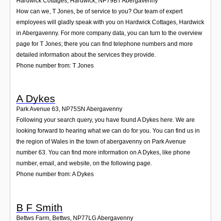
Hardwick Cottages, Hardwick
,
NP79BT
Abergavenny
How can we, T Jones, be of service to you? Our team of expert
employees will gladly speak with you on Hardwick Cottages, Hardwick
in Abergavenny. For more company data, you can turn to the overview
page for T Jones; there you can find telephone numbers and more
detailed information about the services they provide.
Phone number from: T Jones
A Dykes
Park Avenue 63
,
NP75SN
Abergavenny
Following your search query, you have found A Dykes here. We are
looking forward to hearing what we can do for you. You can find us in
the region of Wales in the town of abergavenny on Park Avenue
number 63. You can find more information on A Dykes, like phone
number, email, and website, on the following page.
Phone number from: A Dykes
B F Smith
Bettws Farm, Bettws
,
NP77LG
Abergavenny