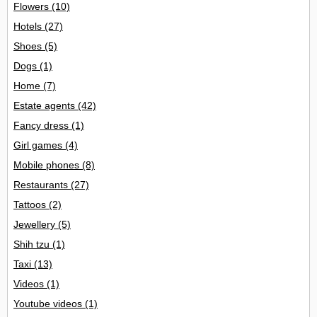
Flowers
(10)
Hotels
(27)
Shoes
(5)
Dogs
(1)
Home
(7)
Estate agents
(42)
Fancy dress
(1)
Girl games
(4)
Mobile phones
(8)
Restaurants
(27)
Tattoos
(2)
Jewellery
(5)
Shih tzu
(1)
Taxi
(13)
Videos
(1)
Youtube videos
(1)