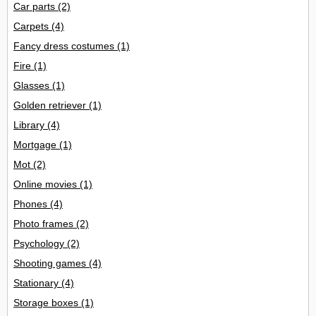
Car parts
(2)
Carpets
(4)
Fancy dress costumes
(1)
Fire
(1)
Glasses
(1)
Golden retriever
(1)
Library
(4)
Mortgage
(1)
Mot
(2)
Online movies
(1)
Phones
(4)
Photo frames
(2)
Psychology
(2)
Shooting games
(4)
Stationary
(4)
Storage boxes
(1)