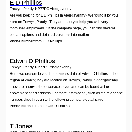
E D Phillips
Trewyn, Pandy
,
NP77PG
Abergavenny
Are you looking for E D Phillips in Abergavenny? We found it for you
here on Trewyn, Pandy . They are happy to help you with very
motivated employees. On the company page, you can find several
contact options and detailed business information.
Phone number from: E D Phillips
Edwin D Phillips
Trewyn, Pandy
,
NP77PG
Abergavenny
Here, we present to you the business data of Edwin D Phillips in the
region of Wales; they are located on Trewyn, Pandy in Abergavenny.
They are happy to be of service to you and can be found at the
abovementioned address. For more information, such as the telephone
number, click through to the following company detail page.
Phone number from: Edwin D Phillips
T Jones