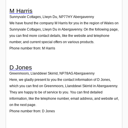
M Harris
Sunnyvale Cottages, Llwyn Du
,
NP77HY
Abergavenny
We have found the company M Harris for you in the region of Wales on
Sunnyvale Cottages, Llwyn Du in Abergavenny. On the following page,
you can find more contact details, like the website and telephone
number, and current special offers on various products.
Phone number from: M Harris
D Jones
Greenmoors, Llanddewi Skirrid
,
NP78AG
Abergavenny
Here, we gladly present to you the contact information of D Jones,
which you can find on Greenmoors, Llanddewi Skirrid in Abergavenny.
They are happy to be of service to you. You can find detailed
information, like the telephone number, email address, and website url,
on the next page.
Phone number from: D Jones