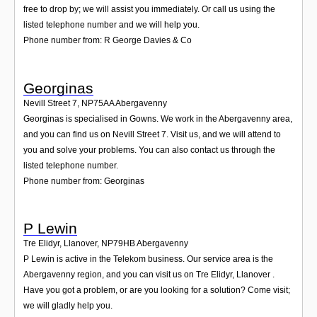
free to drop by; we will assist you immediately. Or call us using the
listed telephone number and we will help you.
Phone number from: R George Davies & Co
Georginas
Nevill Street 7
,
NP75AA
Abergavenny
Georginas is specialised in Gowns. We work in the Abergavenny area,
and you can find us on Nevill Street 7. Visit us, and we will attend to
you and solve your problems. You can also contact us through the
listed telephone number.
Phone number from: Georginas
P Lewin
Tre Elidyr, Llanover
,
NP79HB
Abergavenny
P Lewin is active in the Telekom business. Our service area is the
Abergavenny region, and you can visit us on Tre Elidyr, Llanover .
Have you got a problem, or are you looking for a solution? Come visit;
we will gladly help you.