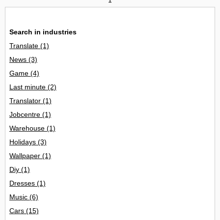
Search in industries
Translate
(1)
News
(3)
Game
(4)
Last minute
(2)
Translator
(1)
Jobcentre
(1)
Warehouse
(1)
Holidays
(3)
Wallpaper
(1)
Diy
(1)
Dresses
(1)
Music
(6)
Cars
(15)