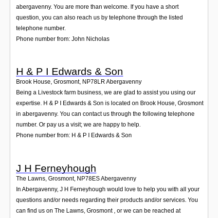
abergavenny. You are more than welcome. If you have a short
question, you can also reach us by telephone through the listed
telephone number.
Phone number from: John Nicholas
H & P I Edwards & Son
Brook House, Grosmont
,
NP78LR
Abergavenny
Being a Livestock farm business, we are glad to assist you using our
expertise. H & P I Edwards & Son is located on Brook House, Grosmont
in abergavenny. You can contact us through the following telephone
number. Or pay us a visit; we are happy to help.
Phone number from: H & P I Edwards & Son
J H Ferneyhough
The Lawns, Grosmont
,
NP78ES
Abergavenny
In Abergavenny, J H Ferneyhough would love to help you with all your
questions and/or needs regarding their products and/or services. You
can find us on The Lawns, Grosmont , or we can be reached at