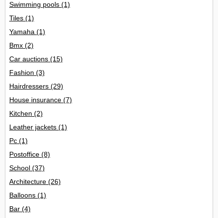
Swimming pools
(1)
Tiles
(1)
Yamaha
(1)
Bmx
(2)
Car auctions
(15)
Fashion
(3)
Hairdressers
(29)
House insurance
(7)
Kitchen
(2)
Leather jackets
(1)
Pc
(1)
Postoffice
(8)
School
(37)
Architecture
(26)
Balloons
(1)
Bar
(4)