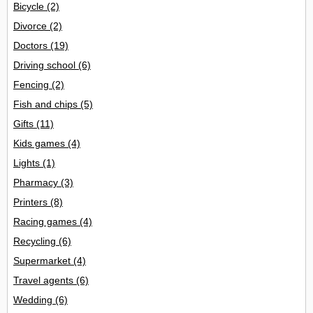
Bicycle
(2)
Divorce
(2)
Doctors
(19)
Driving school
(6)
Fencing
(2)
Fish and chips
(5)
Gifts
(11)
Kids games
(4)
Lights
(1)
Pharmacy
(3)
Printers
(8)
Racing games
(4)
Recycling
(6)
Supermarket
(4)
Travel agents
(6)
Wedding
(6)