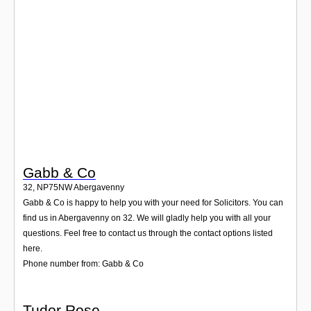
Login
Gabb & Co
32
,
NP75NW
Abergavenny
Gabb & Co is happy to help you with your need for Solicitors. You can
find us in Abergavenny on 32. We will gladly help you with all your
questions. Feel free to contact us through the contact options listed
here.
Phone number from: Gabb & Co
Tudor Rose