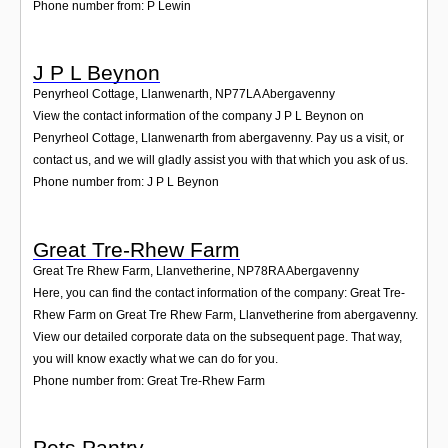
Phone number from: P Lewin
J P L Beynon
Penyrheol Cottage, Llanwenarth
,
NP77LA
Abergavenny
View the contact information of the company J P L Beynon on
Penyrheol Cottage, Llanwenarth from abergavenny. Pay us a visit, or
contact us, and we will gladly assist you with that which you ask of us.
Phone number from: J P L Beynon
Great Tre-Rhew Farm
Great Tre Rhew Farm, Llanvetherine
,
NP78RA
Abergavenny
Here, you can find the contact information of the company: Great Tre-
Rhew Farm on Great Tre Rhew Farm, Llanvetherine from abergavenny.
View our detailed corporate data on the subsequent page. That way,
you will know exactly what we can do for you.
Phone number from: Great Tre-Rhew Farm
Pets Pantry