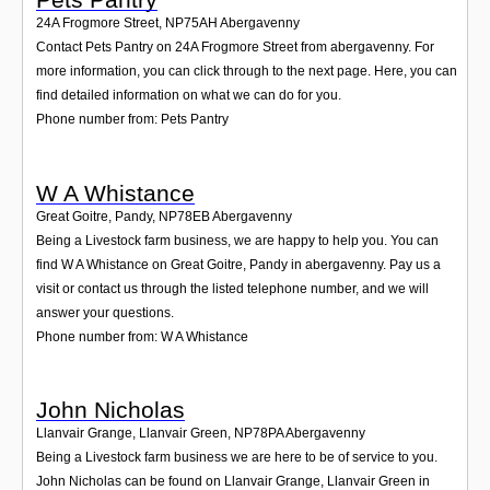
24A Frogmore Street
,
NP75AH
Abergavenny
Contact Pets Pantry on 24A Frogmore Street from abergavenny. For
more information, you can click through to the next page. Here, you can
find detailed information on what we can do for you.
Phone number from: Pets Pantry
W A Whistance
Great Goitre, Pandy
,
NP78EB
Abergavenny
Being a Livestock farm business, we are happy to help you. You can
find W A Whistance on Great Goitre, Pandy in abergavenny. Pay us a
visit or contact us through the listed telephone number, and we will
answer your questions.
Phone number from: W A Whistance
John Nicholas
Llanvair Grange, Llanvair Green
,
NP78PA
Abergavenny
Being a Livestock farm business we are here to be of service to you.
John Nicholas can be found on Llanvair Grange, Llanvair Green in