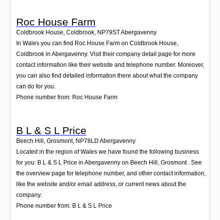
Roc House Farm
Coldbrook House, Coldbrook
,
NP79ST
Abergavenny
In Wales you can find Roc House Farm on Coldbrook House,
Coldbrook in Abergavenny. Visit their company detail page for more
contact information like their website and telephone number. Moreover,
you can also find detailed information there about what the company
can do for you.
Phone number from: Roc House Farm
B L & S L Price
Beech Hill, Grosmont
,
NP78LD
Abergavenny
Located in the region of Wales we have found the following business
for you: B L & S L Price in Abergavenny on Beech Hill, Grosmont . See
the overview page for telephone number, and other contact information,
like the website and/or email address, or current news about the
company.
Phone number from: B L & S L Price