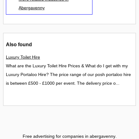
Abergavenny
Also found
Luxury Toilet Hire
What are the Luxury Toilet Hire Prices & What do I get with my
Luxury Portaloo Hire? The price range of our posh portaloo hire
is between £500 - £1000 per event. The delivery price o...
Free advertising for companies in abergavenny
.