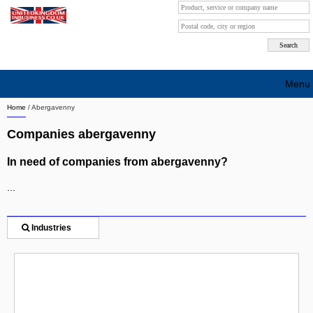
Menu
Home
/
Abergavenny
Search company by city
Companies abergavenny
Search company on industrie
In need of companies from abergavenny?
About Us
...
Free advertising
Sign up
Industries
Contact
Blog