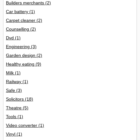
Builders merchants
(2)
Car battery
(1)
Carpet cleaner
(2)
Counselling
(2)
Dvd
(1)
Engineering
(3)
Garden design
(2)
Healthy eating
(9)
Milk
(1)
Railway
(1)
Safe
(3)
Solicitors
(18)
Theatre
(5)
Tools
(1)
Video converter
(1)
Vinyl
(1)