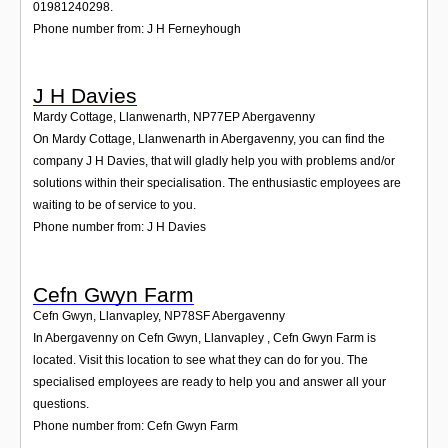
01981240298.
Phone number from: J H Ferneyhough
J H Davies
Mardy Cottage, Llanwenarth
,
NP77EP
Abergavenny
On Mardy Cottage, Llanwenarth in Abergavenny, you can find the
company J H Davies, that will gladly help you with problems and/or
solutions within their specialisation. The enthusiastic employees are
waiting to be of service to you.
Phone number from: J H Davies
Cefn Gwyn Farm
Cefn Gwyn, Llanvapley
,
NP78SF
Abergavenny
In Abergavenny on Cefn Gwyn, Llanvapley , Cefn Gwyn Farm is
located. Visit this location to see what they can do for you. The
specialised employees are ready to help you and answer all your
questions.
Phone number from: Cefn Gwyn Farm