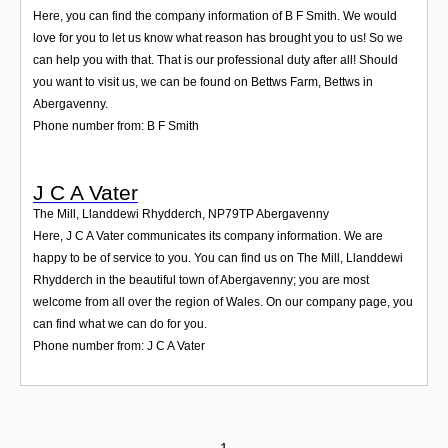
Here, you can find the company information of B F Smith. We would
love for you to let us know what reason has brought you to us! So we
can help you with that. That is our professional duty after all! Should
you want to visit us, we can be found on Bettws Farm, Bettws in
Abergavenny.
Phone number from: B F Smith
J C A Vater
The Mill, Llanddewi Rhydderch
,
NP79TP
Abergavenny
Here, J C A Vater communicates its company information. We are
happy to be of service to you. You can find us on The Mill, Llanddewi
Rhydderch in the beautiful town of Abergavenny; you are most
welcome from all over the region of Wales. On our company page, you
can find what we can do for you.
Phone number from: J C A Vater
1