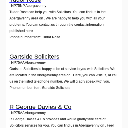
,
NP75NP
Abergavenny
Tudor Rose can help you with Solicitors. You can find us in the
Abergavenny area on . We are happy to help you with all your
problems. You can contact us through the contact information
published here.
Phone number from: Tudor Rose
Gartside Soliciters
,
NP75AA
Abergavenny
Gartside Soliciters is happy to be of service to you with Solicitors. We
are located in the Abergavenny area on . Here, you can visit us, or call
us on the listed telephone number. We will gladly speak with you.
Phone number from: Gartside Soliciters
R George Davies & Co
,
NP75AA
Abergavenny
R George Davies & Co provides and would gladly take care of
Solicitors services for you. You can find us in Abergavenny on . Feel