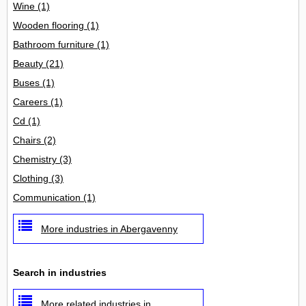
Wine
(1)
Wooden flooring
(1)
Bathroom furniture
(1)
Beauty
(21)
Buses
(1)
Careers
(1)
Cd
(1)
Chairs
(2)
Chemistry
(3)
Clothing
(3)
Communication
(1)
More industries in Abergavenny
Search in industries
More related industries in