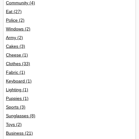
Community
(4)
Eat
(27)
Police
(2)
Windows
(2)
Army
(2)
Cakes
(3)
Cheese
(1)
Clothes
(33)
Fabric
(1)
Keyboard
(1)
Lighting
(1)
Puppies
(1)
Sports
(3)
Sunglasses
(8)
Toys
(2)
Business
(21)