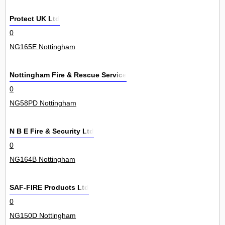
Protect UK Ltd
0
NG165E Nottingham
Nottingham Fire & Rescue Service
0
NG58PD Nottingham
N B E Fire & Security Ltd
0
NG164B Nottingham
SAF-FIRE Products Ltd
0
NG150D Nottingham