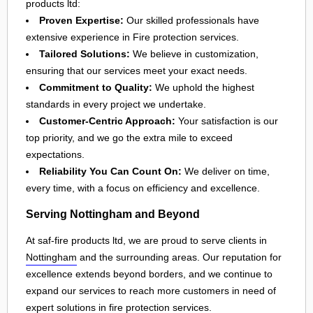
products ltd:
Proven Expertise:
Our skilled professionals have
extensive experience in Fire protection services.
Tailored Solutions:
We believe in customization,
ensuring that our services meet your exact needs.
Commitment to Quality:
We uphold the highest
standards in every project we undertake.
Customer-Centric Approach:
Your satisfaction is our
top priority, and we go the extra mile to exceed
expectations.
Reliability You Can Count On:
We deliver on time,
every time, with a focus on efficiency and excellence.
Serving Nottingham and Beyond
At saf-fire products ltd, we are proud to serve clients in
Nottingham
and the surrounding areas. Our reputation for
excellence extends beyond borders, and we continue to
expand our services to reach more customers in need of
expert solutions in
fire protection services
.