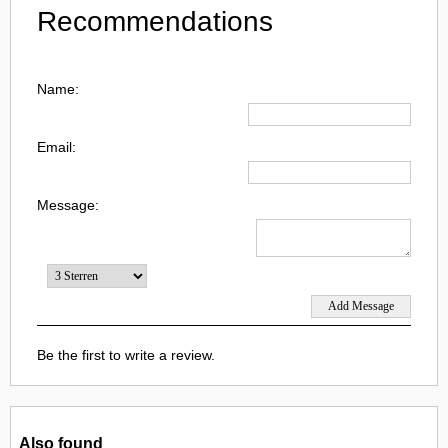
Recommendations
Name:
Email:
Message:
Be the first to write a review.
Also found