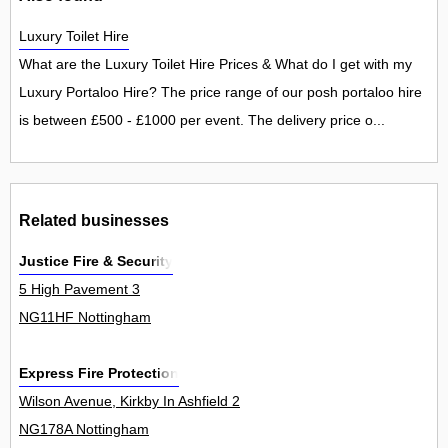
Luxury Toilet Hire
What are the Luxury Toilet Hire Prices & What do I get with my
Luxury Portaloo Hire? The price range of our posh portaloo hire
is between £500 - £1000 per event. The delivery price o...
Related businesses
Justice Fire & Security
5 High Pavement 3
NG11HF Nottingham
Express Fire Protection
Wilson Avenue, Kirkby In Ashfield 2
NG178A Nottingham