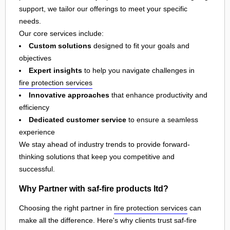
support, we tailor our offerings to meet your specific
needs.
Our core services include:
Custom solutions
designed to fit your goals and
objectives
Expert insights
to help you navigate challenges in
fire protection services
Innovative approaches
that enhance productivity and
efficiency
Dedicated customer service
to ensure a seamless
experience
We stay ahead of industry trends to provide forward-
thinking solutions that keep you competitive and
successful.
Why Partner with saf-fire products ltd?
Choosing the right partner in
fire protection services
can
make all the difference. Here's why clients trust saf-fire