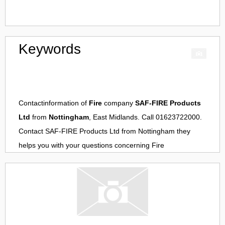
Keywords
Contactinformation of
Fire
company
SAF-FIRE Products
Ltd
from
Nottingham
, East Midlands. Call 01623722000.
Contact
SAF-FIRE Products Ltd
from
Nottingham
they
helps you with your questions concerning
Fire