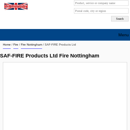
Menu
Home
/
Fire
/
Fire Nottingham
/
SAF-FIRE Products Ltd
Search company by city
SAF-FIRE Products Ltd Fire Nottingham
Search company on industrie
About Us
Free advertising
Sign up
Contact
Blog