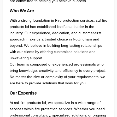
are committed to helping you achieve success.
Who We Are
With a strong foundation in Fire protection services, saf-fire
products ltd has established itself as a leader in the
industry. Our experience, dedication, and customer-first
approach make us a trusted choice in
Nottingham
and
beyond. We believe in building long-lasting relationships
with our clients by offering customized solutions and
unwavering support.
Our team is composed of experienced professionals who
bring knowledge, creativity, and efficiency to every project.
No matter the size or complexity of your requirements, we
are here to provide solutions that work for you.
Our Expertise
At saf-fire products ltd, we specialize in a wide range of
services within
fire protection services
. Whether you need
professional consultancy, specialized solutions, or ongoing