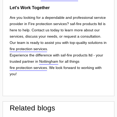
Let's Work Together
Are you looking for a dependable and professional service
provider in Fire protection services? saf-fire products ltd is
here to help. Contact us today to learn more about our
services, discuss your needs, or request a consultation.
Our team is ready to assist you with top-quality solutions in
fire protection services
.
Experience the difference with saf-fire products ltd - your
trusted partner in
Nottingham
for all things
fire protection services
. We look forward to working with
you!
Related blogs