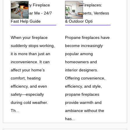
Emergency Fireplace
Propane Fireplaces:
Repair Near Me - 24/7
Indoor, Inserts, Ventless
Fast Help Guide
& Outdoor Opti
When your fireplace
Propane fireplaces have
suddenly stops working,
become increasingly
it is more than just an
popular among
inconvenience. It can
homeowners and
affect your home’s
interior designers.
comfort, heating
Offering convenience,
efficiency, and even
efficiency, and style,
safety—especially
propane fireplaces
during cold weather.
provide warmth and
Th...
ambiance without the
has...