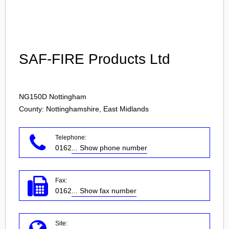
Login
SAF-FIRE Products Ltd
NG150D
Nottingham
County: Nottinghamshire, East Midlands
Telephone:
0162
... Show phone number
Fax:
0162
... Show fax number
Site: