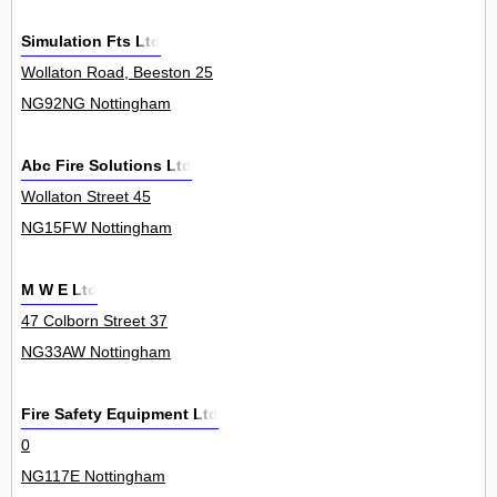
Simulation Fts Ltd
Wollaton Road, Beeston 25
NG92NG Nottingham
Abc Fire Solutions Ltd
Wollaton Street 45
NG15FW Nottingham
M W E Ltd
47 Colborn Street 37
NG33AW Nottingham
Fire Safety Equipment Ltd
0
NG117E Nottingham