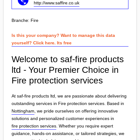
http://www.saffire.co.uk
Branche:
Fire
Is this your company? Want to manage this data
yourself? Click here. Its free
Welcome to saf-fire products
ltd - Your Premier Choice in
Fire protection services
At saf-fire products ltd, we are passionate about delivering
outstanding services in Fire protection services. Based in
Nottingham
, we pride ourselves on offering innovative
solutions and personalized customer experiences in
fire protection services
. Whether you require expert
guidance, hands-on assistance, or tailored strategies, we