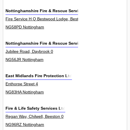
Nottinghamshire Fire & Rescue Service
Fire Service H Q Bestwood Lodge, Bestwood Lodge Drive, Arnold 0
NG58PD Nottingham
Nottinghamshire Fire & Rescue Service
Jubilee Road, Daybrook 0
NG56JR Nottingham
East Midlands Fire Protection Ltd
Enthorpe Street 4
NG83HA Nottingham
Fire & Life Safety Services Ltd
Regan Way, Chilwell, Beeston 0
NG96RZ Nottingham