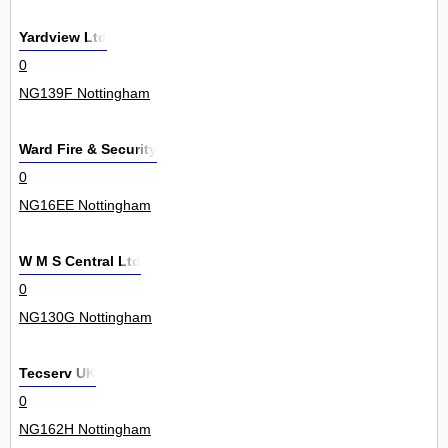
Yardview Ltd
0
NG139F Nottingham
Ward Fire & Security
0
NG16EE Nottingham
W M S Central Ltd
0
NG130G Nottingham
Tecserv UK
0
NG162H Nottingham