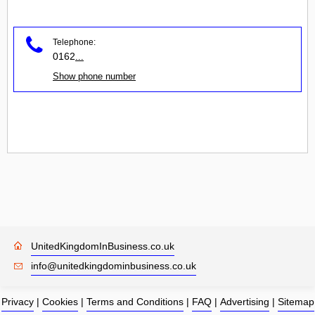
Telephone:
0162
...
Show phone number
UnitedKingdomInBusiness.co.uk
info@unitedkingdominbusiness.co.uk
Privacy
|
Cookies
|
Terms and Conditions
|
FAQ
|
Advertising
|
Sitemap