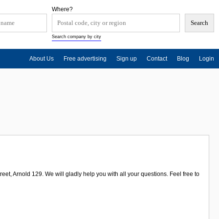
Where?
Search company by city
About Us
Free advertising
Sign up
Contact
Blog
Login
et, Arnold 129. We will gladly help you with all your questions. Feel free to