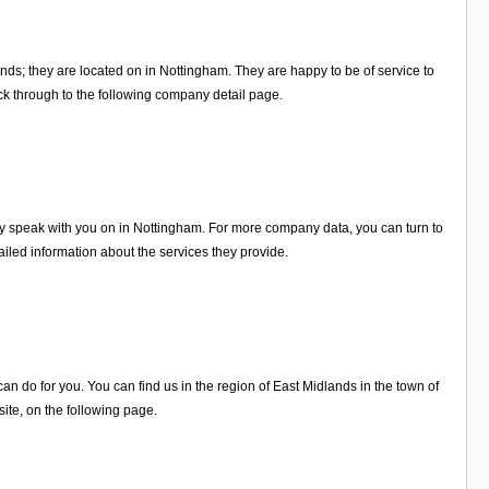
nds; they are located on in Nottingham. They are happy to be of service to
k through to the following company detail page.
ly speak with you on in Nottingham. For more company data, you can turn to
iled information about the services they provide.
 do for you. You can find us in the region of East Midlands in the town of
te, on the following page.