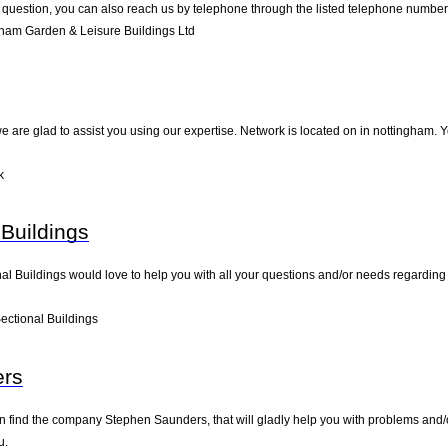
 question, you can also reach us by telephone through the listed telephone number
ham Garden & Leisure Buildings Ltd
e are glad to assist you using our expertise. Network is located on in nottingham. Y
k
 Buildings
al Buildings would love to help you with all your questions and/or needs regarding 
ectional Buildings
ers
 find the company Stephen Saunders, that will gladly help you with problems and/or
u.