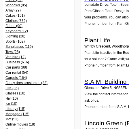
Police
(29)
Lonsdale Drive, Toton, Bees
Windows
(85)
Army
(29)
Pam Gibson Floral Design is 
Cakes
(151)
your problems. You can also 
Clothes
(832)
Phone number from: Pam Gi
Fabric
(90)
Keyboard
(12)
Lighting
(28)
Plant Life
Sports
(102)
Whitby Crescent, Woodthor
Sunglasses
(119)
Toys
(28)
Plant Life is active in the 
Van hire
(12)
for a solution? Come visit; w
Business
(616)
Phone number from: Plant Li
Car parts
(88)
Car rental
(54)
Carpets
(164)
S.A.M. Building
Fancy dress costumes
(22)
Glencairn Drive 5
,
NG83EN
Fire
(36)
Glasses
(18)
View the contact information 
Hiv
(10)
ask of us.
Ice
(10)
Phone number from: S.A.M. B
Library
(115)
Mortgage
(115)
Mot
(52)
Lincoln Green (
Online movies
(18)