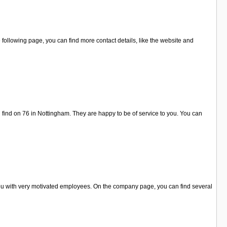
ollowing page, you can find more contact details, like the website and
find on 76 in Nottingham. They are happy to be of service to you. You can
you with very motivated employees. On the company page, you can find several