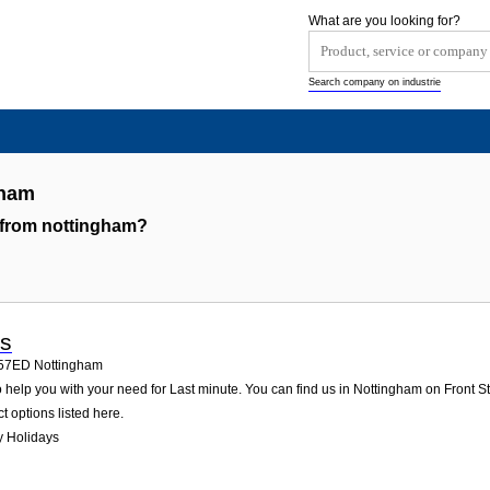
What are you looking for?
Search company on industrie
gham
 from nottingham?
ys
57ED
Nottingham
help you with your need for Last minute. You can find us in Nottingham on Front Stre
t options listed here.
y Holidays