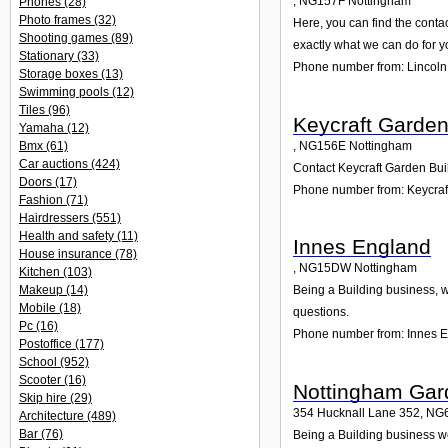
,
NG157F
Nottingham
Phones
(28)
Photo frames
(32)
Here, you can find the conta
Shooting games
(89)
exactly what we can do for y
Stationary
(33)
Phone number from: Lincoln
Storage boxes
(13)
Swimming pools
(12)
Tiles
(96)
Keycraft Garden
Yamaha
(12)
,
NG156E
Nottingham
Bmx
(61)
Car auctions
(424)
Contact Keycraft Garden Buil
Doors
(17)
Phone number from: Keycraf
Fashion
(71)
Hairdressers
(551)
Health and safety
(11)
Innes England
House insurance
(78)
,
NG15DW
Nottingham
Kitchen
(103)
Makeup
(14)
Being a Building business, w
Mobile
(18)
questions.
Pc
(16)
Phone number from: Innes 
Postoffice
(177)
School
(952)
Scooter
(16)
Nottingham Gard
Skip hire
(29)
354 Hucknall Lane 352
,
NG
Architecture
(489)
Bar
(76)
Being a Building business w