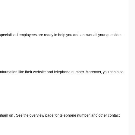
e specialised employees are ready to help you and answer all your questions.
 information like their website and telephone number. Moreover, you can also
ngham on . See the overview page for telephone number, and other contact