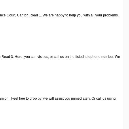
ence Court, Carlton Road 1. We are happy to help you with all your problems.
 Road 3. Here, you can visit us, or call us on the listed telephone number. We
 on . Feel free to drop by; we will assist you immediately. Or call us using