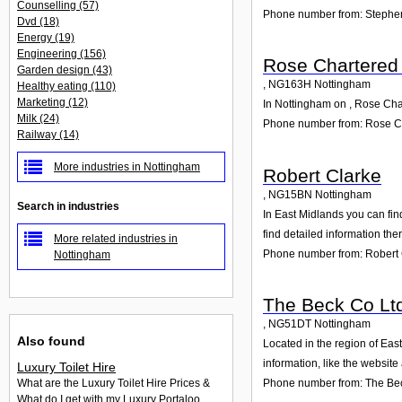
Counselling
(57)
Phone number from: Stephe
Dvd
(18)
Energy
(19)
Engineering
(156)
Rose Chartered
Garden design
(43)
,
NG163H
Nottingham
Healthy eating
(110)
Marketing
(12)
In Nottingham on , Rose Char
Milk
(24)
Phone number from: Rose C
Railway
(14)
More industries in Nottingham
Robert Clarke
,
NG15BN
Nottingham
Search in industries
In East Midlands you can fin
find detailed information th
More related industries in
Phone number from: Robert 
Nottingham
The Beck Co Lt
,
NG51DT
Nottingham
Also found
Located in the region of Eas
information, like the websit
Luxury Toilet Hire
Phone number from: The Be
What are the Luxury Toilet Hire Prices &
What do I get with my Luxury Portaloo