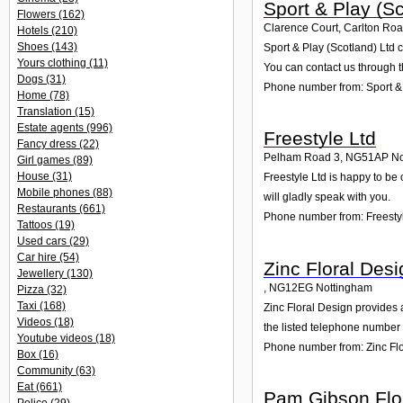
Sport & Play (Sc
Flowers
(162)
Clarence Court, Carlton Roa
Hotels
(210)
Shoes
(143)
Sport & Play (Scotland) Ltd 
Yours clothing
(11)
You can contact us through t
Dogs
(31)
Phone number from: Sport & 
Home
(78)
Translation
(15)
Estate agents
(996)
Freestyle Ltd
Fancy dress
(22)
Pelham Road 3
,
NG51AP
No
Girl games
(89)
House
(31)
Freestyle Ltd is happy to be
Mobile phones
(88)
will gladly speak with you.
Restaurants
(661)
Phone number from: Freesty
Tattoos
(19)
Used cars
(29)
Car hire
(54)
Zinc Floral Desi
Jewellery
(130)
,
NG12EG
Nottingham
Pizza
(32)
Taxi
(168)
Zinc Floral Design provides a
Videos
(18)
the listed telephone number 
Youtube videos
(18)
Phone number from: Zinc Fl
Box
(16)
Community
(63)
Eat
(661)
Pam Gibson Flo