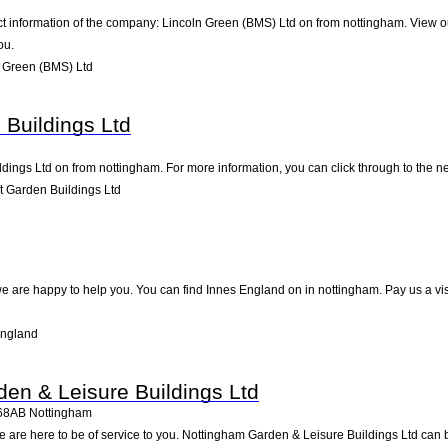
ct information of the company: Lincoln Green (BMS) Ltd on from nottingham. View o
ou.
 Green (BMS) Ltd
 Buildings Ltd
dings Ltd on from nottingham. For more information, you can click through to the ne
t Garden Buildings Ltd
e are happy to help you. You can find Innes England on in nottingham. Pay us a vis
England
en & Leisure Buildings Ltd
68AB
Nottingham
e are here to be of service to you. Nottingham Garden & Leisure Buildings Ltd can