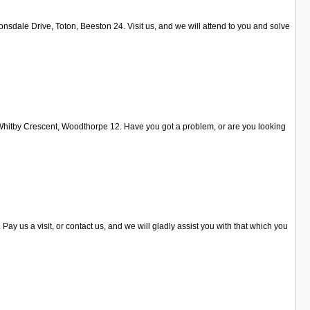
sdale Drive, Toton, Beeston 24. Visit us, and we will attend to you and solve
on Whitby Crescent, Woodthorpe 12. Have you got a problem, or are you looking
y us a visit, or contact us, and we will gladly assist you with that which you