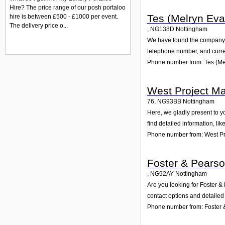
Hire? The price range of our posh portaloo
Tes (Melryn Eva
hire is between £500 - £1000 per event.
The delivery price o...
,
NG138D
Nottingham
We have found the company Te
telephone number, and curren
Phone number from: Tes (Me
West Project M
76
,
NG93BB
Nottingham
Here, we gladly present to y
find detailed information, li
Phone number from: West Pr
Foster & Pearso
,
NG92AY
Nottingham
Are you looking for Foster &
contact options and detailed
Phone number from: Foster 