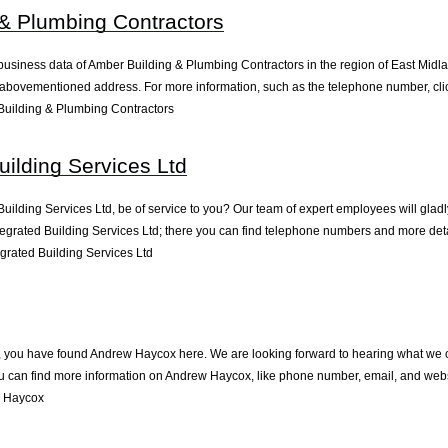
& Plumbing Contractors
business data of Amber Building & Plumbing Contractors in the region of East Midla
 abovementioned address. For more information, such as the telephone number, clic
uilding & Plumbing Contractors
uilding Services Ltd
ilding Services Ltd, be of service to you? Our team of expert employees will glad
egrated Building Services Ltd; there you can find telephone numbers and more deta
rated Building Services Ltd
 you have found Andrew Haycox here. We are looking forward to hearing what we can
 can find more information on Andrew Haycox, like phone number, email, and websi
w Haycox