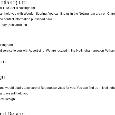
otland) Ltd
d 1
,
NG32FB
Nottingham
can help you with Wooden flooring. You can find us in the Nottingham area on Clar
he contact information published here.
Play (Scotland) Ltd
ttingham
 of service to you with Advertising. We are located in the Nottingham area on Pelham
le Ltd
gn
nd would gladly take care of Bouquet services for you. You can find us in Nottingham
and we will help you.
oral Design
ral Design