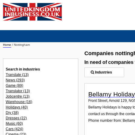
Home
/
Nottingham
Companies nottin
In need of companies
Search in industries
Industries
Translate
(13)
News
(293)
Game
(89)
Translator
(13)
Bellamy Holida
Jobcentre
(13)
Front Street, Arnold 129
,
NG
Warehouse
(16)
Holidays
(40)
Bellamy Holidays is happy to 
Diy
(38)
contact us through the contac
Dresses
(22)
Phone number from: Bellam
Music
(60)
Cars
(424)
Cinema
(23)