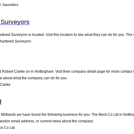
n Saunders
 Surveyors
tered Surveyors is located. Visit this location to see what they can do for you. Th
hartered Surveyors
d Robert Clarke on in Nottingham. Visit their company detail page for more contact
ere about what the company can do for you.
Clarke
d
t Midlands we have found the following business for you: The Beck Co Ltd in Notti
e and/or email address, or current news about the company.
ck Co Ltd