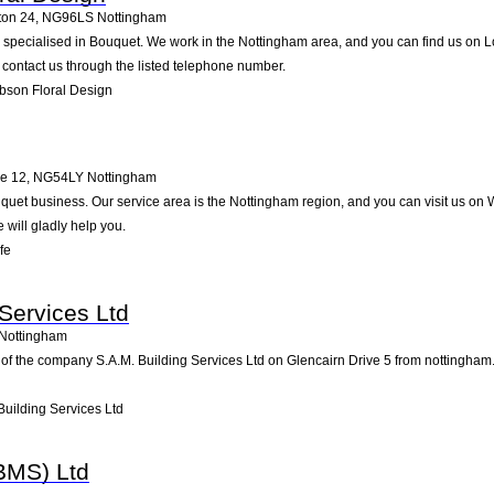
ton 24
,
NG96LS
Nottingham
specialised in Bouquet. We work in the Nottingham area, and you can find us on Lon
contact us through the listed telephone number.
bson Floral Design
pe 12
,
NG54LY
Nottingham
Bouquet business. Our service area is the Nottingham region, and you can visit us 
e will gladly help you.
fe
 Services Ltd
Nottingham
of the company S.A.M. Building Services Ltd on Glencairn Drive 5 from nottingham. Pa
uilding Services Ltd
BMS) Ltd