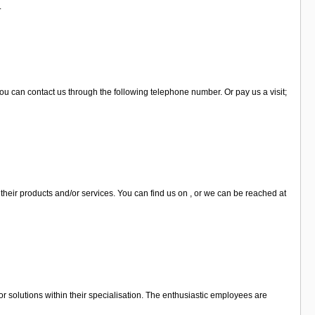
.
ou can contact us through the following telephone number. Or pay us a visit;
their products and/or services. You can find us on , or we can be reached at
 solutions within their specialisation. The enthusiastic employees are