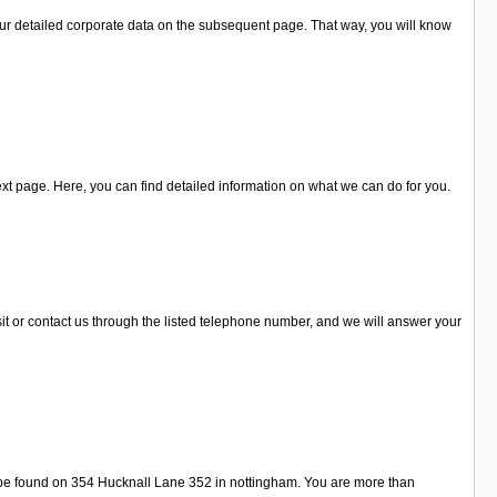
ur detailed corporate data on the subsequent page. That way, you will know
xt page. Here, you can find detailed information on what we can do for you.
it or contact us through the listed telephone number, and we will answer your
 be found on 354 Hucknall Lane 352 in nottingham. You are more than