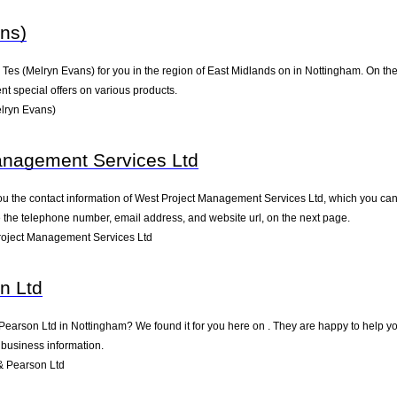
ns)
s (Melryn Evans) for you in the region of East Midlands on in Nottingham. On the f
t special offers on various products.
lryn Evans)
anagement Services Ltd
ou the contact information of West Project Management Services Ltd, which you can 
ke the telephone number, email address, and website url, on the next page.
oject Management Services Ltd
n Ltd
 Pearson Ltd in Nottingham? We found it for you here on . They are happy to help 
 business information.
& Pearson Ltd