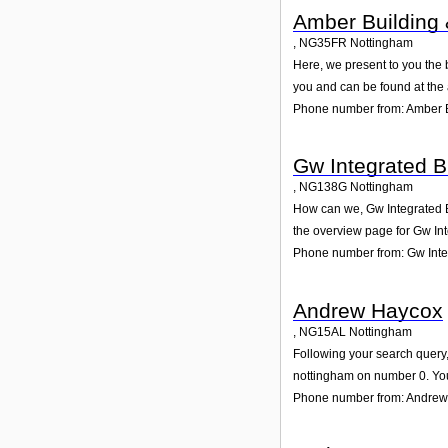
Amber Building 
,
NG35FR
Nottingham
Here, we present to you the 
you and can be found at the
Phone number from: Amber B
Gw Integrated B
,
NG138G
Nottingham
How can we, Gw Integrated Bu
the overview page for Gw Int
Phone number from: Gw Integ
Andrew Haycox
,
NG15AL
Nottingham
Following your search query,
nottingham on number 0. You
Phone number from: Andre