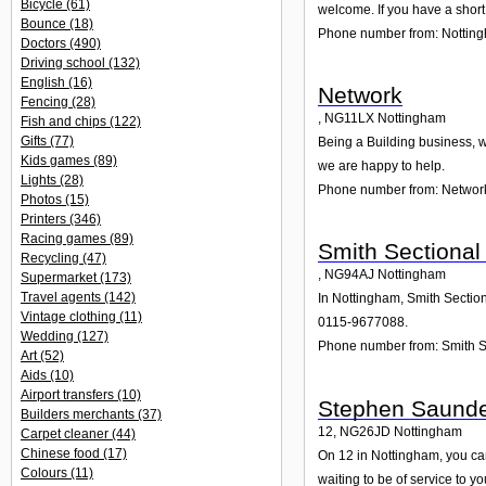
Bicycle
(61)
welcome. If you have a short
Bounce
(18)
Phone number from: Notting
Doctors
(490)
Driving school
(132)
English
(16)
Network
Fencing
(28)
,
NG11LX
Nottingham
Fish and chips
(122)
Gifts
(77)
Being a Building business, w
Kids games
(89)
we are happy to help.
Lights
(28)
Phone number from: Networ
Photos
(15)
Printers
(346)
Racing games
(89)
Smith Sectional
Recycling
(47)
,
NG94AJ
Nottingham
Supermarket
(173)
Travel agents
(142)
In Nottingham, Smith Section
Vintage clothing
(11)
0115-9677088.
Wedding
(127)
Phone number from: Smith S
Art
(52)
Aids
(10)
Airport transfers
(10)
Stephen Saund
Builders merchants
(37)
12
,
NG26JD
Nottingham
Carpet cleaner
(44)
Chinese food
(17)
On 12 in Nottingham, you can
Colours
(11)
waiting to be of service to yo