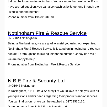
Ltd can be found on in nottingham. You are more than welcome. If you
have a short question, you can also reach us by telephone through the
listed telephone number.
Phone number from: Protect UK Ltd
Nottingham Fire & Rescue Service
,
NG58PD
Nottingham
Being a Fire business, we are glad to assist you using our expertise.
Nottingham Fire & Rescue Service is located on in nottingham. You can
contact us through the following telephone number. Or pay us a visit;
we are happy to help.
Phone number from: Nottingham Fire & Rescue Service
N B E Fire & Security Ltd
,
NG164B
Nottingham
In Nottingham, N B E Fire & Security Ltd would love to help you with all
your questions and/or needs regarding their products and/or services.
You can find us on , or we can be reached at 01773530135.
Phone number from: N B E Fire & Security Ltd