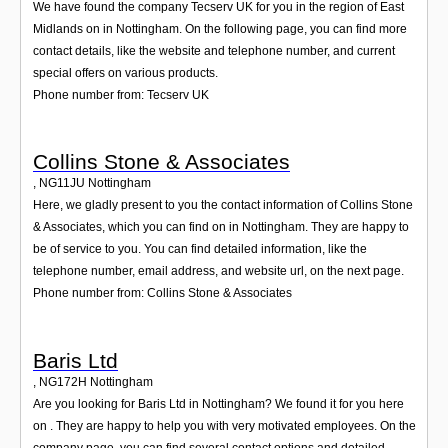
We have found the company Tecserv UK for you in the region of East
Midlands on in Nottingham. On the following page, you can find more
contact details, like the website and telephone number, and current
special offers on various products.
Phone number from: Tecserv UK
Collins Stone & Associates
,
NG11JU
Nottingham
Here, we gladly present to you the contact information of Collins Stone
& Associates, which you can find on in Nottingham. They are happy to
be of service to you. You can find detailed information, like the
telephone number, email address, and website url, on the next page.
Phone number from: Collins Stone & Associates
Baris Ltd
,
NG172H
Nottingham
Are you looking for Baris Ltd in Nottingham? We found it for you here
on . They are happy to help you with very motivated employees. On the
company page, you can find several contact options and detailed