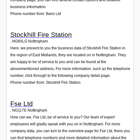
business information.
Phone number from: Baris Ltd
Stockhill Fire Station
,
NG60LG
Nottingham
Here, we present to you the business data of Stockhill Fire Station in
the region of East Midlands; they are located on in Nottingham. They
are happy to be of service to you and can be found at the
abovementioned address. For more information, such as the telephone
number, click through to the following company detail page.
Phone number from: Stockhill Fire Station
Fse Ltd
,
NG117E
Nottingham
How can we, Fse Ltd, be of service to you? Our team of expert
employees will gladly speak with you on in Nottingham. For more
company data, you can turn to the overview page for Fse Ltd; there you
can find telephone numbers and more detailed information about the