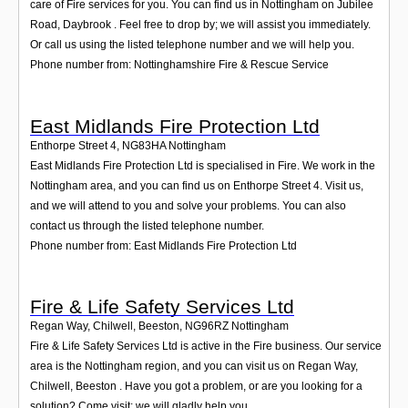
care of Fire services for you. You can find us in Nottingham on Jubilee
Road, Daybrook . Feel free to drop by; we will assist you immediately.
Or call us using the listed telephone number and we will help you.
Phone number from: Nottinghamshire Fire & Rescue Service
East Midlands Fire Protection Ltd
Enthorpe Street 4
,
NG83HA
Nottingham
East Midlands Fire Protection Ltd is specialised in Fire. We work in the
Nottingham area, and you can find us on Enthorpe Street 4. Visit us,
and we will attend to you and solve your problems. You can also
contact us through the listed telephone number.
Phone number from: East Midlands Fire Protection Ltd
Fire & Life Safety Services Ltd
Regan Way, Chilwell, Beeston
,
NG96RZ
Nottingham
Fire & Life Safety Services Ltd is active in the Fire business. Our service
area is the Nottingham region, and you can visit us on Regan Way,
Chilwell, Beeston . Have you got a problem, or are you looking for a
solution? Come visit; we will gladly help you.