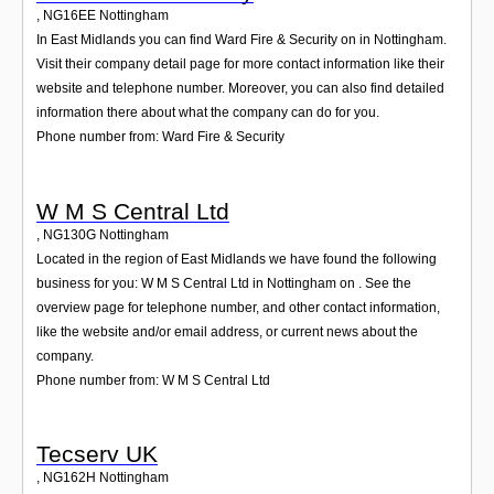
,
NG16EE
Nottingham
In East Midlands you can find Ward Fire & Security on in Nottingham.
Visit their company detail page for more contact information like their
website and telephone number. Moreover, you can also find detailed
information there about what the company can do for you.
Phone number from: Ward Fire & Security
W M S Central Ltd
,
NG130G
Nottingham
Located in the region of East Midlands we have found the following
business for you: W M S Central Ltd in Nottingham on . See the
overview page for telephone number, and other contact information,
like the website and/or email address, or current news about the
company.
Phone number from: W M S Central Ltd
Tecserv UK
,
NG162H
Nottingham