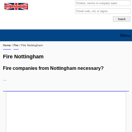
Menu
Home
/
Fire
/
Fire Nottingham
Search company by city
Fire Nottingham
Search company on industrie
Fire companies from Nottingham necessary?
About Us
...
Free advertising
Sign up
Contact
Blog