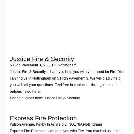
Login
Justice Fire & Security
5 High Pavement 3
,
NG11HF
Nottingham
Justice Fire & Security is happy to help you with your need for Fire. You
can find us in Nottingham on 5 High Pavement 3. We will gladly help
you with all your questions. Feel free to contact us through the contact
options listed here.
Phone number from: Justice Fire & Security
Express Fire Protection
Wilson Avenue, Kirkby In Ashfield 2
,
NG178A
Nottingham
Express Fire Protection can help you with Fire. You can find us in the