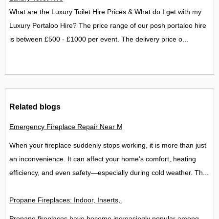
What are the Luxury Toilet Hire Prices & What do I get with my
Luxury Portaloo Hire? The price range of our posh portaloo hire
is between £500 - £1000 per event. The delivery price o...
Related blogs
Emergency Fireplace Repair Near Me - 24/7 Fast Help Guide
When your fireplace suddenly stops working, it is more than just
an inconvenience. It can affect your home’s comfort, heating
efficiency, and even safety—especially during cold weather. Th...
Propane Fireplaces: Indoor, Inserts, Ventless & Outdoor Opti
Propane fireplaces have become increasingly popular among