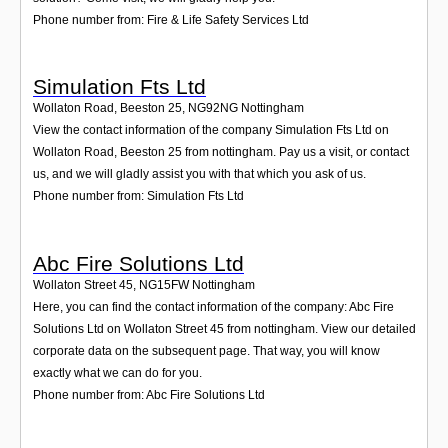
Phone number from: Fire & Life Safety Services Ltd
Simulation Fts Ltd
Wollaton Road, Beeston 25
,
NG92NG
Nottingham
View the contact information of the company Simulation Fts Ltd on
Wollaton Road, Beeston 25 from nottingham. Pay us a visit, or contact
us, and we will gladly assist you with that which you ask of us.
Phone number from: Simulation Fts Ltd
Abc Fire Solutions Ltd
Wollaton Street 45
,
NG15FW
Nottingham
Here, you can find the contact information of the company: Abc Fire
Solutions Ltd on Wollaton Street 45 from nottingham. View our detailed
corporate data on the subsequent page. That way, you will know
exactly what we can do for you.
Phone number from: Abc Fire Solutions Ltd