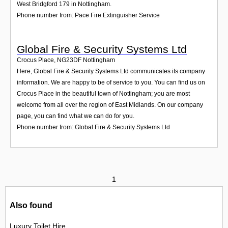
West Bridgford 179 in Nottingham.
Phone number from: Pace Fire Extinguisher Service
Global Fire & Security Systems Ltd
Crocus Place
,
NG23DF
Nottingham
Here, Global Fire & Security Systems Ltd communicates its company
information. We are happy to be of service to you. You can find us on
Crocus Place in the beautiful town of Nottingham; you are most
welcome from all over the region of East Midlands. On our company
page, you can find what we can do for you.
Phone number from: Global Fire & Security Systems Ltd
1
Also found
Luxury Toilet Hire