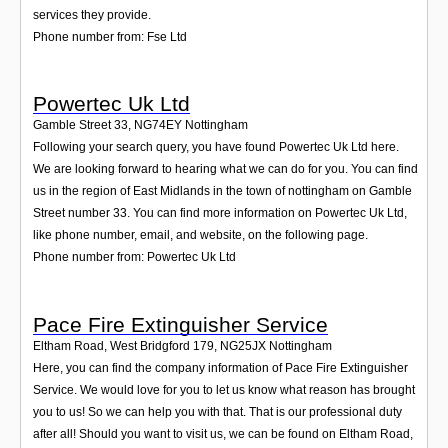
services they provide.
Phone number from: Fse Ltd
Powertec Uk Ltd
Gamble Street 33
,
NG74EY
Nottingham
Following your search query, you have found Powertec Uk Ltd here.
We are looking forward to hearing what we can do for you. You can find
us in the region of East Midlands in the town of nottingham on Gamble
Street number 33. You can find more information on Powertec Uk Ltd,
like phone number, email, and website, on the following page.
Phone number from: Powertec Uk Ltd
Pace Fire Extinguisher Service
Eltham Road, West Bridgford 179
,
NG25JX
Nottingham
Here, you can find the company information of Pace Fire Extinguisher
Service. We would love for you to let us know what reason has brought
you to us! So we can help you with that. That is our professional duty
after all! Should you want to visit us, we can be found on Eltham Road,