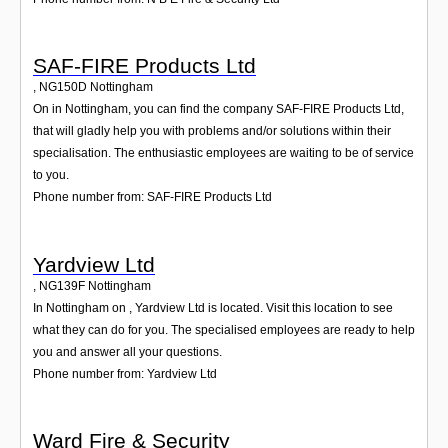
SAF-FIRE Products Ltd
,
NG150D
Nottingham
On in Nottingham, you can find the company SAF-FIRE Products Ltd,
that will gladly help you with problems and/or solutions within their
specialisation. The enthusiastic employees are waiting to be of service
to you.
Phone number from: SAF-FIRE Products Ltd
Yardview Ltd
,
NG139F
Nottingham
In Nottingham on , Yardview Ltd is located. Visit this location to see
what they can do for you. The specialised employees are ready to help
you and answer all your questions.
Phone number from: Yardview Ltd
Ward Fire & Security