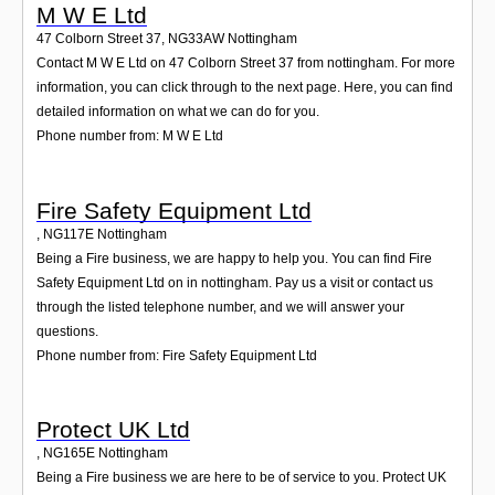
M W E Ltd
47 Colborn Street 37
,
NG33AW
Nottingham
Contact M W E Ltd on 47 Colborn Street 37 from nottingham. For more
information, you can click through to the next page. Here, you can find
detailed information on what we can do for you.
Phone number from: M W E Ltd
Fire Safety Equipment Ltd
,
NG117E
Nottingham
Being a Fire business, we are happy to help you. You can find Fire
Safety Equipment Ltd on in nottingham. Pay us a visit or contact us
through the listed telephone number, and we will answer your
questions.
Phone number from: Fire Safety Equipment Ltd
Protect UK Ltd
,
NG165E
Nottingham
Being a Fire business we are here to be of service to you. Protect UK