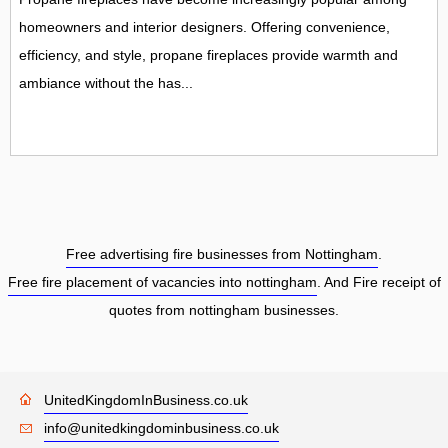
homeowners and interior designers. Offering convenience,
efficiency, and style, propane fireplaces provide warmth and
ambiance without the has...
Free advertising fire businesses from Nottingham
.
Free fire placement of vacancies into nottingham
. And Fire receipt of
quotes from nottingham businesses.
UnitedKingdomInBusiness.co.uk
info@unitedkingdominbusiness.co.uk