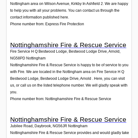
Nottingham area on Wilson Avenue, Kirkby In Ashfield 2. We are happy
to help you with all your problems. You can contact us through the
contact information published here.
Phone number from: Express Fire Protection
Nottinghamshire Fire & Rescue Service
Fire Service H Q Bestwood Lodge, Bestwood Lodge Drive, Arnold
,
NG58PD
Nottingham
Nottinghamshire Fire & Rescue Service is happy to be of service to you
with Fire. We are located in the Nottingham area on Fire Service H Q
Bestwood Lodge, Bestwood Lodge Drive, Arnold . Here, you can visit
us, or call us on the listed telephone number. We will gladly speak with
you.
Phone number from: Nottinghamshire Fire & Rescue Service
Nottinghamshire Fire & Rescue Service
Jubilee Road, Daybrook
,
NG56JR
Nottingham
Nottinghamshire Fire & Rescue Service provides and would gladly take