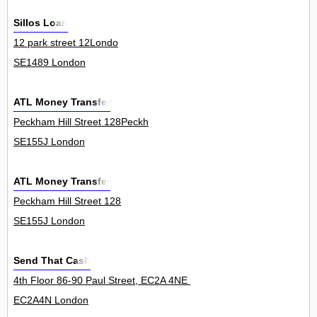
Sillos Loan
12 park street 12Londo
SE1489 London
ATL Money Transfer
Peckham Hill Street 128Peckh
SE155J London
ATL Money Transfer
Peckham Hill Street 128
SE155J London
Send That Cash
4th Floor 86-90 Paul Street, EC2A 4NE London, United Kingdom 4
EC2A4N London