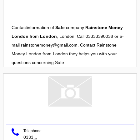
Contactinformation of
Safe
company
Rainstone Money
London
from
London
, London. Call 03333390038 or e-
mail
rainstonemoney@gmail.com
. Contact
Rainstone
Money London
from
London
they helps you with your
questions concerning
Safe
Telephone:
0333
...