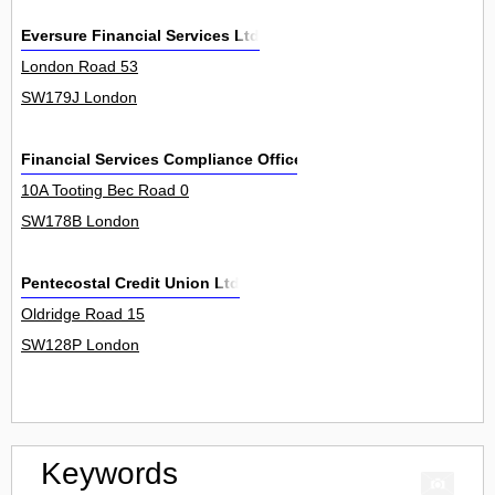
Eversure Financial Services Ltd
London Road 53
SW179J London
Financial Services Compliance Officers Ltd
10A Tooting Bec Road 0
SW178B London
Pentecostal Credit Union Ltd
Oldridge Road 15
SW128P London
Keywords