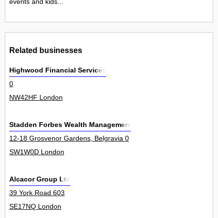
events and kids...
Related businesses
Highwood Financial Services
0
NW42HF London
Stadden Forbes Wealth Management
12-18 Grosvenor Gardens, Belgravia 0
SW1W0D London
Alcacor Group Ltd
39 York Road 603
SE17NQ London