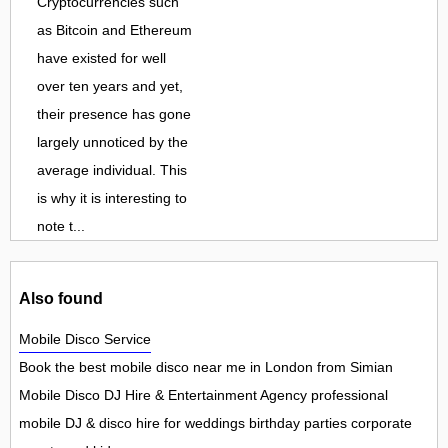
Cryptocurrencies such
as Bitcoin and Ethereum
have existed for well
over ten years and yet,
their presence has gone
largely unnoticed by the
average individual. This
is why it is interesting to
note t...
Also found
Mobile Disco Service
Book the best mobile disco near me in London from Simian
Mobile Disco DJ Hire & Entertainment Agency professional
mobile DJ & disco hire for weddings birthday parties corporate