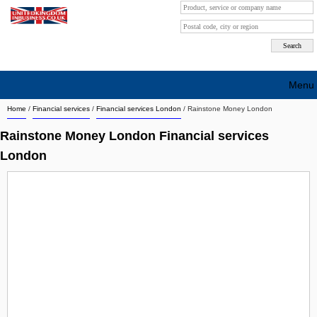
Menu
Home
/
Financial services
/
Financial services London
/
Rainstone Money London
Search company by city
Rainstone Money London Financial services
Search company on industrie
London
About Us
Free advertising
Sign up
Contact
Blog