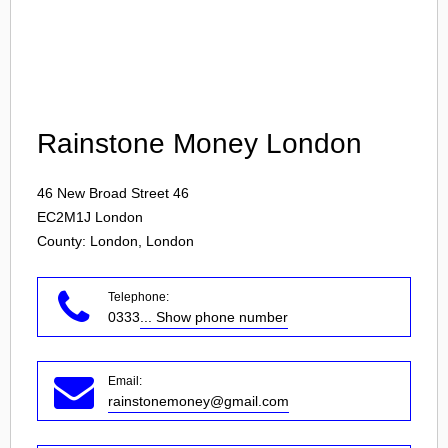
Login
Rainstone Money London
46 New Broad Street 46
EC2M1J
London
County: London, London
Telephone:
0333
... Show phone number
Email:
rainstonemoney@gmail.com