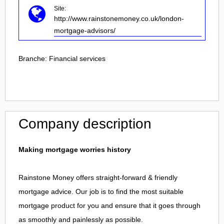
Site:
http://www.rainstonemoney.co.uk/london-
mortgage-advisors/
Branche:
Financial services
Company description
Making mortgage worries history
Rainstone Money offers straight-forward & friendly
mortgage advice. Our job is to find the most suitable
mortgage product for you and ensure that it goes through
as smoothly and painlessly as possible.