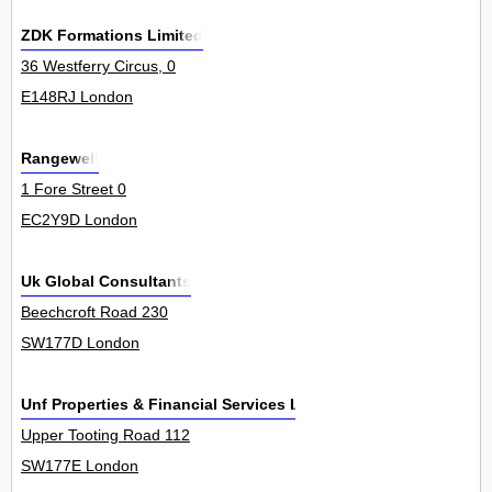
ZDK Formations Limited
36 Westferry Circus, 0
E148RJ London
Rangewell
1 Fore Street 0
EC2Y9D London
Uk Global Consultants
Beechcroft Road 230
SW177D London
Unf Properties & Financial Services Ltd
Upper Tooting Road 112
SW177E London