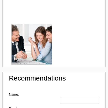
Recommendations
Name: