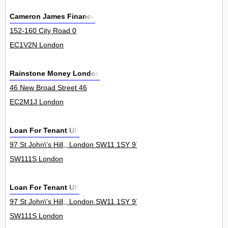
Cameron James Finance
152-160 City Road 0
EC1V2N London
Rainstone Money London
46 New Broad Street 46
EC2M1J London
Loan For Tenant UK
97 St John\'s Hill,, London SW11 1SY 97Londo
SW111S London
Loan For Tenant UK
97 St John\'s Hill,, London SW11 1SY 97Londo
SW111S London