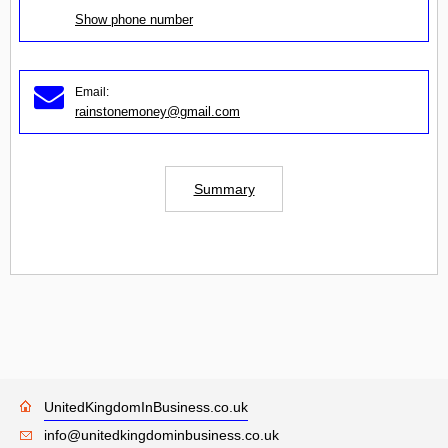
Show phone number
Email:
rainstonemoney@gmail.com
Summary
UnitedKingdomInBusiness.co.uk
info@unitedkingdominbusiness.co.uk