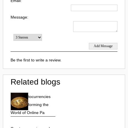
Email:
Message:
Be the first to write a review.
Related blogs
How Cryptocurrencies
are Transforming the
World of Online Pa