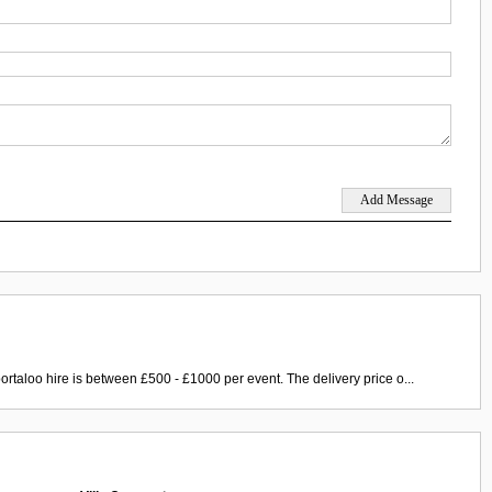
ortaloo hire is between £500 - £1000 per event. The delivery price o...