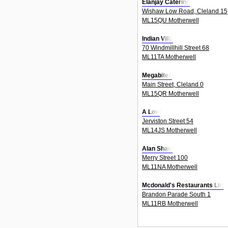
Elanjay Catering
Wishaw Low Road, Cleland 15
ML15QU Motherwell
Indian Villa
70 Windmillhill Street 68
ML11TA Motherwell
Megabites
Main Street, Cleland 0
ML15QR Motherwell
A Low
Jerviston Street 54
ML14JS Motherwell
Alan Shaw
Merry Street 100
ML11NA Motherwell
Mcdonald's Restaurants Ltd
Brandon Parade South 1
ML11RB Motherwell