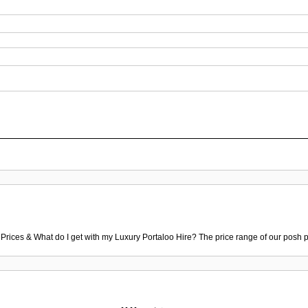
 Prices & What do I get with my Luxury Portaloo Hire? The price range of our posh p