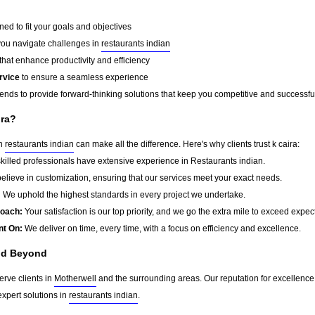
ed to fit your goals and objectives
you navigate challenges in
restaurants indian
that enhance productivity and efficiency
rvice
to ensure a seamless experience
rends to provide forward-thinking solutions that keep you competitive and successfu
ira?
in
restaurants indian
can make all the difference. Here's why clients trust k caira:
killed professionals have extensive experience in Restaurants indian.
lieve in customization, ensuring that our services meet your exact needs.
:
We uphold the highest standards in every project we undertake.
roach:
Your satisfaction is our top priority, and we go the extra mile to exceed expec
nt On:
We deliver on time, every time, with a focus on efficiency and excellence.
nd Beyond
erve clients in
Motherwell
and the surrounding areas. Our reputation for excellenc
xpert solutions in
restaurants indian
.