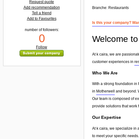
Request quote
Add recommendation
Branche:
Restaurants
Tell a friend
Add to Favourites
Is this your company? Want
number of followers:
0
Welcome to 
Follow
At k caira, we are passiona
customer experiences in
re
Who We Are
With a strong foundation in 
in
Motherwell
and beyond. We
Our team is composed of exp
provide solutions that work 
Our Expertise
At k caira, we specialize in
to meet your specific needs.