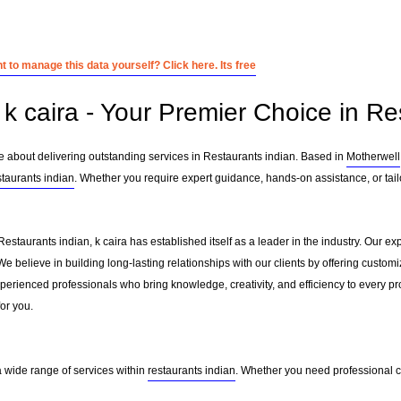
 to manage this data yourself? Click here. Its free
k caira - Your Premier Choice in Re
te about delivering outstanding services in Restaurants indian. Based in
Motherwell
staurants indian
. Whether you require expert guidance, hands-on assistance, or tai
Restaurants indian, k caira has established itself as a leader in the industry. Our 
 believe in building long-lasting relationships with our clients by offering custo
erienced professionals who bring knowledge, creativity, and efficiency to every pro
for you.
 a wide range of services within
restaurants indian
. Whether you need professional co