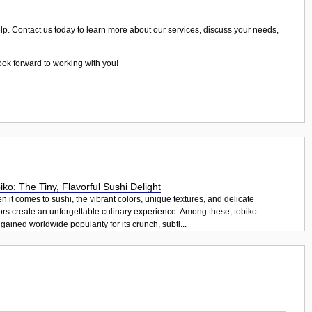
elp. Contact us today to learn more about our services, discuss your needs,
ook forward to working with you!
iko: The Tiny, Flavorful Sushi Delight
 it comes to sushi, the vibrant colors, unique textures, and delicate
ors create an unforgettable culinary experience. Among these, tobiko
gained worldwide popularity for its crunch, subtl...