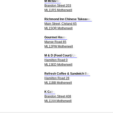
M Mctavish
Brandon Street 203
ML11RS Motherwell
Richmond Inn Chinese Takeaway
Main Street, Cleland 65
ML15QR Motherwell
Gourmet House
Manse Road 85
ML12PW Motherwell
M & D (Food Court) Ltd
Hamilton Road 0
ML13ED Motherwell
Refresh Coffee & Sandwich Bar
Hamilton Road 28
ML11BB Motherwell
K Caira
Brandon Street 408
ML11XA Motherwell