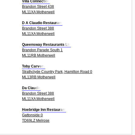
Villa Connection
Brandon Street 438
ML11XA Motherwell
D A Claudio Restaurant
Brandon Street 388
ML11XA Motherwell
Queensway Restaurants Ltd
Brandon Parade South 1
ML11RB Motherwell
Toby Carvery
Strathclyde Country Park, Hamilton Road 0
ML13RB Motherwell
Da Claudio
Brandon Street 388
ML11XA Motherwell
Hoebridge Inn Restaurant
Gattonside 0
TD69LZ Melrose