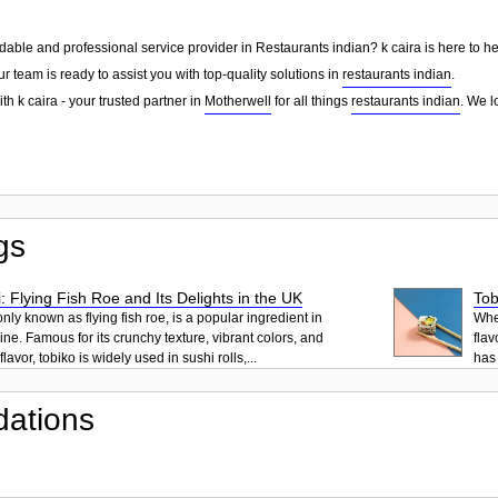
dable and professional service provider in Restaurants indian? k caira is here to h
ur team is ready to assist you with top-quality solutions in
restaurants indian
.
th k caira - your trusted partner in
Motherwell
for all things
restaurants indian
. We l
gs
: Flying Fish Roe and Its Delights in the UK
Tob
ly known as flying fish roe, is a popular ingredient in
When
ne. Famous for its crunchy texture, vibrant colors, and
flav
lavor, tobiko is widely used in sushi rolls,...
has 
ations