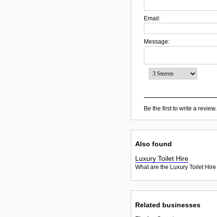
Email:
Message:
Be the first to write a review.
Also found
Luxury Toilet Hire
What are the Luxury Toilet Hire
Related businesses