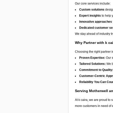
Our core services include:
Custom solutions
design
Expert insights
to help 
Innovative approaches
Dedicated customer se
We stay ahead of industry t
Why Partner with k ca
Choosing the right partner 
Proven Expertise:
Our s
Tailored Solutions:
We be
Commitment to Quality
Customer-Centric App
Reliability You Can Cou
Serving Motherwell a
At k caira, we are proud to s
more customers in need of e