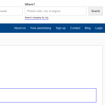
Where?
Search company by city
About Us
Free advertising
Sign up
Contact
Blog
Login