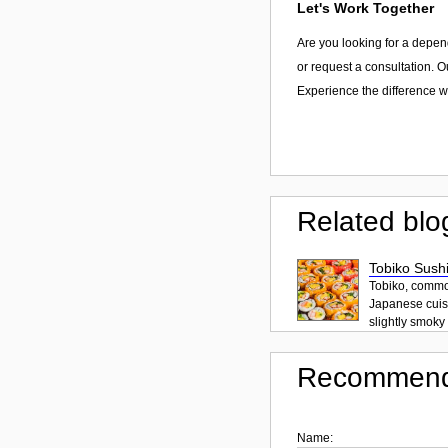
Let's Work Together
Are you looking for a depen
or request a consultation. O
Experience the difference wi
Related blo
Tobiko Sushi
Tobiko, common
Japanese cuisi
slightly smoky f
Recommend
Name: