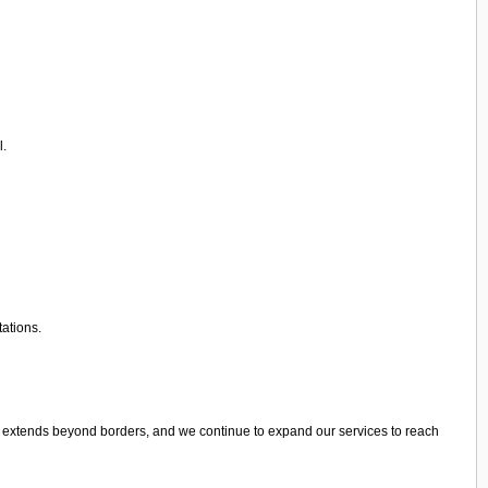
l.
tations.
e extends beyond borders, and we continue to expand our services to reach