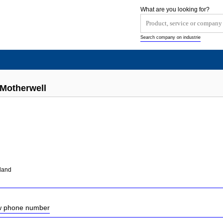
What are you looking for?
Search company on industrie
 Motherwell
tland
ow phone number