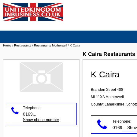
Home
/
Restaurants
/
Restaurants Motherwell
/
K Caira
K Caira Restaurants
K Caira
Brandon Street 408
ML11XA
Motherwell
County: Lanarkshire, Schot
Telephone:
0169
...
Show phone number
Telephone:
0169
... Sh