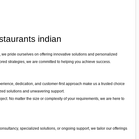
staurants indian
, we pride ourselves on offering innovative solutions and personalized
lored strategies, we are committed to helping you achieve success.
experience, dedication, and customer-first approach make us a trusted choice
mized solutions and unwavering support.
ject. No matter the size or complexity of your requirements, we are here to
nsultancy, specialized solutions, or ongoing support, we tailor our offerings