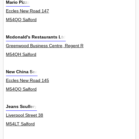
Mario Pizza
Eccles New Road 147
M54QQ Salford
Mcdonald's Restaurants Ltd
Greenwood Business Centre, Regent Road 0
M54QH Salford
New China Sea
Eccles New Road 145
M54QQ Salford
Jeans Scullery
Liverpool Street 38
M54LT Salford