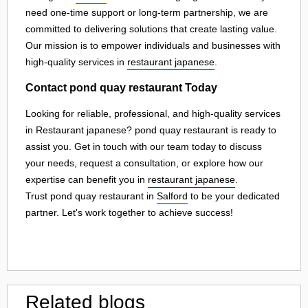
need one-time support or long-term partnership, we are
committed to delivering solutions that create lasting value.
Our mission is to empower individuals and businesses with
high-quality services in
restaurant japanese
.
Contact pond quay restaurant Today
Looking for reliable, professional, and high-quality services
in Restaurant japanese? pond quay restaurant is ready to
assist you. Get in touch with our team today to discuss
your needs, request a consultation, or explore how our
expertise can benefit you in
restaurant japanese
.
Trust pond quay restaurant in
Salford
to be your dedicated
partner. Let's work together to achieve success!
Related blogs