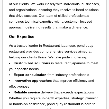
of our clients. We work closely with individuals, businesses,
and organizations, ensuring they receive tailored solutions
that drive success. Our team of skilled professionals
combines technical expertise with a customer-focused
approach, delivering results that make a difference.
Our Expertise
As a trusted leader in Restaurant japanese, pond quay
restaurant provides comprehensive services aimed at
helping our clients thrive. We take pride in offering:
Customized solutions
in
restaurant japanese
to meet
your specific needs
Expert consultation
from industry professionals
Innovative approaches
that improve efficiency and
effectiveness
Reliable service
delivery that exceeds expectations
Whether you require in-depth expertise, strategic planning,
or hands-on assistance, pond quay restaurant is here to