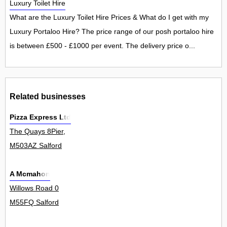
Luxury Toilet Hire
What are the Luxury Toilet Hire Prices & What do I get with my
Luxury Portaloo Hire? The price range of our posh portaloo hire
is between £500 - £1000 per event. The delivery price o...
Related businesses
Pizza Express Ltd
The Quays 8Pier,
M503AZ Salford
A Mcmahon
Willows Road 0
M55FQ Salford