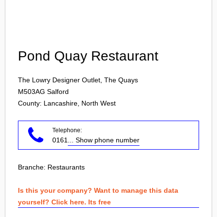
Login
Pond Quay Restaurant
The Lowry Designer Outlet, The Quays
M503AG
Salford
County: Lancashire, North West
Telephone:
0161
... Show phone number
Branche:
Restaurants
Is this your company? Want to manage this data
yourself? Click here. Its free