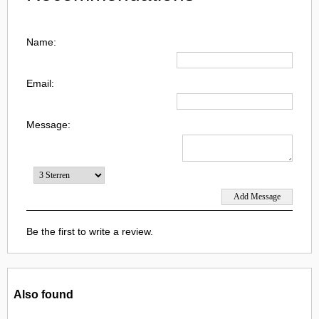
Name:
Email:
Message:
Be the first to write a review.
Also found