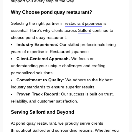
support you every step of the way.
Why Choose pond quay restaurant?
Selecting the right partner in
restaurant japanese
is
essential. Here's why clients across
Salford
continue to
choose pond quay restaurant:
Industry Experience:
Our skilled professionals bring
years of expertise in Restaurant japanese.
Client-Centered Approach:
We focus on
understanding your unique challenges and crafting
personalized solutions.
Commitment to Quality:
We adhere to the highest
industry standards to ensure superior results.
Proven Track Record:
Our success is built on trust,
reliability, and customer satisfaction.
Serving Salford and Beyond
At pond quay restaurant, we proudly serve clients
throughout
Salford
and surrounding regions. Whether you