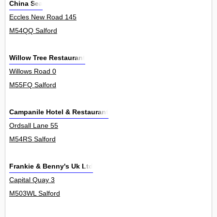
China Sea
Eccles New Road 145
M54QQ Salford
Willow Tree Restaurant
Willows Road 0
M55FQ Salford
Campanile Hotel & Restaurant
Ordsall Lane 55
M54RS Salford
Frankie & Benny's Uk Ltd
Capital Quay 3
M503WL Salford