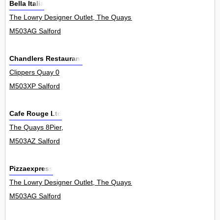
Bella Italia
The Lowry Designer Outlet, The Quays 0
M503AG Salford
Chandlers Restaurant
Clippers Quay 0
M503XP Salford
Cafe Rouge Ltd
The Quays 8Pier,
M503AZ Salford
Pizzaexpress
The Lowry Designer Outlet, The Quays 0
M503AG Salford