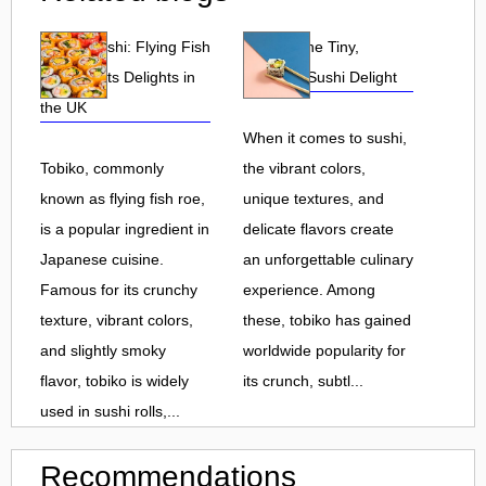
Tobiko Sushi: Flying Fish
Tobiko: The Tiny,
Roe and Its Delights in
Flavorful Sushi Delight
the UK
When it comes to sushi,
Tobiko, commonly
the vibrant colors,
known as flying fish roe,
unique textures, and
is a popular ingredient in
delicate flavors create
Japanese cuisine.
an unforgettable culinary
Famous for its crunchy
experience. Among
texture, vibrant colors,
these, tobiko has gained
and slightly smoky
worldwide popularity for
flavor, tobiko is widely
its crunch, subtl...
used in sushi rolls,...
Recommendations