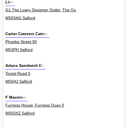
Lime
G1 The Lowry Designer Outlet, The Quays 0
M503AG Salford
Carter Caterers Catrers
Phoebe Street 90
M53PH Salford
Adans Sandwich Bar
Tootal Road 5
M55HJ Salford
F Macinnes
Furness House, Furness Quay 0
M503XZ Salford