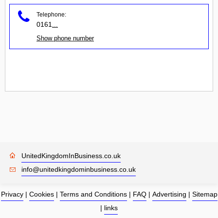
Telephone:
0161
...
Show phone number
UnitedKingdomInBusiness.co.uk
info@unitedkingdominbusiness.co.uk
Privacy
|
Cookies
|
Terms and Conditions
|
FAQ
|
Advertising
|
Sitemap
|
links