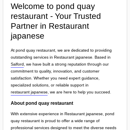
Welcome to pond quay
restaurant - Your Trusted
Partner in Restaurant
japanese
At pond quay restaurant, we are dedicated to providing
outstanding services in Restaurant japanese. Based in
Salford
, we have built a strong reputation through our
commitment to quality, innovation, and customer
satisfaction. Whether you need expert guidance,
specialized solutions, or reliable support in
restaurant japanese
, we are here to help you succeed.
About pond quay restaurant
With extensive experience in Restaurant japanese, pond
quay restaurant is proud to offer a wide range of
professional services designed to meet the diverse needs