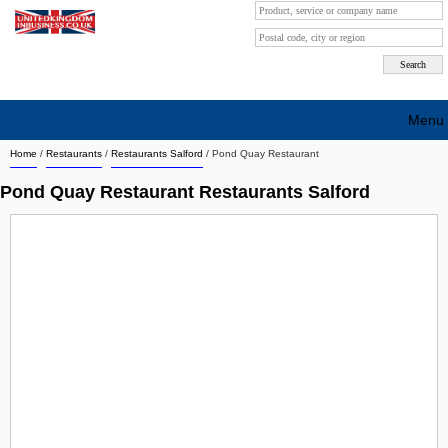
Menu
Home
/
Restaurants
/
Restaurants Salford
/
Pond Quay Restaurant
Search company by city
Pond Quay Restaurant Restaurants Salford
Search company on industrie
About Us
Free advertising
Sign up
Contact
Blog