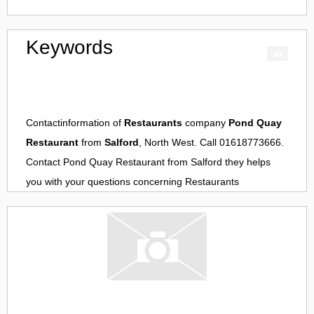
Keywords
Contactinformation of
Restaurants
company
Pond Quay
Restaurant
from
Salford
, North West. Call 01618773666.
Contact
Pond Quay Restaurant
from
Salford
they helps
you with your questions concerning
Restaurants