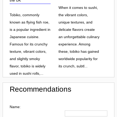
the UK
When it comes to sushi,
Tobiko, commonly
the vibrant colors,
known as flying fish roe,
unique textures, and
is a popular ingredient in
delicate flavors create
Japanese cuisine.
an unforgettable culinary
Famous for its crunchy
experience. Among
texture, vibrant colors,
these, tobiko has gained
and slightly smoky
worldwide popularity for
flavor, tobiko is widely
its crunch, subtl...
used in sushi rolls,...
Recommendations
Name: