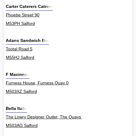
Carter Caterers Catrers
Phoebe Street 90
M53PH Salford
Adans Sandwich Bar
Tootal Road 5
M55HJ Salford
F Macinnes
Furness House, Furness Quay 0
M503XZ Salford
Bella Italia
The Lowry Designer Outlet, The Quays 0
M503AG Salford