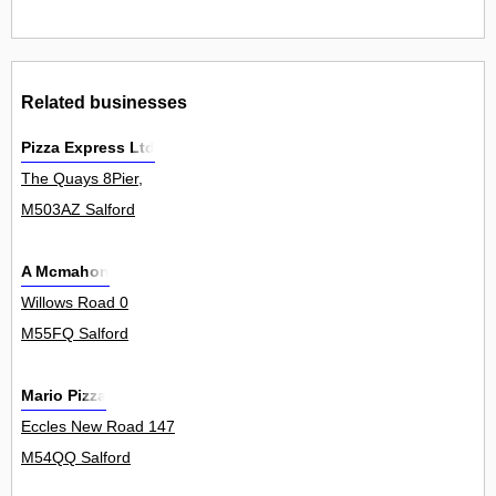
Related businesses
Pizza Express Ltd
The Quays 8Pier,
M503AZ Salford
A Mcmahon
Willows Road 0
M55FQ Salford
Mario Pizza
Eccles New Road 147
M54QQ Salford