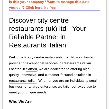
Is this your company? Want to manage this data
yourself? Click here. Its free
Discover city centre
restaurants (uk) ltd - Your
Reliable Partner in
Restaurants italian
Welcome to city centre restaurants (uk) ltd, your trusted
provider of exceptional services in Restaurants italian.
Located in
Salford
, we are dedicated to offering high-
quality, innovative, and customer-focused solutions in
restaurants italian
. Whether you are an individual, a small
business, or a large enterprise, we tailor our expertise to
meet your unique needs.
Who We Are