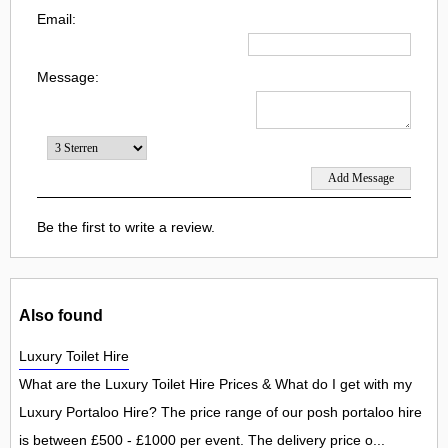
Email:
Message:
Be the first to write a review.
Also found
Luxury Toilet Hire
What are the Luxury Toilet Hire Prices & What do I get with my
Luxury Portaloo Hire? The price range of our posh portaloo hire
is between £500 - £1000 per event. The delivery price o...