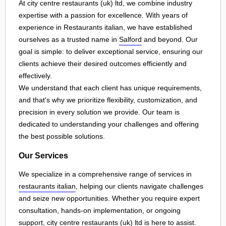
At city centre restaurants (uk) ltd, we combine industry
expertise with a passion for excellence. With years of
experience in Restaurants italian, we have established
ourselves as a trusted name in
Salford
and beyond. Our
goal is simple: to deliver exceptional service, ensuring our
clients achieve their desired outcomes efficiently and
effectively.
We understand that each client has unique requirements,
and that's why we prioritize flexibility, customization, and
precision in every solution we provide. Our team is
dedicated to understanding your challenges and offering
the best possible solutions.
Our Services
We specialize in a comprehensive range of services in
restaurants italian
, helping our clients navigate challenges
and seize new opportunities. Whether you require expert
consultation, hands-on implementation, or ongoing
support, city centre restaurants (uk) ltd is here to assist.