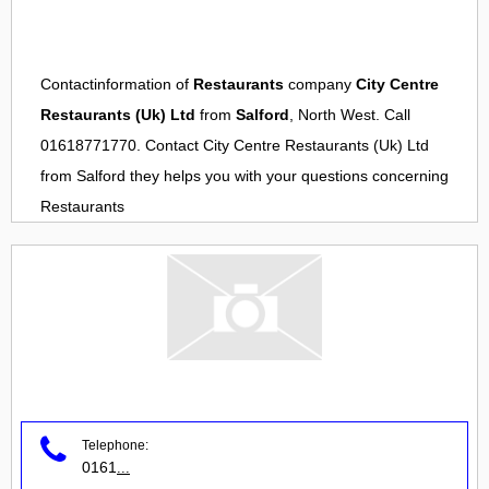
Contactinformation of
Restaurants
company
City Centre
Restaurants (Uk) Ltd
from
Salford
, North West. Call
01618771770. Contact
City Centre Restaurants (Uk) Ltd
from
Salford
they helps you with your questions concerning
Restaurants
Telephone:
0161
...