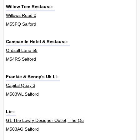
Willow Tree Restaurant
Willows Road 0
M55FQ Salford
Campanile Hotel & Restaurant
Ordsall Lane 55
M54RS Salford
Frankie & Benny's Uk Ltd
Capital Quay 3
M503WL Salford
Lime
G1 The Lowry Designer Outlet, The Quays 0
M503AG Salford