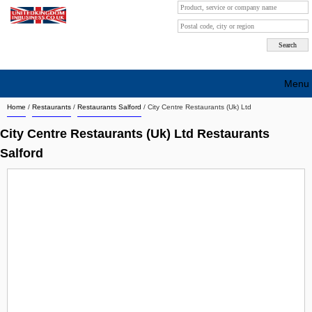
Menu
Home
/
Restaurants
/
Restaurants Salford
/
City Centre Restaurants (Uk) Ltd
Search company by city
City Centre Restaurants (Uk) Ltd Restaurants
Search company on industrie
Salford
About Us
Free advertising
Sign up
Contact
Blog