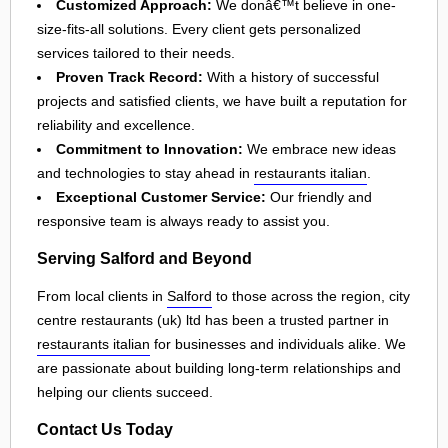
Customized Approach:
We donâ€™t believe in one-
size-fits-all solutions. Every client gets personalized
services tailored to their needs.
Proven Track Record:
With a history of successful
projects and satisfied clients, we have built a reputation for
reliability and excellence.
Commitment to Innovation:
We embrace new ideas
and technologies to stay ahead in
restaurants italian
.
Exceptional Customer Service:
Our friendly and
responsive team is always ready to assist you.
Serving Salford and Beyond
From local clients in
Salford
to those across the region, city
centre restaurants (uk) ltd has been a trusted partner in
restaurants italian
for businesses and individuals alike. We
are passionate about building long-term relationships and
helping our clients succeed.
Contact Us Today