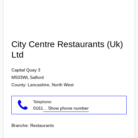
Login
City Centre Restaurants (Uk)
Ltd
Capital Quay 3
M503WL
Salford
County: Lancashire, North West
Telephone:
0161
... Show phone number
Branche:
Restaurants