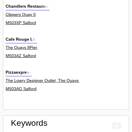
Chandlers Restaurant
Clippers Quay 0
M503XP Salford
Cafe Rouge Ltd
The Quays 8Pier,
M503AZ Salford
Pizzaexpress
The Lowry Designer Outlet, The Quays 0
M503AG Salford
Keywords