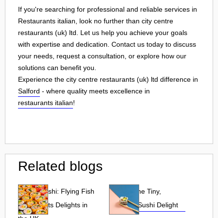
If you're searching for professional and reliable services in
Restaurants italian, look no further than city centre
restaurants (uk) ltd. Let us help you achieve your goals
with expertise and dedication. Contact us today to discuss
your needs, request a consultation, or explore how our
solutions can benefit you.
Experience the city centre restaurants (uk) ltd difference in
Salford
- where quality meets excellence in
restaurants italian
!
Related blogs
Tobiko Sushi: Flying Fish
Tobiko: The Tiny,
Roe and Its Delights in
Flavorful Sushi Delight