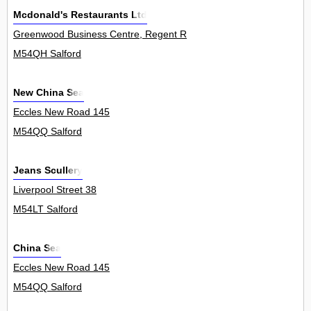
Mcdonald's Restaurants Ltd
Greenwood Business Centre, Regent Road 0
M54QH Salford
New China Sea
Eccles New Road 145
M54QQ Salford
Jeans Scullery
Liverpool Street 38
M54LT Salford
China Sea
Eccles New Road 145
M54QQ Salford