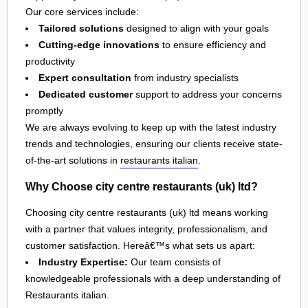
Our core services include:
Tailored solutions
designed to align with your goals
Cutting-edge innovations
to ensure efficiency and
productivity
Expert consultation
from industry specialists
Dedicated customer
support to address your concerns
promptly
We are always evolving to keep up with the latest industry
trends and technologies, ensuring our clients receive state-
of-the-art solutions in
restaurants italian
.
Why Choose city centre restaurants (uk) ltd?
Choosing city centre restaurants (uk) ltd means working
with a partner that values integrity, professionalism, and
customer satisfaction. Hereâ€™s what sets us apart:
Industry Expertise:
Our team consists of
knowledgeable professionals with a deep understanding of
Restaurants italian.