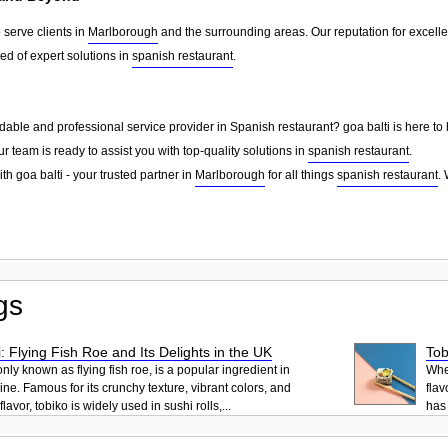
 serve clients in
Marlborough
and the surrounding areas. Our reputation for excell
d of expert solutions in
spanish restaurant
.
dable and professional service provider in Spanish restaurant? goa balti is here to
ur team is ready to assist you with top-quality solutions in
spanish restaurant
.
th goa balti - your trusted partner in
Marlborough
for all things
spanish restaurant
.
gs
: Flying Fish Roe and Its Delights in the UK
Tob
ly known as flying fish roe, is a popular ingredient in
When
ne. Famous for its crunchy texture, vibrant colors, and
flav
lavor, tobiko is widely used in sushi rolls,...
has 