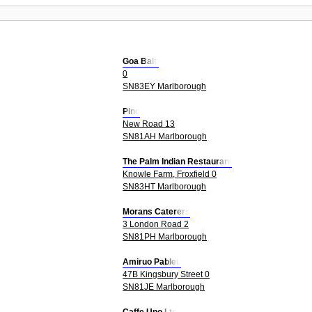
Goa Balti
0
SN83EY Marlborough
Pino
New Road 13
SN81AH Marlborough
The Palm Indian Restaurant
Knowle Farm, Froxfield 0
SN83HT Marlborough
Morans Caterers
3 London Road 2
SN81PH Marlborough
Amiruo Pableu
47B Kingsbury Street 0
SN81JE Marlborough