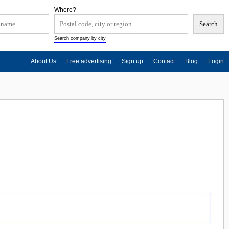
Where?
Search company by city
About Us
Free advertising
Sign up
Contact
Blog
Login