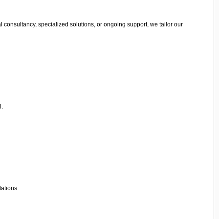
 consultancy, specialized solutions, or ongoing support, we tailor our
l.
tations.