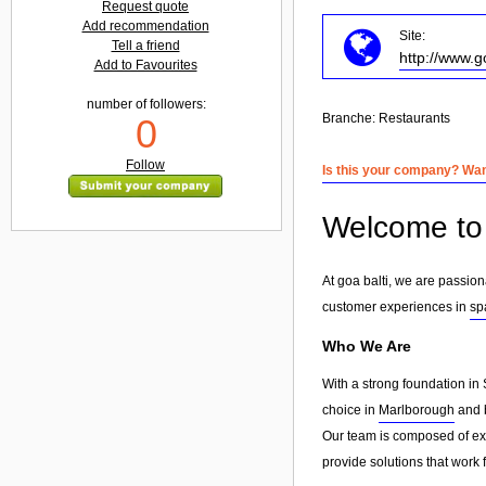
Request quote
Add recommendation
Site:
Tell a friend
http://www.g
Add to Favourites
number of followers:
Branche:
Restaurants
0
Follow
Is this your company? Want
Welcome to 
At goa balti, we are passio
customer experiences in
sp
Who We Are
With a strong foundation in 
choice in
Marlborough
and b
Our team is composed of exp
provide solutions that work 