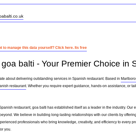
oabalti.co.uk
 to manage this data yourself? Click here. Its free
goa balti - Your Premier Choice in 
nate about delivering outstanding services in Spanish restaurant. Based in
Marlbor
anish restaurant
. Whether you require expert guidance, hands-on assistance, or tai
Spanish restaurant, goa balti has established itself as a leader in the industry. Ou
eyond. We believe in building long-lasting relationships with our clients by offer
erienced professionals who bring knowledge, creativity, and efficiency to every pro
for you.