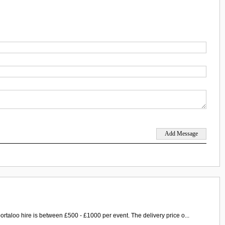
ortaloo hire is between £500 - £1000 per event. The delivery price o...