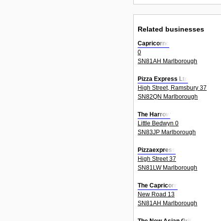
Related businesses
Capricorno
0
SN81AH Marlborough
Pizza Express Ltd
High Street, Ramsbury 37
SN82QN Marlborough
The Harrow
Little Bedwyn 0
SN83JP Marlborough
Pizzaexpress
High Street 37
SN81LW Marlborough
The Capricorn
New Road 13
SN81AH Marlborough