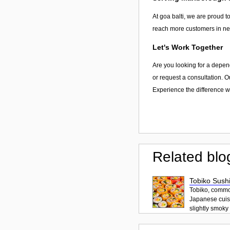
At goa balti, we are proud to
reach more customers in nee
Let's Work Together
Are you looking for a depen
or request a consultation. O
Experience the difference wi
Related blo
Tobiko Sushi
Tobiko, common
Japanese cuisi
slightly smoky f