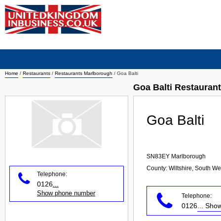
Home
/
Restaurants
/
Restaurants Marlborough
/
Goa Balti
Goa Balti Restauran
Goa Balti
SN83EY
Marlborough
County: Wiltshire, South We
Telephone:
0126
...
Show phone number
Telephone:
0126
... Sh