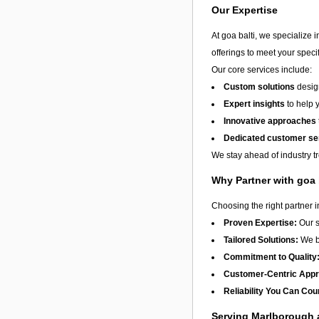
Our Expertise
At goa balti, we specialize 
offerings to meet your speci
Our core services include:
Custom solutions
design
Expert insights
to help 
Innovative approaches
Dedicated customer se
We stay ahead of industry t
Why Partner with goa 
Choosing the right partner 
Proven Expertise:
Our s
Tailored Solutions:
We be
Commitment to Quality
Customer-Centric App
Reliability You Can Cou
Serving Marlborough