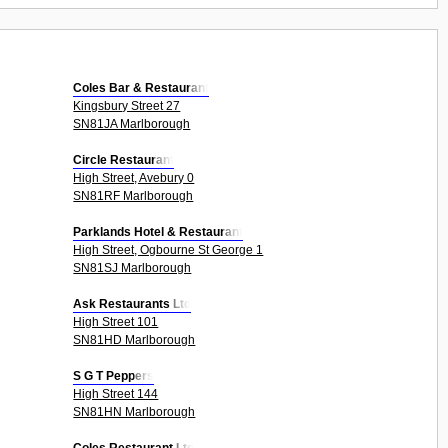
Coles Bar & Restaurant
Kingsbury Street 27
SN81JA Marlborough
Circle Restaurant
High Street, Avebury 0
SN81RF Marlborough
Parklands Hotel & Restaurant
High Street, Ogbourne St George 1
SN81SJ Marlborough
Ask Restaurants Ltd
High Street 101
SN81HD Marlborough
S G T Peppers
High Street 144
SN81HN Marlborough