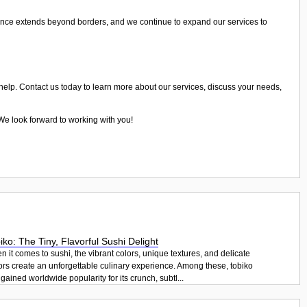
ence extends beyond borders, and we continue to expand our services to
 help. Contact us today to learn more about our services, discuss your needs,
 We look forward to working with you!
iko: The Tiny, Flavorful Sushi Delight
 it comes to sushi, the vibrant colors, unique textures, and delicate
ors create an unforgettable culinary experience. Among these, tobiko
gained worldwide popularity for its crunch, subtl...