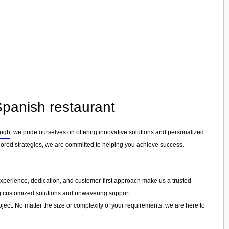
Spanish restaurant
ough
, we pride ourselves on offering innovative solutions and personalized
lored strategies, we are committed to helping you achieve success.
r experience, dedication, and customer-first approach make us a trusted
ing customized solutions and unwavering support.
ject. No matter the size or complexity of your requirements, we are here to