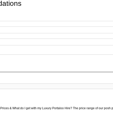
ations
 Prices & What do I get with my Luxury Portaloo Hire? The price range of our posh p