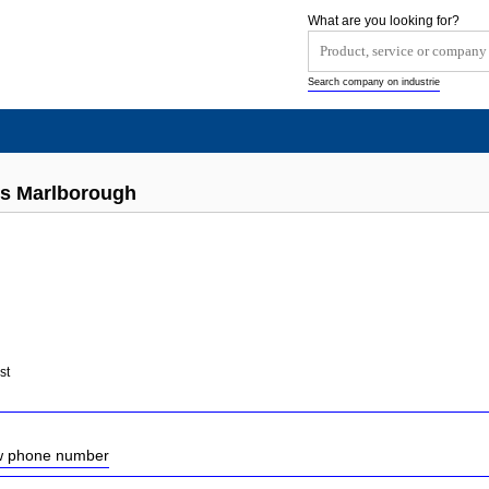
What are you looking for?
Search company on industrie
ts Marlborough
st
ow phone number