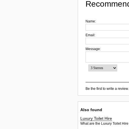
Recommend
Name:
Email:
Message:
Be the first to write a review.
Also found
Luxury Toilet Hire
What are the Luxury Toilet Hire