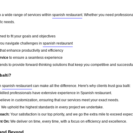
in a wide range of services within
spanish restaurant
. Whether you need professional
fic needs.
ed to fit your goals and objectives
you navigate challenges in
spanish restaurant
that enhance productivity and efficiency
rvice
to ensure a seamless experience
rends to provide forward-thinking solutions that keep you competitive and successfu
balti?
in
spanish restaurant
can make all the difference. Here's why clients trust goa balti:
killed professionals have extensive experience in Spanish restaurant.
lieve in customization, ensuring that our services meet your exact needs.
:
We uphold the highest standards in every project we undertake.
roach:
Your satisfaction is our top priority, and we go the extra mile to exceed expec
nt On:
We deliver on time, every time, with a focus on efficiency and excellence.
 and Beyond