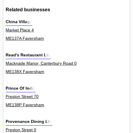
Related businesses
China Village
Market Place 4
ME137A Faversham
Read's Restaurant Ltd
Macknade Manor, Canterbury Road 0
ME138X Faversham
Prince Of India
Preston Street 70
ME138P Faversham
Provenance Dining Ltd
Preston Street 0