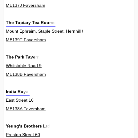
ME137J Faversham
The Topiary Tea Rooms
Mount Ephraim, Staple Street, Hernhill 0
ME139T Faversham
The Park Tavern
Whitstable Road 9
ME138B Faversham
India Royal
East Street 16
ME138A Faversham
Yeung's Brothers Ltd
Preston Street 60