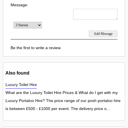
Message:
Be the first to write a review.
Also found
Luxury Toilet Hire
What are the Luxury Toilet Hire Prices & What do I get with my
Luxury Portaloo Hire? The price range of our posh portaloo hire
is between £500 - £1000 per event. The delivery price o...