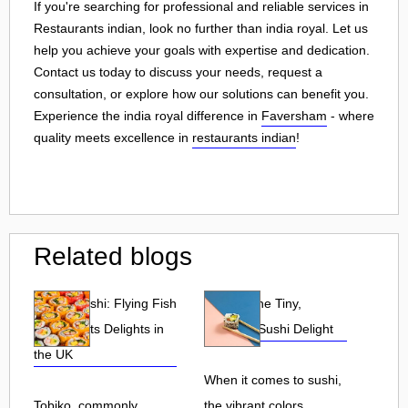
If you're searching for professional and reliable services in
Restaurants indian, look no further than india royal. Let us
help you achieve your goals with expertise and dedication.
Contact us today to discuss your needs, request a
consultation, or explore how our solutions can benefit you.
Experience the india royal difference in
Faversham
- where
quality meets excellence in
restaurants indian
!
Related blogs
Tobiko Sushi: Flying Fish
Tobiko: The Tiny,
Roe and Its Delights in
Flavorful Sushi Delight
the UK
When it comes to sushi,
Tobiko, commonly
the vibrant colors,