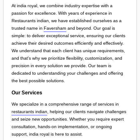
At india royal, we combine industry expertise with a
passion for excellence. With years of experience in
Restaurants indian, we have established ourselves as a
trusted name in
Faversham
and beyond. Our goal is
simple: to deliver exceptional service, ensuring our clients
achieve their desired outcomes efficiently and effectively.
We understand that each client has unique requirements,
and that's why we prioritize flexibility, customization, and
precision in every solution we provide. Our team is
dedicated to understanding your challenges and offering
the best possible solutions.
Our Services
We specialize in a comprehensive range of services in
restaurants indian
, helping our clients navigate challenges
and seize new opportunities. Whether you require expert
consultation, hands-on implementation, or ongoing
support, india royal is here to assist.