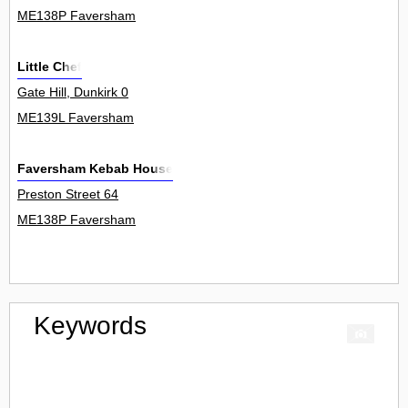
ME138P Faversham
Little Chef
Gate Hill, Dunkirk 0
ME139L Faversham
Faversham Kebab House
Preston Street 64
ME138P Faversham
Keywords