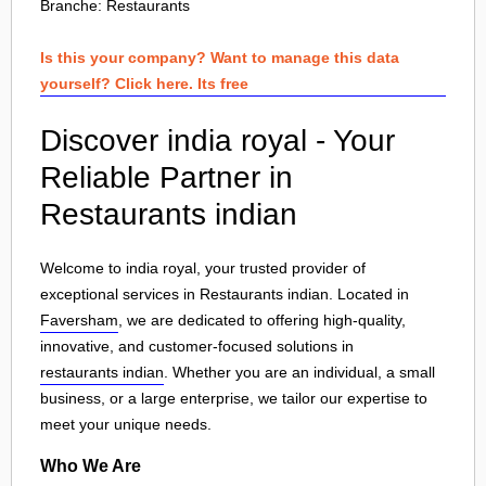
Branche:
Restaurants
Is this your company? Want to manage this data
yourself? Click here. Its free
Discover india royal - Your
Reliable Partner in
Restaurants indian
Welcome to india royal, your trusted provider of
exceptional services in Restaurants indian. Located in
Faversham
, we are dedicated to offering high-quality,
innovative, and customer-focused solutions in
restaurants indian
. Whether you are an individual, a small
business, or a large enterprise, we tailor our expertise to
meet your unique needs.
Who We Are