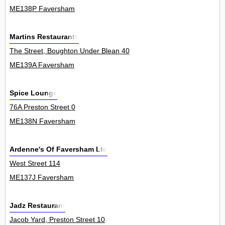
ME138P Faversham
Martins Restaurants
The Street, Boughton Under Blean 40
ME139A Faversham
Spice Lounge
76A Preston Street 0
ME138N Faversham
Ardenne's Of Faversham Ltd
West Street 114
ME137J Faversham
Jadz Restaurant
Jacob Yard, Preston Street 10