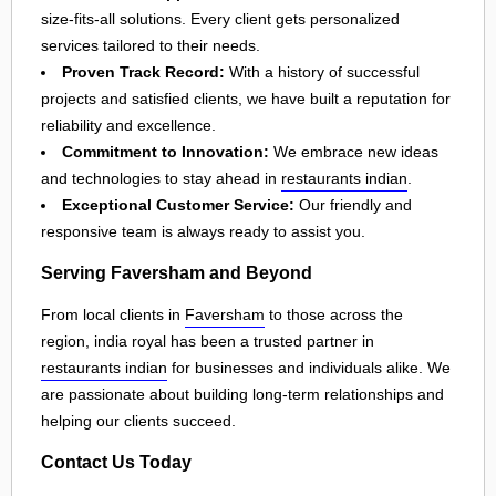
size-fits-all solutions. Every client gets personalized
services tailored to their needs.
Proven Track Record:
With a history of successful
projects and satisfied clients, we have built a reputation for
reliability and excellence.
Commitment to Innovation:
We embrace new ideas
and technologies to stay ahead in
restaurants indian
.
Exceptional Customer Service:
Our friendly and
responsive team is always ready to assist you.
Serving Faversham and Beyond
From local clients in
Faversham
to those across the
region, india royal has been a trusted partner in
restaurants indian
for businesses and individuals alike. We
are passionate about building long-term relationships and
helping our clients succeed.
Contact Us Today