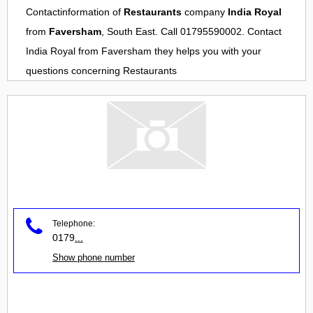
Contactinformation of
Restaurants
company
India Royal
from
Faversham
, South East. Call 01795590002. Contact
India Royal
from
Faversham
they helps you with your
questions concerning
Restaurants
Telephone:
0179
...
Show phone number