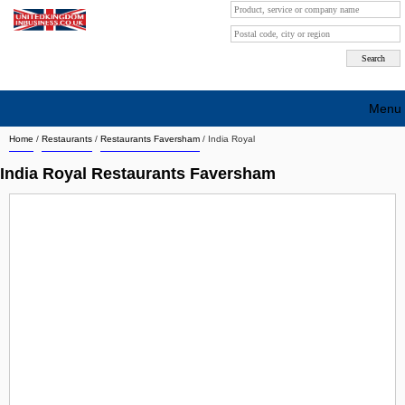
Menu
Home
/
Restaurants
/
Restaurants Faversham
/
India Royal
Search company by city
India Royal Restaurants Faversham
Search company on industrie
About Us
Free advertising
Sign up
Contact
Blog