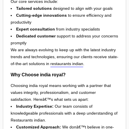
Our core services include:
Tailored solutions
designed to align with your goals
Cutting-edge innovations
to ensure efficiency and
productivity
Expert consultation
from industry specialists
Dedicated customer
support to address your concerns
promptly
We are always evolving to keep up with the latest industry
trends and technologies, ensuring our clients receive state-
of-the-art solutions in
restaurants indian
.
Why Choose india royal?
Choosing india royal means working with a partner that
values integrity, professionalism, and customer
satisfaction. Hereâ€™s what sets us apart:
Industry Expertise:
Our team consists of
knowledgeable professionals with a deep understanding of
Restaurants indian.
Customized Approach:
We donâ€™t believe in one-