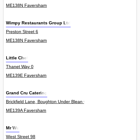
ME138N Faversham
Wimpy Restaurants Group Ltd
Preston Street 6
ME138N Faversham
Little Chef
Thanet Way 0
ME139E Faversham
Grand Cru Catering
Brickfield Lane, Boughton Under Blean 0
ME139A Faversham
Mr Wu
West Street 98