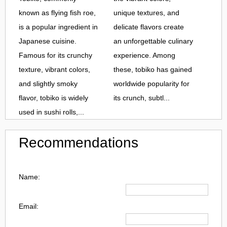
known as flying fish roe,
unique textures, and
is a popular ingredient in
delicate flavors create
Japanese cuisine.
an unforgettable culinary
Famous for its crunchy
experience. Among
texture, vibrant colors,
these, tobiko has gained
and slightly smoky
worldwide popularity for
flavor, tobiko is widely
its crunch, subtl...
used in sushi rolls,...
Recommendations
Name:
Email: