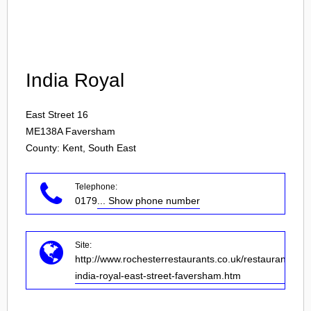
Login
India Royal
East Street 16
ME138A
Faversham
County: Kent, South East
Telephone:
0179
... Show phone number
Site:
http://www.rochesterrestaurants.co.uk/restaurant-
india-royal-east-street-faversham.htm