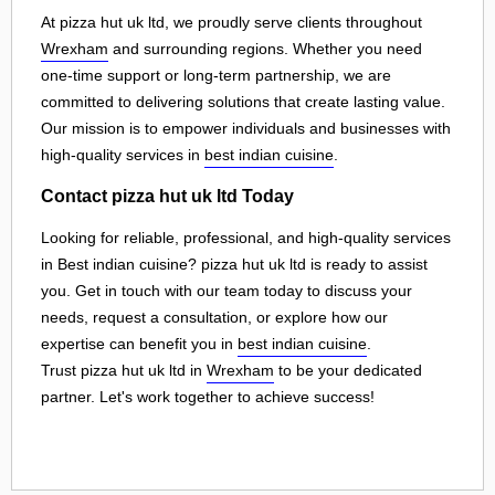
At pizza hut uk ltd, we proudly serve clients throughout
Wrexham
and surrounding regions. Whether you need
one-time support or long-term partnership, we are
committed to delivering solutions that create lasting value.
Our mission is to empower individuals and businesses with
high-quality services in
best indian cuisine
.
Contact pizza hut uk ltd Today
Looking for reliable, professional, and high-quality services
in Best indian cuisine? pizza hut uk ltd is ready to assist
you. Get in touch with our team today to discuss your
needs, request a consultation, or explore how our
expertise can benefit you in
best indian cuisine
.
Trust pizza hut uk ltd in
Wrexham
to be your dedicated
partner. Let's work together to achieve success!