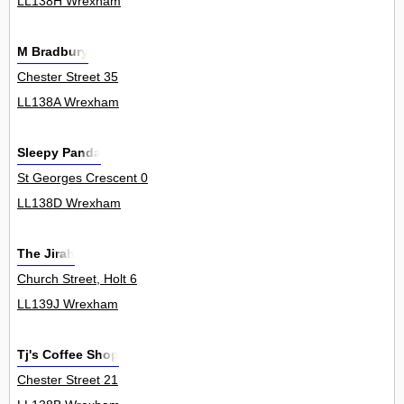
LL138H Wrexham
M Bradbury
Chester Street 35
LL138A Wrexham
Sleepy Panda
St Georges Crescent 0
LL138D Wrexham
The Jirah
Church Street, Holt 6
LL139J Wrexham
Tj's Coffee Shop
Chester Street 21