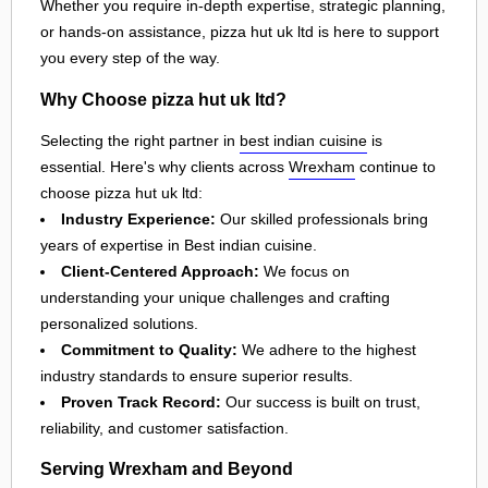
Whether you require in-depth expertise, strategic planning,
or hands-on assistance, pizza hut uk ltd is here to support
you every step of the way.
Why Choose pizza hut uk ltd?
Selecting the right partner in
best indian cuisine
is
essential. Here's why clients across
Wrexham
continue to
choose pizza hut uk ltd:
Industry Experience:
Our skilled professionals bring
years of expertise in Best indian cuisine.
Client-Centered Approach:
We focus on
understanding your unique challenges and crafting
personalized solutions.
Commitment to Quality:
We adhere to the highest
industry standards to ensure superior results.
Proven Track Record:
Our success is built on trust,
reliability, and customer satisfaction.
Serving Wrexham and Beyond