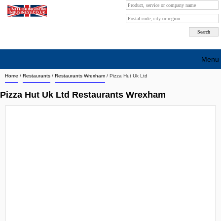
Menu
Home
/
Restaurants
/
Restaurants Wrexham
/
Pizza Hut Uk Ltd
Search company by city
Pizza Hut Uk Ltd Restaurants Wrexham
Search company on industrie
About Us
Free advertising
Sign up
Contact
Blog