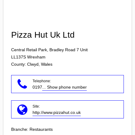
Login
Pizza Hut Uk Ltd
Central Retail Park, Bradley Road 7 Unit
LL137S
Wrexham
County: Clwyd, Wales
Telephone:
0197
... Show phone number
Site:
http://www.pizzahut.co.uk
Branche:
Restaurants