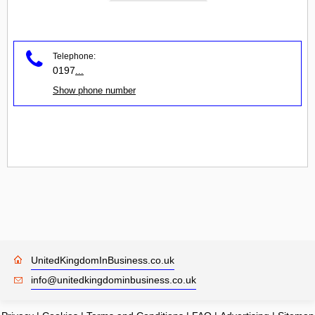
Telephone:
0197
...
Show phone number
UnitedKingdomInBusiness.co.uk
info@unitedkingdominbusiness.co.uk