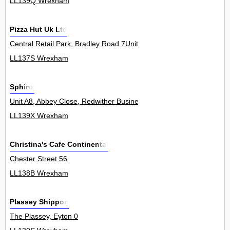
LL139Q Wrexham
Pizza Hut Uk Ltd
Central Retail Park, Bradley Road 7Unit
LL137S Wrexham
Sphinx
Unit A8, Abbey Close, Redwither Business Park 0
LL139X Wrexham
Christina's Cafe Continental
Chester Street 56
LL138B Wrexham
Plassey Shippon
The Plassey, Eyton 0