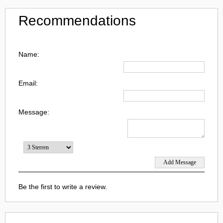
Recommendations
Name:
Email:
Message:
Be the first to write a review.