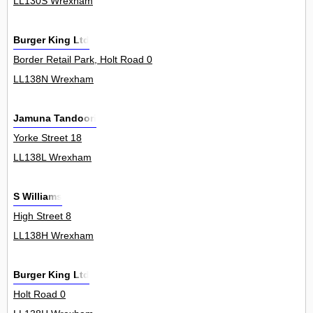
LL130S Wrexham
Burger King Ltd
Border Retail Park, Holt Road 0
LL138N Wrexham
Jamuna Tandoori
Yorke Street 18
LL138L Wrexham
S Williams
High Street 8
LL138H Wrexham
Burger King Ltd
Holt Road 0