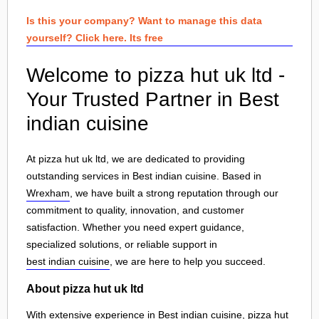
Is this your company? Want to manage this data
yourself? Click here. Its free
Welcome to pizza hut uk ltd -
Your Trusted Partner in Best
indian cuisine
At pizza hut uk ltd, we are dedicated to providing
outstanding services in Best indian cuisine. Based in
Wrexham
, we have built a strong reputation through our
commitment to quality, innovation, and customer
satisfaction. Whether you need expert guidance,
specialized solutions, or reliable support in
best indian cuisine
, we are here to help you succeed.
About pizza hut uk ltd
With extensive experience in Best indian cuisine, pizza hut