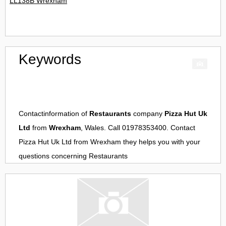
LL138B Wrexham
Keywords
Contactinformation of
Restaurants
company
Pizza Hut Uk
Ltd
from
Wrexham
, Wales. Call 01978353400. Contact
Pizza Hut Uk Ltd
from
Wrexham
they helps you with your
questions concerning
Restaurants