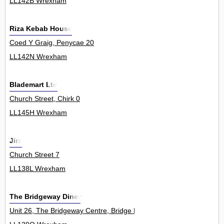
LL142B Wrexham
Riza Kebab House
Coed Y Graig, Penycae 20
LL142N Wrexham
Blademart Ltd
Church Street, Chirk 0
LL145H Wrexham
Jira
Church Street 7
LL138L Wrexham
The Bridgeway Diner
Unit 26, The Bridgeway Centre, Bridge Road, Wrexham Industrial E