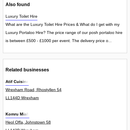
Also found
Luxury Toilet Hire
What are the Luxury Toilet Hire Prices & What do I get with my
Luxury Portaloo Hire? The price range of our posh portaloo hire
is between £500 - £1000 per event. The delivery price o...
Related businesses
Atif Cuisine
Wrexham Road, Rhostyllen 54
LL144D Wrexham
Komru Miah
Heol Offa, Johnstown 58