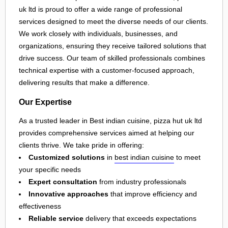
uk ltd is proud to offer a wide range of professional
services designed to meet the diverse needs of our clients.
We work closely with individuals, businesses, and
organizations, ensuring they receive tailored solutions that
drive success. Our team of skilled professionals combines
technical expertise with a customer-focused approach,
delivering results that make a difference.
Our Expertise
As a trusted leader in Best indian cuisine, pizza hut uk ltd
provides comprehensive services aimed at helping our
clients thrive. We take pride in offering:
Customized solutions
in
best indian cuisine
to meet
your specific needs
Expert consultation
from industry professionals
Innovative approaches
that improve efficiency and
effectiveness
Reliable service
delivery that exceeds expectations