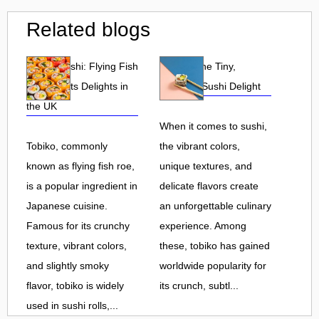
Related blogs
Tobiko Sushi: Flying Fish
Tobiko: The Tiny,
Roe and Its Delights in
Flavorful Sushi Delight
the UK
When it comes to sushi,
Tobiko, commonly
the vibrant colors,
known as flying fish roe,
unique textures, and
is a popular ingredient in
delicate flavors create
Japanese cuisine.
an unforgettable culinary
Famous for its crunchy
experience. Among
texture, vibrant colors,
these, tobiko has gained
and slightly smoky
worldwide popularity for
flavor, tobiko is widely
its crunch, subtl...
used in sushi rolls,...