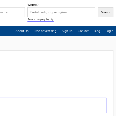
Where?
Search company by city
About Us
Free advertising
Sign up
Contact
Blog
Login