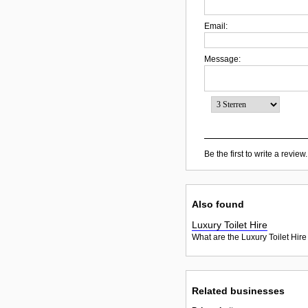
Email:
Message:
Be the first to write a review.
Also found
Luxury Toilet Hire
What are the Luxury Toilet Hire
Related businesses