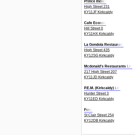
Prince Indian
High Street 231
KY11JF Kirkcaldy
Cafe Ecosse
Hill Street 0
KY11HX Kirkcaldy
La Gondola Restaurant
High Street 435
KY12SG Kirkcaldy
Mcdonald's Restaurants Ltd
217 High Street 207
KY11JD Kirkcaldy
P.E.M. (Kirkcaldy) Ltd
Hunter Street 3
KY11ED Kirkcaldy
Fong
St Clair Street 254
KY12DB Kirkcaldy