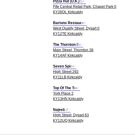
Pizza Hut (U.K.) Ltd
Fife Central Retail Park, Chapel Park 0
KY26QL Kirkcaldy
Bartons Restaurant
West Quality Street, Dysart 0
KY12TE Kirkcaldy
The Thornton Deli
Main Street, Thornton 38
KY14AF Kirkcaldy
Seven Spices
High Street 292
KY11LB Kirkcaldy
Top Of The Toun
York Place 2
KY13HN Kirkcaldy
Najeeb Ali
High Street, Dysart 63
KY12UQ Kirkcaldy