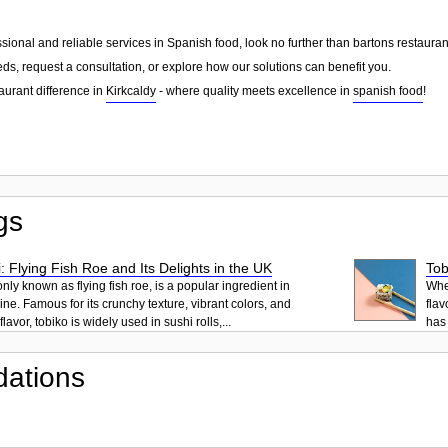
essional and reliable services in Spanish food, look no further than bartons restaur
ds, request a consultation, or explore how our solutions can benefit you.
aurant difference in
Kirkcaldy
- where quality meets excellence in
spanish food
!
gs
: Flying Fish Roe and Its Delights in the UK
Tob
ly known as flying fish roe, is a popular ingredient in
When
ne. Famous for its crunchy texture, vibrant colors, and
flav
lavor, tobiko is widely used in sushi rolls,...
has 
ations