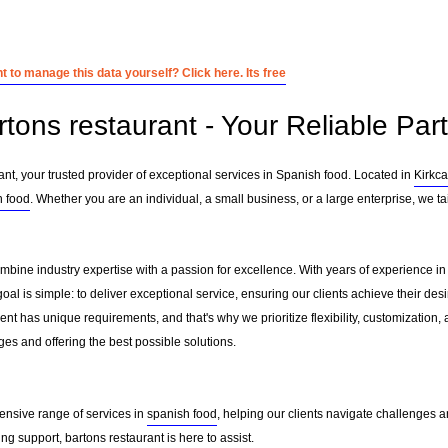
 to manage this data yourself? Click here. Its free
rtons restaurant - Your Reliable Par
nt, your trusted provider of exceptional services in Spanish food. Located in
Kirkca
h food
. Whether you are an individual, a small business, or a large enterprise, we t
ombine industry expertise with a passion for excellence. With years of experience 
l is simple: to deliver exceptional service, ensuring our clients achieve their desir
nt has unique requirements, and that's why we prioritize flexibility, customization,
es and offering the best possible solutions.
ensive range of services in
spanish food
, helping our clients navigate challenges 
g support, bartons restaurant is here to assist.