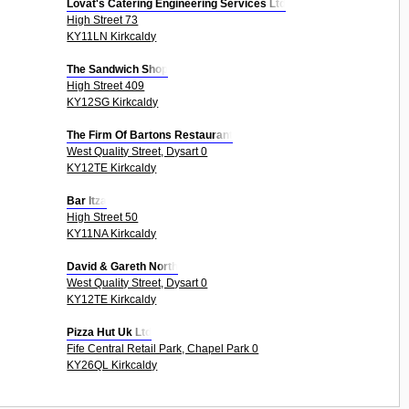
Lovat's Catering Engineering Services Ltd
High Street 73
KY11LN Kirkcaldy
The Sandwich Shop
High Street 409
KY12SG Kirkcaldy
The Firm Of Bartons Restaurant
West Quality Street, Dysart 0
KY12TE Kirkcaldy
Bar Itza
High Street 50
KY11NA Kirkcaldy
David & Gareth North
West Quality Street, Dysart 0
KY12TE Kirkcaldy
Pizza Hut Uk Ltd
Fife Central Retail Park, Chapel Park 0
KY26QL Kirkcaldy