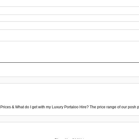
 Prices & What do I get with my Luxury Portaloo Hire? The price range of our posh p