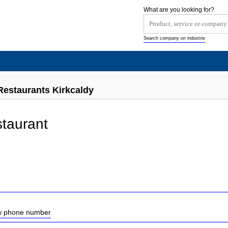
What are you looking for?
Search company on industrie
Restaurants Kirkcaldy
taurant
ow phone number