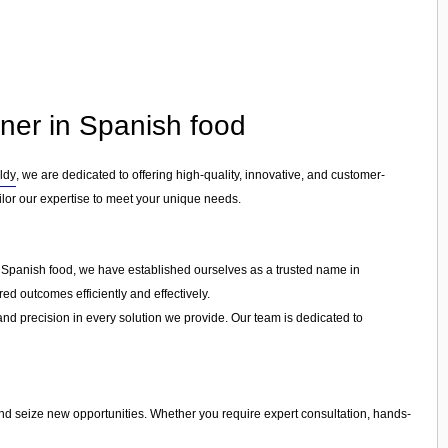
tner in Spanish food
ldy
, we are dedicated to offering high-quality, innovative, and customer-
ailor our expertise to meet your unique needs.
in Spanish food, we have established ourselves as a trusted name in
ed outcomes efficiently and effectively.
 and precision in every solution we provide. Our team is dedicated to
and seize new opportunities. Whether you require expert consultation, hands-