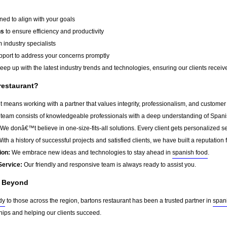
ed to align with your goals
ns
to ensure efficiency and productivity
 industry specialists
port to address your concerns promptly
ep up with the latest industry trends and technologies, ensuring our clients receive 
restaurant?
 means working with a partner that values integrity, professionalism, and customer
team consists of knowledgeable professionals with a deep understanding of Spani
We donâ€™t believe in one-size-fits-all solutions. Every client gets personalized ser
ith a history of successful projects and satisfied clients, we have built a reputation f
ion:
We embrace new ideas and technologies to stay ahead in
spanish food
.
Service:
Our friendly and responsive team is always ready to assist you.
d Beyond
dy
to those across the region, bartons restaurant has been a trusted partner in
span
ships and helping our clients succeed.