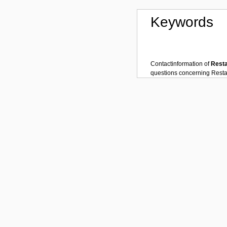
Keywords
Contactinformation of
Rest
questions concerning
Resta