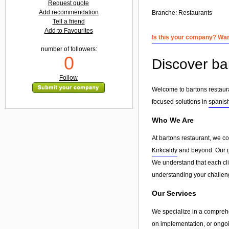
Request quote
Add recommendation
Branche:
Restaurants
Tell a friend
Add to Favourites
Is this your company? Want
number of followers:
0
Discover ba
Follow
Welcome to bartons restaura
focused solutions in
spanis
Who We Are
At bartons restaurant, we c
Kirkcaldy
and beyond. Our goa
We understand that each clie
understanding your challeng
Our Services
We specialize in a compreh
on implementation, or ongoin