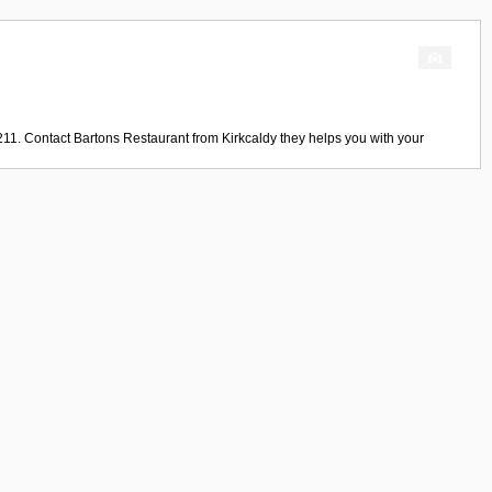
211. Contact
Bartons Restaurant
from
Kirkcaldy
they helps you with your