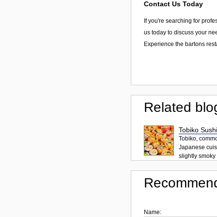
Contact Us Today
If you're searching for prof
us today to discuss your nee
Experience the bartons rest
Related blo
Tobiko Sushi
Tobiko, common
Japanese cuisi
slightly smoky f
Recommend
Name: