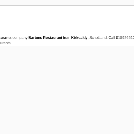
aurants
company
Bartons Restaurant
from
Kirkcaldy
, Schottland. Call 01592651
urants