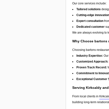
Our core services include:
Tailored solutions
design
Cutting-edge innovatio
Expert consultation
from
Dedicated customer
sup
We are always evolving to ke
Why Choose bartons 
Choosing bartons restaurant
Industry Expertise:
Our 
Customized Approach:
Proven Track Record:
W
Commitment to Innovat
Exceptional Customer 
Serving Kirkcaldy an
From local clients in
Kirkcal
building long-term relation