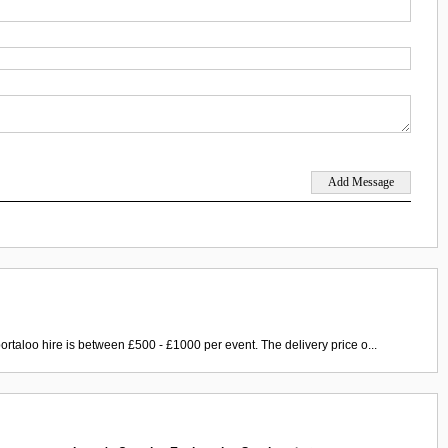
ortaloo hire is between £500 - £1000 per event. The delivery price o...