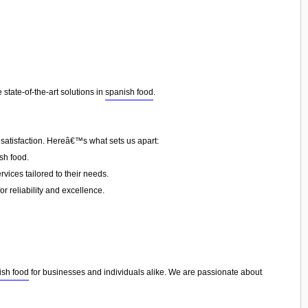
state-of-the-art solutions in
spanish food
.
 satisfaction. Hereâ€™s what sets us apart:
sh food.
vices tailored to their needs.
or reliability and excellence.
ish food
for businesses and individuals alike. We are passionate about