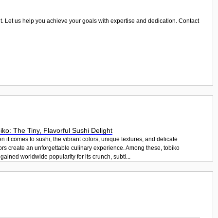
ant. Let us help you achieve your goals with expertise and dedication. Contact
iko: The Tiny, Flavorful Sushi Delight
 it comes to sushi, the vibrant colors, unique textures, and delicate
ors create an unforgettable culinary experience. Among these, tobiko
gained worldwide popularity for its crunch, subtl...