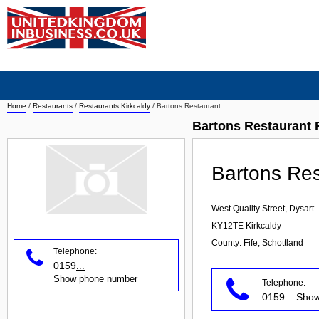
Home
/
Restaurants
/
Restaurants Kirkcaldy
/
Bartons Restaurant
Bartons Restaurant 
Bartons Res
West Quality Street, Dysart
KY12TE
Kirkcaldy
County: Fife, Schottland
Telephone:
0159
...
Show phone number
Telephone:
0159
... Sh