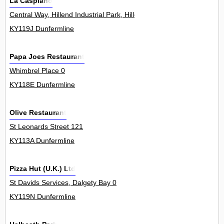
La Caspiano
Central Way, Hillend Industrial Park, Hillend 0
KY119J Dunfermline
Papa Joes Restaurant
Whimbrel Place 0
KY118E Dunfermline
Olive Restaurant
St Leonards Street 121
KY113A Dunfermline
Pizza Hut (U.K.) Ltd
St Davids Services, Dalgety Bay 0
KY119N Dunfermline