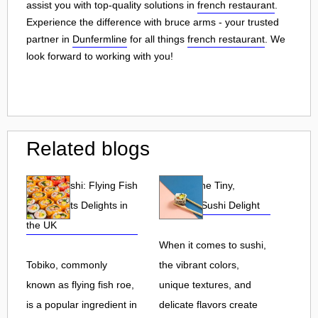
assist you with top-quality solutions in
french restaurant
.
Experience the difference with bruce arms - your trusted
partner in
Dunfermline
for all things
french restaurant
. We
look forward to working with you!
Related blogs
Tobiko Sushi: Flying Fish
Tobiko: The Tiny,
Roe and Its Delights in
Flavorful Sushi Delight
the UK
When it comes to sushi,
Tobiko, commonly
the vibrant colors,
known as flying fish roe,
unique textures, and
is a popular ingredient in
delicate flavors create