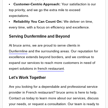
Customer-Centric Approach:
Your satisfaction is our
top priority, and we go the extra mile to exceed
expectations.
Reliability You Can Count On:
We deliver on time,
every time, with a focus on efficiency and excellence.
Serving Dunfermline and Beyond
At bruce arms, we are proud to serve clients in
Dunfermline
and the surrounding areas. Our reputation for
excellence extends beyond borders, and we continue to
expand our services to reach more customers in need of
expert solutions in
french restaurant
.
Let's Work Together
Are you looking for a dependable and professional service
provider in French restaurant? bruce arms is here to help.
Contact us today to learn more about our services, discuss
your needs, or request a consultation. Our team is ready to