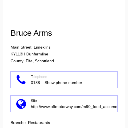
Login
Bruce Arms
Main Street, Limekilns
KY113H
Dunfermline
County: Fife, Schottland
Telephone:
0138
... Show phone number
Site:
http://www.offmotorway.com/m90_food_accommodatio
Branche:
Restaurants