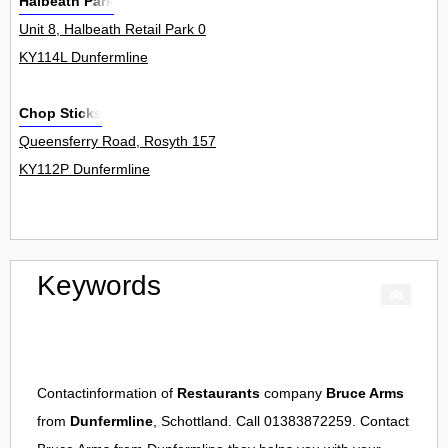
Halbeath Park
Unit 8, Halbeath Retail Park 0
KY114L Dunfermline
Chop Sticks
Queensferry Road, Rosyth 157
KY112P Dunfermline
Keywords
Contactinformation of
Restaurants
company
Bruce Arms
from
Dunfermline
, Schottland. Call 01383872259. Contact