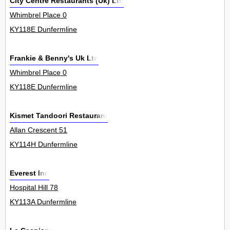
City Centre Restaurants (Uk) Ltd
Whimbrel Place 0
KY118E Dunfermline
Frankie & Benny's Uk Ltd
Whimbrel Place 0
KY118E Dunfermline
Kismet Tandoori Restaurant
Allan Crescent 51
KY114H Dunfermline
Everest Inn
Hospital Hill 78
KY113A Dunfermline