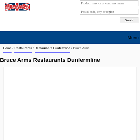
Menu
Home
/
Restaurants
/
Restaurants Dunfermline
/
Bruce Arms
Search company by city
Bruce Arms Restaurants Dunfermline
Search company on industrie
About Us
Free advertising
Sign up
Contact
Blog