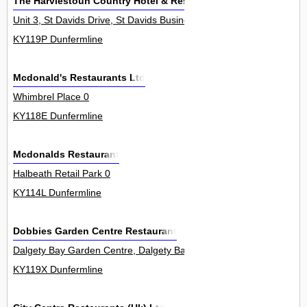
The Harviestoun Country Hotel & Restaurant Ltd
Unit 3, St Davids Drive, St Davids Business Park, Dalgety Bay 0
KY119P Dunfermline
Mcdonald's Restaurants Ltd
Whimbrel Place 0
KY118E Dunfermline
Mcdonalds Restaurant
Halbeath Retail Park 0
KY114L Dunfermline
Dobbies Garden Centre Restaurant
Dalgety Bay Garden Centre, Dalgety Bay 0
KY119X Dunfermline