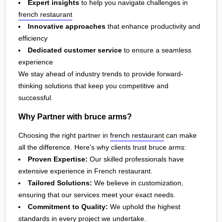
Expert insights
to help you navigate challenges in
french restaurant
Innovative approaches
that enhance productivity and
efficiency
Dedicated customer service
to ensure a seamless
experience
We stay ahead of industry trends to provide forward-
thinking solutions that keep you competitive and
successful.
Why Partner with bruce arms?
Choosing the right partner in
french restaurant
can make
all the difference. Here's why clients trust bruce arms:
Proven Expertise:
Our skilled professionals have
extensive experience in French restaurant.
Tailored Solutions:
We believe in customization,
ensuring that our services meet your exact needs.
Commitment to Quality:
We uphold the highest
standards in every project we undertake.