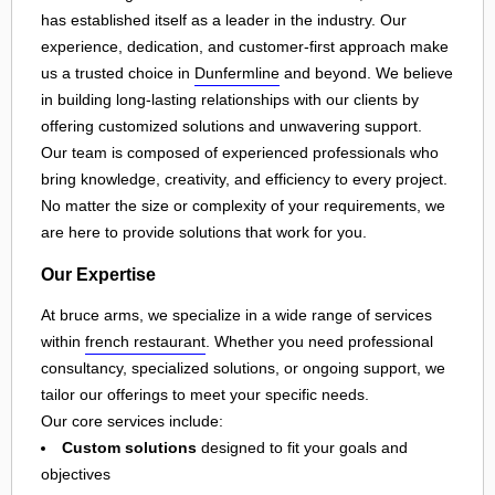
has established itself as a leader in the industry. Our
experience, dedication, and customer-first approach make
us a trusted choice in
Dunfermline
and beyond. We believe
in building long-lasting relationships with our clients by
offering customized solutions and unwavering support.
Our team is composed of experienced professionals who
bring knowledge, creativity, and efficiency to every project.
No matter the size or complexity of your requirements, we
are here to provide solutions that work for you.
Our Expertise
At bruce arms, we specialize in a wide range of services
within
french restaurant
. Whether you need professional
consultancy, specialized solutions, or ongoing support, we
tailor our offerings to meet your specific needs.
Our core services include:
Custom solutions
designed to fit your goals and
objectives