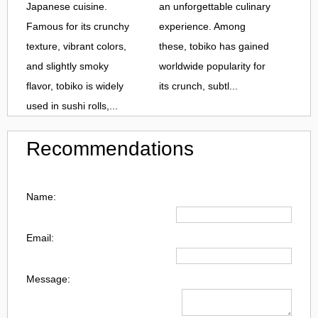
Japanese cuisine.
an unforgettable culinary
Famous for its crunchy
experience. Among
texture, vibrant colors,
these, tobiko has gained
and slightly smoky
worldwide popularity for
flavor, tobiko is widely
its crunch, subtl...
used in sushi rolls,...
Recommendations
Name:
Email:
Message: