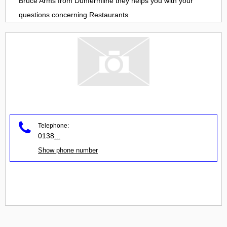
Bruce Arms
from
Dunfermline
they helps you with your
questions concerning
Restaurants
Telephone:
0138
...
Show phone number