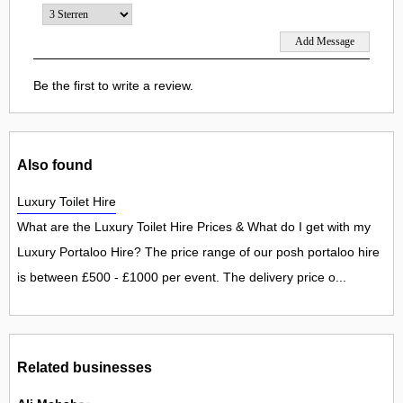
Be the first to write a review.
Also found
Luxury Toilet Hire
What are the Luxury Toilet Hire Prices & What do I get with my
Luxury Portaloo Hire? The price range of our posh portaloo hire
is between £500 - £1000 per event. The delivery price o...
Related businesses