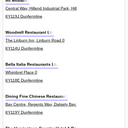
Ali Mcbabas
Central Way, Hillend Industrial Park, Hillend 0
KY119J Dunfermline
Woodmill Restaurant Ltd
The Linburn Inn, Linburn Road 0
KY114U Dunfermline
Bella Italia Restaurants Ltd
Whimbrel Place 0
KY118E Dunfermline
Dining Fine Chinese Restaurant
Bay Centre, Regents Way, Dalgety Bay 3
KY119Y Dunfermline