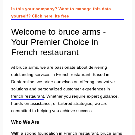
Is this your company? Want to manage this data
yourself? Click here. Its free
Welcome to bruce arms -
Your Premier Choice in
French restaurant
At bruce arms, we are passionate about delivering
outstanding services in French restaurant. Based in
Dunfermline
, we pride ourselves on offering innovative
solutions and personalized customer experiences in
french restaurant
. Whether you require expert guidance,
hands-on assistance, or tailored strategies, we are
committed to helping you achieve success.
Who We Are
With a strong foundation in French restaurant, bruce arms