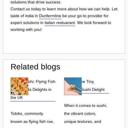
solutions that drive success.
Contact us today to learn more about how we can help. Let
taste of india in
Dunfermline
be your go-to provider for
expert solutions in
italian restuarant
. We look forward to
working with you!
Related blogs
Tobiko Sushi: Flying Fish
Tobiko: The Tiny,
Roe and Its Delights in
Flavorful Sushi Delight
the UK
When it comes to sushi,
Tobiko, commonly
the vibrant colors,
known as flying fish roe,
unique textures, and