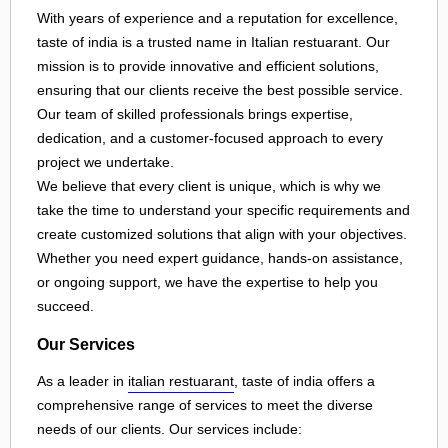
With years of experience and a reputation for excellence,
taste of india is a trusted name in Italian restuarant. Our
mission is to provide innovative and efficient solutions,
ensuring that our clients receive the best possible service.
Our team of skilled professionals brings expertise,
dedication, and a customer-focused approach to every
project we undertake.
We believe that every client is unique, which is why we
take the time to understand your specific requirements and
create customized solutions that align with your objectives.
Whether you need expert guidance, hands-on assistance,
or ongoing support, we have the expertise to help you
succeed.
Our Services
As a leader in
italian restuarant
, taste of india offers a
comprehensive range of services to meet the diverse
needs of our clients. Our services include: