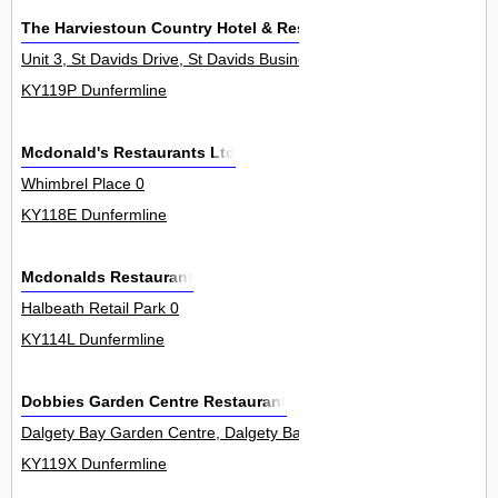
The Harviestoun Country Hotel & Restaurant Ltd
Unit 3, St Davids Drive, St Davids Business Park, Dalgety Bay 0
KY119P Dunfermline
Mcdonald's Restaurants Ltd
Whimbrel Place 0
KY118E Dunfermline
Mcdonalds Restaurant
Halbeath Retail Park 0
KY114L Dunfermline
Dobbies Garden Centre Restaurant
Dalgety Bay Garden Centre, Dalgety Bay 0
KY119X Dunfermline