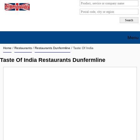
Menu
Home
/
Restaurants
/
Restaurants Dunfermline
/
Taste Of India
Search company by city
Taste Of India Restaurants Dunfermline
Search company on industrie
About Us
Free advertising
Sign up
Contact
Blog