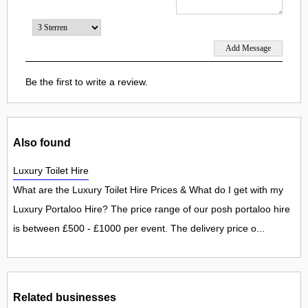
Be the first to write a review.
Also found
Luxury Toilet Hire
What are the Luxury Toilet Hire Prices & What do I get with my
Luxury Portaloo Hire? The price range of our posh portaloo hire
is between £500 - £1000 per event. The delivery price o...
Related businesses