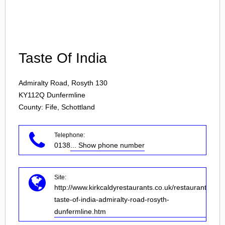
Login
Taste Of India
Admiralty Road, Rosyth 130
KY112Q
Dunfermline
County: Fife, Schottland
Telephone:
0138
... Show phone number
Site:
http://www.kirkcaldyrestaurants.co.uk/restaurant-
taste-of-india-admiralty-road-rosyth-
dunfermline.htm