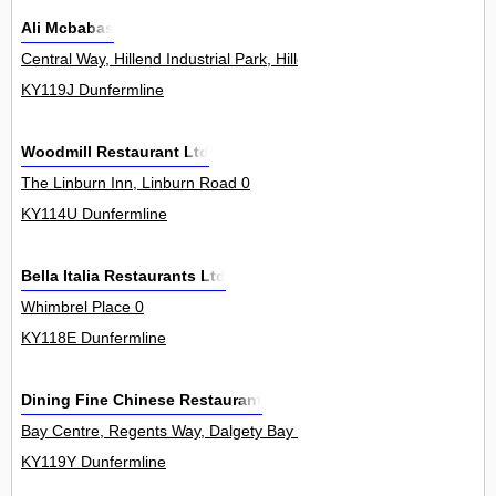
Ali Mcbabas
Central Way, Hillend Industrial Park, Hillend 0
KY119J Dunfermline
Woodmill Restaurant Ltd
The Linburn Inn, Linburn Road 0
KY114U Dunfermline
Bella Italia Restaurants Ltd
Whimbrel Place 0
KY118E Dunfermline
Dining Fine Chinese Restaurant
Bay Centre, Regents Way, Dalgety Bay 3
KY119Y Dunfermline