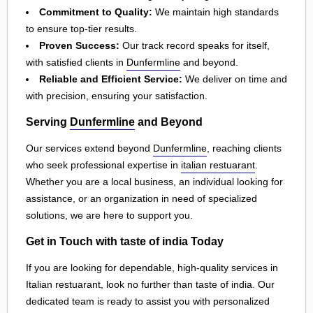
Commitment to Quality:
We maintain high standards
to ensure top-tier results.
Proven Success:
Our track record speaks for itself,
with satisfied clients in
Dunfermline
and beyond.
Reliable and Efficient Service:
We deliver on time and
with precision, ensuring your satisfaction.
Serving
Dunfermline
and Beyond
Our services extend beyond
Dunfermline
, reaching clients
who seek professional expertise in
italian restuarant
.
Whether you are a local business, an individual looking for
assistance, or an organization in need of specialized
solutions, we are here to support you.
Get in Touch with taste of india Today
If you are looking for dependable, high-quality services in
Italian restuarant, look no further than taste of india. Our
dedicated team is ready to assist you with personalized