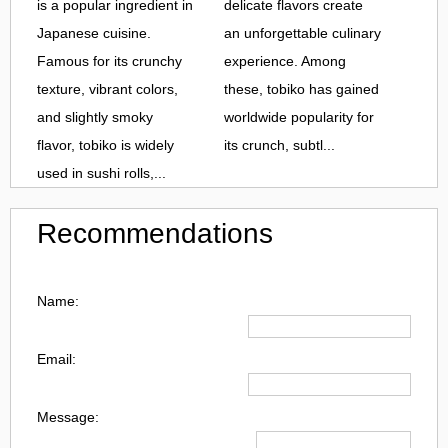
is a popular ingredient in
delicate flavors create
Japanese cuisine.
an unforgettable culinary
Famous for its crunchy
experience. Among
texture, vibrant colors,
these, tobiko has gained
and slightly smoky
worldwide popularity for
flavor, tobiko is widely
its crunch, subtl...
used in sushi rolls,...
Recommendations
Name:
Email:
Message: