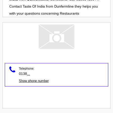
Contact
Taste Of India
from
Dunfermline
they helps you
with your questions concerning
Restaurants
Telephone:
0138
...
Show phone number