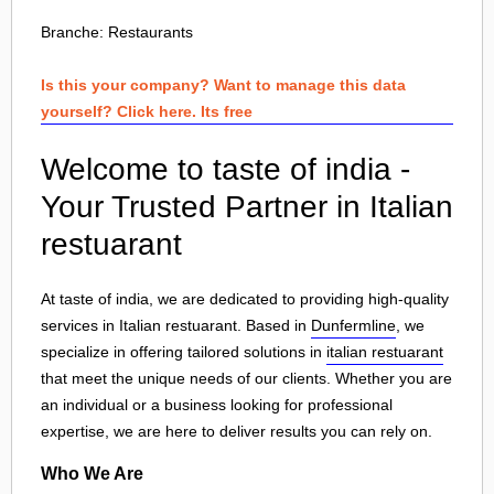
Branche:
Restaurants
Is this your company? Want to manage this data
yourself? Click here. Its free
Welcome to taste of india -
Your Trusted Partner in Italian
restuarant
At taste of india, we are dedicated to providing high-quality
services in Italian restuarant. Based in
Dunfermline
, we
specialize in offering tailored solutions in
italian restuarant
that meet the unique needs of our clients. Whether you are
an individual or a business looking for professional
expertise, we are here to deliver results you can rely on.
Who We Are