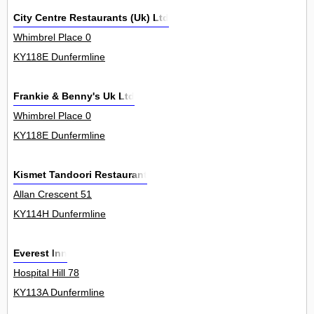
City Centre Restaurants (Uk) Ltd
Whimbrel Place 0
KY118E Dunfermline
Frankie & Benny's Uk Ltd
Whimbrel Place 0
KY118E Dunfermline
Kismet Tandoori Restaurant
Allan Crescent 51
KY114H Dunfermline
Everest Inn
Hospital Hill 78
KY113A Dunfermline