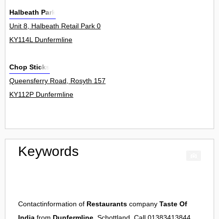
Halbeath Park
Unit 8, Halbeath Retail Park 0
KY114L Dunfermline
Chop Sticks
Queensferry Road, Rosyth 157
KY112P Dunfermline
Keywords
Contactinformation of
Restaurants
company
Taste Of
India
from
Dunfermline
, Schottland. Call 01383413844.