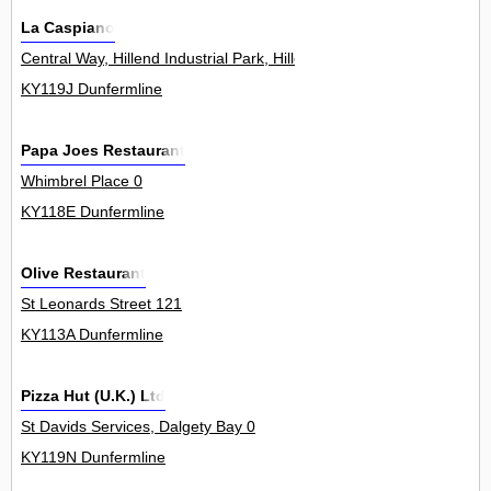
La Caspiano
Central Way, Hillend Industrial Park, Hillend 0
KY119J Dunfermline
Papa Joes Restaurant
Whimbrel Place 0
KY118E Dunfermline
Olive Restaurant
St Leonards Street 121
KY113A Dunfermline
Pizza Hut (U.K.) Ltd
St Davids Services, Dalgety Bay 0
KY119N Dunfermline