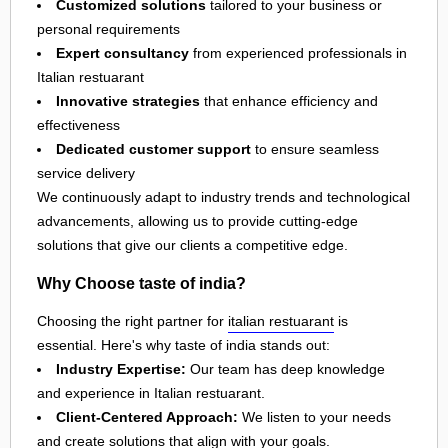
Customized solutions
tailored to your business or
personal requirements
Expert consultancy
from experienced professionals in
Italian restuarant
Innovative strategies
that enhance efficiency and
effectiveness
Dedicated customer support
to ensure seamless
service delivery
We continuously adapt to industry trends and technological
advancements, allowing us to provide cutting-edge
solutions that give our clients a competitive edge.
Why Choose taste of india?
Choosing the right partner for
italian restuarant
is
essential. Here's why taste of india stands out:
Industry Expertise:
Our team has deep knowledge
and experience in Italian restuarant.
Client-Centered Approach:
We listen to your needs
and create solutions that align with your goals.