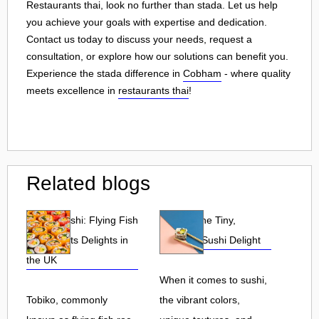
Restaurants thai, look no further than stada. Let us help
you achieve your goals with expertise and dedication.
Contact us today to discuss your needs, request a
consultation, or explore how our solutions can benefit you.
Experience the stada difference in
Cobham
- where quality
meets excellence in
restaurants thai
!
Related blogs
Tobiko Sushi: Flying Fish
Tobiko: The Tiny,
Roe and Its Delights in
Flavorful Sushi Delight
the UK
When it comes to sushi,
Tobiko, commonly
the vibrant colors,