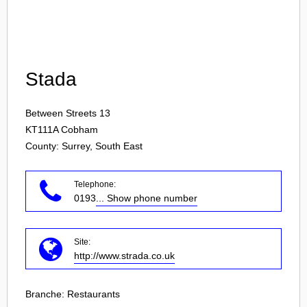
Login
Stada
Between Streets 13
KT111A
Cobham
County: Surrey, South East
Telephone:
0193
... Show phone number
Site:
http://www.strada.co.uk
Branche:
Restaurants