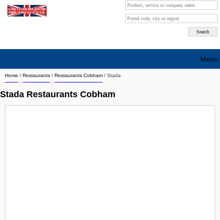
Menu
Home
/
Restaurants
/
Restaurants Cobham
/
Stada
Search company by city
Stada Restaurants Cobham
Search company on industrie
About Us
Free advertising
Sign up
Contact
Blog