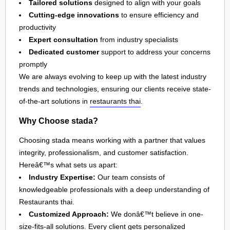
Tailored solutions
designed to align with your goals
Cutting-edge innovations
to ensure efficiency and
productivity
Expert consultation
from industry specialists
Dedicated customer
support to address your concerns
promptly
We are always evolving to keep up with the latest industry
trends and technologies, ensuring our clients receive state-
of-the-art solutions in
restaurants thai
.
Why Choose stada?
Choosing stada means working with a partner that values
integrity, professionalism, and customer satisfaction.
Hereâ€™s what sets us apart:
Industry Expertise:
Our team consists of
knowledgeable professionals with a deep understanding of
Restaurants thai.
Customized Approach:
We donâ€™t believe in one-
size-fits-all solutions. Every client gets personalized