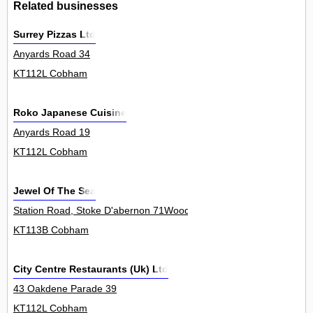
Related businesses
Surrey Pizzas Ltd
Anyards Road 34
KT112L Cobham
Roko Japanese Cuisine
Anyards Road 19
KT112L Cobham
Jewel Of The Sea
Station Road, Stoke D'abernon 71Woodr
KT113B Cobham
City Centre Restaurants (Uk) Ltd
43 Oakdene Parade 39
KT112L Cobham