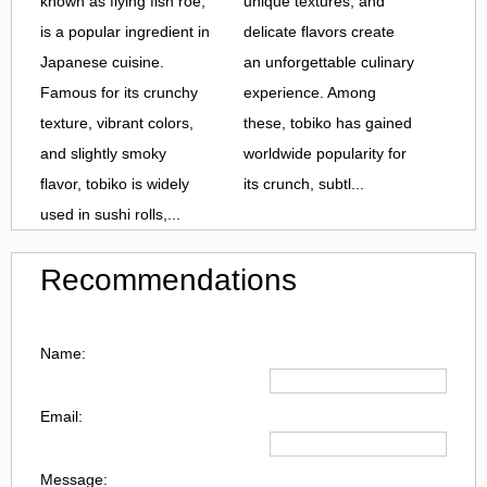
known as flying fish roe,
unique textures, and
is a popular ingredient in
delicate flavors create
Japanese cuisine.
an unforgettable culinary
Famous for its crunchy
experience. Among
texture, vibrant colors,
these, tobiko has gained
and slightly smoky
worldwide popularity for
flavor, tobiko is widely
its crunch, subtl...
used in sushi rolls,...
Recommendations
Name:
Email:
Message: