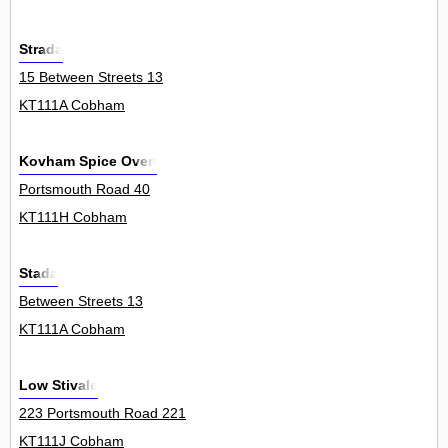
Strada
15 Between Streets 13
KT111A Cobham
Kovham Spice Oven
Portsmouth Road 40
KT111H Cobham
Stada
Between Streets 13
KT111A Cobham
Low Stivale
223 Portsmouth Road 221
KT111J Cobham