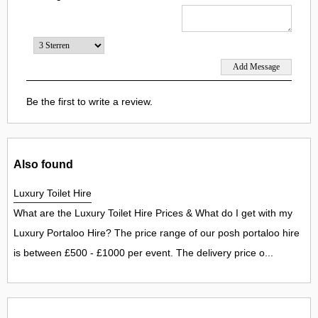
Be the first to write a review.
Also found
Luxury Toilet Hire
What are the Luxury Toilet Hire Prices & What do I get with my
Luxury Portaloo Hire? The price range of our posh portaloo hire
is between £500 - £1000 per event. The delivery price o...