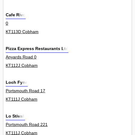
Cafe Rivo
0
KT113D Cobham
Pizza Express Restaurants Ltd
Anyards Road 0
KT112J Cobham
Loch Fyne
Portsmouth Road 17
KT111J Cobham
Lo Stivali
Portsmouth Road 221
KT111J Cobham