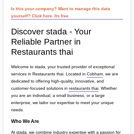
Is this your company? Want to manage this data
yourself? Click here. Its free
Discover stada - Your
Reliable Partner in
Restaurants thai
Welcome to stada, your trusted provider of exceptional
services in Restaurants thai. Located in
Cobham
, we are
dedicated to offering high-quality, innovative, and
customer-focused solutions in
restaurants thai
. Whether
you are an individual, a small business, or a large
enterprise, we tailor our expertise to meet your unique
needs.
Who We Are
At stada, we combine industry expertise with a passion for