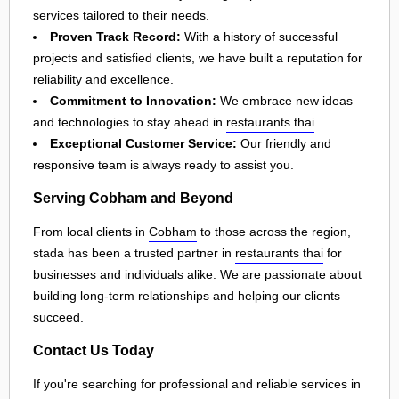
services tailored to their needs.
Proven Track Record:
With a history of successful
projects and satisfied clients, we have built a reputation for
reliability and excellence.
Commitment to Innovation:
We embrace new ideas
and technologies to stay ahead in
restaurants thai
.
Exceptional Customer Service:
Our friendly and
responsive team is always ready to assist you.
Serving Cobham and Beyond
From local clients in
Cobham
to those across the region,
stada has been a trusted partner in
restaurants thai
for
businesses and individuals alike. We are passionate about
building long-term relationships and helping our clients
succeed.
Contact Us Today
If you're searching for professional and reliable services in