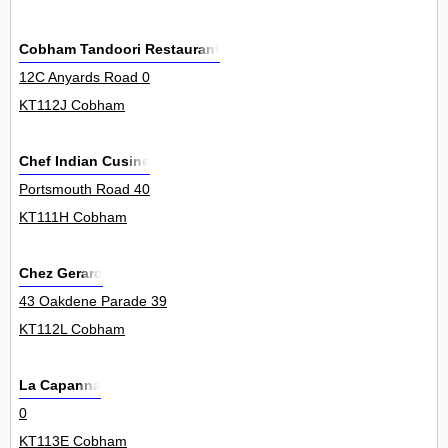
Cobham Tandoori Restaurant
12C Anyards Road 0
KT112J Cobham
Chef Indian Cusine
Portsmouth Road 40
KT111H Cobham
Chez Gerard
43 Oakdene Parade 39
KT112L Cobham
La Capanna
0
KT113E Cobham