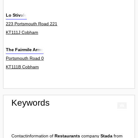
Lo Stivale
223 Portsmouth Road 221
KT111J Cobham
The Fairmile Arms
Portsmouth Road 0
KT111B Cobham
Keywords
Contactinformation of
Restaurants
company
Stada
from