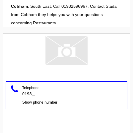
Cobham
, South East. Call 01932596967. Contact
Stada
from
Cobham
they helps you with your questions
concerning
Restaurants
Telephone:
0193
...
Show phone number