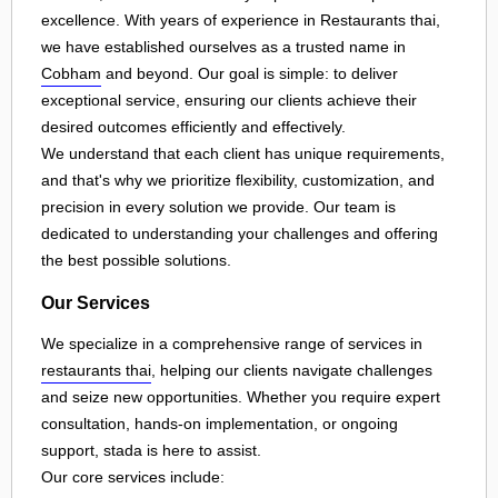
excellence. With years of experience in Restaurants thai,
we have established ourselves as a trusted name in
Cobham
and beyond. Our goal is simple: to deliver
exceptional service, ensuring our clients achieve their
desired outcomes efficiently and effectively.
We understand that each client has unique requirements,
and that's why we prioritize flexibility, customization, and
precision in every solution we provide. Our team is
dedicated to understanding your challenges and offering
the best possible solutions.
Our Services
We specialize in a comprehensive range of services in
restaurants thai
, helping our clients navigate challenges
and seize new opportunities. Whether you require expert
consultation, hands-on implementation, or ongoing
support, stada is here to assist.
Our core services include: