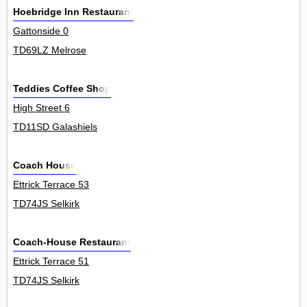
Hoebridge Inn Restaurant
Gattonside 0
TD69LZ Melrose
Teddies Coffee Shop
High Street 6
TD11SD Galashiels
Coach House
Ettrick Terrace 53
TD74JS Selkirk
Coach-House Restaurant
Ettrick Terrace 51
TD74JS Selkirk