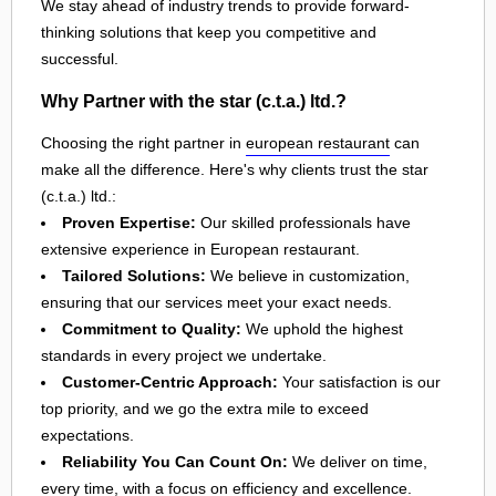
We stay ahead of industry trends to provide forward-
thinking solutions that keep you competitive and
successful.
Why Partner with the star (c.t.a.) ltd.?
Choosing the right partner in
european restaurant
can
make all the difference. Here's why clients trust the star
(c.t.a.) ltd.:
Proven Expertise:
Our skilled professionals have
extensive experience in European restaurant.
Tailored Solutions:
We believe in customization,
ensuring that our services meet your exact needs.
Commitment to Quality:
We uphold the highest
standards in every project we undertake.
Customer-Centric Approach:
Your satisfaction is our
top priority, and we go the extra mile to exceed
expectations.
Reliability You Can Count On:
We deliver on time,
every time, with a focus on efficiency and excellence.