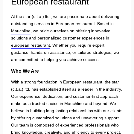
European restaurant
At the star (c.t.a.) ltd., we are passionate about delivering
outstanding services in European restaurant. Based in
Mauchline
, we pride ourselves on offering innovative
solutions and personalized customer experiences in
european restaurant
. Whether you require expert
guidance, hands-on assistance, or tailored strategies, we
are committed to helping you achieve success.
Who We Are
With a strong foundation in European restaurant, the star
(c.t.a.) ltd. has established itself as a leader in the industry.
Our experience, dedication, and customer-first approach
make us a trusted choice in
Mauchline
and beyond. We
believe in building long-lasting relationships with our clients
by offering customized solutions and unwavering support.
Our team is composed of experienced professionals who
bring knowledge, creativity, and efficiency to every project.