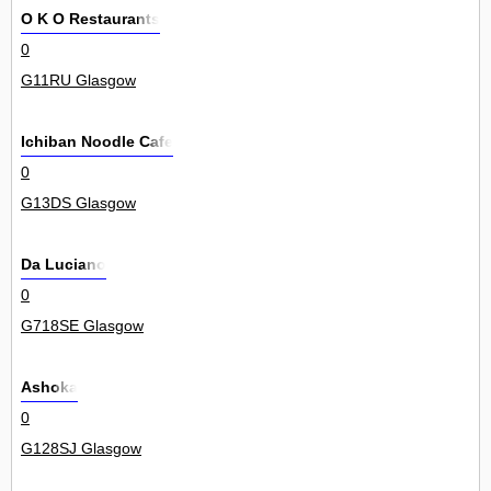
O K O Restaurants
0
G11RU Glasgow
Ichiban Noodle Cafe
0
G13DS Glasgow
Da Luciano
0
G718SE Glasgow
Ashoka
0
G128SJ Glasgow