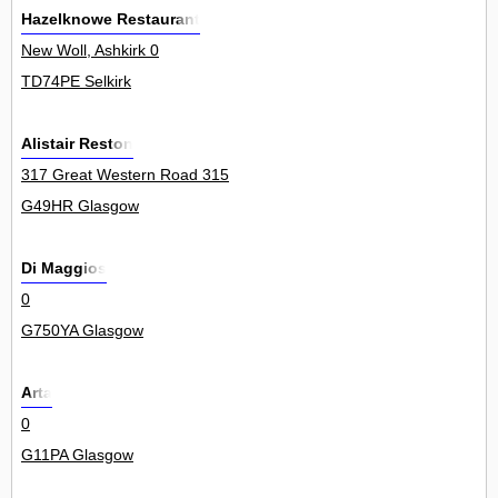
Hazelknowe Restaurant
New Woll, Ashkirk 0
TD74PE Selkirk
Alistair Reston
317 Great Western Road 315
G49HR Glasgow
Di Maggios
0
G750YA Glasgow
Arta
0
G11PA Glasgow