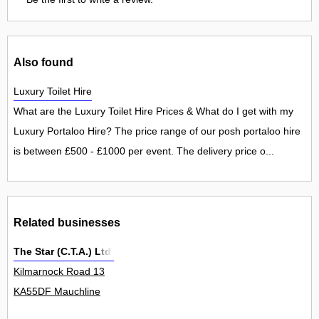
Also found
Luxury Toilet Hire
What are the Luxury Toilet Hire Prices & What do I get with my
Luxury Portaloo Hire? The price range of our posh portaloo hire
is between £500 - £1000 per event. The delivery price o...
Related businesses
The Star (C.T.A.) Ltd.
Kilmarnock Road 13
KA55DF Mauchline