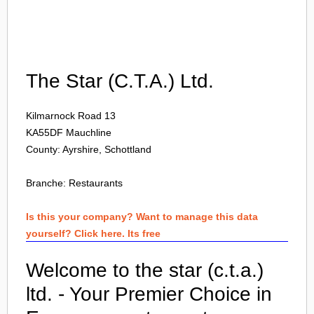
Login
The Star (C.T.A.) Ltd.
Kilmarnock Road 13
KA55DF
Mauchline
County: Ayrshire, Schottland
Branche:
Restaurants
Is this your company? Want to manage this data
yourself? Click here. Its free
Welcome to the star (c.t.a.)
ltd. - Your Premier Choice in