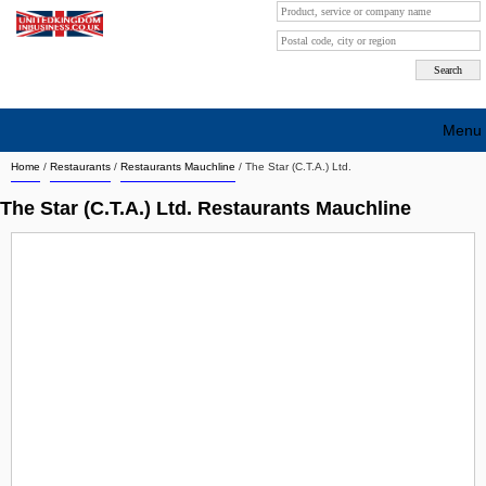
Menu
Home
/
Restaurants
/
Restaurants Mauchline
/
The Star (C.T.A.) Ltd.
Search company by city
The Star (C.T.A.) Ltd. Restaurants Mauchline
Search company on industrie
About Us
Free advertising
Sign up
Contact
Blog