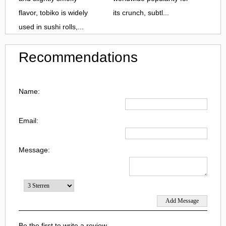
flavor, tobiko is widely
its crunch, subtl...
used in sushi rolls,...
Recommendations
Name:
Email:
Message:
Be the first to write a review.