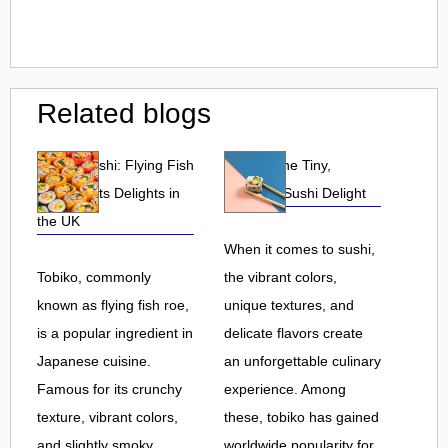
Related blogs
Tobiko Sushi: Flying Fish
Tobiko: The Tiny,
Roe and Its Delights in
Flavorful Sushi Delight
the UK
When it comes to sushi,
Tobiko, commonly
the vibrant colors,
known as flying fish roe,
unique textures, and
is a popular ingredient in
delicate flavors create
Japanese cuisine.
an unforgettable culinary
Famous for its crunchy
experience. Among
texture, vibrant colors,
these, tobiko has gained
and slightly smoky
worldwide popularity for