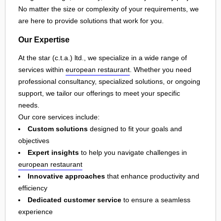
No matter the size or complexity of your requirements, we
are here to provide solutions that work for you.
Our Expertise
At the star (c.t.a.) ltd., we specialize in a wide range of
services within
european restaurant
. Whether you need
professional consultancy, specialized solutions, or ongoing
support, we tailor our offerings to meet your specific
needs.
Our core services include:
Custom solutions
designed to fit your goals and
objectives
Expert insights
to help you navigate challenges in
european restaurant
Innovative approaches
that enhance productivity and
efficiency
Dedicated customer service
to ensure a seamless
experience