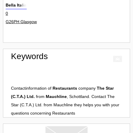
Bella Italia
0
G26PH Glasgow
Keywords
Contactinformation of
Restaurants
company
The Star
(C.T.A.) Ltd.
from
Mauchline
, Schottland. Contact
The
Star (C.T.A.) Ltd.
from
Mauchline
they helps you with your
questions concerning
Restaurants