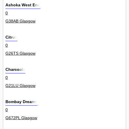
Ashoka West End
0
G38AB Glasgow
Citrus
0
G26TS Glasgow
Charcoals
0
G21LU Glasgow
Bombay Dreams
0
G672PL Glasgow