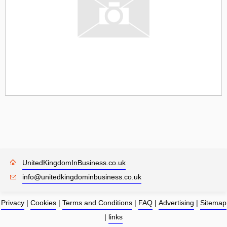
UnitedKingdomInBusiness.co.uk
info@unitedkingdominbusiness.co.uk
Privacy
|
Cookies
|
Terms and Conditions
|
FAQ
|
Advertising
|
Sitemap
|
links