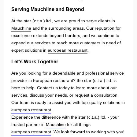
Serving Mauchline and Beyond
At the star (c.t.a.) ltd., we are proud to serve clients in
Mauchline
and the surrounding areas. Our reputation for
excellence extends beyond borders, and we continue to
expand our services to reach more customers in need of
expert solutions in
european restaurant
.
Let's Work Together
Are you looking for a dependable and professional service
provider in European restaurant? the star (c.t.a.) ltd. is
here to help. Contact us today to learn more about our
services, discuss your needs, or request a consultation.
Our team is ready to assist you with top-quality solutions in
european restaurant
.
Experience the difference with the star (c.t.a.) ltd. - your
trusted partner in
Mauchline
for all things
european restaurant
. We look forward to working with you!