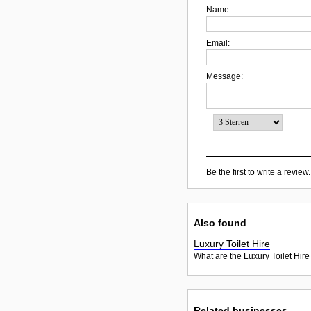
Name:
Email:
Message:
Be the first to write a review.
Also found
Luxury Toilet Hire
What are the Luxury Toilet Hire
Related businesses