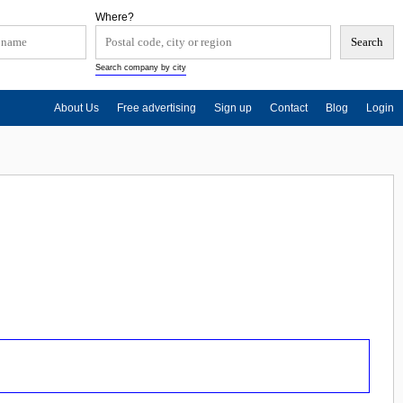
Where?
Search company by city
About Us
Free advertising
Sign up
Contact
Blog
Login