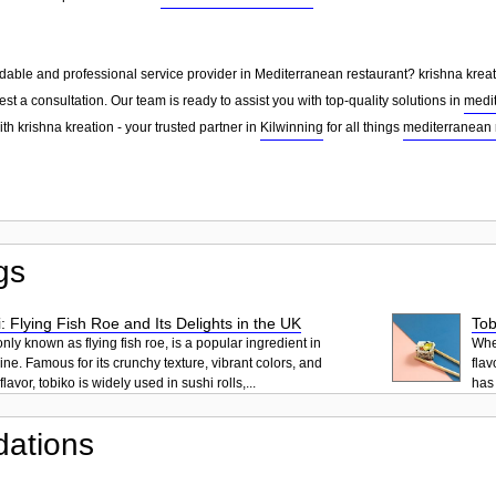
dable and professional service provider in Mediterranean restaurant? krishna kreati
st a consultation. Our team is ready to assist you with top-quality solutions in
medit
th krishna kreation - your trusted partner in
Kilwinning
for all things
mediterranean 
gs
: Flying Fish Roe and Its Delights in the UK
Tob
ly known as flying fish roe, is a popular ingredient in
When
ne. Famous for its crunchy texture, vibrant colors, and
flav
lavor, tobiko is widely used in sushi rolls,...
has 
ations