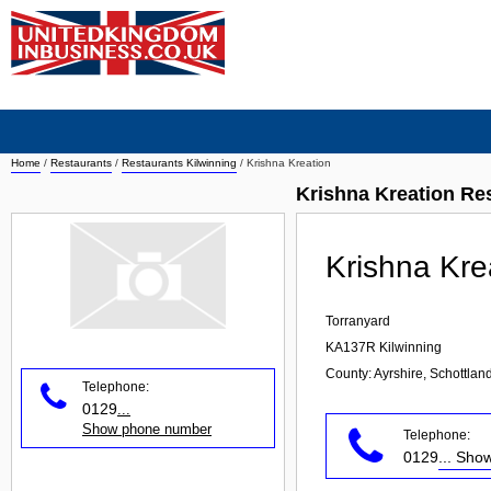
Home
/
Restaurants
/
Restaurants Kilwinning
/
Krishna Kreation
Krishna Kreation Re
Krishna Kre
Torranyard
KA137R
Kilwinning
County: Ayrshire, Schottlan
Telephone:
0129
...
Show phone number
Telephone:
0129
... Sh