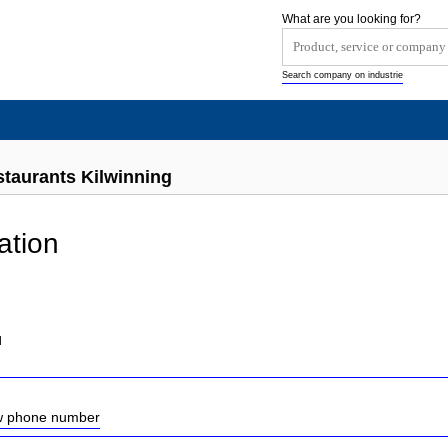
What are you looking for?
Search company on industrie
staurants Kilwinning
ation
d
ow phone number