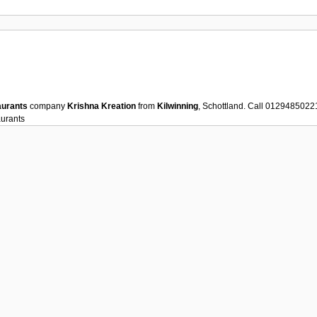
aurants
company
Krishna Kreation
from
Kilwinning
, Schottland. Call 0129485022
urants