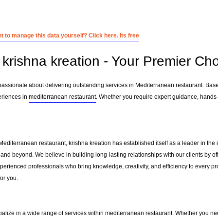
 to manage this data yourself? Click here. Its free
krishna kreation - Your Premier Cho
 passionate about delivering outstanding services in Mediterranean restaurant. Bas
eriences in
mediterranean restaurant
. Whether you require expert guidance, hands-o
Mediterranean restaurant, krishna kreation has established itself as a leader in th
and beyond. We believe in building long-lasting relationships with our clients by 
erienced professionals who bring knowledge, creativity, and efficiency to every pro
for you.
ialize in a wide range of services within
mediterranean restaurant
. Whether you nee