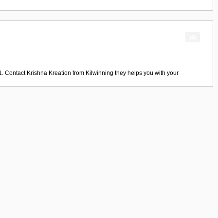
1. Contact
Krishna Kreation
from
Kilwinning
they helps you with your