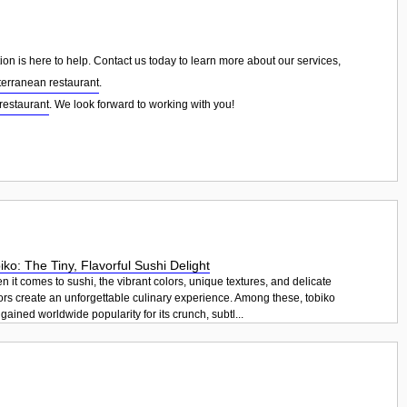
on is here to help. Contact us today to learn more about our services,
erranean restaurant
.
restaurant
. We look forward to working with you!
iko: The Tiny, Flavorful Sushi Delight
 it comes to sushi, the vibrant colors, unique textures, and delicate
ors create an unforgettable culinary experience. Among these, tobiko
gained worldwide popularity for its crunch, subtl...