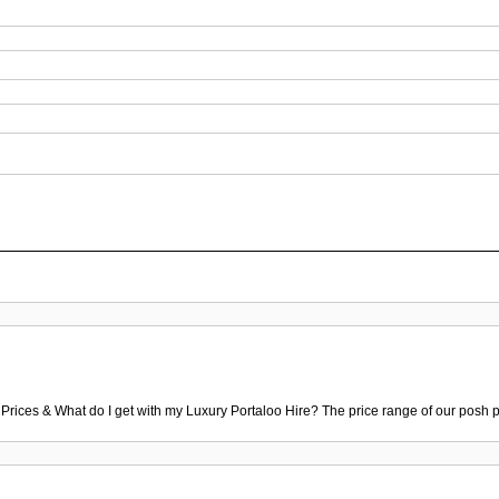
 Prices & What do I get with my Luxury Portaloo Hire? The price range of our posh p