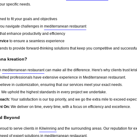
your specific needs.
ed to fit your goals and objectives
you navigate challenges in
mediterranean restaurant
that enhance productivity and efficiency
rvice
to ensure a seamless experience
rends to provide forward-thinking solutions that keep you competitive and successfu
hna kreation?
in
mediterranean restaurant
can make all the difference. Here's why clients trust kri
killed professionals have extensive experience in Mediterranean restaurant.
lieve in customization, ensuring that our services meet your exact needs.
:
We uphold the highest standards in every project we undertake.
roach:
Your satisfaction is our top priority, and we go the extra mile to exceed expec
nt On:
We deliver on time, every time, with a focus on efficiency and excellence.
nd Beyond
proud to serve clients in
Kilwinning
and the surrounding areas. Our reputation for 
need of expert solutions in
mediterranean restaurant
.