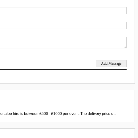
ortaloo hire is between £500 - £1000 per event. The delivery price o...