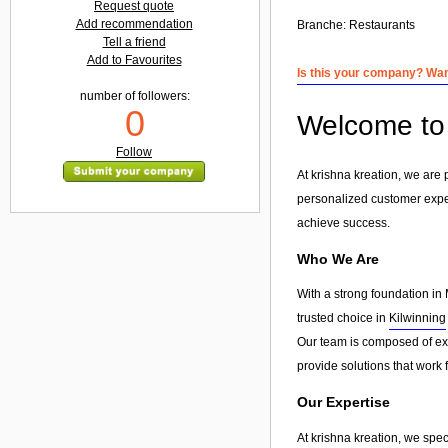
Request quote
Add recommendation
Branche:
Restaurants
Tell a friend
Add to Favourites
Is this your company? Want
number of followers:
0
Welcome to 
Follow
At krishna kreation, we are
personalized customer exp
achieve success.
Who We Are
With a strong foundation in 
trusted choice in
Kilwinning
Our team is composed of exp
provide solutions that work 
Our Expertise
At krishna kreation, we spec