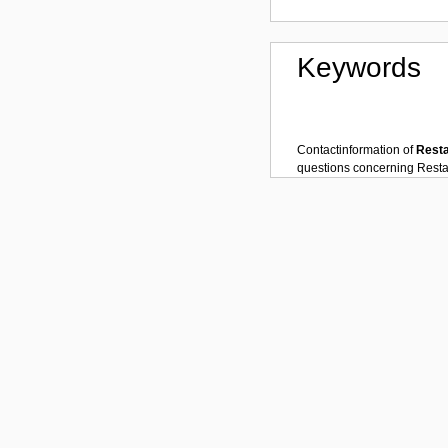
Keywords
Contactinformation of
Rest
questions concerning
Resta