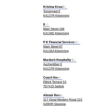
Krishna Kreation
Torranyard 0
KA137R Kilwinning
B Jit
Main Street 188
KA136E Kilwinning
P K Financial Services Ltd
Main Street 97
KA136A Kilwinning
Murdoch Hospitality Ltd
Auchentiber 0
KA137R Kilwinning
Coach House
Ettrick Terrace 53
TD74JS Selkirk
Alistair Reston
317 Great Western Road 315
G49HR Glasgow