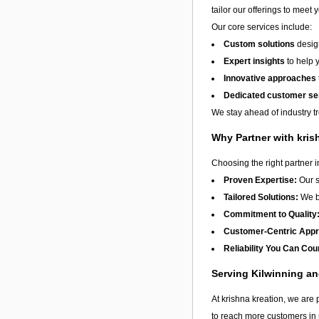
tailor our offerings to meet 
Our core services include:
Custom solutions
design
Expert insights
to help 
Innovative approaches
Dedicated customer se
We stay ahead of industry t
Why Partner with kris
Choosing the right partner 
Proven Expertise:
Our s
Tailored Solutions:
We be
Commitment to Quality
Customer-Centric App
Reliability You Can Cou
Serving Kilwinning a
At krishna kreation, we are 
to reach more customers in 