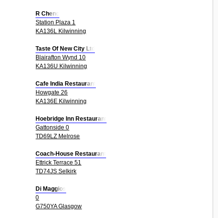
R Cheng
Station Plaza 1
KA136L Kilwinning
Taste Of New City Ltd
Blairafton Wynd 10
KA136U Kilwinning
Cafe India Restaurant
Howgate 26
KA136E Kilwinning
Hoebridge Inn Restaurant
Gattonside 0
TD69LZ Melrose
Coach-House Restaurant
Ettrick Terrace 51
TD74JS Selkirk
Di Maggios
0
G750YA Glasgow