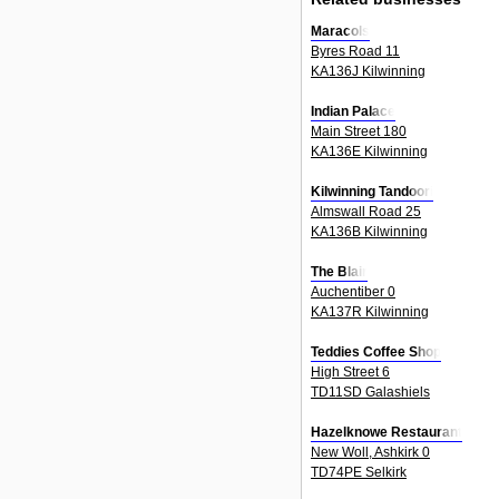
Maracols
Byres Road 11
KA136J Kilwinning
Indian Palace
Main Street 180
KA136E Kilwinning
Kilwinning Tandoori
Almswall Road 25
KA136B Kilwinning
The Blair
Auchentiber 0
KA137R Kilwinning
Teddies Coffee Shop
High Street 6
TD11SD Galashiels
Hazelknowe Restaurant
New Woll, Ashkirk 0
TD74PE Selkirk