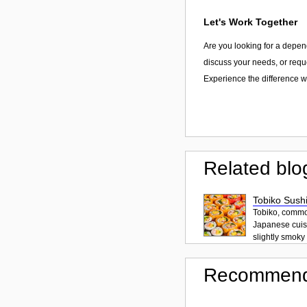
Let's Work Together
Are you looking for a depen
discuss your needs, or reque
Experience the difference wi
Related blo
Tobiko Sushi
Tobiko, common
Japanese cuisi
slightly smoky f
Recommend