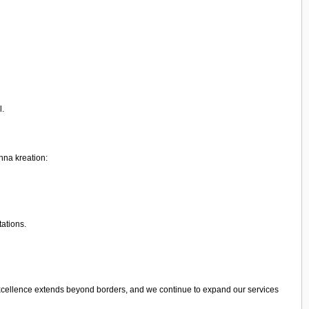
l.
shna kreation:
tations.
excellence extends beyond borders, and we continue to expand our services