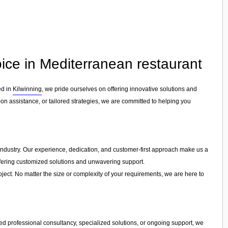
ice in Mediterranean restaurant
ed in
Kilwinning
, we pride ourselves on offering innovative solutions and
n assistance, or tailored strategies, we are committed to helping you
e industry. Our experience, dedication, and customer-first approach make us a
offering customized solutions and unwavering support.
ject. No matter the size or complexity of your requirements, we are here to
d professional consultancy, specialized solutions, or ongoing support, we