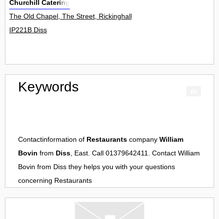
Churchill Catering
The Old Chapel, The Street, Rickinghall 0
IP221B Diss
Keywords
Contactinformation of
Restaurants
company
William
Bovin
from
Diss
, East. Call 01379642411. Contact
William
Bovin
from
Diss
they helps you with your questions
concerning
Restaurants