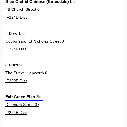
Blue Orchid Chinese (Botesdale) Ltd
4B Church Street 0
IP224D Diss
Il Divo Ltd
Cobbs Yard, St Nicholas Street 3
IP224L Diss
J Huttton
The Street, Hepworth 0
IP222P Diss
Fair Green Fish Bar
Denmark Street 37
IP224B Diss