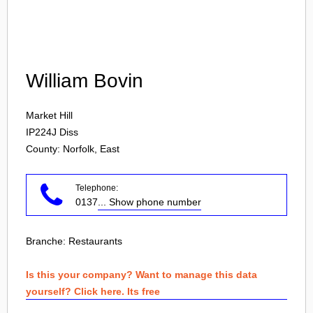
Login
William Bovin
Market Hill
IP224J
Diss
County: Norfolk, East
Telephone:
0137
... Show phone number
Branche:
Restaurants
Is this your company? Want to manage this data
yourself? Click here. Its free