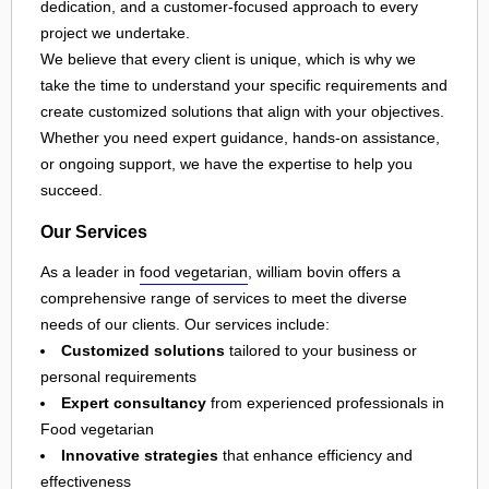
dedication, and a customer-focused approach to every
project we undertake.
We believe that every client is unique, which is why we
take the time to understand your specific requirements and
create customized solutions that align with your objectives.
Whether you need expert guidance, hands-on assistance,
or ongoing support, we have the expertise to help you
succeed.
Our Services
As a leader in
food vegetarian
, william bovin offers a
comprehensive range of services to meet the diverse
needs of our clients. Our services include:
Customized solutions
tailored to your business or
personal requirements
Expert consultancy
from experienced professionals in
Food vegetarian
Innovative strategies
that enhance efficiency and
effectiveness