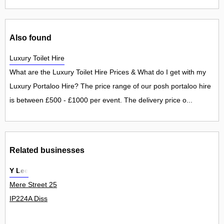
Also found
Luxury Toilet Hire
What are the Luxury Toilet Hire Prices & What do I get with my
Luxury Portaloo Hire? The price range of our posh portaloo hire
is between £500 - £1000 per event. The delivery price o...
Related businesses
Y Lee
Mere Street 25
IP224A Diss