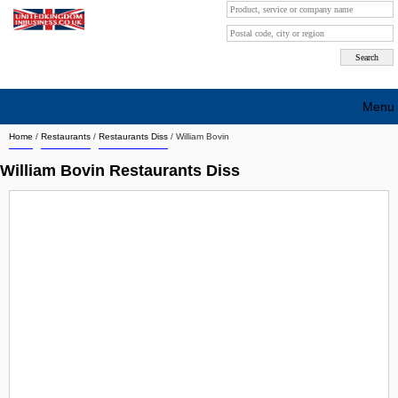
Menu
Home
/
Restaurants
/
Restaurants Diss
/
William Bovin
Search company by city
William Bovin Restaurants Diss
Search company on industrie
About Us
Free advertising
Sign up
Contact
Blog