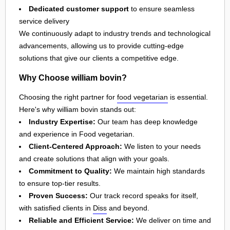
Dedicated customer support
to ensure seamless
service delivery
We continuously adapt to industry trends and technological
advancements, allowing us to provide cutting-edge
solutions that give our clients a competitive edge.
Why Choose william bovin?
Choosing the right partner for
food vegetarian
is essential.
Here's why william bovin stands out:
Industry Expertise:
Our team has deep knowledge
and experience in Food vegetarian.
Client-Centered Approach:
We listen to your needs
and create solutions that align with your goals.
Commitment to Quality:
We maintain high standards
to ensure top-tier results.
Proven Success:
Our track record speaks for itself,
with satisfied clients in
Diss
and beyond.
Reliable and Efficient Service:
We deliver on time and