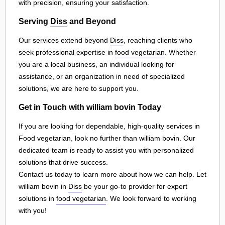
with precision, ensuring your satisfaction.
Serving
Diss
and Beyond
Our services extend beyond
Diss
, reaching clients who
seek professional expertise in
food vegetarian
. Whether
you are a local business, an individual looking for
assistance, or an organization in need of specialized
solutions, we are here to support you.
Get in Touch with william bovin Today
If you are looking for dependable, high-quality services in
Food vegetarian, look no further than william bovin. Our
dedicated team is ready to assist you with personalized
solutions that drive success.
Contact us today to learn more about how we can help. Let
william bovin in
Diss
be your go-to provider for expert
solutions in
food vegetarian
. We look forward to working
with you!