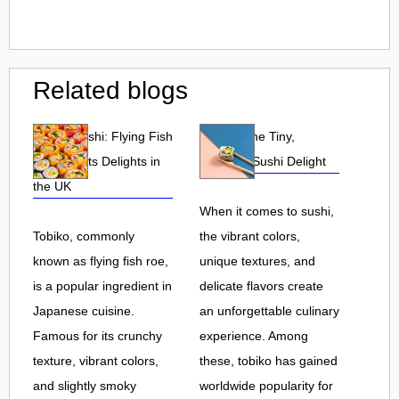
Related blogs
Tobiko Sushi: Flying Fish
Tobiko: The Tiny,
Roe and Its Delights in
Flavorful Sushi Delight
the UK
When it comes to sushi,
Tobiko, commonly
the vibrant colors,
known as flying fish roe,
unique textures, and
is a popular ingredient in
delicate flavors create
Japanese cuisine.
an unforgettable culinary
Famous for its crunchy
experience. Among
texture, vibrant colors,
these, tobiko has gained
and slightly smoky
worldwide popularity for