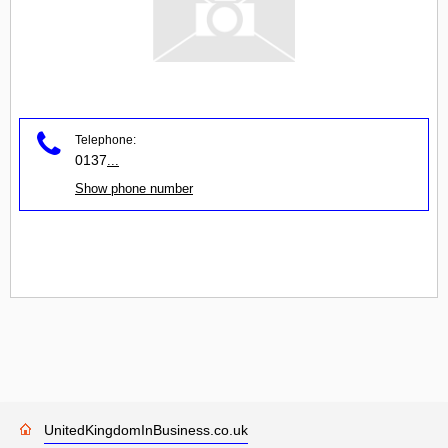
Telephone:
0137
...
Show phone number
UnitedKingdomInBusiness.co.uk