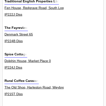
Traditional English Properties Ltd
Fen House, Redgrave Road, South Lopham 0
IP222J Diss
The Fayreview
Denmark Street 65
IP224B Diss
Spice Cottage
Dolphin House, Market Place 0
IP224J Diss
Rural Coffee Caravan
The Old Shop, Harleston Road, Weybread 0
IP215T Diss