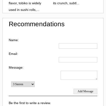
flavor, tobiko is widely
its crunch, subtl...
used in sushi rolls,...
Recommendations
Name:
Email:
Message:
Be the first to write a review.