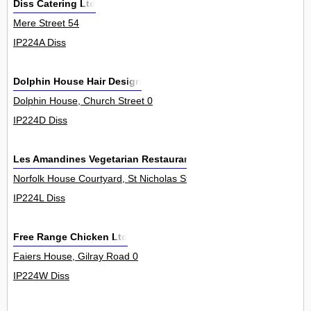
Diss Catering Ltd
Mere Street 54
IP224A Diss
Dolphin House Hair Design
Dolphin House, Church Street 0
IP224D Diss
Les Amandines Vegetarian Restaurants
Norfolk House Courtyard, St Nicholas Street 0
IP224L Diss
Free Range Chicken Ltd
Faiers House, Gilray Road 0
IP224W Diss