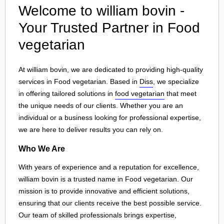
Welcome to william bovin -
Your Trusted Partner in Food
vegetarian
At william bovin, we are dedicated to providing high-quality
services in Food vegetarian. Based in
Diss
, we specialize
in offering tailored solutions in
food vegetarian
that meet
the unique needs of our clients. Whether you are an
individual or a business looking for professional expertise,
we are here to deliver results you can rely on.
Who We Are
With years of experience and a reputation for excellence,
william bovin is a trusted name in Food vegetarian. Our
mission is to provide innovative and efficient solutions,
ensuring that our clients receive the best possible service.
Our team of skilled professionals brings expertise,