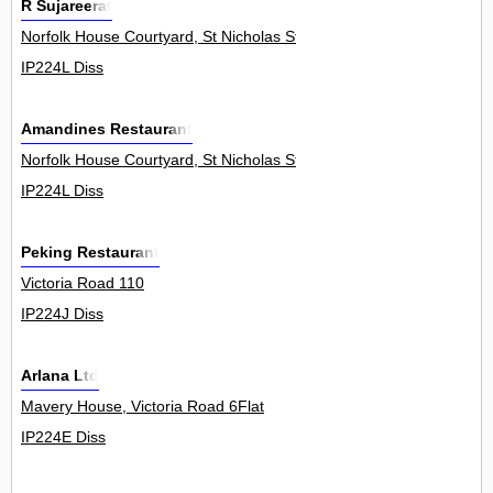
R Sujareerat
Norfolk House Courtyard, St Nicholas Street 0
IP224L Diss
Amandines Restaurant
Norfolk House Courtyard, St Nicholas Street 0
IP224L Diss
Peking Restaurant
Victoria Road 110
IP224J Diss
Arlana Ltd
Mavery House, Victoria Road 6Flat
IP224E Diss