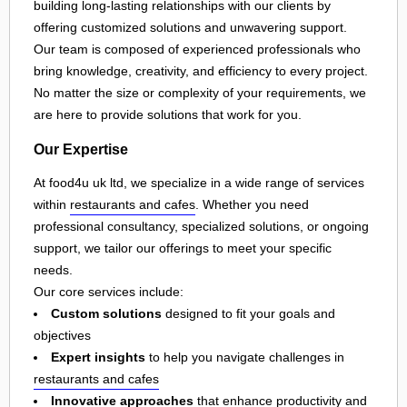
building long-lasting relationships with our clients by
offering customized solutions and unwavering support.
Our team is composed of experienced professionals who
bring knowledge, creativity, and efficiency to every project.
No matter the size or complexity of your requirements, we
are here to provide solutions that work for you.
Our Expertise
At food4u uk ltd, we specialize in a wide range of services
within
restaurants and cafes
. Whether you need
professional consultancy, specialized solutions, or ongoing
support, we tailor our offerings to meet your specific
needs.
Our core services include:
Custom solutions
designed to fit your goals and
objectives
Expert insights
to help you navigate challenges in
restaurants and cafes
Innovative approaches
that enhance productivity and