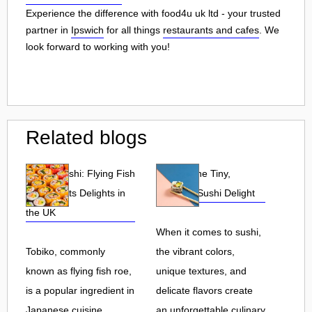
Experience the difference with food4u uk ltd - your trusted
partner in
Ipswich
for all things
restaurants and cafes
. We
look forward to working with you!
Related blogs
Tobiko Sushi: Flying Fish
Tobiko: The Tiny,
Roe and Its Delights in
Flavorful Sushi Delight
the UK
When it comes to sushi,
Tobiko, commonly
the vibrant colors,
known as flying fish roe,
unique textures, and
is a popular ingredient in
delicate flavors create
Japanese cuisine.
an unforgettable culinary