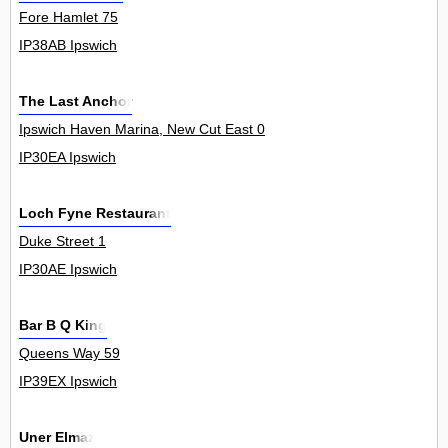
Fore Hamlet 75
IP38AB Ipswich
The Last Anchor
Ipswich Haven Marina, New Cut East 0
IP30EA Ipswich
Loch Fyne Restaurant
Duke Street 1
IP30AE Ipswich
Bar B Q King
Queens Way 59
IP39EX Ipswich
Uner Elmaz