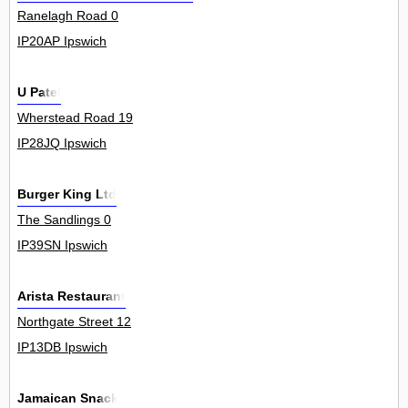
Ranelagh Road 0
IP20AP Ipswich
U Patel
Wherstead Road 19
IP28JQ Ipswich
Burger King Ltd
The Sandlings 0
IP39SN Ipswich
Arista Restaurant
Northgate Street 12
IP13DB Ipswich
Jamaican Snack