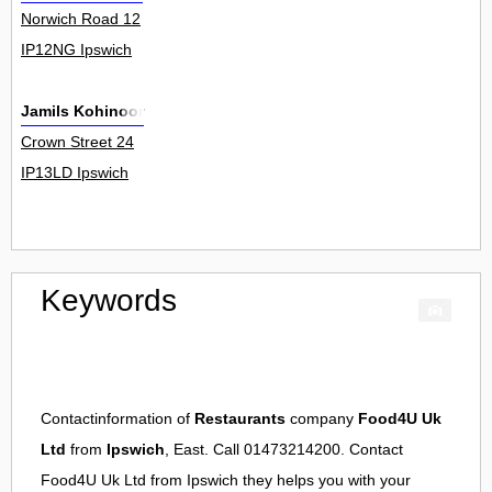
Norwich Road 12
IP12NG Ipswich
Jamils Kohinoor
Crown Street 24
IP13LD Ipswich
Keywords
Contactinformation of
Restaurants
company
Food4U Uk
Ltd
from
Ipswich
, East. Call 01473214200. Contact
Food4U Uk Ltd
from
Ipswich
they helps you with your