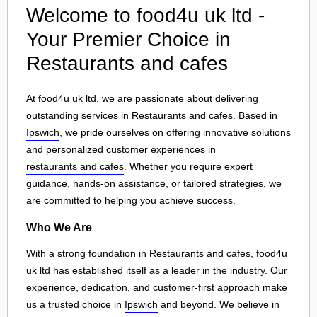
Welcome to food4u uk ltd -
Your Premier Choice in
Restaurants and cafes
At food4u uk ltd, we are passionate about delivering
outstanding services in Restaurants and cafes. Based in
Ipswich
, we pride ourselves on offering innovative solutions
and personalized customer experiences in
restaurants and cafes
. Whether you require expert
guidance, hands-on assistance, or tailored strategies, we
are committed to helping you achieve success.
Who We Are
With a strong foundation in Restaurants and cafes, food4u
uk ltd has established itself as a leader in the industry. Our
experience, dedication, and customer-first approach make
us a trusted choice in
Ipswich
and beyond. We believe in