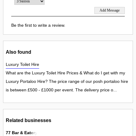
Be the first to write a review.
Also found
Luxury Toilet Hire
What are the Luxury Toilet Hire Prices & What do I get with my
Luxury Portaloo Hire? The price range of our posh portaloo hire
is between £500 - £1000 per event. The delivery price o...
Related businesses
77 Bar & Eatery