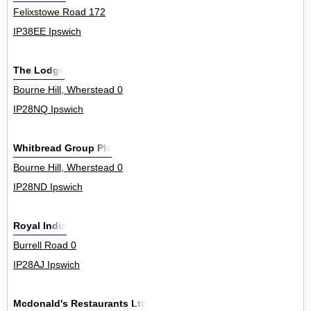
Felixstowe Road 172
IP38EE Ipswich
The Lodge
Bourne Hill, Wherstead 0
IP28NQ Ipswich
Whitbread Group Plc
Bourne Hill, Wherstead 0
IP28ND Ipswich
Royal India
Burrell Road 0
IP28AJ Ipswich
Mcdonald's Restaurants Ltd