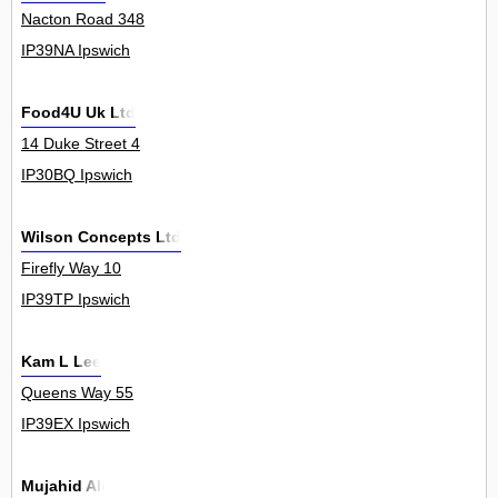
Nacton Road 348
IP39NA Ipswich
Food4U Uk Ltd
14 Duke Street 4
IP30BQ Ipswich
Wilson Concepts Ltd
Firefly Way 10
IP39TP Ipswich
Kam L Lee
Queens Way 55
IP39EX Ipswich
Mujahid Ali