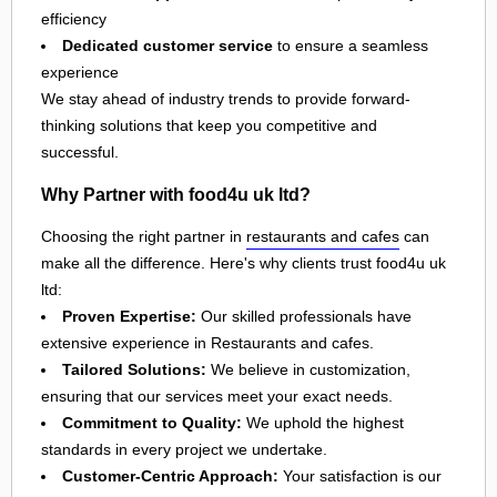
efficiency
Dedicated customer service
to ensure a seamless
experience
We stay ahead of industry trends to provide forward-
thinking solutions that keep you competitive and
successful.
Why Partner with food4u uk ltd?
Choosing the right partner in
restaurants and cafes
can
make all the difference. Here's why clients trust food4u uk
ltd:
Proven Expertise:
Our skilled professionals have
extensive experience in Restaurants and cafes.
Tailored Solutions:
We believe in customization,
ensuring that our services meet your exact needs.
Commitment to Quality:
We uphold the highest
standards in every project we undertake.
Customer-Centric Approach:
Your satisfaction is our