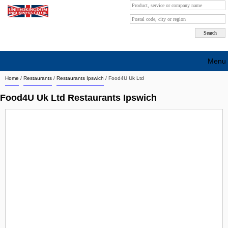
Menu
Home
/
Restaurants
/
Restaurants Ipswich
/
Food4U Uk Ltd
Search company by city
Food4U Uk Ltd Restaurants Ipswich
Search company on industrie
About Us
Free advertising
Sign up
Contact
Blog