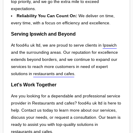
top priority, and we go the extra mile to exceed
expectations.
Reliability You Can Count On:
We deliver on time,
every time, with a focus on efficiency and excellence.
Serving Ipswich and Beyond
At food4u uk ltd, we are proud to serve clients in
Ipswich
and the surrounding areas. Our reputation for excellence
extends beyond borders, and we continue to expand our
services to reach more customers in need of expert
solutions in
restaurants and cafes
.
Let's Work Together
Are you looking for a dependable and professional service
provider in Restaurants and cafes? food4u uk ltd is here to
help. Contact us today to learn more about our services,
discuss your needs, or request a consultation. Our team is
ready to assist you with top-quality solutions in
restaurants and cafes
.