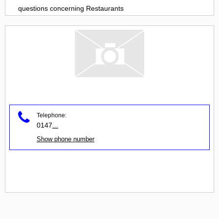
questions concerning
Restaurants
Telephone:
0147
...
Show phone number