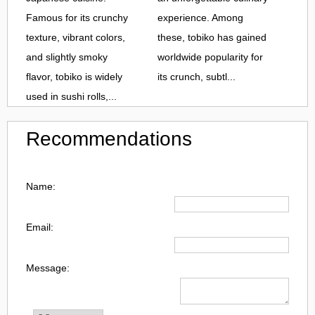
Famous for its crunchy
experience. Among
texture, vibrant colors,
these, tobiko has gained
and slightly smoky
worldwide popularity for
flavor, tobiko is widely
its crunch, subtl...
used in sushi rolls,...
Recommendations
Name:
Email:
Message: