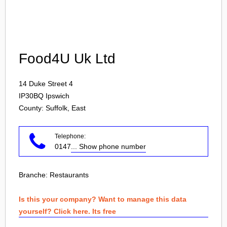
Login
Food4U Uk Ltd
14 Duke Street 4
IP30BQ
Ipswich
County: Suffolk, East
Telephone:
0147
... Show phone number
Branche:
Restaurants
Is this your company? Want to manage this data
yourself? Click here. Its free