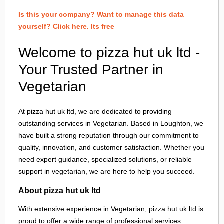
Is this your company? Want to manage this data
yourself? Click here. Its free
Welcome to pizza hut uk ltd -
Your Trusted Partner in
Vegetarian
At pizza hut uk ltd, we are dedicated to providing
outstanding services in Vegetarian. Based in
Loughton
, we
have built a strong reputation through our commitment to
quality, innovation, and customer satisfaction. Whether you
need expert guidance, specialized solutions, or reliable
support in
vegetarian
, we are here to help you succeed.
About pizza hut uk ltd
With extensive experience in Vegetarian, pizza hut uk ltd is
proud to offer a wide range of professional services