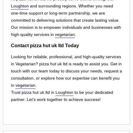
Loughton
and surrounding regions. Whether you need
one-time support or long-term partnership, we are
committed to delivering solutions that create lasting value.
Our mission is to empower individuals and businesses with
high-quality services in
vegetarian
.
Contact pizza hut uk ltd Today
Looking for reliable, professional, and high-quality services
in Vegetarian? pizza hut uk ltd is ready to assist you. Get in
touch with our team today to discuss your needs, request a
consultation, or explore how our expertise can benefit you
in
vegetarian
.
Trust pizza hut uk ltd in
Loughton
to be your dedicated
partner. Let's work together to achieve success!