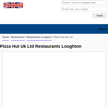
Menu
Home
/
Restaurants
/
Restaurants Loughton
/
Pizza Hut Uk Ltd
Search company by city
Pizza Hut Uk Ltd Restaurants Loughton
Search company on industrie
About Us
Free advertising
Sign up
Contact
Blog