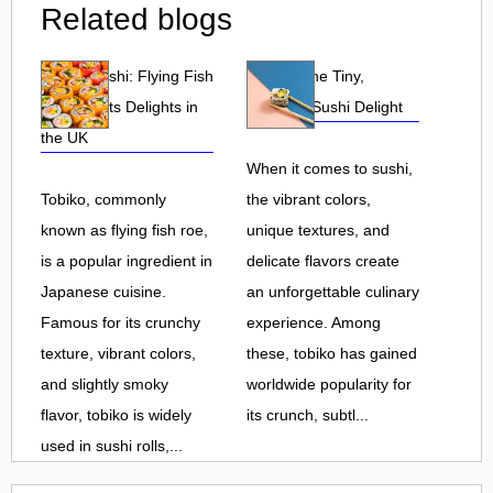
Related blogs
Tobiko Sushi: Flying Fish
Tobiko: The Tiny,
Roe and Its Delights in
Flavorful Sushi Delight
the UK
When it comes to sushi,
Tobiko, commonly
the vibrant colors,
known as flying fish roe,
unique textures, and
is a popular ingredient in
delicate flavors create
Japanese cuisine.
an unforgettable culinary
Famous for its crunchy
experience. Among
texture, vibrant colors,
these, tobiko has gained
and slightly smoky
worldwide popularity for
flavor, tobiko is widely
its crunch, subtl...
used in sushi rolls,...