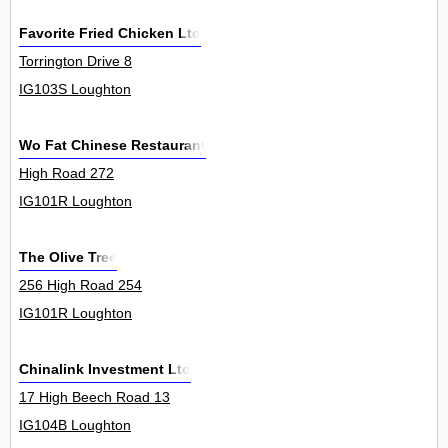
Favorite Fried Chicken Ltd
Torrington Drive 8
IG103S Loughton
Wo Fat Chinese Restaurant
High Road 272
IG101R Loughton
The Olive Tree
256 High Road 254
IG101R Loughton
Chinalink Investment Ltd
17 High Beech Road 13
IG104B Loughton