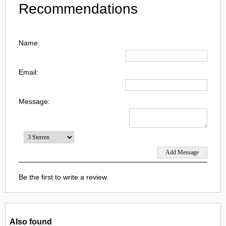
Recommendations
Name:
Email:
Message:
Be the first to write a review.
Also found