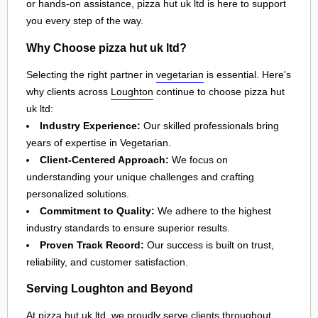
or hands-on assistance, pizza hut uk ltd is here to support
you every step of the way.
Why Choose pizza hut uk ltd?
Selecting the right partner in
vegetarian
is essential. Here's
why clients across
Loughton
continue to choose pizza hut
uk ltd:
Industry Experience:
Our skilled professionals bring
years of expertise in Vegetarian.
Client-Centered Approach:
We focus on
understanding your unique challenges and crafting
personalized solutions.
Commitment to Quality:
We adhere to the highest
industry standards to ensure superior results.
Proven Track Record:
Our success is built on trust,
reliability, and customer satisfaction.
Serving Loughton and Beyond
At pizza hut uk ltd, we proudly serve clients throughout