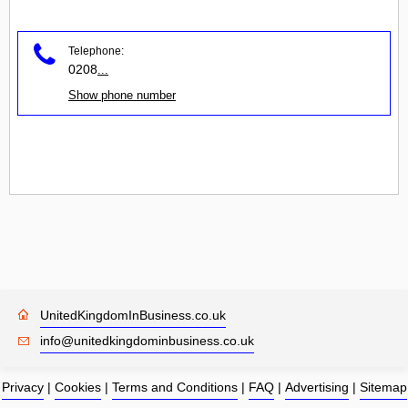
Telephone:
0208
...
Show phone number
UnitedKingdomInBusiness.co.uk
info@unitedkingdominbusiness.co.uk
Privacy
|
Cookies
|
Terms and Conditions
|
FAQ
|
Advertising
|
Sitemap