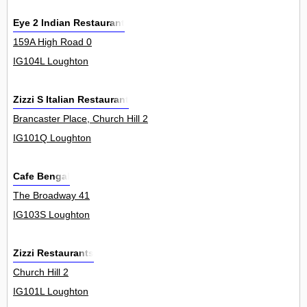
Eye 2 Indian Restaurant
159A High Road 0
IG104L Loughton
Zizzi S Italian Restaurant
Brancaster Place, Church Hill 2
IG101Q Loughton
Cafe Bengal
The Broadway 41
IG103S Loughton
Zizzi Restaurants
Church Hill 2
IG101L Loughton