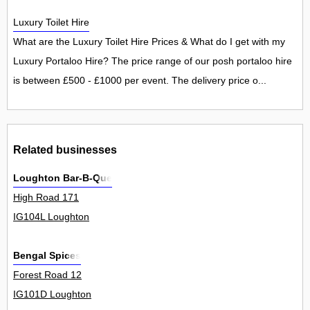
Luxury Toilet Hire
What are the Luxury Toilet Hire Prices & What do I get with my
Luxury Portaloo Hire? The price range of our posh portaloo hire
is between £500 - £1000 per event. The delivery price o...
Related businesses
Loughton Bar-B-Que
High Road 171
IG104L Loughton
Bengal Spices
Forest Road 12
IG101D Loughton