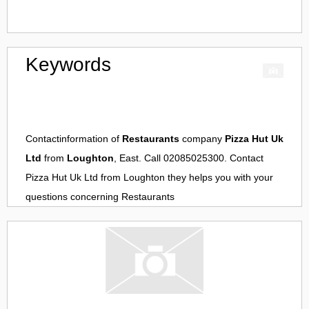
Keywords
Contactinformation of
Restaurants
company
Pizza Hut Uk
Ltd
from
Loughton
, East. Call 02085025300. Contact
Pizza Hut Uk Ltd
from
Loughton
they helps you with your
questions concerning
Restaurants