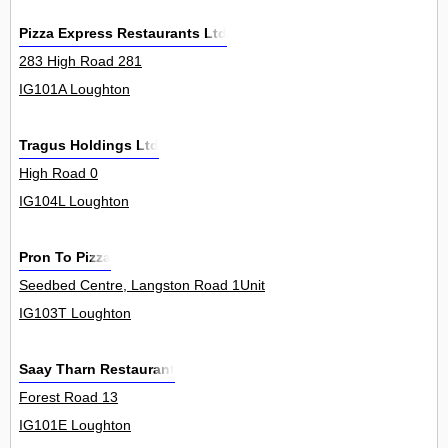
Pizza Express Restaurants Ltd
283 High Road 281
IG101A Loughton
Tragus Holdings Ltd
High Road 0
IG104L Loughton
Pron To Pizza
Seedbed Centre, Langston Road 1Unit
IG103T Loughton
Saay Tharn Restaurant
Forest Road 13
IG101E Loughton