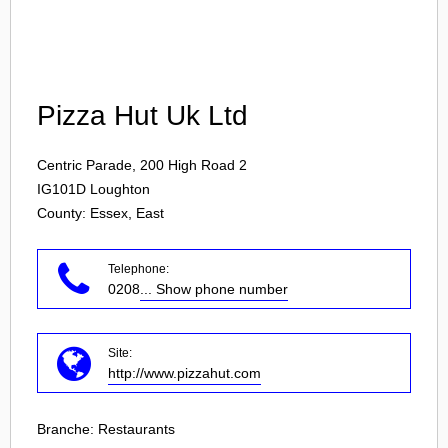
Login
Pizza Hut Uk Ltd
Centric Parade, 200 High Road 2
IG101D
Loughton
County: Essex, East
Telephone:
0208
... Show phone number
Site:
http://www.pizzahut.com
Branche:
Restaurants