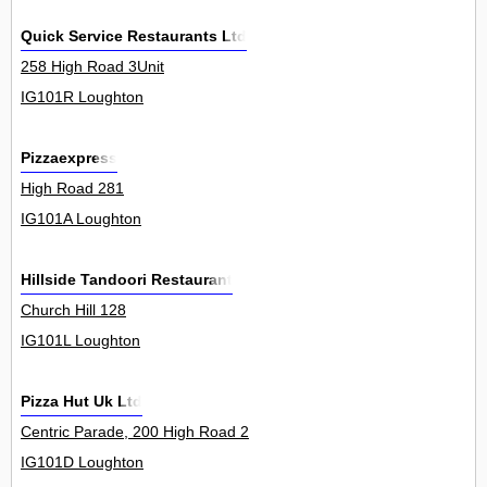
Quick Service Restaurants Ltd
258 High Road 3Unit
IG101R Loughton
Pizzaexpress
High Road 281
IG101A Loughton
Hillside Tandoori Restaurant
Church Hill 128
IG101L Loughton
Pizza Hut Uk Ltd
Centric Parade, 200 High Road 2
IG101D Loughton