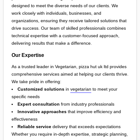
designed to meet the diverse needs of our clients. We
work closely with individuals, businesses, and
organizations, ensuring they receive tailored solutions that
drive success. Our team of skilled professionals combines
technical expertise with a customer-focused approach,
delivering results that make a difference.
Our Expertise
As a trusted leader in Vegetarian, pizza hut uk ltd provides
comprehensive services aimed at helping our clients thrive.
We take pride in offering:
Customized solutions
in
vegetarian
to meet your
specific needs
Expert consultation
from industry professionals
Innovative approaches
that improve efficiency and
effectiveness
Reliable service
delivery that exceeds expectations
Whether you require in-depth expertise, strategic planning,