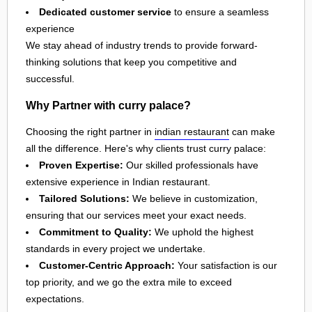
Dedicated customer service
to ensure a seamless
experience
We stay ahead of industry trends to provide forward-
thinking solutions that keep you competitive and
successful.
Why Partner with curry palace?
Choosing the right partner in
indian restaurant
can make
all the difference. Here's why clients trust curry palace:
Proven Expertise:
Our skilled professionals have
extensive experience in Indian restaurant.
Tailored Solutions:
We believe in customization,
ensuring that our services meet your exact needs.
Commitment to Quality:
We uphold the highest
standards in every project we undertake.
Customer-Centric Approach:
Your satisfaction is our
top priority, and we go the extra mile to exceed
expectations.