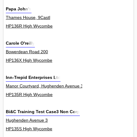
Papa John's
Thames House, 9Castl
HP136R High Wycombe
Carole O'reilly
Bowerdean Road 200
HP136X High Wycombe
Inn-Trepid Enterprises Ltd
Manor Courtyard, Hughenden Avenue 3
HP135R High Wycombe
Bi&C Training Test Case3 Non Corp
Hughenden Avenue 3
HP135S High Wycombe