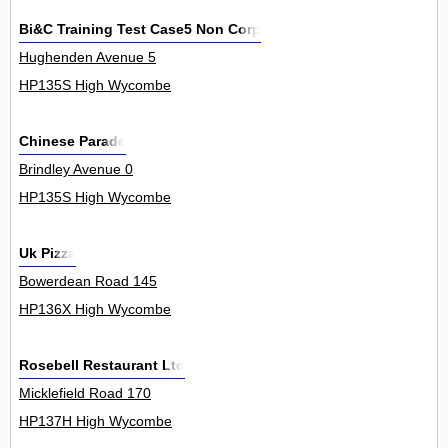
Bi&C Training Test Case5 Non Corp
Hughenden Avenue 5
HP135S High Wycombe
Chinese Parade
Brindley Avenue 0
HP135S High Wycombe
Uk Pizza
Bowerdean Road 145
HP136X High Wycombe
Rosebell Restaurant Ltd
Micklefield Road 170
HP137H High Wycombe