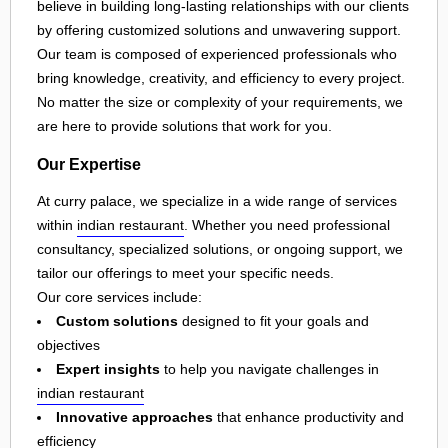
believe in building long-lasting relationships with our clients
by offering customized solutions and unwavering support.
Our team is composed of experienced professionals who
bring knowledge, creativity, and efficiency to every project.
No matter the size or complexity of your requirements, we
are here to provide solutions that work for you.
Our Expertise
At curry palace, we specialize in a wide range of services
within
indian restaurant
. Whether you need professional
consultancy, specialized solutions, or ongoing support, we
tailor our offerings to meet your specific needs.
Our core services include:
Custom solutions
designed to fit your goals and
objectives
Expert insights
to help you navigate challenges in
indian restaurant
Innovative approaches
that enhance productivity and
efficiency