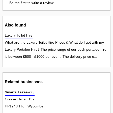
Be the first to write a review.
Also found
Luxury Toilet Hire
What are the Luxury Toilet Hire Prices & What do I get with my
Luxury Portaloo Hire? The price range of our posh portaloo hire
is between £500 - £1000 per event. The delivery price o...
Related businesses
Smarts Takeaway
Cressex Road 192
HP124U High Wycombe