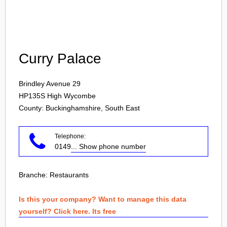
Login
Curry Palace
Brindley Avenue 29
HP135S
High Wycombe
County: Buckinghamshire, South East
Telephone:
0149
... Show phone number
Branche:
Restaurants
Is this your company? Want to manage this data
yourself? Click here. Its free