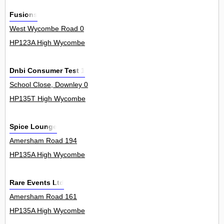
Fusions
West Wycombe Road 0
HP123A High Wycombe
Dnbi Consumer Test 1
School Close, Downley 0
HP135T High Wycombe
Spice Lounge
Amersham Road 194
HP135A High Wycombe
Rare Events Ltd
Amersham Road 161
HP135A High Wycombe