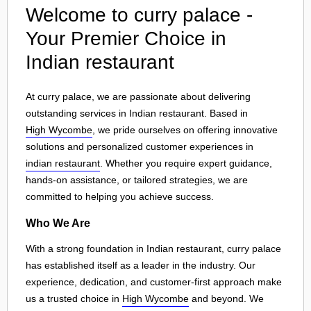
Welcome to curry palace -
Your Premier Choice in
Indian restaurant
At curry palace, we are passionate about delivering
outstanding services in Indian restaurant. Based in
High Wycombe
, we pride ourselves on offering innovative
solutions and personalized customer experiences in
indian restaurant
. Whether you require expert guidance,
hands-on assistance, or tailored strategies, we are
committed to helping you achieve success.
Who We Are
With a strong foundation in Indian restaurant, curry palace
has established itself as a leader in the industry. Our
experience, dedication, and customer-first approach make
us a trusted choice in
High Wycombe
and beyond. We