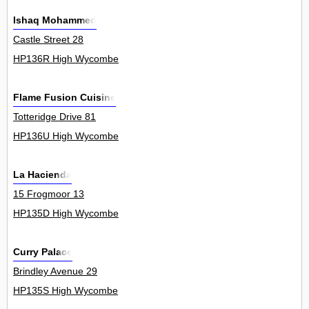
Ishaq Mohammed
Castle Street 28
HP136R High Wycombe
Flame Fusion Cuisine
Totteridge Drive 81
HP136U High Wycombe
La Hacienda
15 Frogmoor 13
HP135D High Wycombe
Curry Palace
Brindley Avenue 29
HP135S High Wycombe