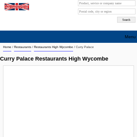
Menu
Home
/
Restaurants
/
Restaurants High Wycombe
/
Curry Palace
Search company by city
Curry Palace Restaurants High Wycombe
Search company on industrie
About Us
Free advertising
Sign up
Contact
Blog