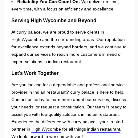
Reliability You Can Count On:
We deliver on time,
every time, with a focus on efficiency and excellence.
Serving High Wycombe and Beyond
At curry palace, we are proud to serve clients in
High Wycombe
and the surrounding areas. Our reputation
for excellence extends beyond borders, and we continue to
expand our services to reach more customers in need of
expert solutions in
indian restaurant
.
Let's Work Together
Are you looking for a dependable and professional service
provider in Indian restaurant? curry palace is here to help.
Contact us today to learn more about our services, discuss
your needs, or request a consultation. Our team is ready to
assist you with top-quality solutions in
indian restaurant
.
Experience the difference with curry palace - your trusted
partner in
High Wycombe
for all things
indian restaurant
.
We look forward to working with you!