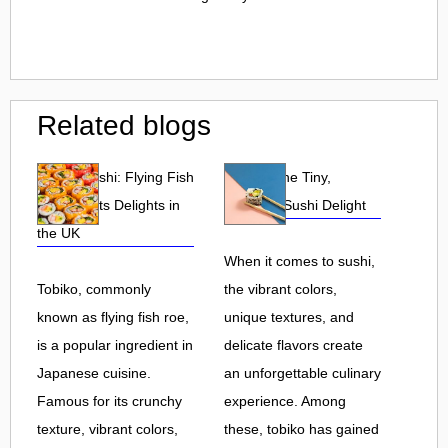
Related blogs
Tobiko Sushi: Flying Fish
Tobiko: The Tiny,
Roe and Its Delights in
Flavorful Sushi Delight
the UK
When it comes to sushi,
Tobiko, commonly
the vibrant colors,
known as flying fish roe,
unique textures, and
is a popular ingredient in
delicate flavors create
Japanese cuisine.
an unforgettable culinary
Famous for its crunchy
experience. Among
texture, vibrant colors,
these, tobiko has gained