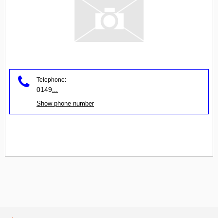
Telephone:
0149
...
Show phone number