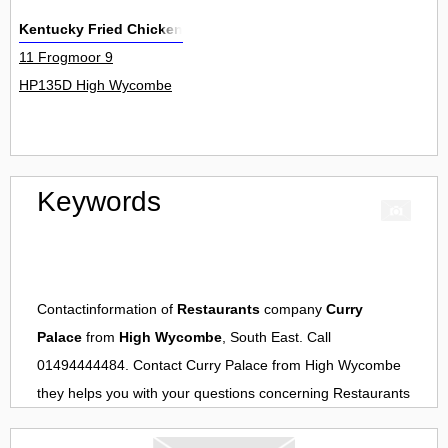
Kentucky Fried Chicken
11 Frogmoor 9
HP135D High Wycombe
Keywords
Contactinformation of
Restaurants
company
Curry
Palace
from
High Wycombe
, South East. Call
01494444484. Contact
Curry Palace
from
High Wycombe
they helps you with your questions concerning
Restaurants