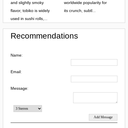
and slightly smoky
worldwide popularity for
flavor, tobiko is widely
its crunch, subtl...
used in sushi rolls,...
Recommendations
Name:
Email:
Message: