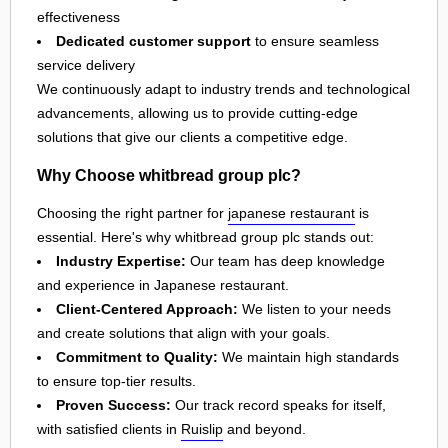
effectiveness
Dedicated customer support
to ensure seamless
service delivery
We continuously adapt to industry trends and technological
advancements, allowing us to provide cutting-edge
solutions that give our clients a competitive edge.
Why Choose whitbread group plc?
Choosing the right partner for
japanese restaurant
is
essential. Here's why whitbread group plc stands out:
Industry Expertise:
Our team has deep knowledge
and experience in Japanese restaurant.
Client-Centered Approach:
We listen to your needs
and create solutions that align with your goals.
Commitment to Quality:
We maintain high standards
to ensure top-tier results.
Proven Success:
Our track record speaks for itself,
with satisfied clients in
Ruislip
and beyond.