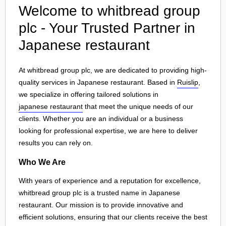
Welcome to whitbread group
plc - Your Trusted Partner in
Japanese restaurant
At whitbread group plc, we are dedicated to providing high-
quality services in Japanese restaurant. Based in
Ruislip
,
we specialize in offering tailored solutions in
japanese restaurant
that meet the unique needs of our
clients. Whether you are an individual or a business
looking for professional expertise, we are here to deliver
results you can rely on.
Who We Are
With years of experience and a reputation for excellence,
whitbread group plc is a trusted name in Japanese
restaurant. Our mission is to provide innovative and
efficient solutions, ensuring that our clients receive the best