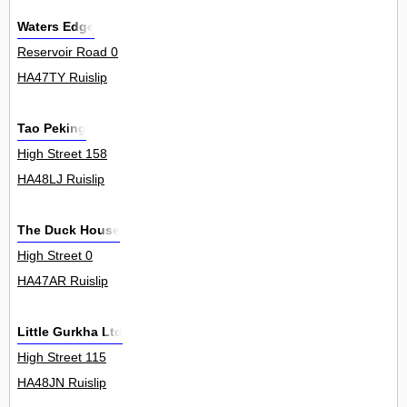
Waters Edge
Reservoir Road 0
HA47TY Ruislip
Tao Peking
High Street 158
HA48LJ Ruislip
The Duck House
High Street 0
HA47AR Ruislip
Little Gurkha Ltd
High Street 115
HA48JN Ruislip