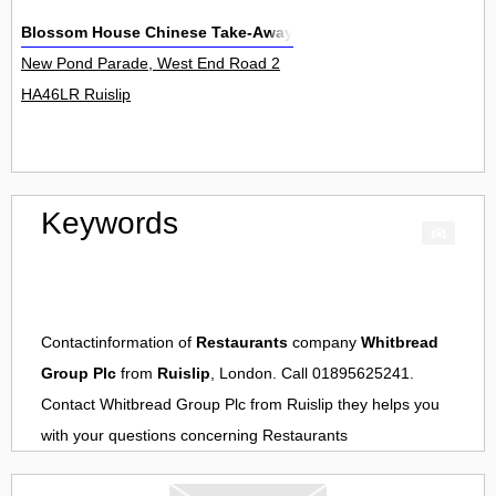
Blossom House Chinese Take-Away
New Pond Parade, West End Road 2
HA46LR Ruislip
Keywords
Contactinformation of
Restaurants
company
Whitbread
Group Plc
from
Ruislip
, London. Call 01895625241.
Contact
Whitbread Group Plc
from
Ruislip
they helps you
with your questions concerning
Restaurants