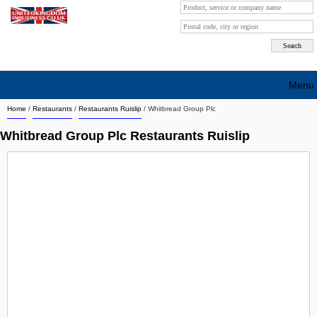
Menu
Home
/
Restaurants
/
Restaurants Ruislip
/
Whitbread Group Plc
Search company by city
Whitbread Group Plc Restaurants Ruislip
Search company on industrie
About Us
Free advertising
Sign up
Contact
Blog