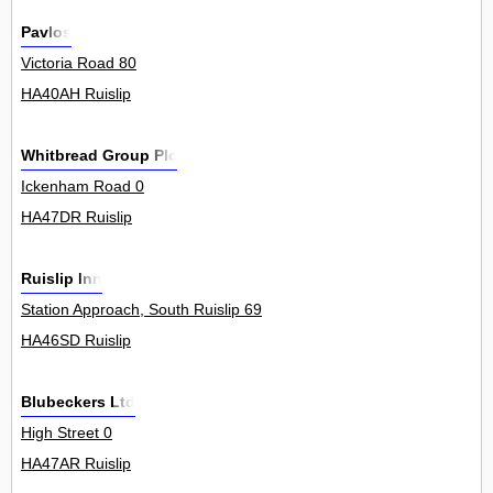
Pavlos
Victoria Road 80
HA40AH Ruislip
Whitbread Group Plc
Ickenham Road 0
HA47DR Ruislip
Ruislip Inn
Station Approach, South Ruislip 69
HA46SD Ruislip
Blubeckers Ltd
High Street 0
HA47AR Ruislip