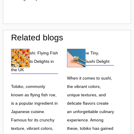
Related blogs
Tobiko Sushi: Flying Fish
Tobiko: The Tiny,
Roe and Its Delights in
Flavorful Sushi Delight
the UK
When it comes to sushi,
Tobiko, commonly
the vibrant colors,
known as flying fish roe,
unique textures, and
is a popular ingredient in
delicate flavors create
Japanese cuisine.
an unforgettable culinary
Famous for its crunchy
experience. Among
texture, vibrant colors,
these, tobiko has gained