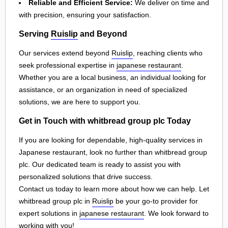
Reliable and Efficient Service:
We deliver on time and
with precision, ensuring your satisfaction.
Serving
Ruislip
and Beyond
Our services extend beyond
Ruislip
, reaching clients who
seek professional expertise in
japanese restaurant
.
Whether you are a local business, an individual looking for
assistance, or an organization in need of specialized
solutions, we are here to support you.
Get in Touch with whitbread group plc Today
If you are looking for dependable, high-quality services in
Japanese restaurant, look no further than whitbread group
plc. Our dedicated team is ready to assist you with
personalized solutions that drive success.
Contact us today to learn more about how we can help. Let
whitbread group plc in
Ruislip
be your go-to provider for
expert solutions in
japanese restaurant
. We look forward to
working with you!