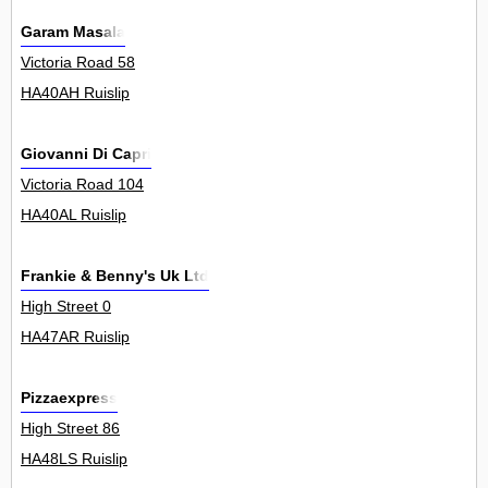
Garam Masala
Victoria Road 58
HA40AH Ruislip
Giovanni Di Capri
Victoria Road 104
HA40AL Ruislip
Frankie & Benny's Uk Ltd
High Street 0
HA47AR Ruislip
Pizzaexpress
High Street 86
HA48LS Ruislip