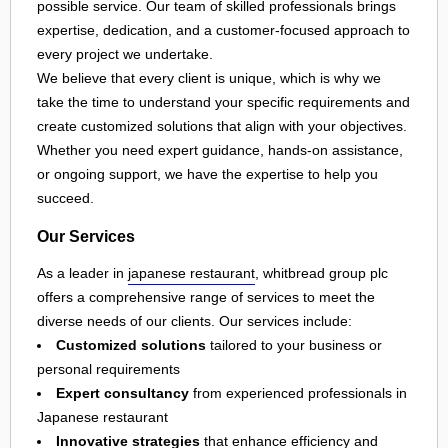
possible service. Our team of skilled professionals brings
expertise, dedication, and a customer-focused approach to
every project we undertake.
We believe that every client is unique, which is why we
take the time to understand your specific requirements and
create customized solutions that align with your objectives.
Whether you need expert guidance, hands-on assistance,
or ongoing support, we have the expertise to help you
succeed.
Our Services
As a leader in
japanese restaurant
, whitbread group plc
offers a comprehensive range of services to meet the
diverse needs of our clients. Our services include:
Customized solutions
tailored to your business or
personal requirements
Expert consultancy
from experienced professionals in
Japanese restaurant
Innovative strategies
that enhance efficiency and