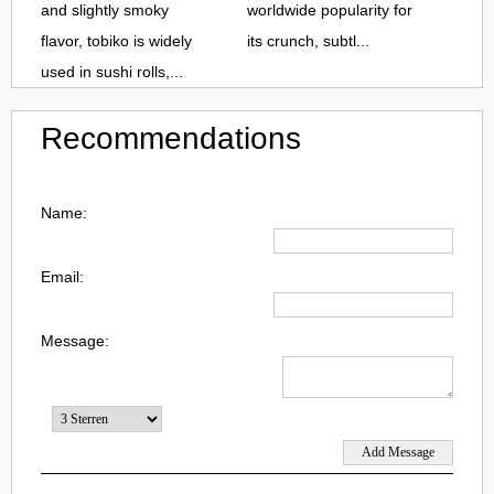
and slightly smoky
worldwide popularity for
flavor, tobiko is widely
its crunch, subtl...
used in sushi rolls,...
Recommendations
Name:
Email:
Message: