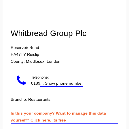
Login
Whitbread Group Plc
Reservoir Road
HA47TY
Ruislip
County: Middlesex, London
Telephone:
0189
... Show phone number
Branche:
Restaurants
Is this your company? Want to manage this data
yourself? Click here. Its free