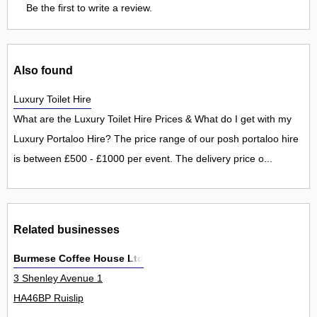
Be the first to write a review.
Also found
Luxury Toilet Hire
What are the Luxury Toilet Hire Prices & What do I get with my
Luxury Portaloo Hire? The price range of our posh portaloo hire
is between £500 - £1000 per event. The delivery price o...
Related businesses
Burmese Coffee House Ltd
3 Shenley Avenue 1
HA46BP Ruislip