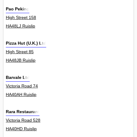
Pao Peking
High Street 158
HA48LJ Ruislip
Pizza Hut (U.K.) Ltd
High Street 85
HA48JB Ruislip
Barvale Ltd
Victoria Road 74
HA40AH Ruislip
Rara Restaurant
Victoria Road 528
HA40HD Ruislip