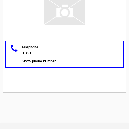
Telephone:
0189
...
Show phone number