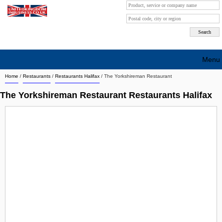
Menu
Home
/
Restaurants
/
Restaurants Halifax
/
The Yorkshireman Restaurant
Search company by city
The Yorkshireman Restaurant Restaurants Halifax
Search company on industrie
About Us
Free advertising
Sign up
Contact
Blog