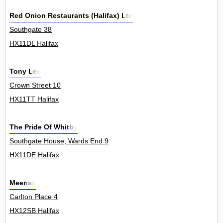
Red Onion Restaurants (Halifax) Ltd
Southgate 38
HX11DL Halifax
Tony Lee
Crown Street 10
HX11TT Halifax
The Pride Of Whitby
Southgate House, Wards End 9
HX11DE Halifax
Meenas
Carlton Place 4
HX12SB Halifax