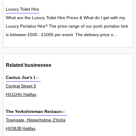
Luxury Toilet Hire
What are the Luxury Toilet Hire Prices & What do I get with my
Luxury Portaloo Hire? The price range of our posh portaloo hire
is between £500 - £1000 per event. The delivery price o...
Related businesses
Cactus Joe's Ltd
Central Street 5
HX11HU Halifax
The Yorkshireman Restaurant
Towngate, Hipperholme 2Yorks
HX38JB Halifax