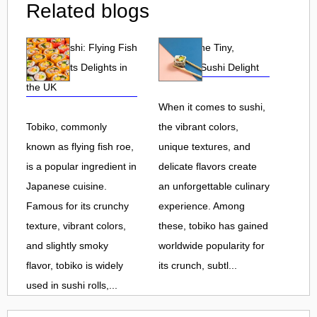
Related blogs
Tobiko Sushi: Flying Fish
Tobiko: The Tiny,
Roe and Its Delights in
Flavorful Sushi Delight
the UK
When it comes to sushi,
Tobiko, commonly
the vibrant colors,
known as flying fish roe,
unique textures, and
is a popular ingredient in
delicate flavors create
Japanese cuisine.
an unforgettable culinary
Famous for its crunchy
experience. Among
texture, vibrant colors,
these, tobiko has gained
and slightly smoky
worldwide popularity for
flavor, tobiko is widely
its crunch, subtl...
used in sushi rolls,...