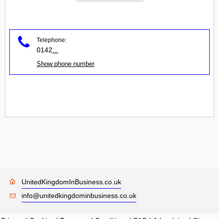
Telephone:
0142
...
Show phone number
UnitedKingdomInBusiness.co.uk
info@unitedkingdominbusiness.co.uk