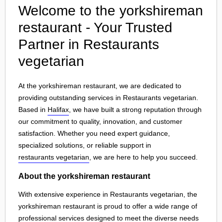
Welcome to the yorkshireman
restaurant - Your Trusted
Partner in Restaurants
vegetarian
At the yorkshireman restaurant, we are dedicated to
providing outstanding services in Restaurants vegetarian.
Based in
Halifax
, we have built a strong reputation through
our commitment to quality, innovation, and customer
satisfaction. Whether you need expert guidance,
specialized solutions, or reliable support in
restaurants vegetarian
, we are here to help you succeed.
About the yorkshireman restaurant
With extensive experience in Restaurants vegetarian, the
yorkshireman restaurant is proud to offer a wide range of
professional services designed to meet the diverse needs