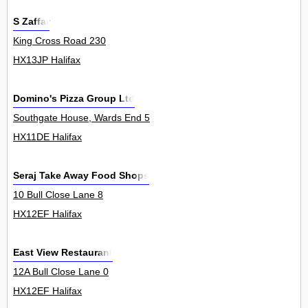
S Zaffar
King Cross Road 230
HX13JP Halifax
Domino's Pizza Group Ltd
Southgate House, Wards End 5
HX11DE Halifax
Seraj Take Away Food Shops
10 Bull Close Lane 8
HX12EF Halifax
East View Restaurant
12A Bull Close Lane 0
HX12EF Halifax