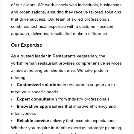
of our clients. We work closely with individuals, businesses,
and organizations, ensuring they receive tailored solutions
that drive success. Our team of skilled professionals
combines technical expertise with a customer-focused
approach, delivering results that make a difference.
Our Expertise
As a trusted leader in Restaurants vegetarian, the
yorkshireman restaurant provides comprehensive services
aimed at helping our clients thrive. We take pride in
offering:
Customized solutions
in
restaurants vegetarian
to
meet your specific needs
Expert consultation
from industry professionals
Innovative approaches
that improve efficiency and
effectiveness
Reliable service
delivery that exceeds expectations
Whether you require in-depth expertise, strategic planning,