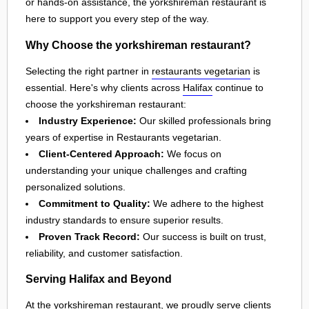
or hands-on assistance, the yorkshireman restaurant is
here to support you every step of the way.
Why Choose the yorkshireman restaurant?
Selecting the right partner in
restaurants vegetarian
is
essential. Here's why clients across
Halifax
continue to
choose the yorkshireman restaurant:
Industry Experience:
Our skilled professionals bring
years of expertise in Restaurants vegetarian.
Client-Centered Approach:
We focus on
understanding your unique challenges and crafting
personalized solutions.
Commitment to Quality:
We adhere to the highest
industry standards to ensure superior results.
Proven Track Record:
Our success is built on trust,
reliability, and customer satisfaction.
Serving Halifax and Beyond
At the yorkshireman restaurant, we proudly serve clients