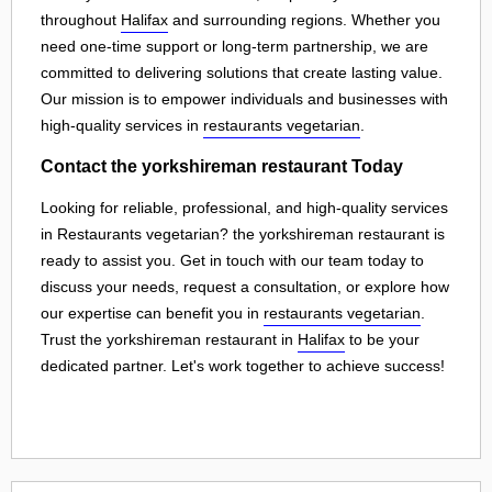
throughout
Halifax
and surrounding regions. Whether you
need one-time support or long-term partnership, we are
committed to delivering solutions that create lasting value.
Our mission is to empower individuals and businesses with
high-quality services in
restaurants vegetarian
.
Contact the yorkshireman restaurant Today
Looking for reliable, professional, and high-quality services
in Restaurants vegetarian? the yorkshireman restaurant is
ready to assist you. Get in touch with our team today to
discuss your needs, request a consultation, or explore how
our expertise can benefit you in
restaurants vegetarian
.
Trust the yorkshireman restaurant in
Halifax
to be your
dedicated partner. Let's work together to achieve success!