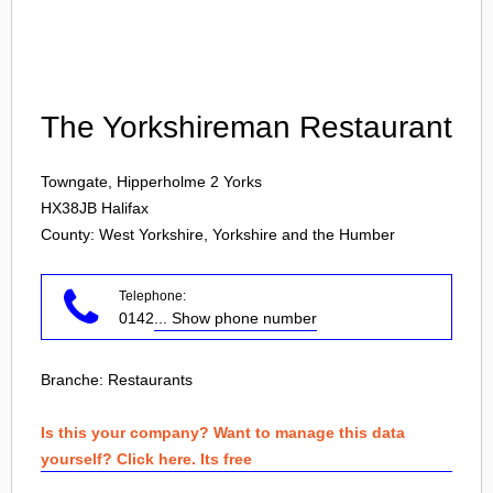
Login
The Yorkshireman Restaurant
Towngate, Hipperholme 2 Yorks
HX38JB
Halifax
County: West Yorkshire, Yorkshire and the Humber
Telephone:
0142
... Show phone number
Branche:
Restaurants
Is this your company? Want to manage this data
yourself? Click here. Its free