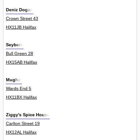
Deniz Dogan
Crown Street 43
HX11JB Halifax
Seybern
Bull Green 28
HX15AB Halifax
Mughal
Wards End 5
HX11BX Halifax
Ziggy's Spice House
Carlton Street 19
HX12AL Halifax