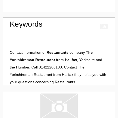
Keywords
Contactinformation of
Restaurants
company
The
Yorkshireman Restaurant
from
Halifax
, Yorkshire and
the Humber. Call 01422206130. Contact
The
Yorkshireman Restaurant
from
Halifax
they helps you with
your questions concerning
Restaurants