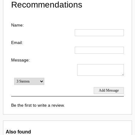
Recommendations
Name:
Email:
Message:
Be the first to write a review.
Also found