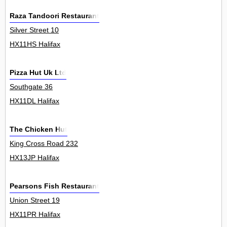
Raza Tandoori Restaurant
Silver Street 10
HX11HS Halifax
Pizza Hut Uk Ltd
Southgate 36
HX11DL Halifax
The Chicken Hut
King Cross Road 232
HX13JP Halifax
Pearsons Fish Restaurant
Union Street 19
HX11PR Halifax