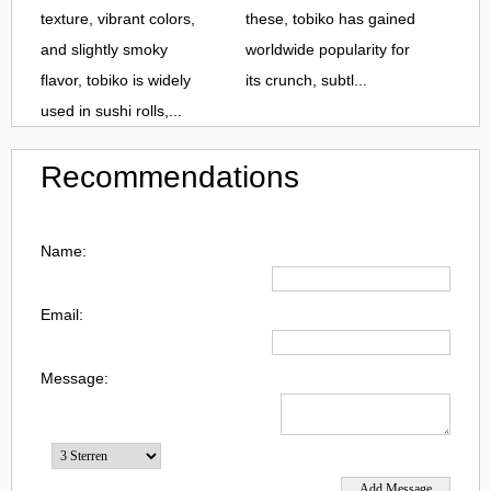
texture, vibrant colors,
these, tobiko has gained
and slightly smoky
worldwide popularity for
flavor, tobiko is widely
its crunch, subtl...
used in sushi rolls,...
Recommendations
Name:
Email:
Message: