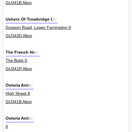
GU341B Alton
Ushers Of Trowbridge Ltd
Gosport Road, Lower Farringdon 0
GU343D Alton
The French Horn
The Butts 0
GU341R Alton
Osteria Antica
High Street 8
GU341B Alton
Osteria Antica
0