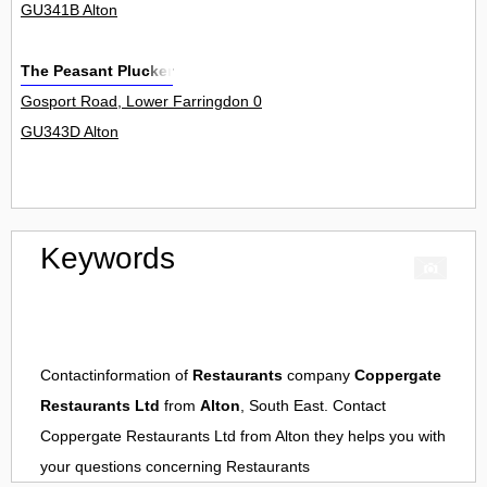
GU341B Alton
The Peasant Plucker
Gosport Road, Lower Farringdon 0
GU343D Alton
Keywords
Contactinformation of
Restaurants
company
Coppergate
Restaurants Ltd
from
Alton
, South East. Contact
Coppergate Restaurants Ltd
from
Alton
they helps you with
your questions concerning
Restaurants