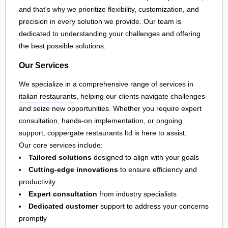
and that's why we prioritize flexibility, customization, and
precision in every solution we provide. Our team is
dedicated to understanding your challenges and offering
the best possible solutions.
Our Services
We specialize in a comprehensive range of services in
italian restaurants
, helping our clients navigate challenges
and seize new opportunities. Whether you require expert
consultation, hands-on implementation, or ongoing
support, coppergate restaurants ltd is here to assist.
Our core services include:
Tailored solutions
designed to align with your goals
Cutting-edge innovations
to ensure efficiency and
productivity
Expert consultation
from industry specialists
Dedicated customer
support to address your concerns
promptly