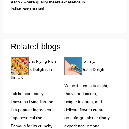
Alton
- where quality meets excellence in
italian restaurants
!
Related blogs
Tobiko Sushi: Flying Fish
Tobiko: The Tiny,
Roe and Its Delights in
Flavorful Sushi Delight
the UK
When it comes to sushi,
Tobiko, commonly
the vibrant colors,
known as flying fish roe,
unique textures, and
is a popular ingredient in
delicate flavors create
Japanese cuisine.
an unforgettable culinary
Famous for its crunchy
experience. Among