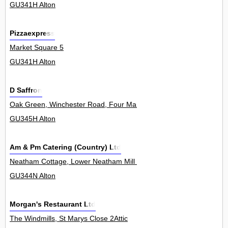
GU341H Alton
Pizzaexpress
Market Square 5
GU341H Alton
D Saffron
Oak Green, Winchester Road, Four Marks 8
GU345H Alton
Am & Pm Catering (Country) Ltd
Neatham Cottage, Lower Neatham Mill Lane, Neatham 0
GU344N Alton
Morgan's Restaurant Ltd
The Windmills, St Marys Close 2Attic