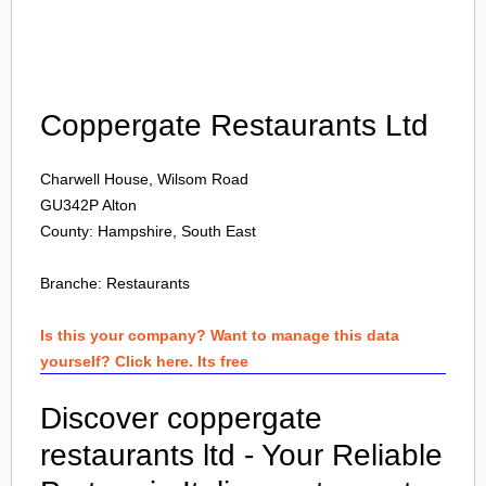
Login
Coppergate Restaurants Ltd
Charwell House, Wilsom Road
GU342P
Alton
County: Hampshire, South East
Branche:
Restaurants
Is this your company? Want to manage this data
yourself? Click here. Its free
Discover coppergate
restaurants ltd - Your Reliable