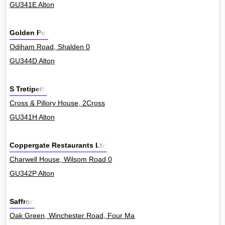
GU341E Alton
Golden Pot
Odiham Road, Shalden 0
GU344D Alton
S Tretipeth
Cross & Pillory House, 2Cross
GU341H Alton
Coppergate Restaurants Ltd
Charwell House, Wilsom Road 0
GU342P Alton
Saffron
Oak Green, Winchester Road, Four Marks 0