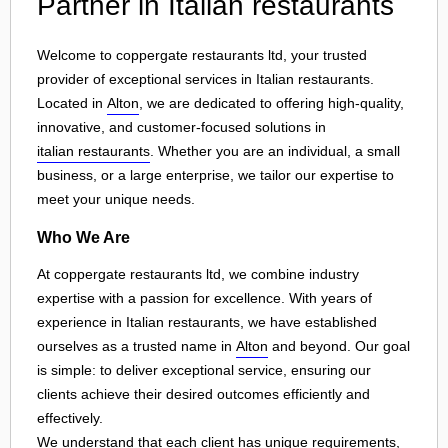
Partner in Italian restaurants
Welcome to coppergate restaurants ltd, your trusted
provider of exceptional services in Italian restaurants.
Located in
Alton
, we are dedicated to offering high-quality,
innovative, and customer-focused solutions in
italian restaurants
. Whether you are an individual, a small
business, or a large enterprise, we tailor our expertise to
meet your unique needs.
Who We Are
At coppergate restaurants ltd, we combine industry
expertise with a passion for excellence. With years of
experience in Italian restaurants, we have established
ourselves as a trusted name in
Alton
and beyond. Our goal
is simple: to deliver exceptional service, ensuring our
clients achieve their desired outcomes efficiently and
effectively.
We understand that each client has unique requirements,