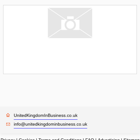
UnitedKingdomInBusiness.co.uk
info@unitedkingdominbusiness.co.uk
Privacy
|
Cookies
|
Terms and Conditions
|
FAQ
|
Advertising
|
Sitemap