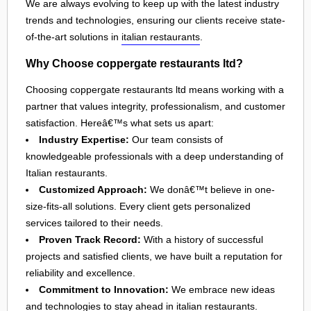
We are always evolving to keep up with the latest industry
trends and technologies, ensuring our clients receive state-
of-the-art solutions in
italian restaurants
.
Why Choose coppergate restaurants ltd?
Choosing coppergate restaurants ltd means working with a
partner that values integrity, professionalism, and customer
satisfaction. Hereâ€™s what sets us apart:
Industry Expertise:
Our team consists of
knowledgeable professionals with a deep understanding of
Italian restaurants.
Customized Approach:
We donâ€™t believe in one-
size-fits-all solutions. Every client gets personalized
services tailored to their needs.
Proven Track Record:
With a history of successful
projects and satisfied clients, we have built a reputation for
reliability and excellence.
Commitment to Innovation:
We embrace new ideas
and technologies to stay ahead in
italian restaurants
.