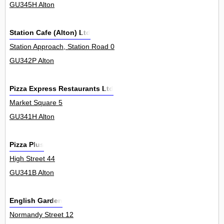
GU345H Alton
Station Cafe (Alton) Ltd
Station Approach, Station Road 0
GU342P Alton
Pizza Express Restaurants Ltd
Market Square 5
GU341H Alton
Pizza Plus
High Street 44
GU341B Alton
English Garden
Normandy Street 12