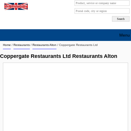
Menu
Home
/
Restaurants
/
Restaurants Alton
/
Coppergate Restaurants Ltd
Search company by city
Coppergate Restaurants Ltd Restaurants Alton
Search company on industrie
About Us
Free advertising
Sign up
Contact
Blog