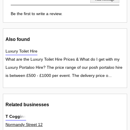
Be the first to write a review.
Also found
Luxury Toilet Hire
What are the Luxury Toilet Hire Prices & What do I get with my
Luxury Portaloo Hire? The price range of our posh portaloo hire
is between £500 - £1000 per event. The delivery price o...
Related businesses
T Coggins
Normandy Street 12