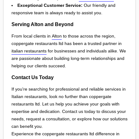
Exceptional Customer Service:
Our friendly and
responsive team is always ready to assist you.
Serving Alton and Beyond
From local clients in
Alton
to those across the region,
coppergate restaurants ltd has been a trusted partner in
italian restaurants
for businesses and individuals alike. We
are passionate about building long-term relationships and
helping our clients succeed.
Contact Us Today
If you're searching for professional and reliable services in
Italian restaurants, look no further than coppergate
restaurants ltd. Let us help you achieve your goals with
expertise and dedication. Contact us today to discuss your
needs, request a consultation, or explore how our solutions
can benefit you.
Experience the coppergate restaurants ltd difference in