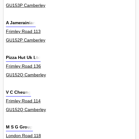
GU153P Camberley
A Jamerainian
Frimley Road 113
GU152P Camberley
Pizza Hut Uk Ltd
Frimley Road 136
GU152Q Camberley
V C Cheung
Frimley Road 114
GU152Q Camberley
M S G Group
London Road 118