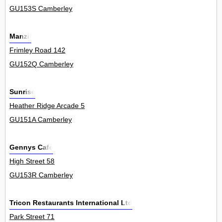
GU153S Camberley
Manzil
Frimley Road 142
GU152Q Camberley
Sunrise
Heather Ridge Arcade 5
GU151A Camberley
Gennys Cafe
High Street 58
GU153R Camberley
Tricon Restaurants International Ltd
Park Street 71