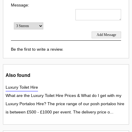
Message:
Be the first to write a review.
Also found
Luxury Toilet Hire
What are the Luxury Toilet Hire Prices & What do I get with my
Luxury Portaloo Hire? The price range of our posh portaloo hire
is between £500 - £1000 per event. The delivery price o...