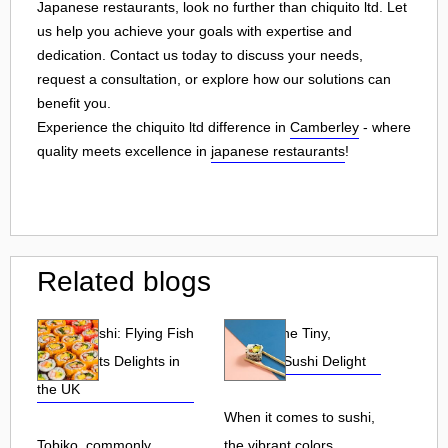
Japanese restaurants, look no further than chiquito ltd. Let
us help you achieve your goals with expertise and
dedication. Contact us today to discuss your needs,
request a consultation, or explore how our solutions can
benefit you.
Experience the chiquito ltd difference in
Camberley
- where
quality meets excellence in
japanese restaurants
!
Related blogs
Tobiko Sushi: Flying Fish
Tobiko: The Tiny,
Roe and Its Delights in
Flavorful Sushi Delight
the UK
When it comes to sushi,
Tobiko, commonly
the vibrant colors,