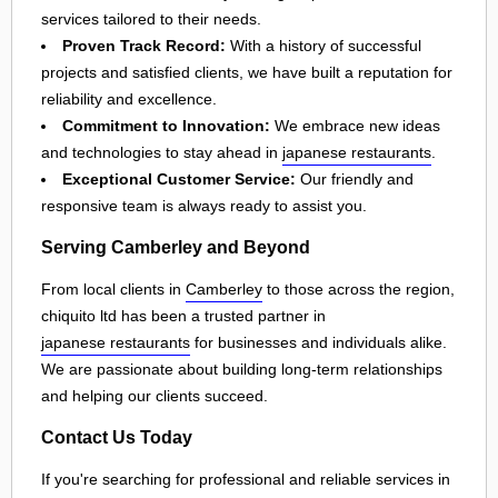
services tailored to their needs.
Proven Track Record:
With a history of successful
projects and satisfied clients, we have built a reputation for
reliability and excellence.
Commitment to Innovation:
We embrace new ideas
and technologies to stay ahead in
japanese restaurants
.
Exceptional Customer Service:
Our friendly and
responsive team is always ready to assist you.
Serving Camberley and Beyond
From local clients in
Camberley
to those across the region,
chiquito ltd has been a trusted partner in
japanese restaurants
for businesses and individuals alike.
We are passionate about building long-term relationships
and helping our clients succeed.
Contact Us Today
If you're searching for professional and reliable services in