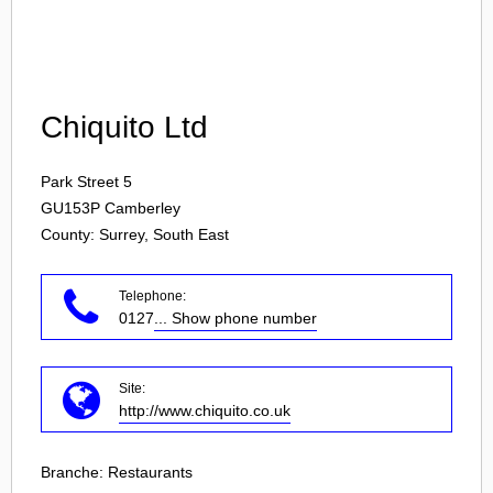
Login
Chiquito Ltd
Park Street 5
GU153P
Camberley
County: Surrey, South East
Telephone:
0127
... Show phone number
Site:
http://www.chiquito.co.uk
Branche:
Restaurants