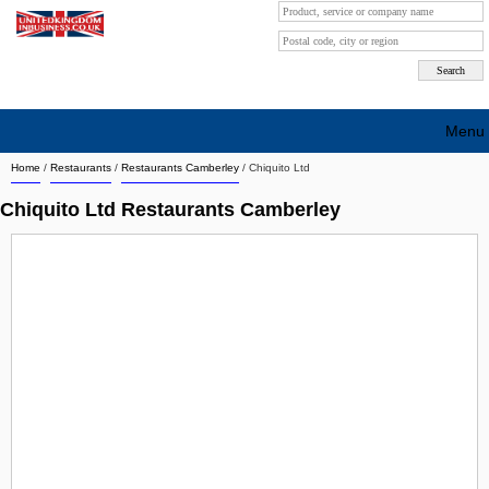
Menu
Home
/
Restaurants
/
Restaurants Camberley
/
Chiquito Ltd
Search company by city
Chiquito Ltd Restaurants Camberley
Search company on industrie
About Us
Free advertising
Sign up
Contact
Blog