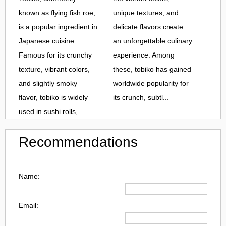
known as flying fish roe,
unique textures, and
is a popular ingredient in
delicate flavors create
Japanese cuisine.
an unforgettable culinary
Famous for its crunchy
experience. Among
texture, vibrant colors,
these, tobiko has gained
and slightly smoky
worldwide popularity for
flavor, tobiko is widely
its crunch, subtl...
used in sushi rolls,...
Recommendations
Name:
Email: