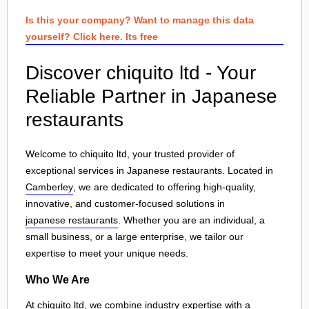
Is this your company? Want to manage this data
yourself? Click here. Its free
Discover chiquito ltd - Your
Reliable Partner in Japanese
restaurants
Welcome to chiquito ltd, your trusted provider of
exceptional services in Japanese restaurants. Located in
Camberley
, we are dedicated to offering high-quality,
innovative, and customer-focused solutions in
japanese restaurants
. Whether you are an individual, a
small business, or a large enterprise, we tailor our
expertise to meet your unique needs.
Who We Are
At chiquito ltd, we combine industry expertise with a