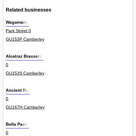
Related businesses
Wagamama
Park Street 0
GU153P Camberley
Alcatraz Brasserie
0
GU153S Camberley
Ancient Raj
0
GU167H Camberley
Bella Pasta
0