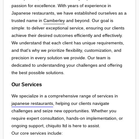
passion for excellence. With years of experience in
Japanese restaurants, we have established ourselves as a
trusted name in
Camberley
and beyond. Our goal is
simple: to deliver exceptional service, ensuring our clients
achieve their desired outcomes efficiently and effectively.
We understand that each client has unique requirements,
and that's why we prioritize flexibility, customization, and
precision in every solution we provide. Our team is
dedicated to understanding your challenges and offering
the best possible solutions.
Our Services
We specialize in a comprehensive range of services in
japanese restaurants
, helping our clients navigate
challenges and seize new opportunities. Whether you
require expert consultation, hands-on implementation, or
ongoing support, chiquito ltd is here to assist.
Our core services include: