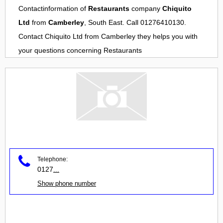
Contactinformation of
Restaurants
company
Chiquito
Ltd
from
Camberley
, South East. Call 01276410130.
Contact
Chiquito Ltd
from
Camberley
they helps you with
your questions concerning
Restaurants
Telephone:
0127
...
Show phone number