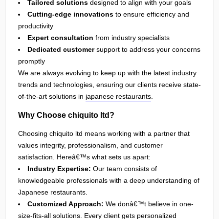
Tailored solutions
designed to align with your goals
Cutting-edge innovations
to ensure efficiency and
productivity
Expert consultation
from industry specialists
Dedicated customer
support to address your concerns
promptly
We are always evolving to keep up with the latest industry
trends and technologies, ensuring our clients receive state-
of-the-art solutions in
japanese restaurants
.
Why Choose chiquito ltd?
Choosing chiquito ltd means working with a partner that
values integrity, professionalism, and customer
satisfaction. Hereâ€™s what sets us apart:
Industry Expertise:
Our team consists of
knowledgeable professionals with a deep understanding of
Japanese restaurants.
Customized Approach:
We donâ€™t believe in one-
size-fits-all solutions. Every client gets personalized