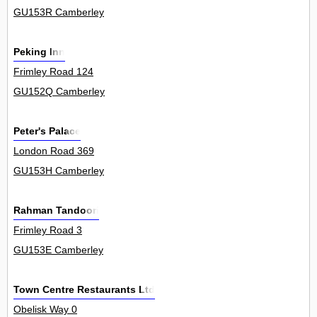
GU153R Camberley
Peking Inn
Frimley Road 124
GU152Q Camberley
Peter's Palace
London Road 369
GU153H Camberley
Rahman Tandoori
Frimley Road 3
GU153E Camberley
Town Centre Restaurants Ltd
Obelisk Way 0