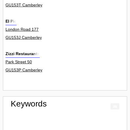
GU153T Camberley
El Pic
London Road 177
GU153J Camberley
Zizzi Restaurants
Park Street 50
GU153P Camberley
Keywords