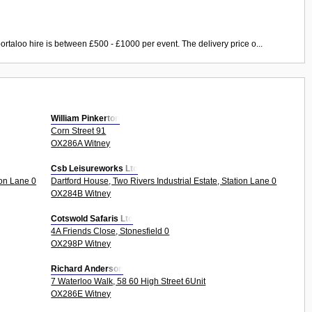
ortaloo hire is between £500 - £1000 per event. The delivery price o...
William Pinkerton
Corn Street 91
OX286A Witney
Csb Leisureworks Ltd
ion Lane 0
Dartford House, Two Rivers Industrial Estate, Station Lane 0
OX284B Witney
Cotswold Safaris Ltd
4A Friends Close, Stonesfield 0
OX298P Witney
Richard Anderson
7 Waterloo Walk, 58 60 High Street 6Unit
OX286E Witney