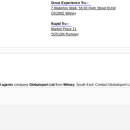
Great Experience Travel
7 Waterloo Walk, 58 60 High Street 6Unit
OX286E Witney
Rapid Travel
Market Place 21
SO518N Romsey
l agents
company
Globalsport Ltd
from
Witney
, South East. Contact
Globalsport L