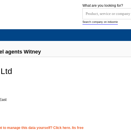
What are you looking for?
Search company on industrie
el agents Witney
 Ltd
d
East
 to manage this data yourself? Click here. Its free