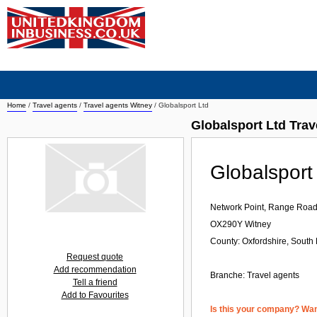
Home
/
Travel agents
/
Travel agents Witney
/
Globalsport Ltd
Globalsport Ltd Trav
Globalsport
Network Point, Range Roa
OX290Y
Witney
County: Oxfordshire, South 
Request quote
Add recommendation
Branche:
Travel agents
Tell a friend
Add to Favourites
Is this your company? Want