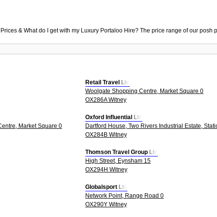
 Prices & What do I get with my Luxury Portaloo Hire? The price range of our posh p
Retail Travel Ltd
Woolgate Shopping Centre, Market Square 0
OX286A Witney
Oxford Influential Ltd
entre, Market Square 0
Dartford House, Two Rivers Industrial Estate, Stat
OX284B Witney
Thomson Travel Group Ltd
High Street, Eynsham 15
OX294H Witney
Globalsport Ltd
Network Point, Range Road 0
OX290Y Witney