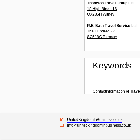
Thomson Travel Group Ltd
15 High Street 13
OX286H Witney
R.E. Bath Travel Service Ltd
The Hundred 27
SO518G Romsey
Keywords
Contactinformation of
Trave
UnitedKingdomInBusiness.co.uk
info@unitedkingdominbusiness.co.uk