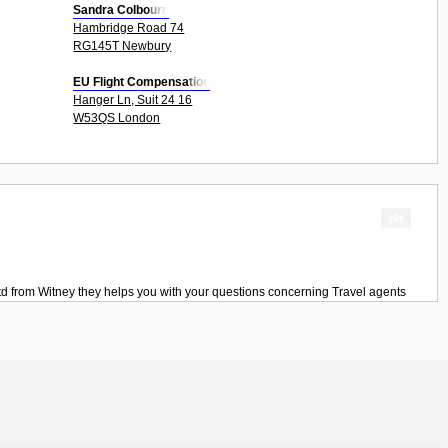
Sandra Colbourn
Hambridge Road 74
RG145T Newbury
EU Flight Compensation
Hanger Ln, Suit 24 16
W53QS London
td
from
Witney
they helps you with your questions concerning
Travel agents