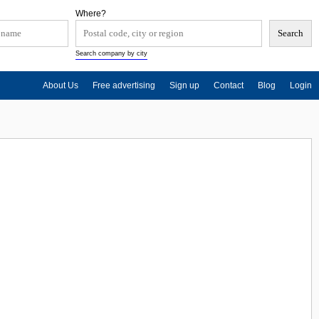
Where?
Search company by city
About Us
Free advertising
Sign up
Contact
Blog
Login