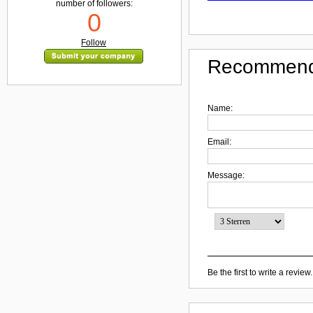
number of followers:
0
Follow
Recommend
Name:
Email:
Message:
Be the first to write a review.