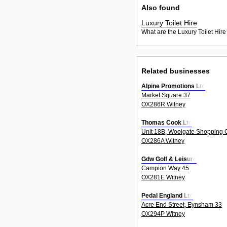
Also found
Luxury Toilet Hire
What are the Luxury Toilet Hire
Related businesses
Alpine Promotions Ltd
Market Square 37
OX286R Witney
Thomas Cook Ltd
Unit 18B, Woolgate Shopping C
OX286A Witney
Gdw Golf & Leisure
Campion Way 45
OX281E Witney
Pedal England Ltd
Acre End Street, Eynsham 33
OX294P Witney