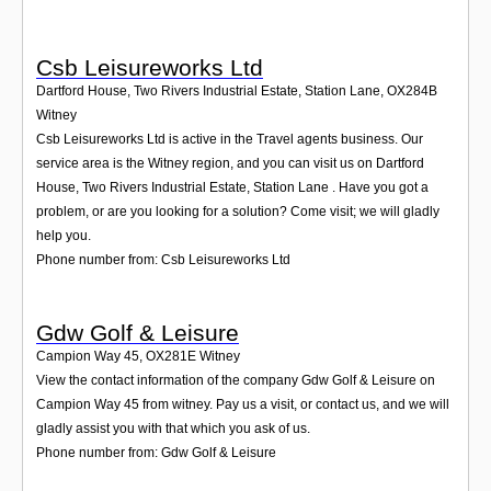
Csb Leisureworks Ltd
Dartford House, Two Rivers Industrial Estate, Station Lane
,
OX284B
Witney
Csb Leisureworks Ltd is active in the Travel agents business. Our
service area is the Witney region, and you can visit us on Dartford
House, Two Rivers Industrial Estate, Station Lane . Have you got a
problem, or are you looking for a solution? Come visit; we will gladly
help you.
Phone number from: Csb Leisureworks Ltd
Gdw Golf & Leisure
Campion Way 45
,
OX281E
Witney
View the contact information of the company Gdw Golf & Leisure on
Campion Way 45 from witney. Pay us a visit, or contact us, and we will
gladly assist you with that which you ask of us.
Phone number from: Gdw Golf & Leisure