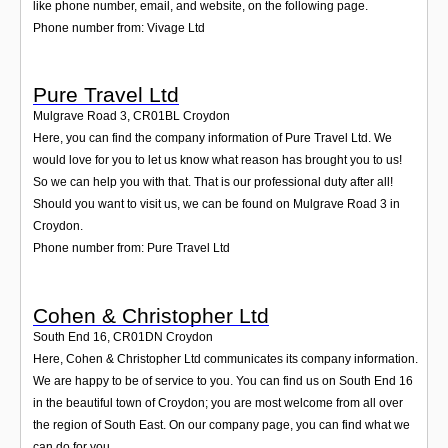
like phone number, email, and website, on the following page.
Phone number from: Vivage Ltd
Pure Travel Ltd
Mulgrave Road 3
,
CR01BL
Croydon
Here, you can find the company information of Pure Travel Ltd. We
would love for you to let us know what reason has brought you to us!
So we can help you with that. That is our professional duty after all!
Should you want to visit us, we can be found on Mulgrave Road 3 in
Croydon.
Phone number from: Pure Travel Ltd
Cohen & Christopher Ltd
South End 16
,
CR01DN
Croydon
Here, Cohen & Christopher Ltd communicates its company information.
We are happy to be of service to you. You can find us on South End 16
in the beautiful town of Croydon; you are most welcome from all over
the region of South East. On our company page, you can find what we
can do for you.