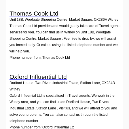
Thomas Cook Ltd
Unit 18B, Woolgate Shopping Centre, Market Square
,
OX286A
Witney
Thomas Cook Ltd provides and would gladly take care of Travel agents
services for you. You can find us in Witney on Unit 18B, Woolgate
Shopping Centre, Market Square . Feel free to drop by; we will assist
you immediately. Or call us using the listed telephone number and we
will help you.
Phone number from: Thomas Cook Ltd
Oxford Influential Ltd
Dartford House, Two Rivers Industrial Estate, Station Lane
,
OX284B
Witney
Oxford Influential Ltd is specialised in Travel agents. We work in the
Witney area, and you can find us on Dartford House, Two Rivers
Industrial Estate, Station Lane . Visit us, and we will attend to you and
solve your problems. You can also contact us through the listed
telephone number.
Phone number from: Oxford Influential Ltd