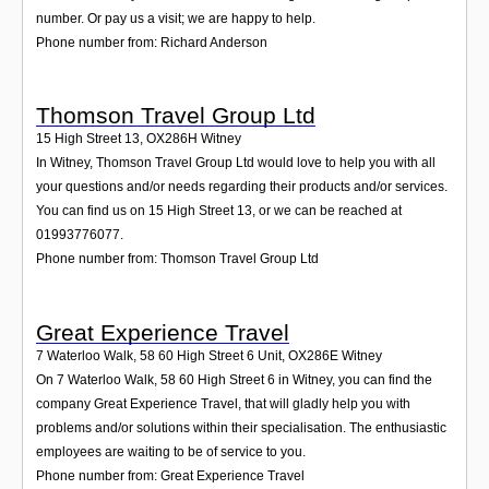
number. Or pay us a visit; we are happy to help.
Phone number from: Richard Anderson
Thomson Travel Group Ltd
15 High Street 13
,
OX286H
Witney
In Witney, Thomson Travel Group Ltd would love to help you with all
your questions and/or needs regarding their products and/or services.
You can find us on 15 High Street 13, or we can be reached at
01993776077.
Phone number from: Thomson Travel Group Ltd
Great Experience Travel
7 Waterloo Walk, 58 60 High Street 6 Unit
,
OX286E
Witney
On 7 Waterloo Walk, 58 60 High Street 6 in Witney, you can find the
company Great Experience Travel, that will gladly help you with
problems and/or solutions within their specialisation. The enthusiastic
employees are waiting to be of service to you.
Phone number from: Great Experience Travel