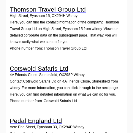
Thomson Travel Group Ltd
High Street, Eynsham 15
,
OX294H
Witney
Here, you can find the contact information of the company: Thomson
Travel Group Ltd on High Street, Eynsham 15 from witney. View our
detailed corporate data on the subsequent page. That way, you will
know exactly what we can do for you.
Phone number from: Thomson Travel Group Ltd
Cotswold Safaris Ltd
4A Friends Close, Stonesfield
,
OX298P
Witney
Contact Cotswold Safaris Ltd on 4A Friends Close, Stonesfield from
witney. For more information, you can click through to the next page.
Here, you can find detailed information on what we can do for you.
Phone number from: Cotswold Safaris Ltd
Pedal England Ltd
Acre End Street, Eynsham 33
,
OX294P
Witney