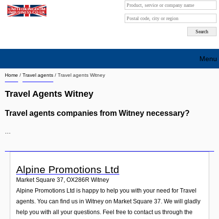
Menu
Home
/
Travel agents
/
Travel agents Witney
Search company by city
Travel Agents Witney
Search company on industrie
Travel agents companies from Witney necessary?
About Us
...
Free advertising
Sign up
Alpine Promotions Ltd
Contact
Market Square 37
,
OX286R
Witney
Alpine Promotions Ltd is happy to help you with your need for Travel
Blog
agents. You can find us in Witney on Market Square 37. We will gladly
help you with all your questions. Feel free to contact us through the