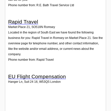
Phone number from: R.E. Bath Travel Service Ltd
Rapid Travel
Market Place 21
,
SO518N
Romsey
Located in the region of South East we have found the following
business for you: Rapid Travel in Romsey on Market Place 21. See the
overview page for telephone number, and other contact information,
like the website and/or email address, or current news about the
company.
Phone number from: Rapid Travel
EU Flight Compensation
Hanger Ln, Suit 24 16
,
W53QS
London