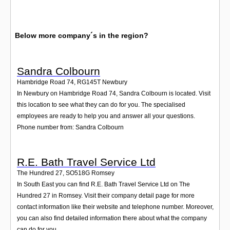
Below more company´s in the region?
Sandra Colbourn
Hambridge Road 74
,
RG145T
Newbury
In Newbury on Hambridge Road 74, Sandra Colbourn is located. Visit
this location to see what they can do for you. The specialised
employees are ready to help you and answer all your questions.
Phone number from: Sandra Colbourn
R.E. Bath Travel Service Ltd
The Hundred 27
,
SO518G
Romsey
In South East you can find R.E. Bath Travel Service Ltd on The
Hundred 27 in Romsey. Visit their company detail page for more
contact information like their website and telephone number. Moreover,
you can also find detailed information there about what the company
can do for you.