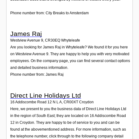
Phone number from: City Breaks to Amsterdam
James Raj
Westview Avenue 9
,
CR30EQ
Whyteleafe
Are you looking for James Raj in Whyteleafe? We found it for you here
on Westview Avenue 9. They are happy to help you with very motivated
employees. On the company page, you can find several contact options
and detailed business information.
Phone number from: James Raj
Direct Line Holidays Ltd
16 Addiscombe Road 12 N L A
,
CR00XT
Croydon
Here, we present to you the business data of Direct Line Holidays Ltd
in the region of South East; they are located on 16 Addiscombe Road
12 in Croydon. They are happy to be of service to you and can be
found at the abovementioned address. For more information, such as
the telephone number, click through to the following company detail