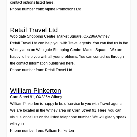
Login
contact options listed here.
Phone number from: Alpine Promotions Ltd
Retail Travel Ltd
Woolgate Shopping Centre, Market Square
,
OX286A
Witney
Retail Travel Ltd can help you with Travel agents. You can find us in the
Witney area on Woolgate Shopping Centre, Market Square . We are
happy to help you with all your problems. You can contact us through
the contact information published here.
Phone number from: Retail Travel Ltd
William Pinkerton
Corn Street 91
,
OX286A
Witney
William Pinkerton is happy to be of service to you with Travel agents.
We are located in the Witney area on Corn Street 91. Here, you can
visit us, or call us on the listed telephone number. We will gladly speak
with you.
Phone number from: William Pinkerton