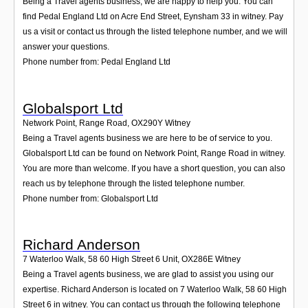
Being a Travel agents business, we are happy to help you. You can
find Pedal England Ltd on Acre End Street, Eynsham 33 in witney. Pay
us a visit or contact us through the listed telephone number, and we will
answer your questions.
Phone number from: Pedal England Ltd
Globalsport Ltd
Network Point, Range Road
,
OX290Y
Witney
Being a Travel agents business we are here to be of service to you.
Globalsport Ltd can be found on Network Point, Range Road in witney.
You are more than welcome. If you have a short question, you can also
reach us by telephone through the listed telephone number.
Phone number from: Globalsport Ltd
Richard Anderson
7 Waterloo Walk, 58 60 High Street 6 Unit
,
OX286E
Witney
Being a Travel agents business, we are glad to assist you using our
expertise. Richard Anderson is located on 7 Waterloo Walk, 58 60 High
Street 6 in witney. You can contact us through the following telephone