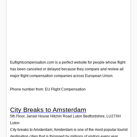
Euflightcompensation.com is a perfect website for people whose flight
has been canceled or delayed because they compare and review all
major flight compensation companies across European Union.
Phone number from: EU Flight Compensation
City Breaks to Amsterdam
5th Floor, Jansel House Hitchin Road Luton Bedfordshire
,
LU27XH
Luton
City breaks to Amsterdam; Amsterdam is one of the most popular tourist
destination cities that is thronged by millions of visitors every year.