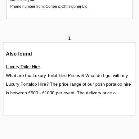
Phone number from: Cohen & Christopher Ltd
1
Also found
Luxury Toilet Hire
What are the Luxury Toilet Hire Prices & What do I get with my
Luxury Portaloo Hire? The price range of our posh portaloo hire
is between £500 - £1000 per event. The delivery price o...