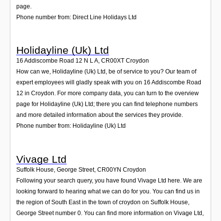
page.
Phone number from: Direct Line Holidays Ltd
Holidayline (Uk) Ltd
16 Addiscombe Road 12 N L A
,
CR00XT
Croydon
How can we, Holidayline (Uk) Ltd, be of service to you? Our team of
expert employees will gladly speak with you on 16 Addiscombe Road
12 in Croydon. For more company data, you can turn to the overview
page for Holidayline (Uk) Ltd; there you can find telephone numbers
and more detailed information about the services they provide.
Phone number from: Holidayline (Uk) Ltd
Vivage Ltd
Suffolk House, George Street
,
CR00YN
Croydon
Following your search query, you have found Vivage Ltd here. We are
looking forward to hearing what we can do for you. You can find us in
the region of South East in the town of croydon on Suffolk House,
George Street number 0. You can find more information on Vivage Ltd,