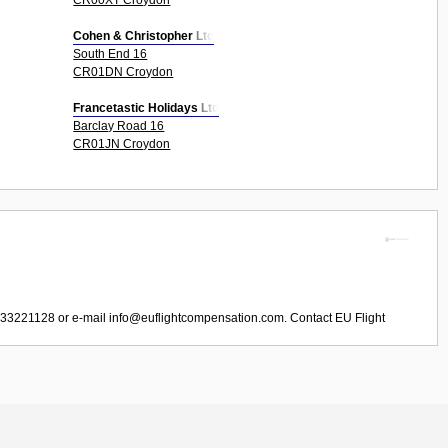
Cohen & Christopher Ltd
South End 16
CR01DN Croydon
Francetastic Holidays Ltd
Barclay Road 16
CR01JN Croydon
033221128 or e-mail
info@euflightcompensation.com
. Contact
EU Flight