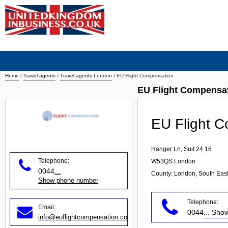
Home
/
Travel agents
/
Travel agents London
/
EU Flight Compensation
EU Flight Compensat
EU Flight 
Hanger Ln, Suit 24 16
Telephone:
W53QS
London
0044
...
County: London, South Eas
Show phone number
Telephone:
Email:
0044
... Sh
info@euflightcompensation.com