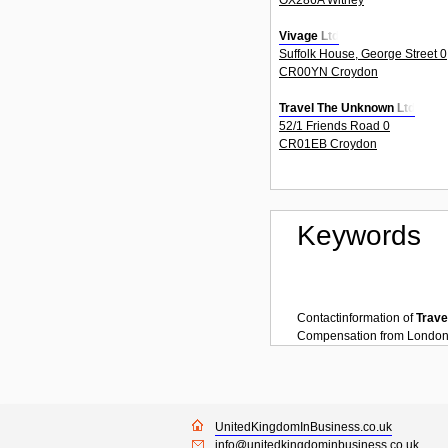
Vivage Ltd
Suffolk House, George Street 0
CR00YN Croydon
Travel The Unknown Ltd
52/1 Friends Road 0
CR01EB Croydon
Keywords
Contactinformation of
Trave
Compensation
from
Londo
UnitedKingdomInBusiness.co.uk
info@unitedkingdominbusiness.co.uk