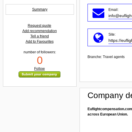
Summary
Email:
info@euflig
Request quote
Add recommendation
Site:
Tell a friend
https://eufl
Add to Favourites
number of followers:
0
Branche:
Travel agents
Follow
Company de
Euflightcompensation.com 
across European Union.