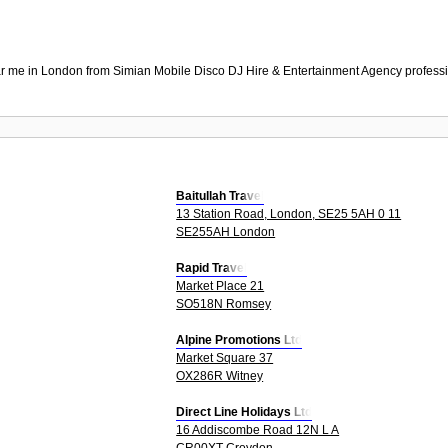
r me in London from Simian Mobile Disco DJ Hire & Entertainment Agency professio
Baitullah Travel
13 Station Road, London, SE25 5AH 0 11
SE255AH London
Rapid Travel
Market Place 21
SO518N Romsey
Alpine Promotions Ltd
Market Square 37
OX286R Witney
Direct Line Holidays Ltd
16 Addiscombe Road 12N L A
CR00XT Croydon