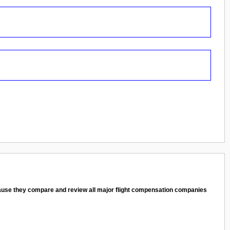
cause they compare and review all major flight compensation companies