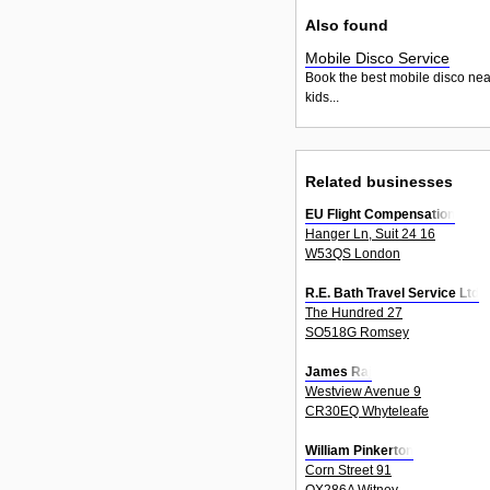
Also found
Mobile Disco Service
Book the best mobile disco nea
kids...
Related businesses
EU Flight Compensation
Hanger Ln, Suit 24 16
W53QS London
R.E. Bath Travel Service Ltd
The Hundred 27
SO518G Romsey
James Raj
Westview Avenue 9
CR30EQ Whyteleafe
William Pinkerton
Corn Street 91
OX286A Witney