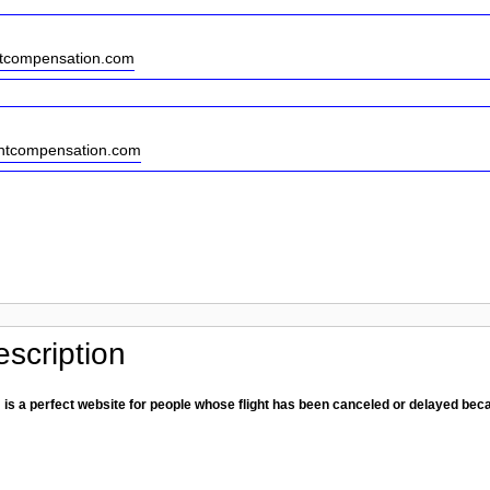
htcompensation.com
ightcompensation.com
scription
is a perfect website for people whose flight has been canceled or delayed be