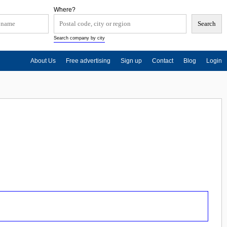
Where?
Search company by city
About Us
Free advertising
Sign up
Contact
Blog
Login