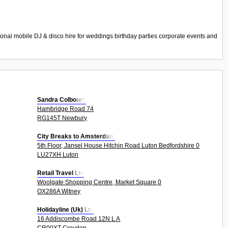
nal mobile DJ & disco hire for weddings birthday parties corporate events and
Sandra Colbourn
Hambridge Road 74
RG145T Newbury
City Breaks to Amsterdam
5th Floor, Jansel House Hitchin Road Luton Bedfordshire 0
LU27XH Luton
Retail Travel Ltd
Woolgate Shopping Centre, Market Square 0
OX286A Witney
Holidayline (Uk) Ltd
16 Addiscombe Road 12N L A
CR00XT Croydon