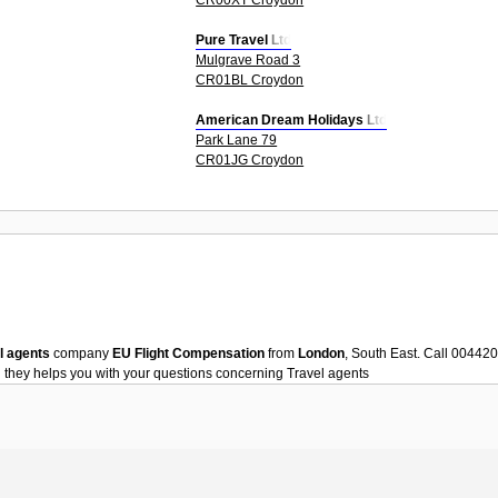
Pure Travel Ltd
Mulgrave Road 3
CR01BL Croydon
American Dream Holidays Ltd
Park Lane 79
CR01JG Croydon
l agents
company
EU Flight Compensation
from
London
, South East. Call 00442
n
they helps you with your questions concerning
Travel agents