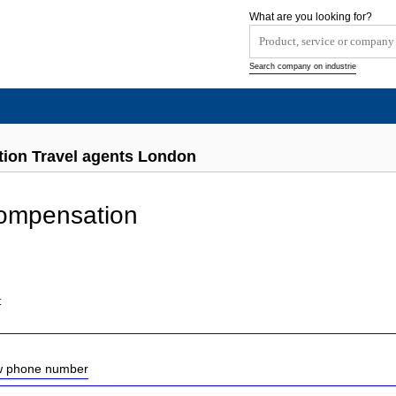
What are you looking for?
Search company on industrie
ion Travel agents London
Compensation
t
ow phone number