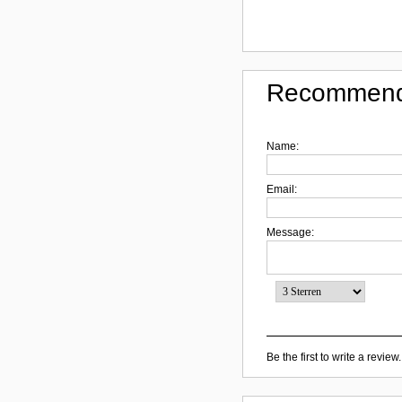
Recommend
Name:
Email:
Message:
Be the first to write a review.