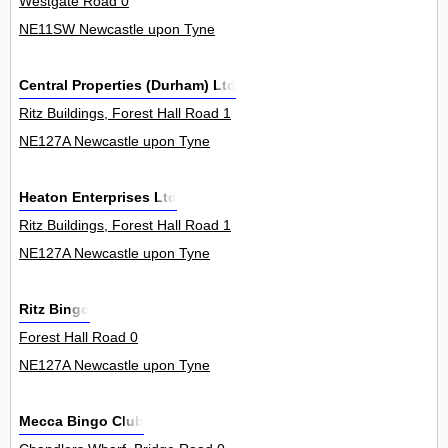
Westgate Road 0
NE11SW Newcastle upon Tyne
Central Properties (Durham) Ltd
Ritz Buildings, Forest Hall Road 1
NE127A Newcastle upon Tyne
Heaton Enterprises Ltd
Ritz Buildings, Forest Hall Road 1
NE127A Newcastle upon Tyne
Ritz Bingo
Forest Hall Road 0
NE127A Newcastle upon Tyne
Mecca Bingo Club