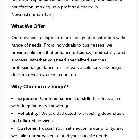
satisfaction, making us a preferred choice in
Newcastle upon Tyne
.
What We Offer
Our services in
bingo halls
are designed to cater to a wide
range of needs. From individuals to businesses, we
provide solutions that enhance efficiency, productivity, and
success. Whether you need specialized services,
professional guidance, or innovative solutions, ritz bingo
delivers results you can count on.
Why Choose ritz bingo?
Expertise:
Our team consists of skilled professionals
with deep industry knowledge.
Reliability:
We are dedicated to providing dependable
and efficient services.
Customer Focus:
Your satisfaction is our priority, and
we tailor our services to meet your specific needs.