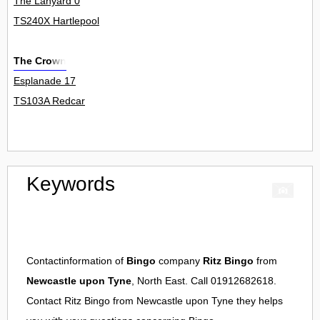
The Lanyard 0
TS240X Hartlepool
The Crown
Esplanade 17
TS103A Redcar
Keywords
Contactinformation of
Bingo
company
Ritz Bingo
from
Newcastle upon Tyne
, North East. Call 01912682618.
Contact
Ritz Bingo
from
Newcastle upon Tyne
they helps