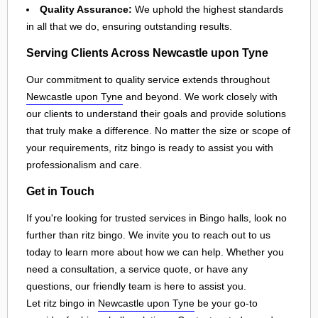
Quality Assurance:
We uphold the highest standards
in all that we do, ensuring outstanding results.
Serving Clients Across Newcastle upon Tyne
Our commitment to quality service extends throughout
Newcastle upon Tyne
and beyond. We work closely with
our clients to understand their goals and provide solutions
that truly make a difference. No matter the size or scope of
your requirements, ritz bingo is ready to assist you with
professionalism and care.
Get in Touch
If you're looking for trusted services in Bingo halls, look no
further than ritz bingo. We invite you to reach out to us
today to learn more about how we can help. Whether you
need a consultation, a service quote, or have any
questions, our friendly team is here to assist you.
Let ritz bingo in
Newcastle upon Tyne
be your go-to