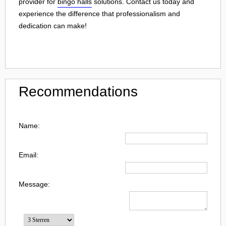
provider for
bingo halls
solutions. Contact us today and
experience the difference that professionalism and
dedication can make!
Recommendations
Name:
Email:
Message: