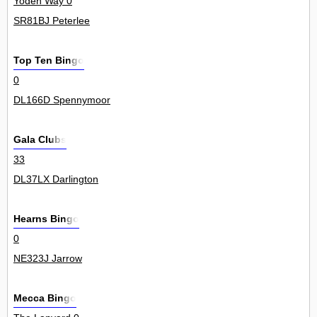
Yoden Way 0
SR81BJ Peterlee
Top Ten Bingo
0
DL166D Spennymoor
Gala Clubs
33
DL37LX Darlington
Hearns Bingo
0
NE323J Jarrow
Mecca Bingo