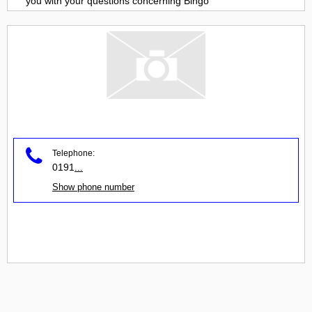
you with your questions concerning
Bingo
Telephone:
0191
...
Show phone number