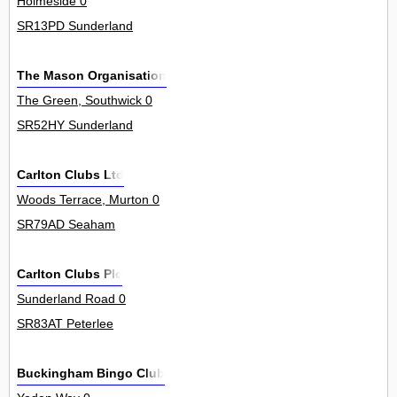
Holmeside 0
SR13PD Sunderland
The Mason Organisation
The Green, Southwick 0
SR52HY Sunderland
Carlton Clubs Ltd
Woods Terrace, Murton 0
SR79AD Seaham
Carlton Clubs Plc
Sunderland Road 0
SR83AT Peterlee
Buckingham Bingo Club