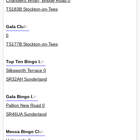
Chandlers Wharf, Bridge Road 0
TS183B Stockton-on-Tees
Gala Clubs
0
TS177B Stockton-on-Tees
Top Ten Bingo Ltd
Silksworth Terrace 0
SR32AH Sunderland
Gala Bingo Ltd
Pallion New Road 0
SR46UA Sunderland
Mecca Bingo Club