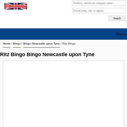
Menu
Home
/
Bingo
/
Bingo Newcastle upon Tyne
/
Ritz Bingo
Search company by city
Ritz Bingo Bingo Newcastle upon Tyne
Search company on industrie
About Us
Free advertising
Sign up
Contact
Blog