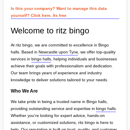
Is this your company? Want to manage this data
yourself? Click here. Its free
Welcome to ritz bingo
At ritz bingo, we are committed to excellence in Bingo
halls. Based in
Newcastle upon Tyne
, we offer top-quality
services in
bingo halls
, helping individuals and businesses
achieve their goals with professionalism and dedication.
Our team brings years of experience and industry
knowledge to deliver solutions tailored to your needs.
Who We Are
We take pride in being a trusted name in Bingo halls,
providing outstanding service and expertise in
bingo halls
.
Whether you're looking for expert advice, hands-on
assistance, or customized solutions, ritz bingo is here to
help. Our reputation is built on trust, quality, and customer