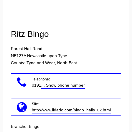
Login
Ritz Bingo
Forest Hall Road
NE127A
Newcastle upon Tyne
County: Tyne and Wear, North East
Telephone:
0191
... Show phone number
Site:
http://www.ildado.com/bingo_halls_uk.html
Branche:
Bingo