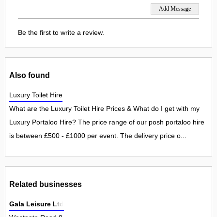
Be the first to write a review.
Also found
Luxury Toilet Hire
What are the Luxury Toilet Hire Prices & What do I get with my
Luxury Portaloo Hire? The price range of our posh portaloo hire
is between £500 - £1000 per event. The delivery price o...
Related businesses
Gala Leisure Ltd