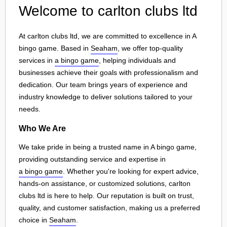
Welcome to carlton clubs ltd
At carlton clubs ltd, we are committed to excellence in A
bingo game. Based in
Seaham
, we offer top-quality
services in
a bingo game
, helping individuals and
businesses achieve their goals with professionalism and
dedication. Our team brings years of experience and
industry knowledge to deliver solutions tailored to your
needs.
Who We Are
We take pride in being a trusted name in A bingo game,
providing outstanding service and expertise in
a bingo game
. Whether you're looking for expert advice,
hands-on assistance, or customized solutions, carlton
clubs ltd is here to help. Our reputation is built on trust,
quality, and customer satisfaction, making us a preferred
choice in
Seaham
.