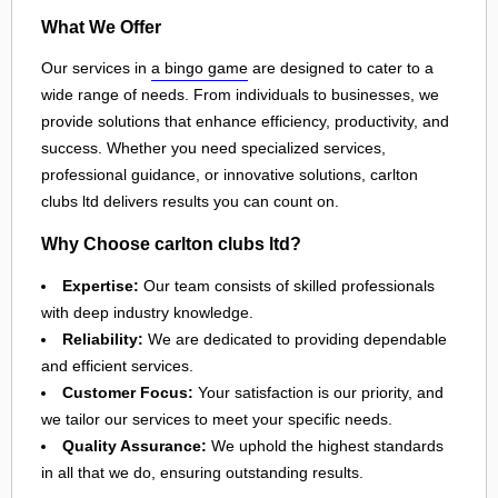
What We Offer
Our services in
a bingo game
are designed to cater to a
wide range of needs. From individuals to businesses, we
provide solutions that enhance efficiency, productivity, and
success. Whether you need specialized services,
professional guidance, or innovative solutions, carlton
clubs ltd delivers results you can count on.
Why Choose carlton clubs ltd?
Expertise:
Our team consists of skilled professionals
with deep industry knowledge.
Reliability:
We are dedicated to providing dependable
and efficient services.
Customer Focus:
Your satisfaction is our priority, and
we tailor our services to meet your specific needs.
Quality Assurance:
We uphold the highest standards
in all that we do, ensuring outstanding results.