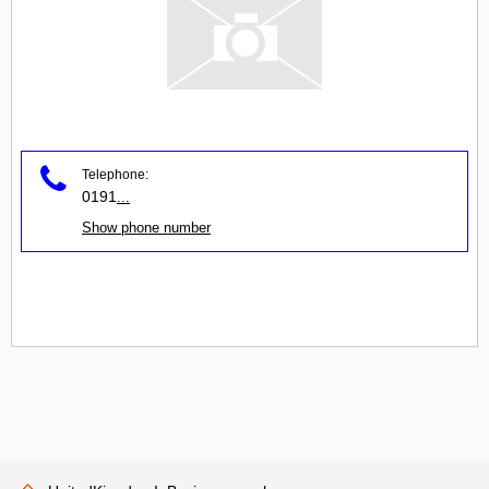
Telephone:
0191
...
Show phone number