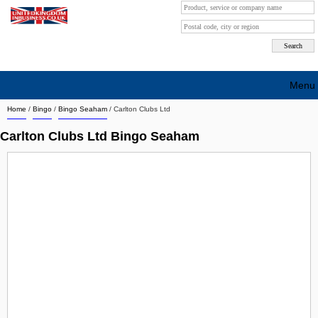
Menu
Home
/
Bingo
/
Bingo Seaham
/
Carlton Clubs Ltd
Search company by city
Carlton Clubs Ltd Bingo Seaham
Search company on industrie
About Us
Free advertising
Sign up
Contact
Blog