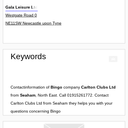
Gala Leisure Ltd
Westgate Road 0
NE11SW Newcastle upon Tyne
Keywords
Contactinformation of
Bingo
company
Carlton Clubs Ltd
from
Seaham
, North East. Call 01915261772. Contact
Carlton Clubs Ltd
from
Seaham
they helps you with your
questions concerning
Bingo