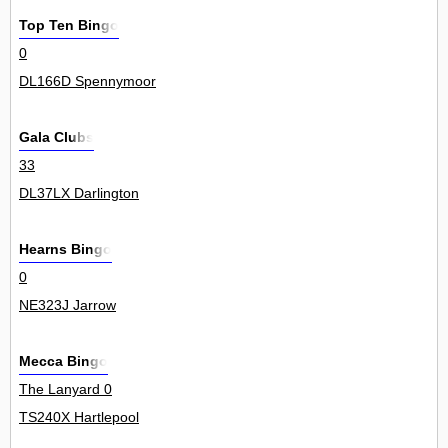
Top Ten Bingo
0
DL166D Spennymoor
Gala Clubs
33
DL37LX Darlington
Hearns Bingo
0
NE323J Jarrow
Mecca Bingo
The Lanyard 0
TS240X Hartlepool