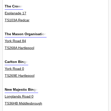
The Crown
Esplanade 17
TS103A Redcar
The Mason Organisation
York Road 84
TS268A Hartlepool
Carlton Bingo
York Road 0
TS269E Hartlepool
New Majestic Bingo
Longlands Road 0
TS36HB Middlesbrough