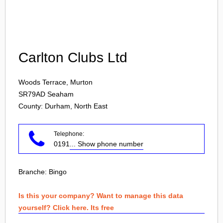
Login
Carlton Clubs Ltd
Woods Terrace, Murton
SR79AD
Seaham
County: Durham, North East
Telephone:
0191
... Show phone number
Branche:
Bingo
Is this your company? Want to manage this data
yourself? Click here. Its free