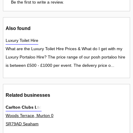
Be the first to write a review.
Also found
Luxury Toilet Hire
What are the Luxury Toilet Hire Prices & What do I get with my
Luxury Portaloo Hire? The price range of our posh portaloo hire
is between £500 - £1000 per event. The delivery price o...
Related businesses
Carlton Clubs Ltd
Woods Terrace, Murton 0
SR79AD Seaham