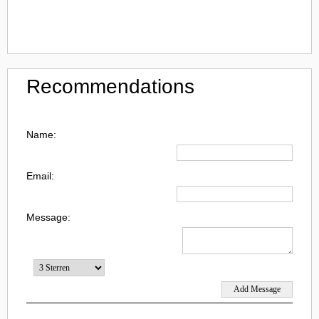
Recommendations
Name:
Email:
Message: