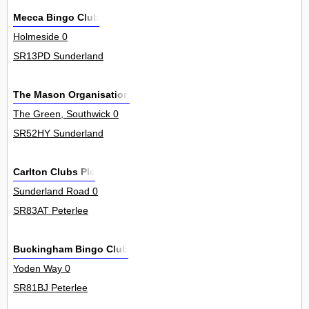
Mecca Bingo Club
Holmeside 0
SR13PD Sunderland
The Mason Organisation
The Green, Southwick 0
SR52HY Sunderland
Carlton Clubs Plc
Sunderland Road 0
SR83AT Peterlee
Buckingham Bingo Club
Yoden Way 0
SR81BJ Peterlee