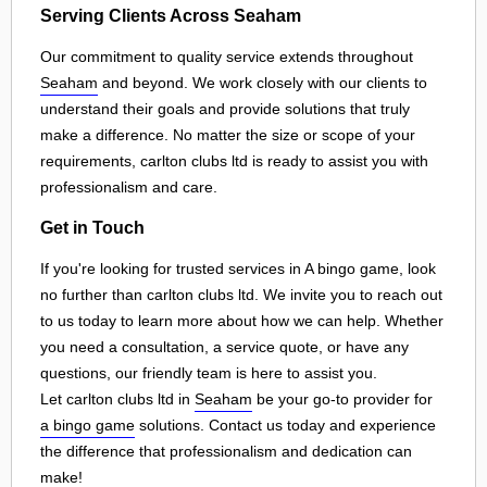
Serving Clients Across Seaham
Our commitment to quality service extends throughout
Seaham
and beyond. We work closely with our clients to
understand their goals and provide solutions that truly
make a difference. No matter the size or scope of your
requirements, carlton clubs ltd is ready to assist you with
professionalism and care.
Get in Touch
If you're looking for trusted services in A bingo game, look
no further than carlton clubs ltd. We invite you to reach out
to us today to learn more about how we can help. Whether
you need a consultation, a service quote, or have any
questions, our friendly team is here to assist you.
Let carlton clubs ltd in
Seaham
be your go-to provider for
a bingo game
solutions. Contact us today and experience
the difference that professionalism and dedication can
make!