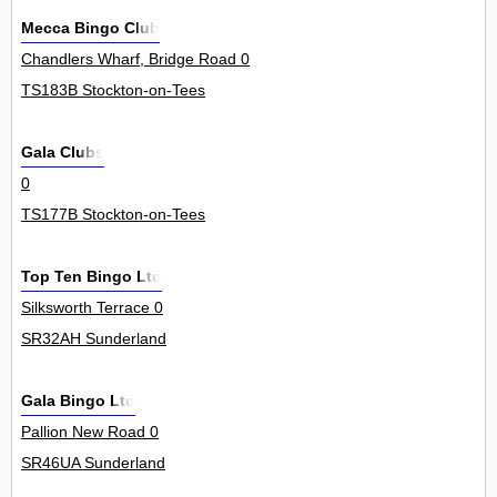
Mecca Bingo Club
Chandlers Wharf, Bridge Road 0
TS183B Stockton-on-Tees
Gala Clubs
0
TS177B Stockton-on-Tees
Top Ten Bingo Ltd
Silksworth Terrace 0
SR32AH Sunderland
Gala Bingo Ltd
Pallion New Road 0
SR46UA Sunderland