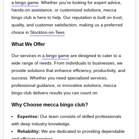
a bingo game
. Whether you're looking for expert advice,
hands-on assistance, or customized solutions, mecca
bingo club is here to help. Our reputation is built on trust,
quality, and customer satisfaction, making us a preferred
choice in
Stockton-on-Tees
.
What We Offer
Our services in
a bingo game
are designed to cater to a
wide range of needs. From individuals to businesses, we
provide solutions that enhance efficiency, productivity, and
success. Whether you need specialized services,
professional guidance, or innovative solutions, mecca
bingo club delivers results you can count on.
Why Choose mecca bingo club?
Expertise:
Our team consists of skilled professionals
with deep industry knowledge.
Reliability:
We are dedicated to providing dependable
and efficient services.