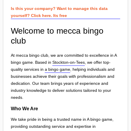
Is this your company? Want to manage this data
yourself? Click here. Its free
Welcome to mecca bingo
club
At mecca bingo club, we are committed to excellence in A
bingo game. Based in
Stockton-on-Tees
, we offer top-
quality services in
a bingo game
, helping individuals and
businesses achieve their goals with professionalism and
dedication. Our team brings years of experience and
industry knowledge to deliver solutions tailored to your
needs.
Who We Are
We take pride in being a trusted name in A bingo game,
providing outstanding service and expertise in