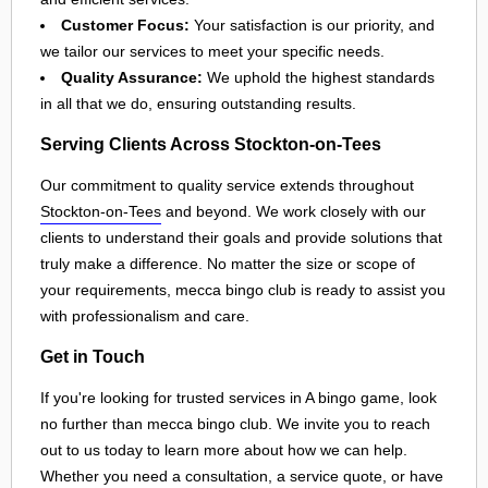
Customer Focus:
Your satisfaction is our priority, and
we tailor our services to meet your specific needs.
Quality Assurance:
We uphold the highest standards
in all that we do, ensuring outstanding results.
Serving Clients Across Stockton-on-Tees
Our commitment to quality service extends throughout
Stockton-on-Tees
and beyond. We work closely with our
clients to understand their goals and provide solutions that
truly make a difference. No matter the size or scope of
your requirements, mecca bingo club is ready to assist you
with professionalism and care.
Get in Touch
If you're looking for trusted services in A bingo game, look
no further than mecca bingo club. We invite you to reach
out to us today to learn more about how we can help.
Whether you need a consultation, a service quote, or have