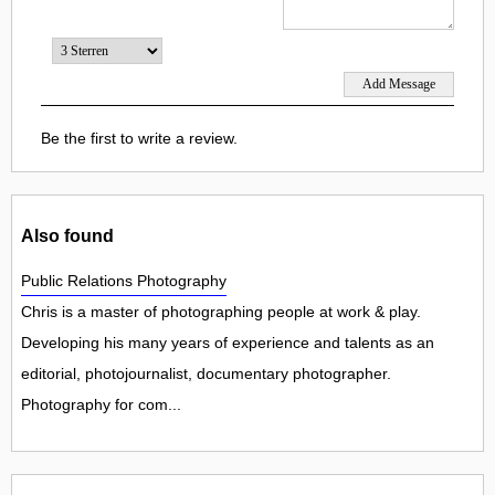
Be the first to write a review.
Also found
Public Relations Photography
Chris is a master of photographing people at work & play.
Developing his many years of experience and talents as an
editorial, photojournalist, documentary photographer.
Photography for com...