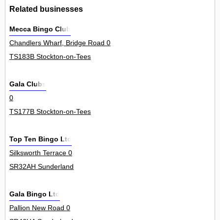
Related businesses
Mecca Bingo Club
Chandlers Wharf, Bridge Road 0
TS183B Stockton-on-Tees
Gala Clubs
0
TS177B Stockton-on-Tees
Top Ten Bingo Ltd
Silksworth Terrace 0
SR32AH Sunderland
Gala Bingo Ltd
Pallion New Road 0