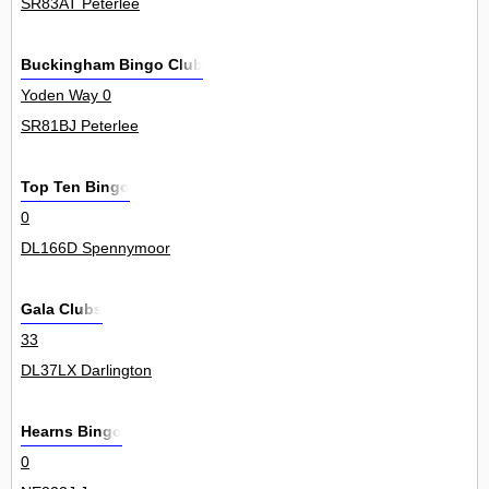
SR83AT Peterlee
Buckingham Bingo Club
Yoden Way 0
SR81BJ Peterlee
Top Ten Bingo
0
DL166D Spennymoor
Gala Clubs
33
DL37LX Darlington
Hearns Bingo
0