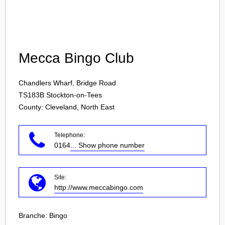
Login
Mecca Bingo Club
Chandlers Wharf, Bridge Road
TS183B
Stockton-on-Tees
County: Cleveland, North East
Telephone:
0164
... Show phone number
Site:
http://www.meccabingo.com
Branche:
Bingo