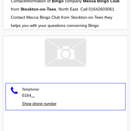
Contactinformation of
Bingo
company
Mecca Bingo Club
from
Stockton-on-Tees
, North East. Call 01642603061.
Contact
Mecca Bingo Club
from
Stockton-on-Tees
they
helps you with your questions concerning
Bingo
Telephone:
0164
...
Show phone number