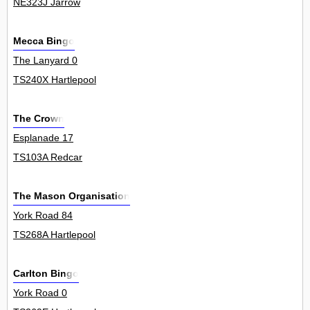
NE323J Jarrow
Mecca Bingo
The Lanyard 0
TS240X Hartlepool
The Crown
Esplanade 17
TS103A Redcar
The Mason Organisation
York Road 84
TS268A Hartlepool
Carlton Bingo
York Road 0