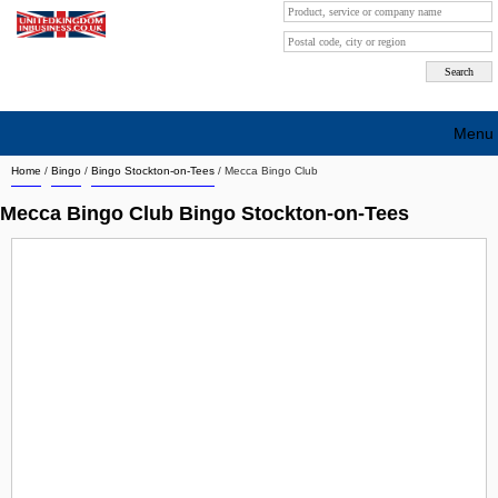
Menu
Home
/
Bingo
/
Bingo Stockton-on-Tees
/
Mecca Bingo Club
Search company by city
Mecca Bingo Club Bingo Stockton-on-Tees
Search company on industrie
About Us
Free advertising
Sign up
Contact
Blog