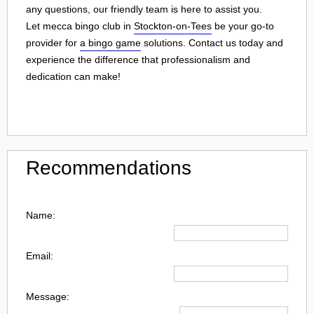
any questions, our friendly team is here to assist you.
Let mecca bingo club in
Stockton-on-Tees
be your go-to
provider for
a bingo game
solutions. Contact us today and
experience the difference that professionalism and
dedication can make!
Recommendations
Name:
Email:
Message: