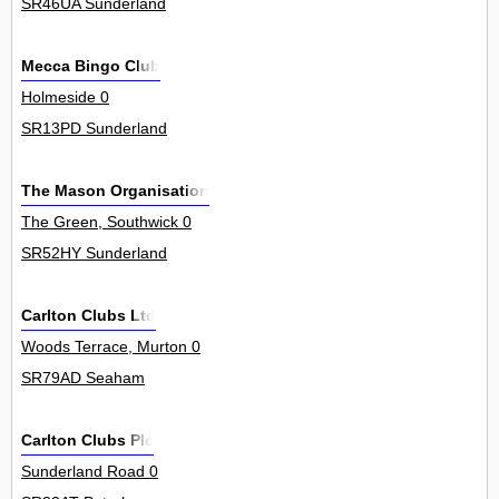
SR46UA Sunderland
Mecca Bingo Club
Holmeside 0
SR13PD Sunderland
The Mason Organisation
The Green, Southwick 0
SR52HY Sunderland
Carlton Clubs Ltd
Woods Terrace, Murton 0
SR79AD Seaham
Carlton Clubs Plc
Sunderland Road 0