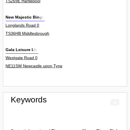
TS269E Hartlepool
New Majestic Bingo
Longlands Road 0
TS36HB Middlesbrough
Gala Leisure Ltd
Westgate Road 0
NE11SW Newcastle upon Tyne
Keywords