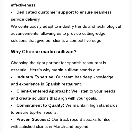
effectiveness
Dedicated customer support
to ensure seamless
service delivery
We continuously adapt to industry trends and technological
advancements, allowing us to provide cutting-edge
solutions that give our clients a competitive edge.
Why Choose martin sullivan?
Choosing the right partner for
spanish restaurant
is
essential. Here's why martin sullivan stands out:
Industry Expertise:
Our team has deep knowledge
and experience in Spanish restaurant.
Client-Centered Approach:
We listen to your needs
and create solutions that align with your goals.
Commitment to Quality:
We maintain high standards
to ensure top-tier results.
Proven Success:
Our track record speaks for itself,
with satisfied clients in
March
and beyond.