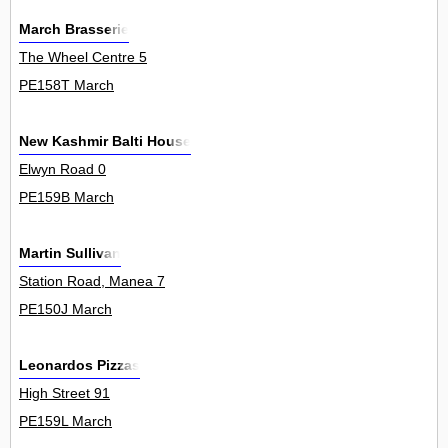
March Brasserie
The Wheel Centre 5
PE158T March
New Kashmir Balti House
Elwyn Road 0
PE159B March
Martin Sullivan
Station Road, Manea 7
PE150J March
Leonardos Pizzas
High Street 91
PE159L March