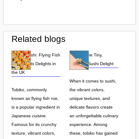
Related blogs
Tobiko Sushi: Flying Fish
Tobiko: The Tiny,
Roe and Its Delights in
Flavorful Sushi Delight
the UK
When it comes to sushi,
Tobiko, commonly
the vibrant colors,
known as flying fish roe,
unique textures, and
is a popular ingredient in
delicate flavors create
Japanese cuisine.
an unforgettable culinary
Famous for its crunchy
experience. Among
texture, vibrant colors,
these, tobiko has gained