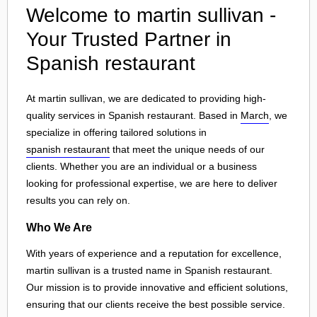
Welcome to martin sullivan -
Your Trusted Partner in
Spanish restaurant
At martin sullivan, we are dedicated to providing high-
quality services in Spanish restaurant. Based in
March
, we
specialize in offering tailored solutions in
spanish restaurant
that meet the unique needs of our
clients. Whether you are an individual or a business
looking for professional expertise, we are here to deliver
results you can rely on.
Who We Are
With years of experience and a reputation for excellence,
martin sullivan is a trusted name in Spanish restaurant.
Our mission is to provide innovative and efficient solutions,
ensuring that our clients receive the best possible service.