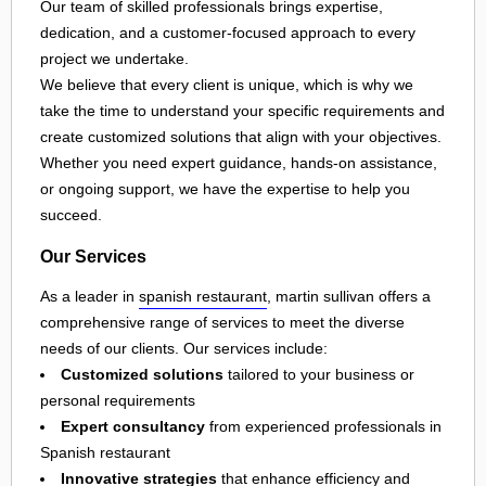
Our team of skilled professionals brings expertise,
dedication, and a customer-focused approach to every
project we undertake.
We believe that every client is unique, which is why we
take the time to understand your specific requirements and
create customized solutions that align with your objectives.
Whether you need expert guidance, hands-on assistance,
or ongoing support, we have the expertise to help you
succeed.
Our Services
As a leader in
spanish restaurant
, martin sullivan offers a
comprehensive range of services to meet the diverse
needs of our clients. Our services include:
Customized solutions
tailored to your business or
personal requirements
Expert consultancy
from experienced professionals in
Spanish restaurant
Innovative strategies
that enhance efficiency and