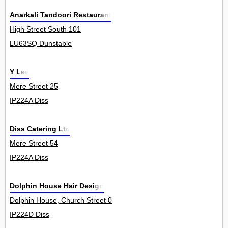
Anarkali Tandoori Restaurant
High Street South 101
LU63SQ Dunstable
Y Lee
Mere Street 25
IP224A Diss
Diss Catering Ltd
Mere Street 54
IP224A Diss
Dolphin House Hair Design
Dolphin House, Church Street 0
IP224D Diss