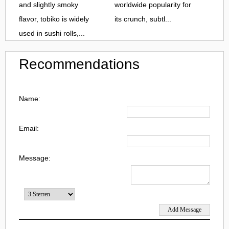
and slightly smoky
worldwide popularity for
flavor, tobiko is widely
its crunch, subtl...
used in sushi rolls,...
Recommendations
Name:
Email:
Message: