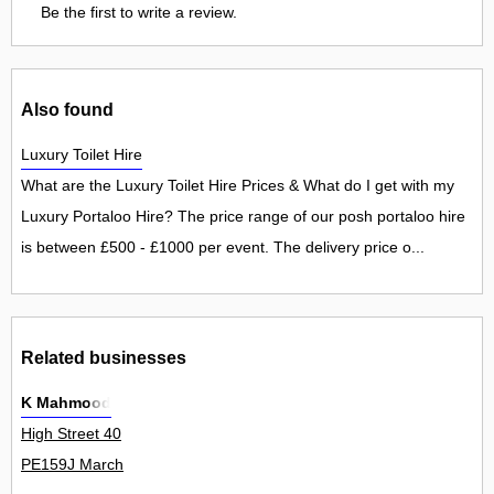
Be the first to write a review.
Also found
Luxury Toilet Hire
What are the Luxury Toilet Hire Prices & What do I get with my
Luxury Portaloo Hire? The price range of our posh portaloo hire
is between £500 - £1000 per event. The delivery price o...
Related businesses
K Mahmood
High Street 40
PE159J March