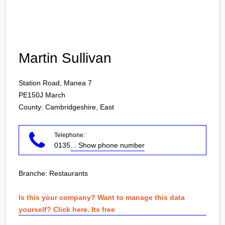
Login
Martin Sullivan
Station Road, Manea 7
PE150J
March
County: Cambridgeshire, East
Telephone:
0135
... Show phone number
Branche:
Restaurants
Is this your company? Want to manage this data
yourself? Click here. Its free