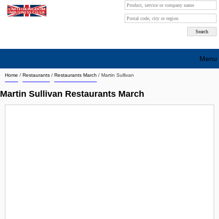
Menu
Home
/
Restaurants
/
Restaurants March
/
Martin Sullivan
Search company by city
Martin Sullivan Restaurants March
Search company on industrie
About Us
Free advertising
Sign up
Contact
Blog