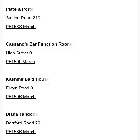
Plate & Porter
Station Road 210
PE158S March
Cassano's Bar Function Rooms
High Street 0
PE159L March
Kashmir Balti House
Elwyn Road 0
PE159B March
Diana Tandoori
Dartford Road 70
PE158B March