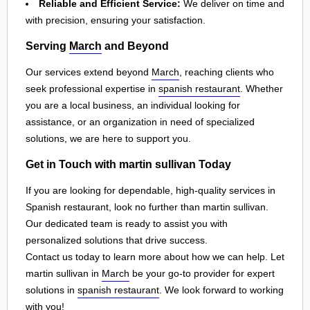
Reliable and Efficient Service:
We deliver on time and
with precision, ensuring your satisfaction.
Serving
March
and Beyond
Our services extend beyond
March
, reaching clients who
seek professional expertise in
spanish restaurant
. Whether
you are a local business, an individual looking for
assistance, or an organization in need of specialized
solutions, we are here to support you.
Get in Touch with martin sullivan Today
If you are looking for dependable, high-quality services in
Spanish restaurant, look no further than martin sullivan.
Our dedicated team is ready to assist you with
personalized solutions that drive success.
Contact us today to learn more about how we can help. Let
martin sullivan in
March
be your go-to provider for expert
solutions in
spanish restaurant
. We look forward to working
with you!