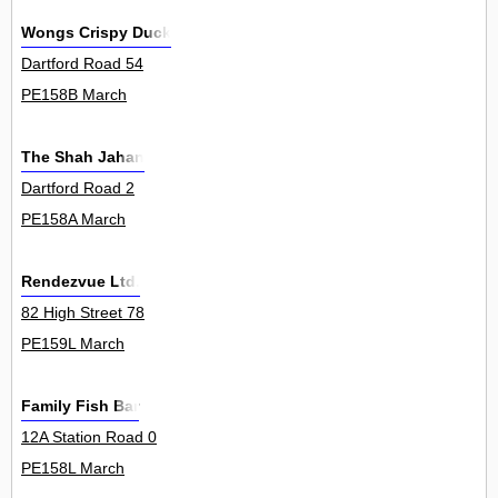
Wongs Crispy Duck
Dartford Road 54
PE158B March
The Shah Jahan
Dartford Road 2
PE158A March
Rendezvue Ltd.
82 High Street 78
PE159L March
Family Fish Bar
12A Station Road 0
PE158L March