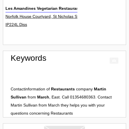
Les Amandines Vegetarian Restaurants
Norfolk House Courtyard, St Nicholas Street 0
IP224L Diss
Keywords
Contactinformation of
Restaurants
company
Martin
Sullivan
from
March
, East. Call 01354680363. Contact
Martin Sullivan
from
March
they helps you with your
questions concerning
Restaurants