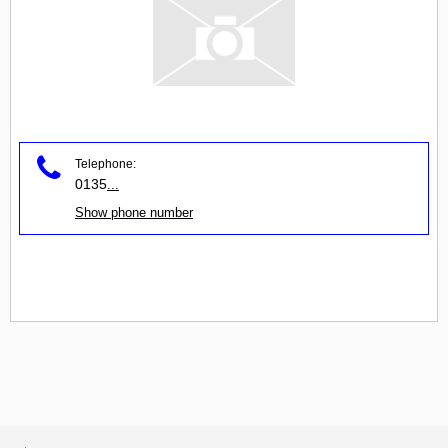
Telephone:
0135
...
Show phone number