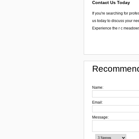
Contact Us Today
If you're searching for prof
us today to discuss your nee
Experience the r c meadows
Recommend
Name:
Email:
Message: