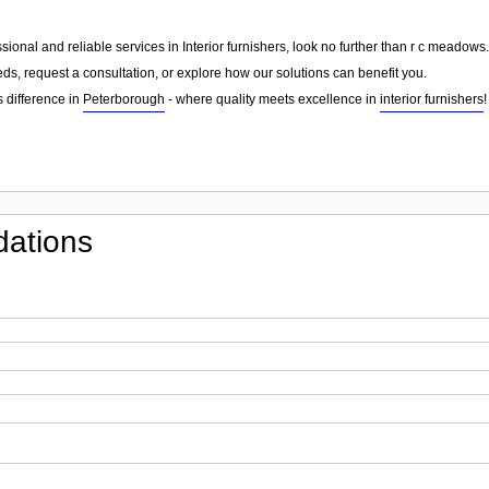
essional and reliable services in Interior furnishers, look no further than r c meado
ds, request a consultation, or explore how our solutions can benefit you.
 difference in
Peterborough
- where quality meets excellence in
interior furnishers
!
ations