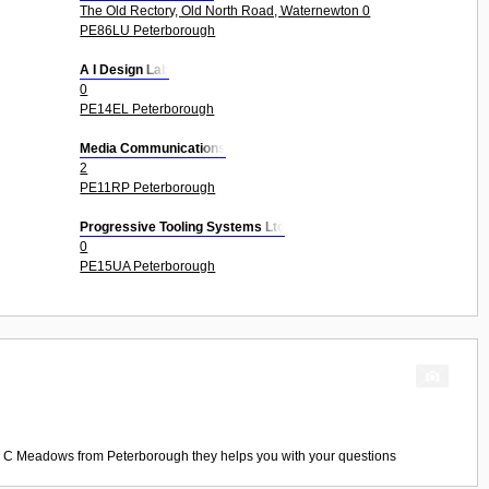
The Old Rectory, Old North Road, Waternewton 0
PE86LU Peterborough
A I Design Lab
0
PE14EL Peterborough
Media Communications
2
PE11RP Peterborough
Progressive Tooling Systems Ltd
0
PE15UA Peterborough
 C Meadows
from
Peterborough
they helps you with your questions