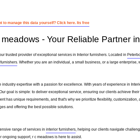
 to manage this data yourself? Click here. Its free
 meadows - Your Reliable Partner in 
 trusted provider of exceptional services in Interior furnishers. Located in
Peterb
 furnishers
. Whether you are an individual, a small business, or a large enterprise,
industry expertise with a passion for excellence. With years of experience in Inter
r goal is simple: to deliver exceptional service, ensuring our clients achieve their 
nt has unique requirements, and that's why we prioritize flexibility, customization,
es and offering the best possible solutions.
ensive range of services in
interior furnishers
, helping our clients navigate challen
 ongoing support, r c meadows is here to assist.