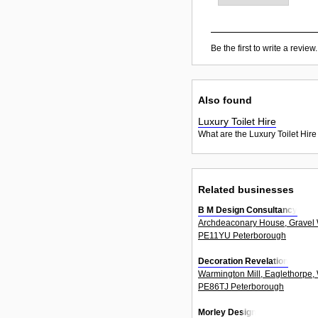
Be the first to write a review.
Also found
Luxury Toilet Hire
What are the Luxury Toilet Hire
Related businesses
B M Design Consultancy
Archdeaconary House, Gravel 
PE11YU Peterborough
Decoration Revelation
Warmington Mill, Eaglethorpe,
PE86TJ Peterborough
Morley Design