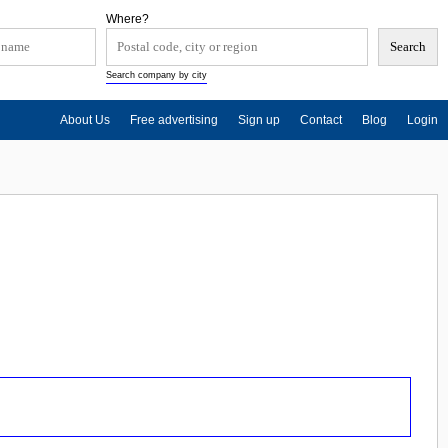
Where?
Search company by city
About Us
Free advertising
Sign up
Contact
Blog
Login