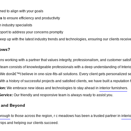
ed to align with your goals
ns
to ensure efficiency and productivity
 industry specialists
port to address your concerns promptly
ep up with the latest industry trends and technologies, ensuring our clients receive 
dows?
working with a partner that values integrity, professionalism, and customer satis
team consists of knowledgeable professionals with a deep understanding of Interior
We donâ€™t believe in one-size-fits-all solutions. Every client gets personalized ser
ith a history of successful projects and satisfied clients, we have built a reputation f
ion:
We embrace new ideas and technologies to stay ahead in
interior furnishers
.
Service:
Our friendly and responsive team is always ready to assist you.
h and Beyond
orough
to those across the region, r c meadows has been a trusted partner in
interi
ships and helping our clients succeed.