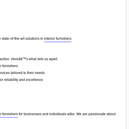
state-of-the-art solutions in
interior furnishers
.
faction. Hereâ€™s what sets us apart:
 furnishers.
vices tailored to their needs.
or reliability and excellence.
or furnishers
for businesses and individuals alike. We are passionate about