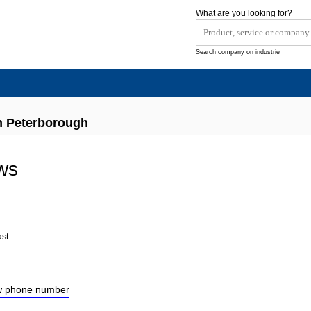
What are you looking for?
Search company on industrie
 Peterborough
ws
ast
ow phone number