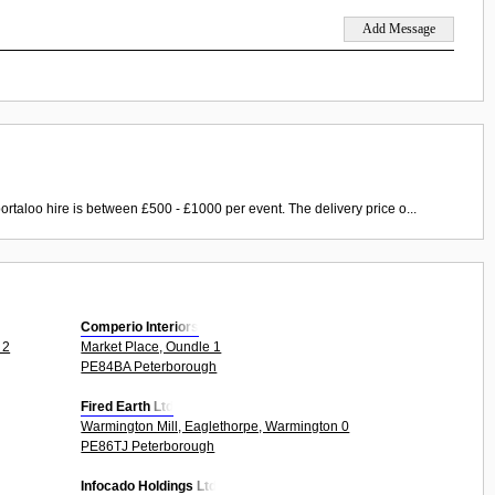
ortaloo hire is between £500 - £1000 per event. The delivery price o...
Comperio Interiors
 2
Market Place, Oundle 1
PE84BA Peterborough
Fired Earth Ltd
Warmington Mill, Eaglethorpe, Warmington 0
PE86TJ Peterborough
Infocado Holdings Ltd