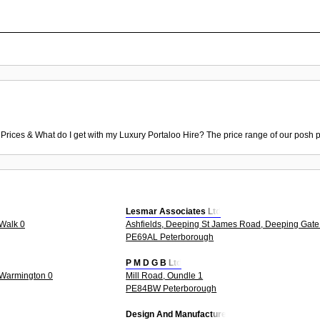
 Prices & What do I get with my Luxury Portaloo Hire? The price range of our posh p
Lesmar Associates Ltd
Walk 0
Ashfields, Deeping St James Road, Deeping Gate
PE69AL Peterborough
P M D G B Ltd
 Warmington 0
Mill Road, Oundle 1
PE84BW Peterborough
Design And Manufacture