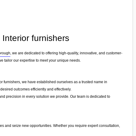
Interior furnishers
orough
, we are dedicated to offering high-quality, innovative, and customer-
 we tailor our expertise to meet your unique needs.
ior furnishers, we have established ourselves as a trusted name in
desired outcomes efficiently and effectively.
 and precision in every solution we provide. Our team is dedicated to
ges and seize new opportunities. Whether you require expert consultation,