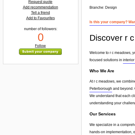
Request quote
Add recommendation
Branche:
Design
Tell a friend
Add to Favourites
Is this your company? Want
number of followers:
0
Discover r c
Follow
Welcome to r c meadows, your
focused solutions in
interior
Who We Are
At r c meadows, we combine 
Peterborough
and beyond. Ou
We understand that each clie
understanding your challeng
Our Services
We specialize in a compreh
hands-on implementation, or