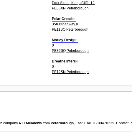
Park Street, Kings Cliffe 12
PE86XN Peterborough
Polar Creative
35b Broadway 0
PE11SQ Peterborough
Morley Designs
0
PE86SQ Peterborough
Breathe Interiors
0
PE12SN Peterborough
gn
company
R C Meadows
from
Peterborough
, East. Call 01780470239. Contact
R