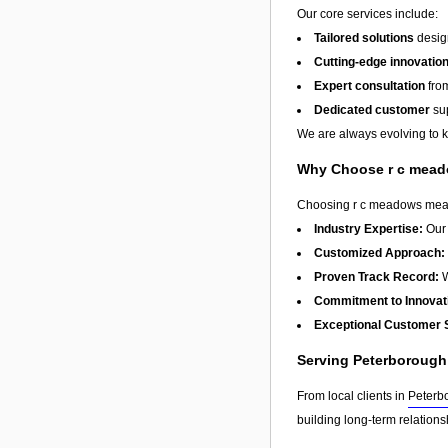
Our core services include:
Tailored solutions
design
Cutting-edge innovatio
Expert consultation
from
Dedicated customer
sup
We are always evolving to ke
Why Choose r c mea
Choosing r c meadows means 
Industry Expertise:
Our 
Customized Approach:
Proven Track Record:
W
Commitment to Innovat
Exceptional Customer 
Serving Peterboroug
From local clients in
Peterb
building long-term relation