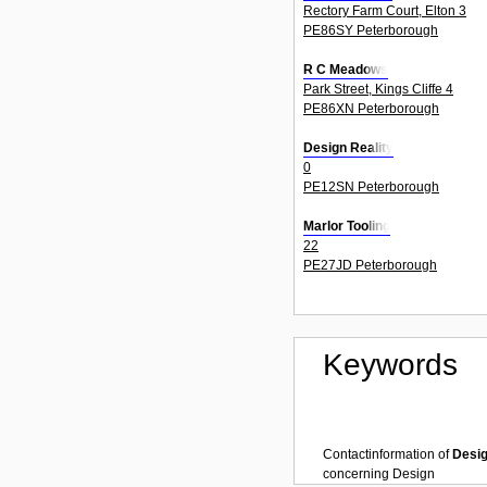
Rectory Farm Court, Elton 3
PE86SY Peterborough
R C Meadows
Park Street, Kings Cliffe 4
PE86XN Peterborough
Design Reality
0
PE12SN Peterborough
Marlor Tooling
22
PE27JD Peterborough
Keywords
Contactinformation of
Desi
concerning
Design