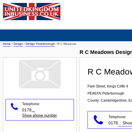
Home
/
Design
/
Design Peterborough
/
R C Meadows
R C Meadows Design
R C Meado
Park Street, Kings Cliffe 4
PE86XN
Peterborough
County: Cambridgeshire, E
Telephone:
0178
...
Show phone number
Telephone:
0178
... Sh