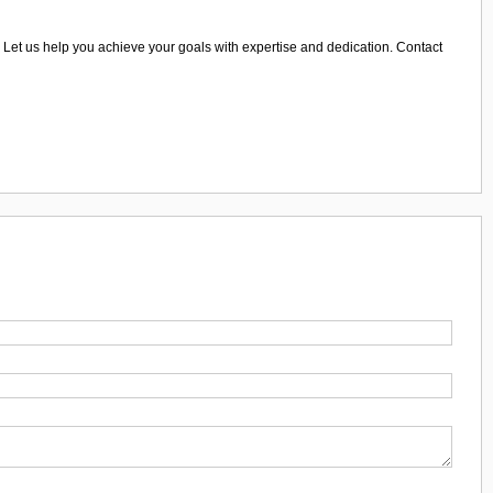
ws. Let us help you achieve your goals with expertise and dedication. Contact