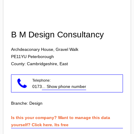
Login
B M Design Consultancy
Archdeaconary House, Gravel Walk
PE11YU
Peterborough
County: Cambridgeshire, East
Telephone:
0173
... Show phone number
Branche:
Design
Is this your company? Want to manage this data
yourself? Click here. Its free