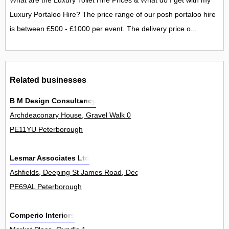
What are the Luxury Toilet Hire Prices & What do I get with my
Luxury Portaloo Hire? The price range of our posh portaloo hire
is between £500 - £1000 per event. The delivery price o...
Related businesses
B M Design Consultancy
Archdeaconary House, Gravel Walk 0
PE11YU Peterborough
Lesmar Associates Ltd
Ashfields, Deeping St James Road, Deeping Gate 2
PE69AL Peterborough
Comperio Interiors