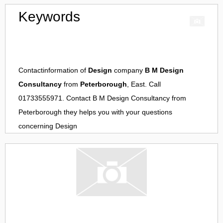
Keywords
Contactinformation of
Design
company
B M Design
Consultancy
from
Peterborough
, East. Call
01733555971. Contact
B M Design Consultancy
from
Peterborough
they helps you with your questions
concerning
Design