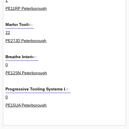
2
PE11RP Peterborough
Marlor Tooling
22
PE27JD Peterborough
Breathe Interiors
0
PE12SN Peterborough
Progressive Tooling Systems Ltd
0
PE15UA Peterborough