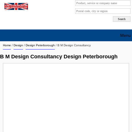
Menu
Home
/
Design
/
Design Peterborough
/
B M Design Consultancy
Search company by city
B M Design Consultancy Design Peterborough
Search company on industrie
About Us
Free advertising
Sign up
Contact
Blog