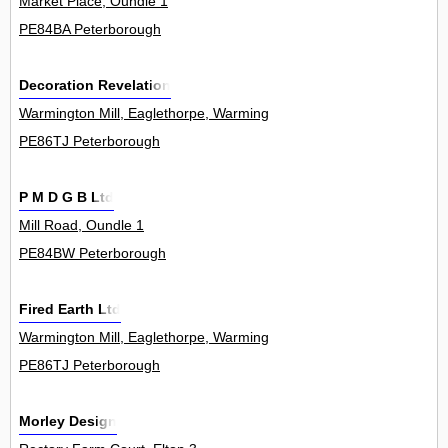
Market Place, Oundle 1
PE84BA Peterborough
Decoration Revelation
Warmington Mill, Eaglethorpe, Warmington 0
PE86TJ Peterborough
P M D G B Ltd
Mill Road, Oundle 1
PE84BW Peterborough
Fired Earth Ltd
Warmington Mill, Eaglethorpe, Warmington 0
PE86TJ Peterborough
Morley Design