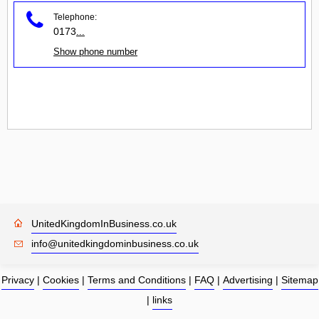
Telephone:
0173
...
Show phone number
UnitedKingdomInBusiness.co.uk
info@unitedkingdominbusiness.co.uk
Privacy
|
Cookies
|
Terms and Conditions
|
FAQ
|
Advertising
|
Sitemap
|
links