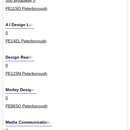
35b Broadway 0
PE11SQ Peterborough
A I Design Lab
0
PE14EL Peterborough
Design Reality
0
PE12SN Peterborough
Morley Designs
0
PE86SQ Peterborough
Media Communications