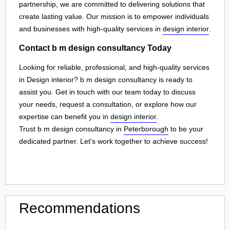
partnership, we are committed to delivering solutions that
create lasting value. Our mission is to empower individuals
and businesses with high-quality services in
design interior
.
Contact b m design consultancy Today
Looking for reliable, professional, and high-quality services
in Design interior? b m design consultancy is ready to
assist you. Get in touch with our team today to discuss
your needs, request a consultation, or explore how our
expertise can benefit you in
design interior
.
Trust b m design consultancy in
Peterborough
to be your
dedicated partner. Let's work together to achieve success!
Recommendations