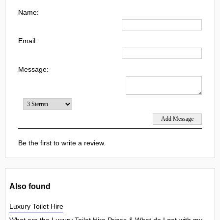
Name:
Email:
Message:
Be the first to write a review.
Also found
Luxury Toilet Hire