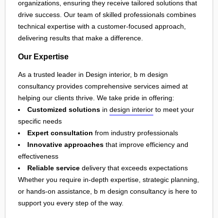
organizations, ensuring they receive tailored solutions that
drive success. Our team of skilled professionals combines
technical expertise with a customer-focused approach,
delivering results that make a difference.
Our Expertise
As a trusted leader in Design interior, b m design
consultancy provides comprehensive services aimed at
helping our clients thrive. We take pride in offering:
Customized solutions
in
design interior
to meet your
specific needs
Expert consultation
from industry professionals
Innovative approaches
that improve efficiency and
effectiveness
Reliable service
delivery that exceeds expectations
Whether you require in-depth expertise, strategic planning,
or hands-on assistance, b m design consultancy is here to
support you every step of the way.