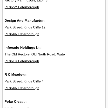
Rectory Farm Court, Elton 3
PE86SY Peterborough
Design And Manufacture
Park Street, Kings Cliffe 12
PE86XN Peterborough
Infocado Holdings Ltd
The Old Rectory, Old North Road, Waternewton 0
PE86LU Peterborough
R C Meadows
Park Street, Kings Cliffe 4
PE86XN Peterborough
Polar Creative