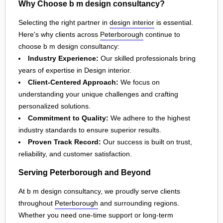
Why Choose b m design consultancy?
Selecting the right partner in
design interior
is essential.
Here's why clients across
Peterborough
continue to
choose b m design consultancy:
Industry Experience:
Our skilled professionals bring
years of expertise in Design interior.
Client-Centered Approach:
We focus on
understanding your unique challenges and crafting
personalized solutions.
Commitment to Quality:
We adhere to the highest
industry standards to ensure superior results.
Proven Track Record:
Our success is built on trust,
reliability, and customer satisfaction.
Serving Peterborough and Beyond
At b m design consultancy, we proudly serve clients
throughout
Peterborough
and surrounding regions.
Whether you need one-time support or long-term