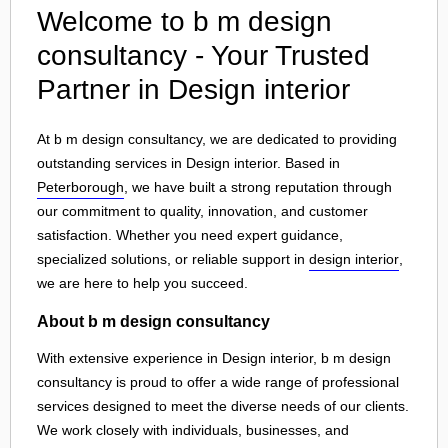
Welcome to b m design
consultancy - Your Trusted
Partner in Design interior
At b m design consultancy, we are dedicated to providing
outstanding services in Design interior. Based in
Peterborough
, we have built a strong reputation through
our commitment to quality, innovation, and customer
satisfaction. Whether you need expert guidance,
specialized solutions, or reliable support in
design interior
,
we are here to help you succeed.
About b m design consultancy
With extensive experience in Design interior, b m design
consultancy is proud to offer a wide range of professional
services designed to meet the diverse needs of our clients.
We work closely with individuals, businesses, and