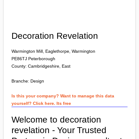
Login
Decoration Revelation
Warmington Mill, Eaglethorpe, Warmington
PE86TJ
Peterborough
County: Cambridgeshire, East
Branche:
Design
Is this your company? Want to manage this data
yourself? Click here. Its free
Welcome to decoration
revelation - Your Trusted