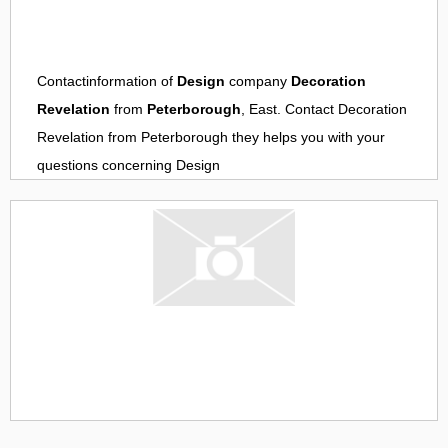
Contactinformation of
Design
company
Decoration
Revelation
from
Peterborough
, East. Contact
Decoration
Revelation
from
Peterborough
they helps you with your
questions concerning
Design