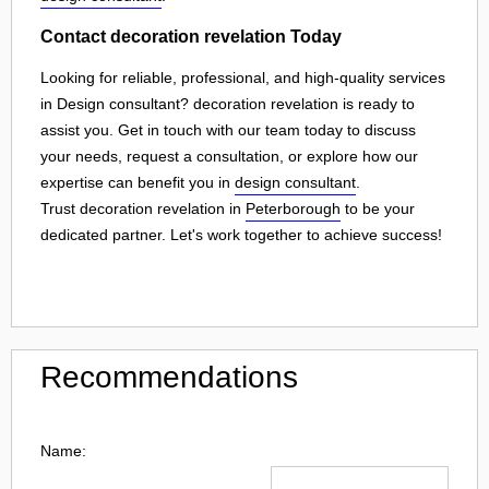
Contact decoration revelation Today
Looking for reliable, professional, and high-quality services
in Design consultant? decoration revelation is ready to
assist you. Get in touch with our team today to discuss
your needs, request a consultation, or explore how our
expertise can benefit you in
design consultant
.
Trust decoration revelation in
Peterborough
to be your
dedicated partner. Let's work together to achieve success!
Recommendations
Name: