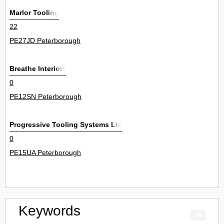
Marlor Tooling
22
PE27JD Peterborough
Breathe Interiors
0
PE12SN Peterborough
Progressive Tooling Systems Ltd
0
PE15UA Peterborough
Keywords