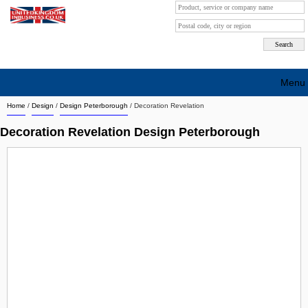
Menu
Home
/
Design
/
Design Peterborough
/
Decoration Revelation
Search company by city
Decoration Revelation Design Peterborough
Search company on industrie
About Us
Free advertising
Sign up
Contact
Blog