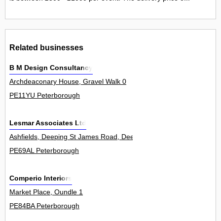
Related businesses
B M Design Consultancy
Archdeaconary House, Gravel Walk 0
PE11YU Peterborough
Lesmar Associates Ltd
Ashfields, Deeping St James Road, Deeping Gate 2
PE69AL Peterborough
Comperio Interiors
Market Place, Oundle 1
PE84BA Peterborough