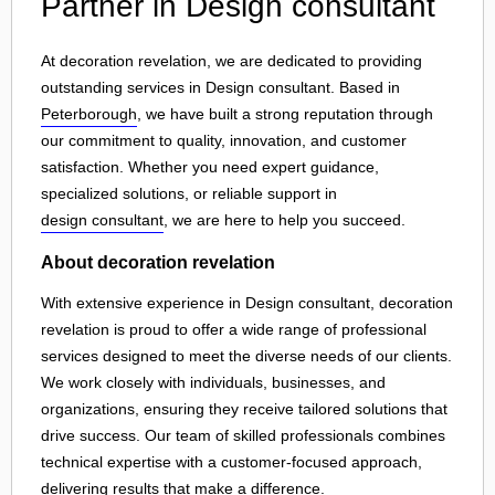
Partner in Design consultant
At decoration revelation, we are dedicated to providing
outstanding services in Design consultant. Based in
Peterborough
, we have built a strong reputation through
our commitment to quality, innovation, and customer
satisfaction. Whether you need expert guidance,
specialized solutions, or reliable support in
design consultant
, we are here to help you succeed.
About decoration revelation
With extensive experience in Design consultant, decoration
revelation is proud to offer a wide range of professional
services designed to meet the diverse needs of our clients.
We work closely with individuals, businesses, and
organizations, ensuring they receive tailored solutions that
drive success. Our team of skilled professionals combines
technical expertise with a customer-focused approach,
delivering results that make a difference.