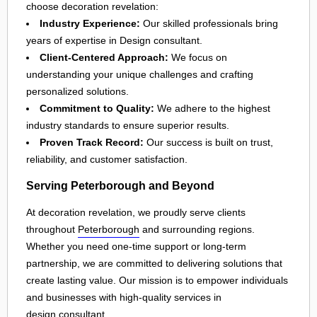
choose decoration revelation:
Industry Experience:
Our skilled professionals bring
years of expertise in Design consultant.
Client-Centered Approach:
We focus on
understanding your unique challenges and crafting
personalized solutions.
Commitment to Quality:
We adhere to the highest
industry standards to ensure superior results.
Proven Track Record:
Our success is built on trust,
reliability, and customer satisfaction.
Serving Peterborough and Beyond
At decoration revelation, we proudly serve clients
throughout
Peterborough
and surrounding regions.
Whether you need one-time support or long-term
partnership, we are committed to delivering solutions that
create lasting value. Our mission is to empower individuals
and businesses with high-quality services in
design consultant
.