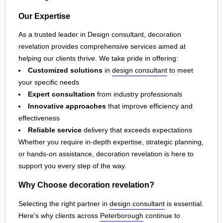
Our Expertise
As a trusted leader in Design consultant, decoration
revelation provides comprehensive services aimed at
helping our clients thrive. We take pride in offering:
Customized solutions
in
design consultant
to meet
your specific needs
Expert consultation
from industry professionals
Innovative approaches
that improve efficiency and
effectiveness
Reliable service
delivery that exceeds expectations
Whether you require in-depth expertise, strategic planning,
or hands-on assistance, decoration revelation is here to
support you every step of the way.
Why Choose decoration revelation?
Selecting the right partner in
design consultant
is essential.
Here's why clients across
Peterborough
continue to