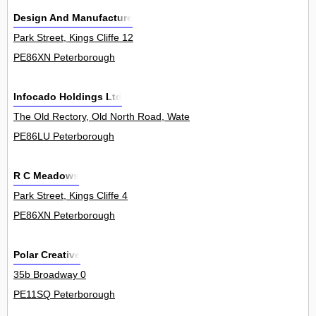
Design And Manufacture
Park Street, Kings Cliffe 12
PE86XN Peterborough
Infocado Holdings Ltd
The Old Rectory, Old North Road, Waternewton 0
PE86LU Peterborough
R C Meadows
Park Street, Kings Cliffe 4
PE86XN Peterborough
Polar Creative
35b Broadway 0
PE11SQ Peterborough