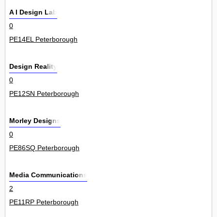
A I Design Lab
0
PE14EL Peterborough
Design Reality
0
PE12SN Peterborough
Morley Designs
0
PE86SQ Peterborough
Media Communications
2
PE11RP Peterborough