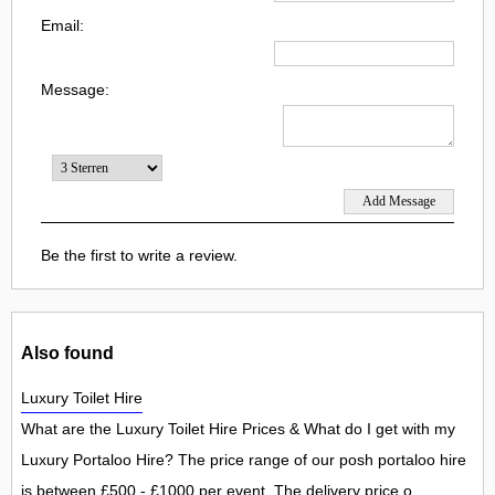
Email:
Message:
Be the first to write a review.
Also found
Luxury Toilet Hire
What are the Luxury Toilet Hire Prices & What do I get with my
Luxury Portaloo Hire? The price range of our posh portaloo hire
is between £500 - £1000 per event. The delivery price o...