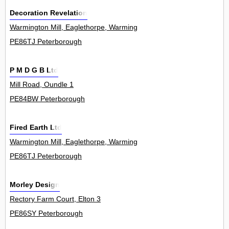
Decoration Revelation
Warmington Mill, Eaglethorpe, Warmington 0
PE86TJ Peterborough
P M D G B Ltd
Mill Road, Oundle 1
PE84BW Peterborough
Fired Earth Ltd
Warmington Mill, Eaglethorpe, Warmington 0
PE86TJ Peterborough
Morley Design
Rectory Farm Court, Elton 3
PE86SY Peterborough