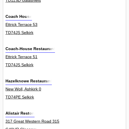
TD11SD Galashiels
Coach House
Ettrick Terrace 53
TD74JS Selkirk
Coach-House Restaurant
Ettrick Terrace 51
TD74JS Selkirk
Hazelknowe Restaurant
New Woll, Ashkirk 0
TD74PE Selkirk
Alistair Reston
317 Great Western Road 315