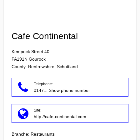
Login
Cafe Continental
Kempock Street 40
PA191N
Gourock
County: Renfrewshire, Schottland
Telephone:
0147
... Show phone number
Site:
http://cafe-continental.com
Branche:
Restaurants