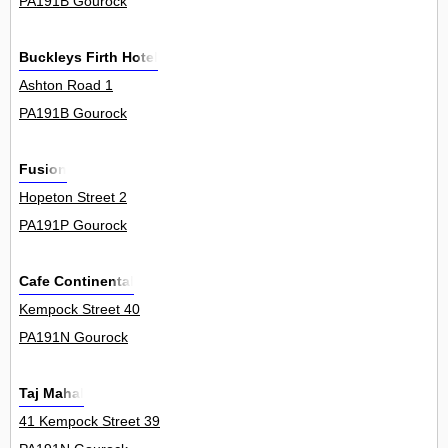
PA191B Gourock
Buckleys Firth Hotel
Ashton Road 1
PA191B Gourock
Fusion
Hopeton Street 2
PA191P Gourock
Cafe Continental
Kempock Street 40
PA191N Gourock
Taj Mahal
41 Kempock Street 39