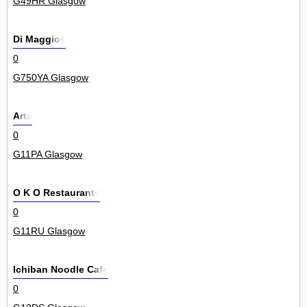
G49HR Glasgow
Di Maggios
0
G750YA Glasgow
Arta
0
G11PA Glasgow
O K O Restaurants
0
G11RU Glasgow
Ichiban Noodle Cafe
0