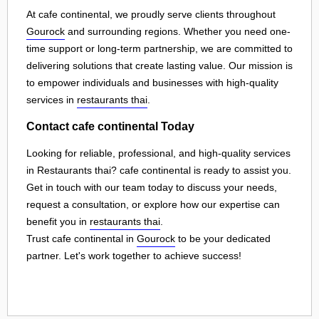
At cafe continental, we proudly serve clients throughout
Gourock
and surrounding regions. Whether you need one-
time support or long-term partnership, we are committed to
delivering solutions that create lasting value. Our mission is
to empower individuals and businesses with high-quality
services in
restaurants thai
.
Contact cafe continental Today
Looking for reliable, professional, and high-quality services
in Restaurants thai? cafe continental is ready to assist you.
Get in touch with our team today to discuss your needs,
request a consultation, or explore how our expertise can
benefit you in
restaurants thai
.
Trust cafe continental in
Gourock
to be your dedicated
partner. Let's work together to achieve success!