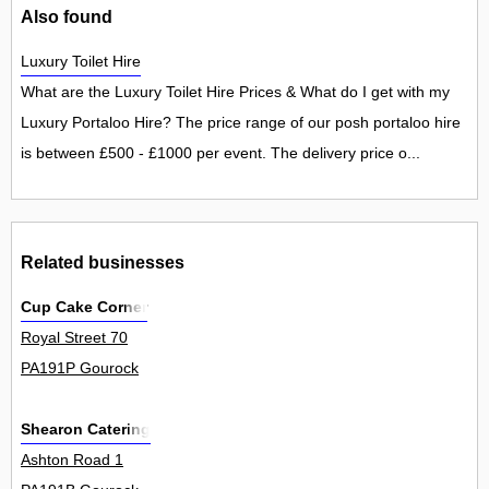
Also found
Luxury Toilet Hire
What are the Luxury Toilet Hire Prices & What do I get with my
Luxury Portaloo Hire? The price range of our posh portaloo hire
is between £500 - £1000 per event. The delivery price o...
Related businesses
Cup Cake Corner
Royal Street 70
PA191P Gourock
Shearon Catering
Ashton Road 1