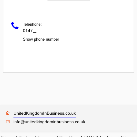
Telephone:
0147
...
Show phone number
UnitedKingdomInBusiness.co.uk
info@unitedkingdominbusiness.co.uk