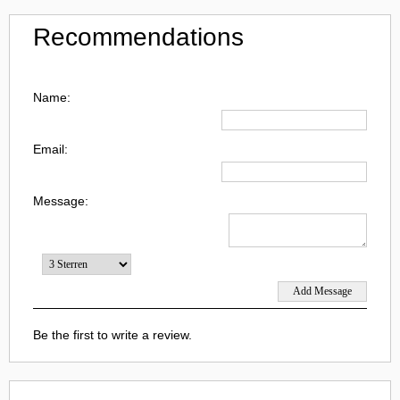
Recommendations
Name:
Email:
Message:
Be the first to write a review.