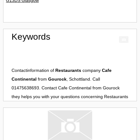
G13DS Glasgow
Keywords
Contactinformation of
Restaurants
company
Cafe
Continental
from
Gourock
, Schottland. Call
01475638693. Contact
Cafe Continental
from
Gourock
they helps you with your questions concerning
Restaurants