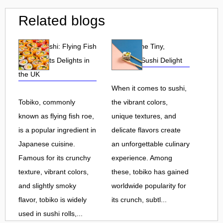
Related blogs
Tobiko Sushi: Flying Fish
Tobiko: The Tiny,
Roe and Its Delights in
Flavorful Sushi Delight
the UK
When it comes to sushi,
Tobiko, commonly
the vibrant colors,
known as flying fish roe,
unique textures, and
is a popular ingredient in
delicate flavors create
Japanese cuisine.
an unforgettable culinary
Famous for its crunchy
experience. Among
texture, vibrant colors,
these, tobiko has gained
and slightly smoky
worldwide popularity for
flavor, tobiko is widely
its crunch, subtl...
used in sushi rolls,...