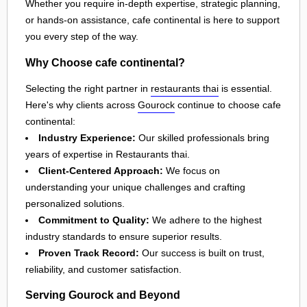
Whether you require in-depth expertise, strategic planning,
or hands-on assistance, cafe continental is here to support
you every step of the way.
Why Choose cafe continental?
Selecting the right partner in
restaurants thai
is essential.
Here's why clients across
Gourock
continue to choose cafe
continental:
Industry Experience:
Our skilled professionals bring
years of expertise in Restaurants thai.
Client-Centered Approach:
We focus on
understanding your unique challenges and crafting
personalized solutions.
Commitment to Quality:
We adhere to the highest
industry standards to ensure superior results.
Proven Track Record:
Our success is built on trust,
reliability, and customer satisfaction.
Serving Gourock and Beyond