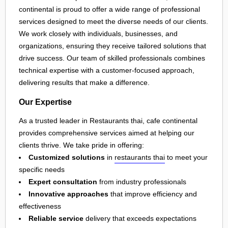
continental is proud to offer a wide range of professional
services designed to meet the diverse needs of our clients.
We work closely with individuals, businesses, and
organizations, ensuring they receive tailored solutions that
drive success. Our team of skilled professionals combines
technical expertise with a customer-focused approach,
delivering results that make a difference.
Our Expertise
As a trusted leader in Restaurants thai, cafe continental
provides comprehensive services aimed at helping our
clients thrive. We take pride in offering:
Customized solutions
in
restaurants thai
to meet your
specific needs
Expert consultation
from industry professionals
Innovative approaches
that improve efficiency and
effectiveness
Reliable service
delivery that exceeds expectations