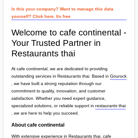
Is this your company? Want to manage this data
yourself? Click here. Its free
Welcome to cafe continental -
Your Trusted Partner in
Restaurants thai
At cafe continental, we are dedicated to providing
outstanding services in Restaurants thai. Based in
Gourock
, we have built a strong reputation through our
commitment to quality, innovation, and customer
satisfaction. Whether you need expert guidance,
specialized solutions, or reliable support in
restaurants thai
, we are here to help you succeed.
About cafe continental
With extensive experience in Restaurants thai, cafe