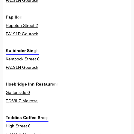
PA191N Gourock
Papillon
Hopeton Street 2
PA191P Gourock
Kulbinder Singh
Kempock Street 0
PA191N Gourock
Hoebridge Inn Restaurant
Gattonside 0
TD69LZ Melrose
Teddies Coffee Shop
High Street 6