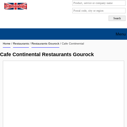
Menu
Home
/
Restaurants
/
Restaurants Gourock
/
Cafe Continental
Search company by city
Cafe Continental Restaurants Gourock
Search company on industrie
About Us
Free advertising
Sign up
Contact
Blog