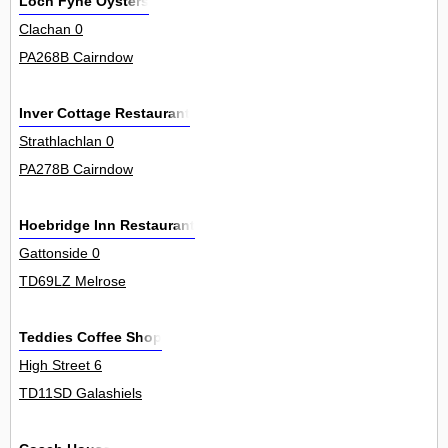
Loch Fyne Oysters
Clachan 0
PA268B Cairndow
Inver Cottage Restaurant
Strathlachlan 0
PA278B Cairndow
Hoebridge Inn Restaurant
Gattonside 0
TD69LZ Melrose
Teddies Coffee Shop
High Street 6
TD11SD Galashiels