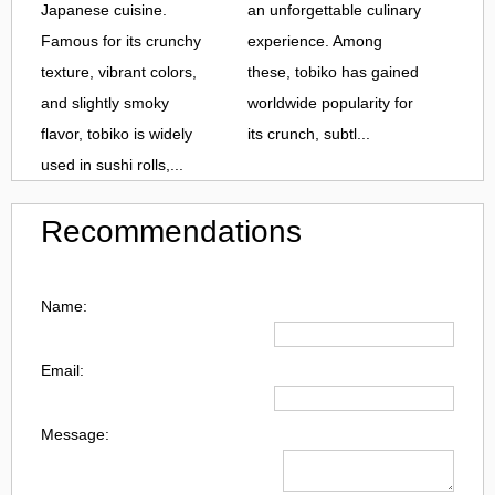
Japanese cuisine.
an unforgettable culinary
Famous for its crunchy
experience. Among
texture, vibrant colors,
these, tobiko has gained
and slightly smoky
worldwide popularity for
flavor, tobiko is widely
its crunch, subtl...
used in sushi rolls,...
Recommendations
Name:
Email:
Message: