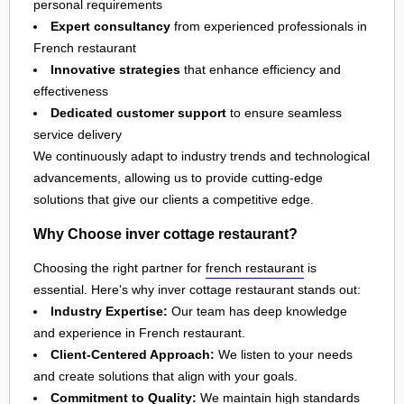
personal requirements
Expert consultancy
from experienced professionals in
French restaurant
Innovative strategies
that enhance efficiency and
effectiveness
Dedicated customer support
to ensure seamless
service delivery
We continuously adapt to industry trends and technological
advancements, allowing us to provide cutting-edge
solutions that give our clients a competitive edge.
Why Choose inver cottage restaurant?
Choosing the right partner for
french restaurant
is
essential. Here's why inver cottage restaurant stands out:
Industry Expertise:
Our team has deep knowledge
and experience in French restaurant.
Client-Centered Approach:
We listen to your needs
and create solutions that align with your goals.
Commitment to Quality:
We maintain high standards