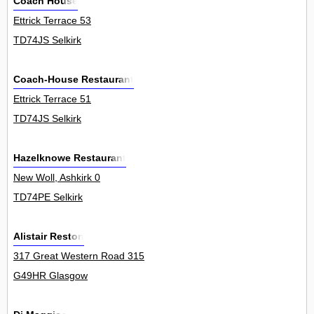
Coach House
Ettrick Terrace 53
TD74JS Selkirk
Coach-House Restaurant
Ettrick Terrace 51
TD74JS Selkirk
Hazelknowe Restaurant
New Woll, Ashkirk 0
TD74PE Selkirk
Alistair Reston
317 Great Western Road 315
G49HR Glasgow