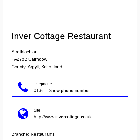
Login
Inver Cottage Restaurant
Strathlachlan
PA278B
Cairndow
County: Argyll, Schottland
Telephone:
0136
... Show phone number
Site:
http://www.invercottage.co.uk
Branche:
Restaurants