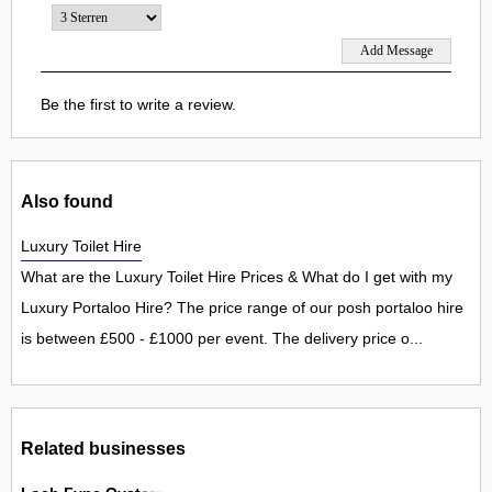
Be the first to write a review.
Also found
Luxury Toilet Hire
What are the Luxury Toilet Hire Prices & What do I get with my
Luxury Portaloo Hire? The price range of our posh portaloo hire
is between £500 - £1000 per event. The delivery price o...
Related businesses