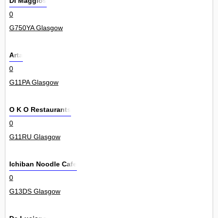
Di Maggios
0
G750YA Glasgow
Arta
0
G11PA Glasgow
O K O Restaurants
0
G11RU Glasgow
Ichiban Noodle Cafe
0
G13DS Glasgow