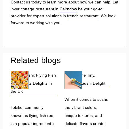
Contact us today to learn more about how we can help. Let
inver cottage restaurant in
Cairndow
be your go-to
provider for expert solutions in
french restaurant
. We look
forward to working with you!
Related blogs
Tobiko Sushi: Flying Fish
Tobiko: The Tiny,
Roe and Its Delights in
Flavorful Sushi Delight
the UK
When it comes to sushi,
Tobiko, commonly
the vibrant colors,
known as flying fish roe,
unique textures, and
is a popular ingredient in
delicate flavors create