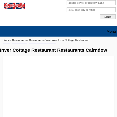
Menu
Home
/
Restaurants
/
Restaurants Cairndow
/
Inver Cottage Restaurant
Search company by city
Inver Cottage Restaurant Restaurants Cairndow
Search company on industrie
About Us
Free advertising
Sign up
Contact
Blog