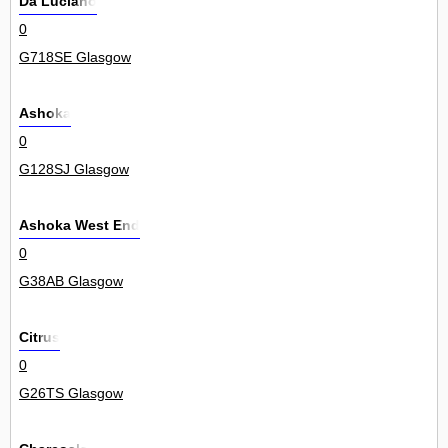
Da Luciano
0
G718SE Glasgow
Ashoka
0
G128SJ Glasgow
Ashoka West End
0
G38AB Glasgow
Citrus
0
G26TS Glasgow