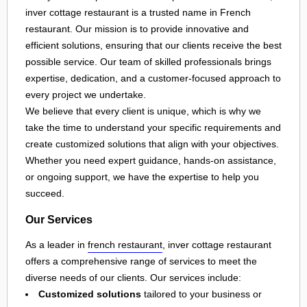
inver cottage restaurant is a trusted name in French
restaurant. Our mission is to provide innovative and
efficient solutions, ensuring that our clients receive the best
possible service. Our team of skilled professionals brings
expertise, dedication, and a customer-focused approach to
every project we undertake.
We believe that every client is unique, which is why we
take the time to understand your specific requirements and
create customized solutions that align with your objectives.
Whether you need expert guidance, hands-on assistance,
or ongoing support, we have the expertise to help you
succeed.
Our Services
As a leader in
french restaurant
, inver cottage restaurant
offers a comprehensive range of services to meet the
diverse needs of our clients. Our services include:
Customized solutions
tailored to your business or