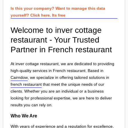
Is this your company? Want to manage this data
yourself? Click here. Its free
Welcome to inver cottage
restaurant - Your Trusted
Partner in French restaurant
At inver cottage restaurant, we are dedicated to providing
high-quality services in French restaurant. Based in
Cairndow
, we specialize in offering tailored solutions in
french restaurant
that meet the unique needs of our
clients. Whether you are an individual or a business
looking for professional expertise, we are here to deliver
results you can rely on.
Who We Are
With years of experience and a reputation for excellence,