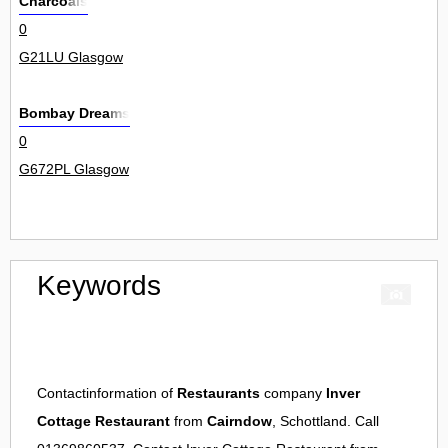
Charcoals
0
G21LU Glasgow
Bombay Dreams
0
G672PL Glasgow
Keywords
Contactinformation of
Restaurants
company
Inver
Cottage Restaurant
from
Cairndow
, Schottland. Call