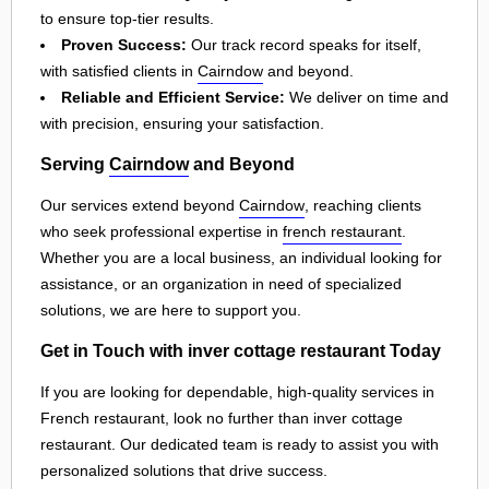
to ensure top-tier results.
Proven Success:
Our track record speaks for itself,
with satisfied clients in
Cairndow
and beyond.
Reliable and Efficient Service:
We deliver on time and
with precision, ensuring your satisfaction.
Serving
Cairndow
and Beyond
Our services extend beyond
Cairndow
, reaching clients
who seek professional expertise in
french restaurant
.
Whether you are a local business, an individual looking for
assistance, or an organization in need of specialized
solutions, we are here to support you.
Get in Touch with inver cottage restaurant Today
If you are looking for dependable, high-quality services in
French restaurant, look no further than inver cottage
restaurant. Our dedicated team is ready to assist you with
personalized solutions that drive success.