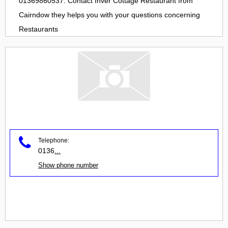
01369860537. Contact
Inver Cottage Restaurant
from
Cairndow
they helps you with your questions concerning
Restaurants
Telephone:
0136
...
Show phone number