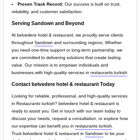
Proven Track Record:
Our success is built on trust,
reliability, and customer satisfaction.
Serving Sandown and Beyond
At belvedere hotel & restaurant, we proudly serve clients
throughout
Sandown
and surrounding regions. Whether
you need one-time support or long-term partnership, we
are committed to delivering solutions that create lasting
value. Our mission is to empower individuals and
businesses with high-quality services in
restaurants turkish
.
Contact belvedere hotel & restaurant Today
Looking for reliable, professional, and high-quality services
in Restaurants turkish? belvedere hotel & restaurant is
ready to assist you. Get in touch with our team today to
discuss your needs, request a consultation, or explore how
our expertise can benefit you in
restaurants turkish
.
Trust belvedere hotel & restaurant in
Sandown
to be your