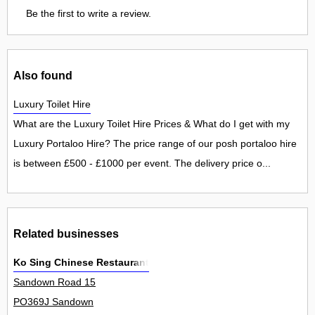
Be the first to write a review.
Also found
Luxury Toilet Hire
What are the Luxury Toilet Hire Prices & What do I get with my
Luxury Portaloo Hire? The price range of our posh portaloo hire
is between £500 - £1000 per event. The delivery price o...
Related businesses
Ko Sing Chinese Restaurant
Sandown Road 15
PO369J Sandown