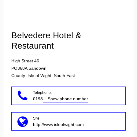
Login
Belvedere Hotel &
Restaurant
High Street 46
PO368A
Sandown
County: Isle of Wight, South East
Telephone:
0198
... Show phone number
Site:
http://www.isleofwight.com