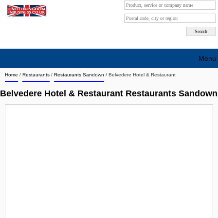
Menu
Home
/
Restaurants
/
Restaurants Sandown
/
Belvedere Hotel & Restaurant
Search company by city
Belvedere Hotel & Restaurant Restaurants Sandown
Search company on industrie
About Us
Free advertising
Sign up
Contact
Blog