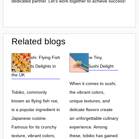
dedicated partner. Let's work together to achieve success!
Related blogs
Tobiko Sushi: Flying Fish
Tobiko: The Tiny,
Roe and Its Delights in
Flavorful Sushi Delight
the UK
When it comes to sushi,
Tobiko, commonly
the vibrant colors,
known as flying fish roe,
unique textures, and
is a popular ingredient in
delicate flavors create
Japanese cuisine.
an unforgettable culinary
Famous for its crunchy
experience. Among
texture, vibrant colors,
these, tobiko has gained