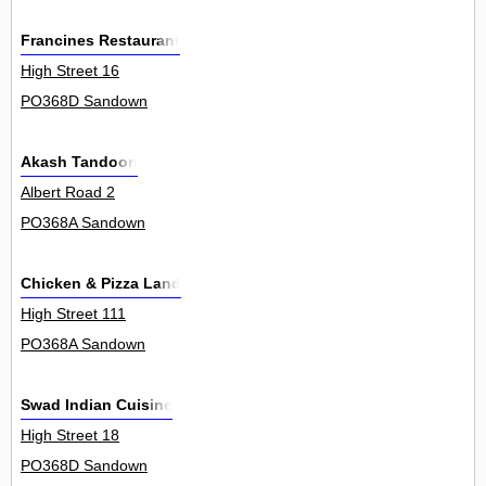
Francines Restaurant
High Street 16
PO368D Sandown
Akash Tandoori
Albert Road 2
PO368A Sandown
Chicken & Pizza Land
High Street 111
PO368A Sandown
Swad Indian Cuisine
High Street 18
PO368D Sandown