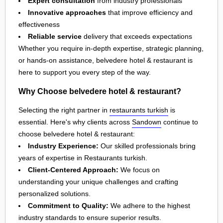
Expert consultation
from industry professionals
Innovative approaches
that improve efficiency and
effectiveness
Reliable service
delivery that exceeds expectations
Whether you require in-depth expertise, strategic planning,
or hands-on assistance, belvedere hotel & restaurant is
here to support you every step of the way.
Why Choose belvedere hotel & restaurant?
Selecting the right partner in
restaurants turkish
is
essential. Here's why clients across
Sandown
continue to
choose belvedere hotel & restaurant:
Industry Experience:
Our skilled professionals bring
years of expertise in Restaurants turkish.
Client-Centered Approach:
We focus on
understanding your unique challenges and crafting
personalized solutions.
Commitment to Quality:
We adhere to the highest
industry standards to ensure superior results.