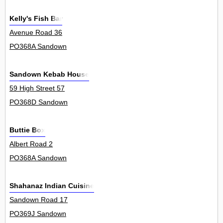
Kelly's Fish Bar
Avenue Road 36
PO368A Sandown
Sandown Kebab House
59 High Street 57
PO368D Sandown
Buttie Box
Albert Road 2
PO368A Sandown
Shahanaz Indian Cuisine
Sandown Road 17
PO369J Sandown