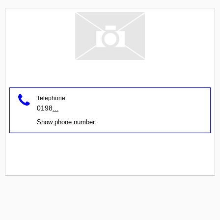
Telephone:
0198
...
Show phone number