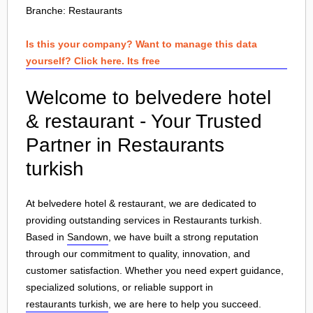
Branche:
Restaurants
Is this your company? Want to manage this data
yourself? Click here. Its free
Welcome to belvedere hotel
& restaurant - Your Trusted
Partner in Restaurants
turkish
At belvedere hotel & restaurant, we are dedicated to
providing outstanding services in Restaurants turkish.
Based in
Sandown
, we have built a strong reputation
through our commitment to quality, innovation, and
customer satisfaction. Whether you need expert guidance,
specialized solutions, or reliable support in
restaurants turkish
, we are here to help you succeed.