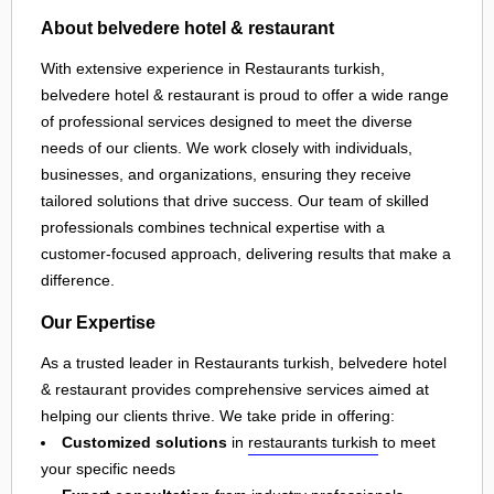
About belvedere hotel & restaurant
With extensive experience in Restaurants turkish,
belvedere hotel & restaurant is proud to offer a wide range
of professional services designed to meet the diverse
needs of our clients. We work closely with individuals,
businesses, and organizations, ensuring they receive
tailored solutions that drive success. Our team of skilled
professionals combines technical expertise with a
customer-focused approach, delivering results that make a
difference.
Our Expertise
As a trusted leader in Restaurants turkish, belvedere hotel
& restaurant provides comprehensive services aimed at
helping our clients thrive. We take pride in offering:
Customized solutions
in
restaurants turkish
to meet
your specific needs