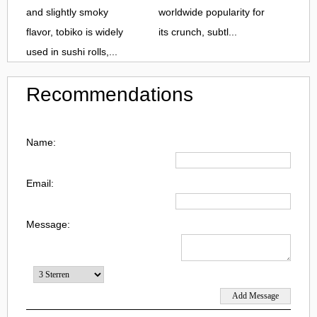
and slightly smoky
worldwide popularity for
flavor, tobiko is widely
its crunch, subtl...
used in sushi rolls,...
Recommendations
Name:
Email:
Message: