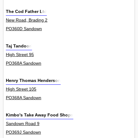
The Cod Father Ltd
New Road, Brading 2
PO360D Sandown
Taj Tandoori
High Street 95
PO368A Sandown
Henry Thomas Henderson
High Street 105
PO368A Sandown
Kimbo's Take Away Food Shops
Sandown Road 9
PO369J Sandown