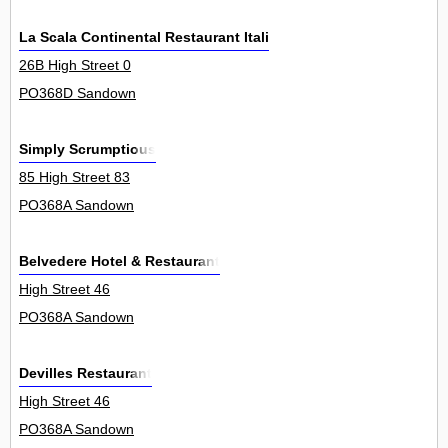
La Scala Continental Restaurant Italiano
26B High Street 0
PO368D Sandown
Simply Scrumptious
85 High Street 83
PO368A Sandown
Belvedere Hotel & Restaurant
High Street 46
PO368A Sandown
Devilles Restaurant
High Street 46
PO368A Sandown