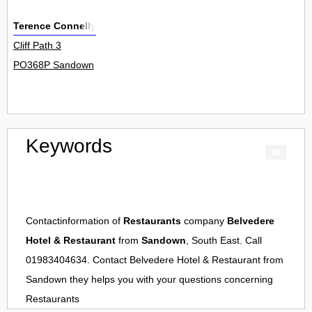
Terence Connelly
Cliff Path 3
PO368P Sandown
Keywords
Contactinformation of
Restaurants
company
Belvedere
Hotel & Restaurant
from
Sandown
, South East. Call
01983404634. Contact
Belvedere Hotel & Restaurant
from
Sandown
they helps you with your questions concerning
Restaurants