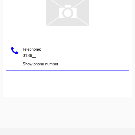
Telephone:
0136
...
Show phone number