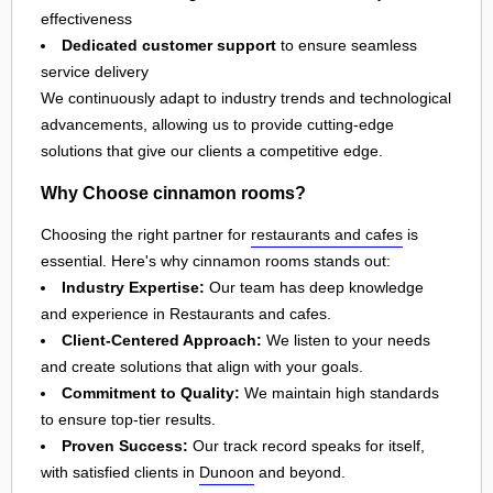
effectiveness
Dedicated customer support
to ensure seamless
service delivery
We continuously adapt to industry trends and technological
advancements, allowing us to provide cutting-edge
solutions that give our clients a competitive edge.
Why Choose cinnamon rooms?
Choosing the right partner for
restaurants and cafes
is
essential. Here's why cinnamon rooms stands out:
Industry Expertise:
Our team has deep knowledge
and experience in Restaurants and cafes.
Client-Centered Approach:
We listen to your needs
and create solutions that align with your goals.
Commitment to Quality:
We maintain high standards
to ensure top-tier results.
Proven Success:
Our track record speaks for itself,
with satisfied clients in
Dunoon
and beyond.