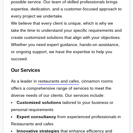
possible service. Our team of skilled professionals brings
expertise, dedication, and a customer-focused approach to
every project we undertake.
We believe that every client is unique, which is why we
take the time to understand your specific requirements and
create customized solutions that align with your objectives.
Whether you need expert guidance, hands-on assistance,
or ongoing support, we have the expertise to help you
succeed.
Our Services
As a leader in
restaurants and cafes
, cinnamon rooms
offers a comprehensive range of services to meet the
diverse needs of our clients. Our services include:
Customized solutions
tailored to your business or
personal requirements
Expert consultancy
from experienced professionals in
Restaurants and cafes
Innovative strategies
that enhance efficiency and