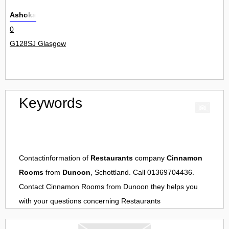
Ashoka
0
G128SJ Glasgow
Keywords
Contactinformation of
Restaurants
company
Cinnamon
Rooms
from
Dunoon
, Schottland. Call 01369704436.
Contact
Cinnamon Rooms
from
Dunoon
they helps you
with your questions concerning
Restaurants