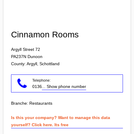
Login
Cinnamon Rooms
Argyll Street 72
PA237N
Dunoon
County: Argyll, Schottland
Telephone:
0136
... Show phone number
Branche:
Restaurants
Is this your company? Want to manage this data
yourself? Click here. Its free