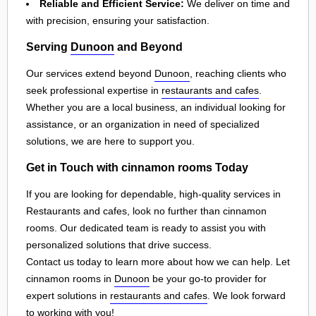
Reliable and Efficient Service:
We deliver on time and
with precision, ensuring your satisfaction.
Serving
Dunoon
and Beyond
Our services extend beyond
Dunoon
, reaching clients who
seek professional expertise in
restaurants and cafes
.
Whether you are a local business, an individual looking for
assistance, or an organization in need of specialized
solutions, we are here to support you.
Get in Touch with cinnamon rooms Today
If you are looking for dependable, high-quality services in
Restaurants and cafes, look no further than cinnamon
rooms. Our dedicated team is ready to assist you with
personalized solutions that drive success.
Contact us today to learn more about how we can help. Let
cinnamon rooms in
Dunoon
be your go-to provider for
expert solutions in
restaurants and cafes
. We look forward
to working with you!