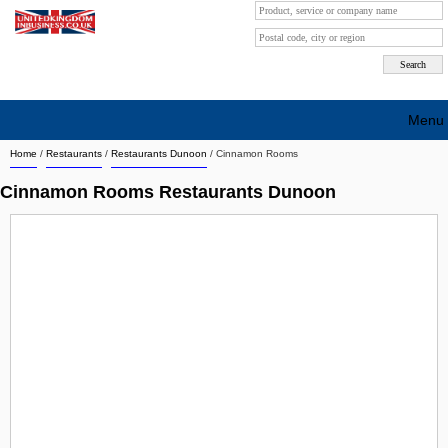
Menu
Home
/
Restaurants
/
Restaurants Dunoon
/
Cinnamon Rooms
Search company by city
Cinnamon Rooms Restaurants Dunoon
Search company on industrie
About Us
Free advertising
Sign up
Contact
Blog