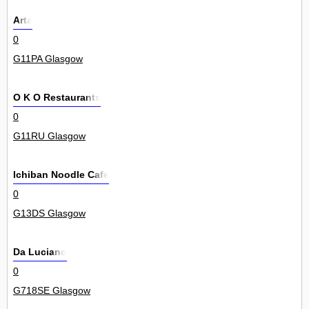
Arta
0
G11PA Glasgow
O K O Restaurants
0
G11RU Glasgow
Ichiban Noodle Cafe
0
G13DS Glasgow
Da Luciano
0
G718SE Glasgow