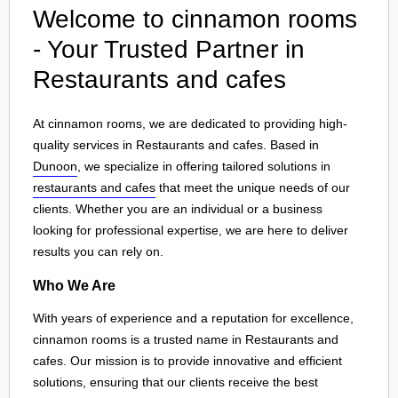
Welcome to cinnamon rooms
- Your Trusted Partner in
Restaurants and cafes
At cinnamon rooms, we are dedicated to providing high-
quality services in Restaurants and cafes. Based in
Dunoon
, we specialize in offering tailored solutions in
restaurants and cafes
that meet the unique needs of our
clients. Whether you are an individual or a business
looking for professional expertise, we are here to deliver
results you can rely on.
Who We Are
With years of experience and a reputation for excellence,
cinnamon rooms is a trusted name in Restaurants and
cafes. Our mission is to provide innovative and efficient
solutions, ensuring that our clients receive the best