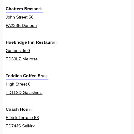
Chatters Brasserie
John Street 58
PA238B Dunoon
Hoebridge Inn Restaurant
Gattonside 0
TD69LZ Melrose
Teddies Coffee Shop
High Street 6
TD11SD Galashiels
Coach House
Ettrick Terrace 53
TD74JS Selkirk