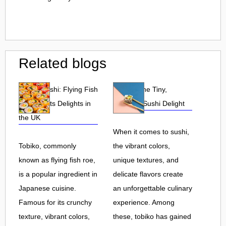
Related blogs
Tobiko Sushi: Flying Fish
Tobiko: The Tiny,
Roe and Its Delights in
Flavorful Sushi Delight
the UK
When it comes to sushi,
Tobiko, commonly
the vibrant colors,
known as flying fish roe,
unique textures, and
is a popular ingredient in
delicate flavors create
Japanese cuisine.
an unforgettable culinary
Famous for its crunchy
experience. Among
texture, vibrant colors,
these, tobiko has gained