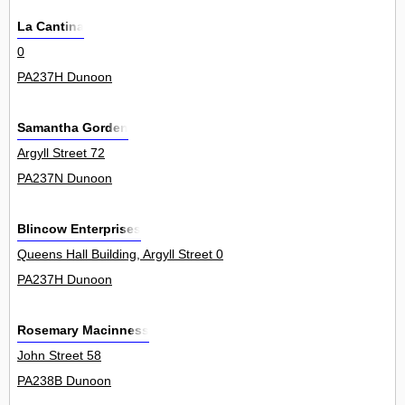
La Cantina
0
PA237H Dunoon
Samantha Gorden
Argyll Street 72
PA237N Dunoon
Blincow Enterprises
Queens Hall Building, Argyll Street 0
PA237H Dunoon
Rosemary Macinness
John Street 58
PA238B Dunoon