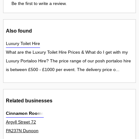
Be the first to write a review.
Also found
Luxury Toilet Hire
What are the Luxury Toilet Hire Prices & What do I get with my
Luxury Portaloo Hire? The price range of our posh portaloo hire
is between £500 - £1000 per event. The delivery price o...
Related businesses
Cinnamon Rooms
Argyll Street 72
PA237N Dunoon