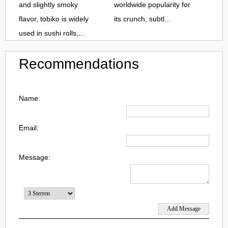
and slightly smoky
worldwide popularity for
flavor, tobiko is widely
its crunch, subtl...
used in sushi rolls,...
Recommendations
Name:
Email:
Message: