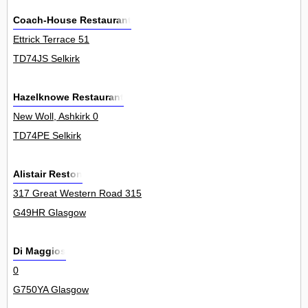
Coach-House Restaurant
Ettrick Terrace 51
TD74JS Selkirk
Hazelknowe Restaurant
New Woll, Ashkirk 0
TD74PE Selkirk
Alistair Reston
317 Great Western Road 315
G49HR Glasgow
Di Maggios
0
G750YA Glasgow