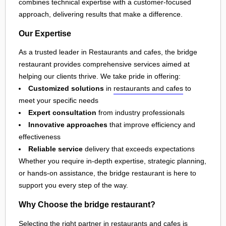
combines technical expertise with a customer-focused
approach, delivering results that make a difference.
Our Expertise
As a trusted leader in Restaurants and cafes, the bridge
restaurant provides comprehensive services aimed at
helping our clients thrive. We take pride in offering:
Customized solutions
in
restaurants and cafes
to
meet your specific needs
Expert consultation
from industry professionals
Innovative approaches
that improve efficiency and
effectiveness
Reliable service
delivery that exceeds expectations
Whether you require in-depth expertise, strategic planning,
or hands-on assistance, the bridge restaurant is here to
support you every step of the way.
Why Choose the bridge restaurant?
Selecting the right partner in
restaurants and cafes
is