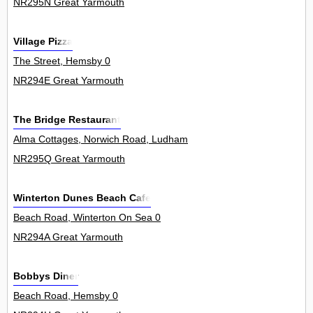
NR295N Great Yarmouth
Village Pizza
The Street, Hemsby 0
NR294E Great Yarmouth
The Bridge Restaurant
Alma Cottages, Norwich Road, Ludham 4
NR295Q Great Yarmouth
Winterton Dunes Beach Cafe
Beach Road, Winterton On Sea 0
NR294A Great Yarmouth
Bobbys Diner
Beach Road, Hemsby 0