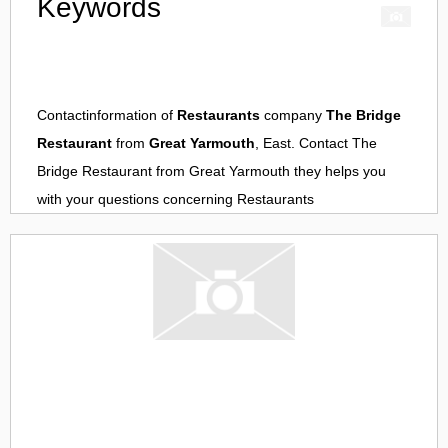
Keywords
Contactinformation of
Restaurants
company
The Bridge
Restaurant
from
Great Yarmouth
, East. Contact
The
Bridge Restaurant
from
Great Yarmouth
they helps you
with your questions concerning
Restaurants