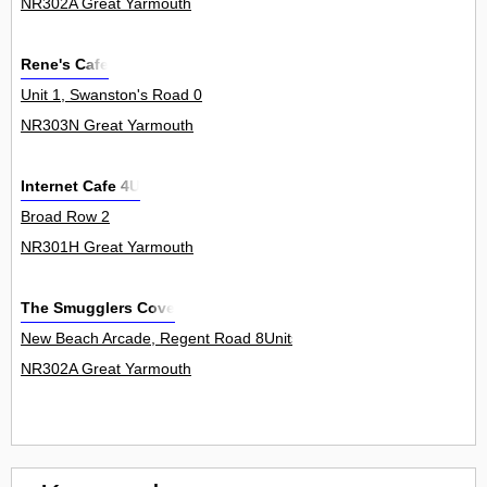
NR302A Great Yarmouth
Rene's Cafe
Unit 1, Swanston's Road 0
NR303N Great Yarmouth
Internet Cafe 4U
Broad Row 2
NR301H Great Yarmouth
The Smugglers Cove
New Beach Arcade, Regent Road 8Units
NR302A Great Yarmouth