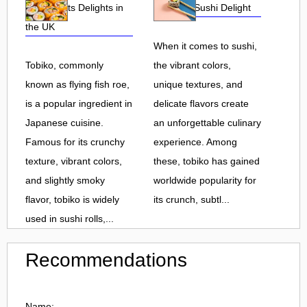
Roe and Its Delights in
Flavorful Sushi Delight
the UK
When it comes to sushi,
Tobiko, commonly
the vibrant colors,
known as flying fish roe,
unique textures, and
is a popular ingredient in
delicate flavors create
Japanese cuisine.
an unforgettable culinary
Famous for its crunchy
experience. Among
texture, vibrant colors,
these, tobiko has gained
and slightly smoky
worldwide popularity for
flavor, tobiko is widely
its crunch, subtl...
used in sushi rolls,...
Recommendations
Name: