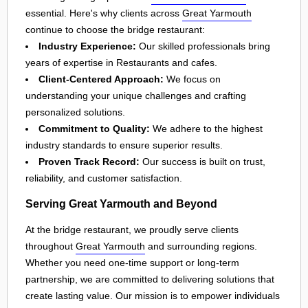
essential. Here's why clients across
Great Yarmouth
continue to choose the bridge restaurant:
Industry Experience:
Our skilled professionals bring
years of expertise in Restaurants and cafes.
Client-Centered Approach:
We focus on
understanding your unique challenges and crafting
personalized solutions.
Commitment to Quality:
We adhere to the highest
industry standards to ensure superior results.
Proven Track Record:
Our success is built on trust,
reliability, and customer satisfaction.
Serving Great Yarmouth and Beyond
At the bridge restaurant, we proudly serve clients
throughout
Great Yarmouth
and surrounding regions.
Whether you need one-time support or long-term
partnership, we are committed to delivering solutions that
create lasting value. Our mission is to empower individuals