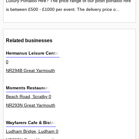
Luxury Portaloo Hire? The price range of our posh portaloo hire
is between £500 - £1000 per event. The delivery price o...
Related businesses
Hermanus Leisure Centre
0
NR294B Great Yarmouth
Moments Restaurant
Beach Road, Scratby 0
NR293N Great Yarmouth
Wayfarers Cafe & Bistro
Ludham Bridge, Ludham 0