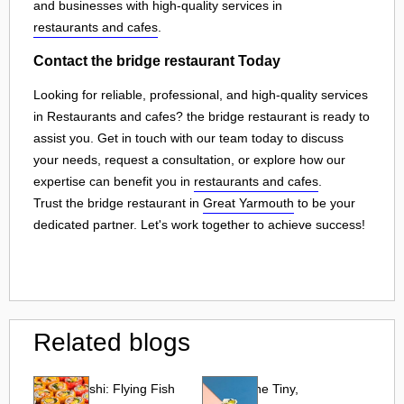
and businesses with high-quality services in
restaurants and cafes
.
Contact the bridge restaurant Today
Looking for reliable, professional, and high-quality services
in Restaurants and cafes? the bridge restaurant is ready to
assist you. Get in touch with our team today to discuss
your needs, request a consultation, or explore how our
expertise can benefit you in
restaurants and cafes
.
Trust the bridge restaurant in
Great Yarmouth
to be your
dedicated partner. Let's work together to achieve success!
Related blogs
Tobiko Sushi: Flying Fish
Tobiko: The Tiny,