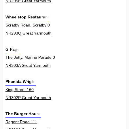
NR295E Great Yarmouth
Wheelstop Restaurant
Scratby Road, Scratby 0
NR293Q Great Yarmouth
G Page
The Jetty, Marine Parade 0
NR303A Great Yarmouth
Phanida Wright
King Street 160
NR302P Great Yarmouth
The Burger House
Regent Road 111