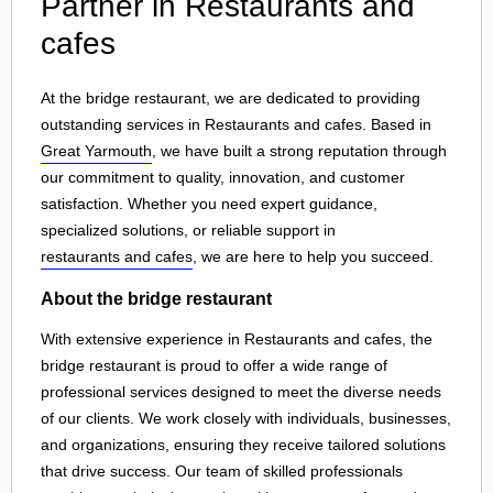
Partner in Restaurants and
cafes
At the bridge restaurant, we are dedicated to providing
outstanding services in Restaurants and cafes. Based in
Great Yarmouth
, we have built a strong reputation through
our commitment to quality, innovation, and customer
satisfaction. Whether you need expert guidance,
specialized solutions, or reliable support in
restaurants and cafes
, we are here to help you succeed.
About the bridge restaurant
With extensive experience in Restaurants and cafes, the
bridge restaurant is proud to offer a wide range of
professional services designed to meet the diverse needs
of our clients. We work closely with individuals, businesses,
and organizations, ensuring they receive tailored solutions
that drive success. Our team of skilled professionals