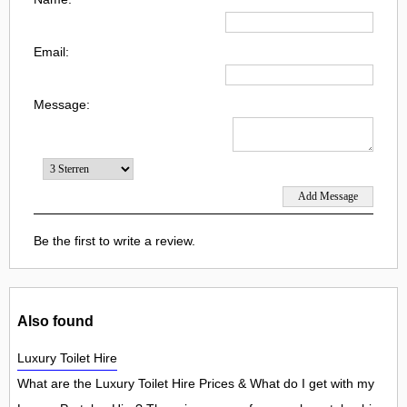
Email:
Message:
Be the first to write a review.
Also found
Luxury Toilet Hire
What are the Luxury Toilet Hire Prices & What do I get with my