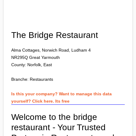
Login
The Bridge Restaurant
Alma Cottages, Norwich Road, Ludham 4
NR295Q
Great Yarmouth
County: Norfolk, East
Branche:
Restaurants
Is this your company? Want to manage this data
yourself? Click here. Its free
Welcome to the bridge
restaurant - Your Trusted