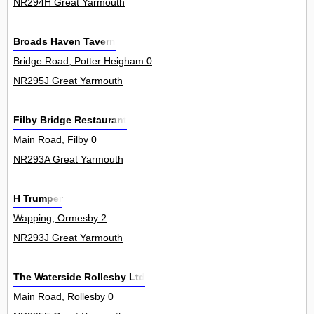
NR294H Great Yarmouth
Broads Haven Tavern
Bridge Road, Potter Heigham 0
NR295J Great Yarmouth
Filby Bridge Restaurant
Main Road, Filby 0
NR293A Great Yarmouth
H Trumper
Wapping, Ormesby 2
NR293J Great Yarmouth
The Waterside Rollesby Ltd
Main Road, Rollesby 0