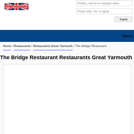
Menu
Home
/
Restaurants
/
Restaurants Great Yarmouth
/
The Bridge Restaurant
Search company by city
The Bridge Restaurant Restaurants Great Yarmouth
Search company on industrie
About Us
Free advertising
Sign up
Contact
Blog