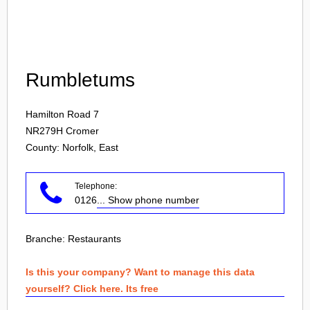
Login
Rumbletums
Hamilton Road 7
NR279H
Cromer
County: Norfolk, East
Telephone:
0126
... Show phone number
Branche:
Restaurants
Is this your company? Want to manage this data
yourself? Click here. Its free