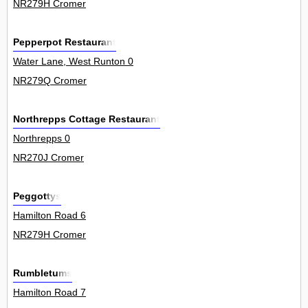
NR279H Cromer
Pepperpot Restaurant
Water Lane, West Runton 0
NR279Q Cromer
Northrepps Cottage Restaurant
Northrepps 0
NR270J Cromer
Peggottys
Hamilton Road 6
NR279H Cromer
Rumbletums
Hamilton Road 7