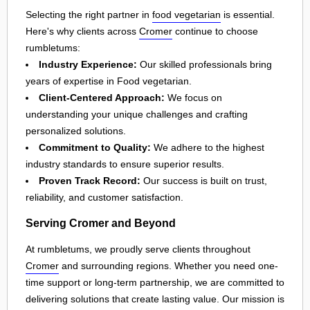
Selecting the right partner in
food vegetarian
is essential.
Here's why clients across
Cromer
continue to choose
rumbletums:
Industry Experience:
Our skilled professionals bring
years of expertise in Food vegetarian.
Client-Centered Approach:
We focus on
understanding your unique challenges and crafting
personalized solutions.
Commitment to Quality:
We adhere to the highest
industry standards to ensure superior results.
Proven Track Record:
Our success is built on trust,
reliability, and customer satisfaction.
Serving Cromer and Beyond
At rumbletums, we proudly serve clients throughout
Cromer
and surrounding regions. Whether you need one-
time support or long-term partnership, we are committed to
delivering solutions that create lasting value. Our mission is