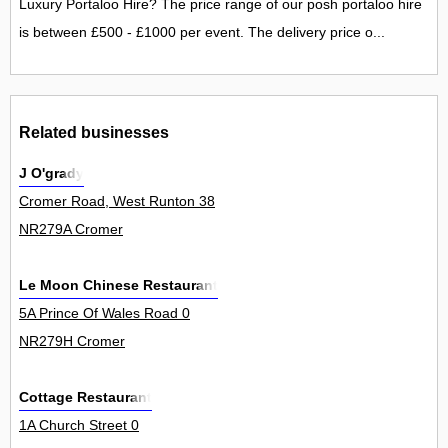
Luxury Portaloo Hire? The price range of our posh portaloo hire
is between £500 - £1000 per event. The delivery price o...
Related businesses
J O'grady
Cromer Road, West Runton 38
NR279A Cromer
Le Moon Chinese Restaurant
5A Prince Of Wales Road 0
NR279H Cromer
Cottage Restaurant
1A Church Street 0