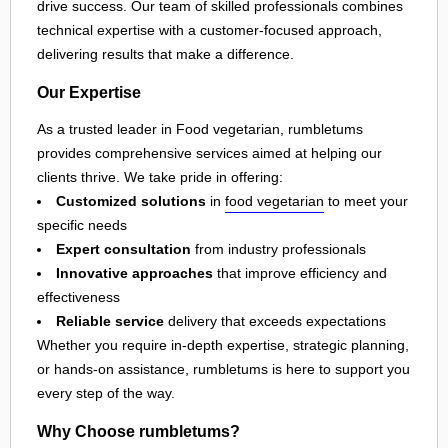
drive success. Our team of skilled professionals combines
technical expertise with a customer-focused approach,
delivering results that make a difference.
Our Expertise
As a trusted leader in Food vegetarian, rumbletums
provides comprehensive services aimed at helping our
clients thrive. We take pride in offering:
Customized solutions
in
food vegetarian
to meet your
specific needs
Expert consultation
from industry professionals
Innovative approaches
that improve efficiency and
effectiveness
Reliable service
delivery that exceeds expectations
Whether you require in-depth expertise, strategic planning,
or hands-on assistance, rumbletums is here to support you
every step of the way.
Why Choose rumbletums?