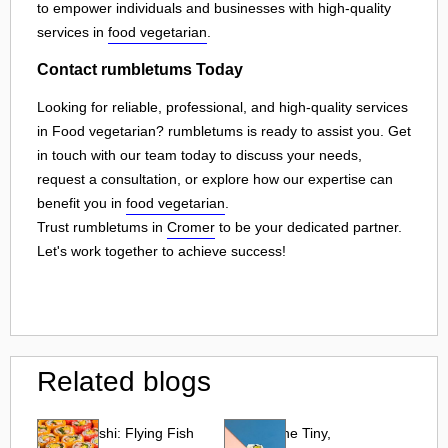
to empower individuals and businesses with high-quality
services in
food vegetarian
.
Contact rumbletums Today
Looking for reliable, professional, and high-quality services
in Food vegetarian? rumbletums is ready to assist you. Get
in touch with our team today to discuss your needs,
request a consultation, or explore how our expertise can
benefit you in
food vegetarian
.
Trust rumbletums in
Cromer
to be your dedicated partner.
Let's work together to achieve success!
Related blogs
Tobiko Sushi: Flying Fish
Tobiko: The Tiny,