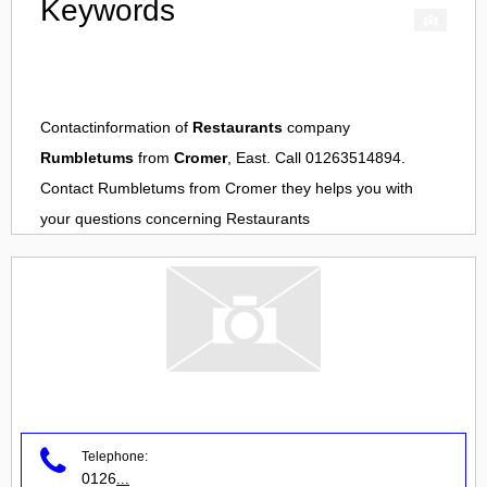
Keywords
Contactinformation of
Restaurants
company
Rumbletums
from
Cromer
, East. Call 01263514894.
Contact
Rumbletums
from
Cromer
they helps you with
your questions concerning
Restaurants
Telephone:
0126
...