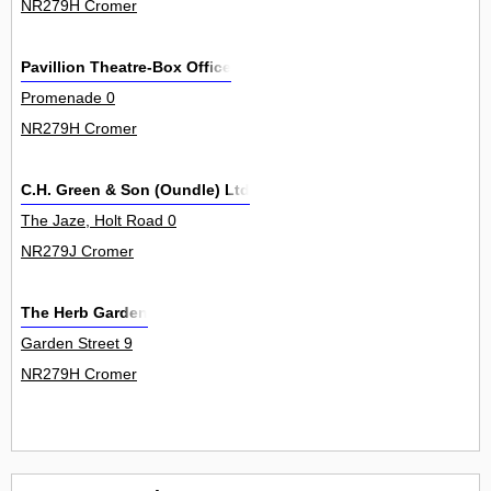
NR279H Cromer
Pavillion Theatre-Box Office
Promenade 0
NR279H Cromer
C.H. Green & Son (Oundle) Ltd
The Jaze, Holt Road 0
NR279J Cromer
The Herb Garden
Garden Street 9
NR279H Cromer