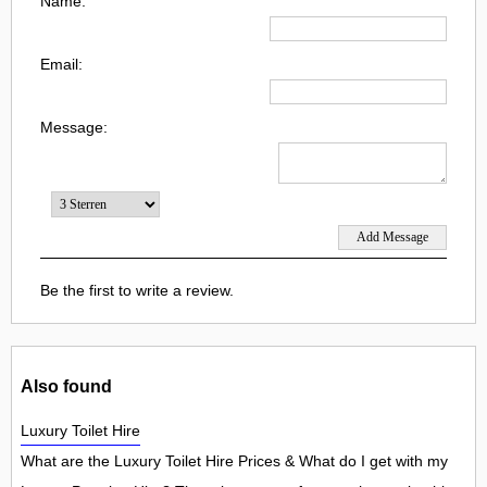
Name:
Email:
Message:
Be the first to write a review.
Also found
Luxury Toilet Hire
What are the Luxury Toilet Hire Prices & What do I get with my