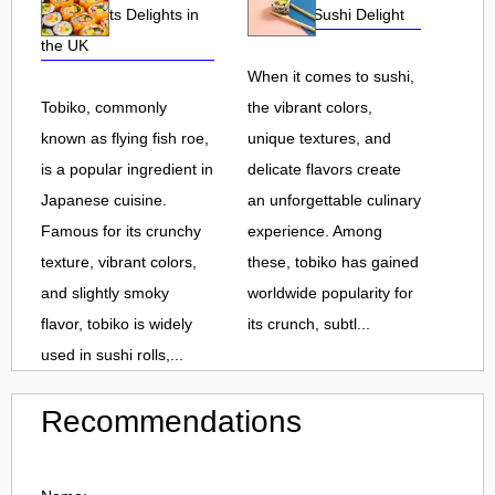
Roe and Its Delights in
Flavorful Sushi Delight
the UK
When it comes to sushi,
Tobiko, commonly
the vibrant colors,
known as flying fish roe,
unique textures, and
is a popular ingredient in
delicate flavors create
Japanese cuisine.
an unforgettable culinary
Famous for its crunchy
experience. Among
texture, vibrant colors,
these, tobiko has gained
and slightly smoky
worldwide popularity for
flavor, tobiko is widely
its crunch, subtl...
used in sushi rolls,...
Recommendations