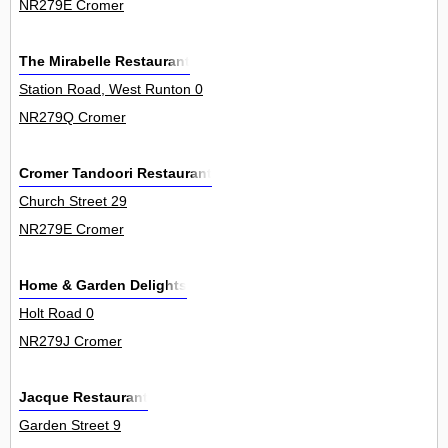
NR279E Cromer
The Mirabelle Restaurant
Station Road, West Runton 0
NR279Q Cromer
Cromer Tandoori Restaurant
Church Street 29
NR279E Cromer
Home & Garden Delights
Holt Road 0
NR279J Cromer
Jacque Restaurant
Garden Street 9