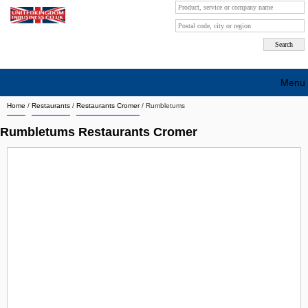
Menu
Home
/
Restaurants
/
Restaurants Cromer
/
Rumbletums
Search company by city
Rumbletums Restaurants Cromer
Search company on industrie
About Us
Free advertising
Sign up
Contact
Blog