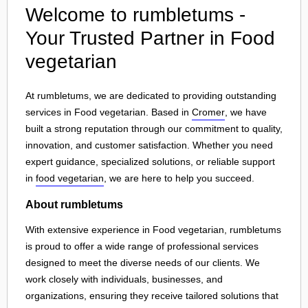
Welcome to rumbletums -
Your Trusted Partner in Food
vegetarian
At rumbletums, we are dedicated to providing outstanding
services in Food vegetarian. Based in
Cromer
, we have
built a strong reputation through our commitment to quality,
innovation, and customer satisfaction. Whether you need
expert guidance, specialized solutions, or reliable support
in
food vegetarian
, we are here to help you succeed.
About rumbletums
With extensive experience in Food vegetarian, rumbletums
is proud to offer a wide range of professional services
designed to meet the diverse needs of our clients. We
work closely with individuals, businesses, and
organizations, ensuring they receive tailored solutions that