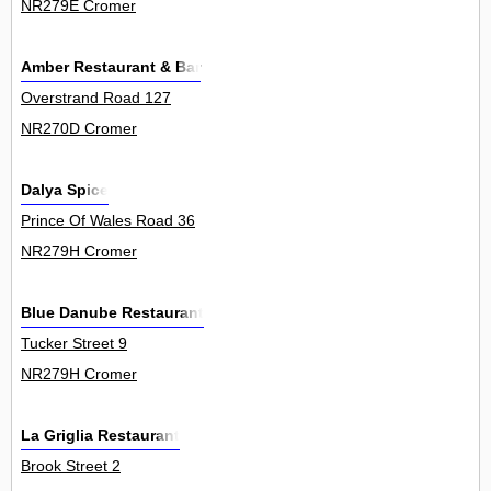
NR279E Cromer
Amber Restaurant & Bar
Overstrand Road 127
NR270D Cromer
Dalya Spice
Prince Of Wales Road 36
NR279H Cromer
Blue Danube Restaurant
Tucker Street 9
NR279H Cromer
La Griglia Restaurant
Brook Street 2