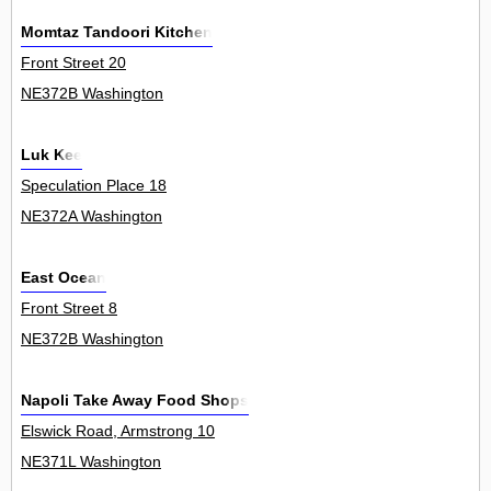
Momtaz Tandoori Kitchen
Front Street 20
NE372B Washington
Luk Kee
Speculation Place 18
NE372A Washington
East Ocean
Front Street 8
NE372B Washington
Napoli Take Away Food Shops
Elswick Road, Armstrong 10
NE371L Washington