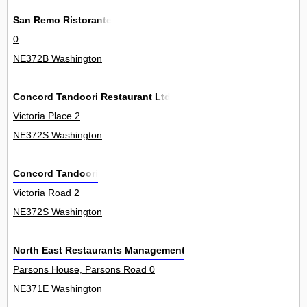
San Remo Ristorante
0
NE372B Washington
Concord Tandoori Restaurant Ltd
Victoria Place 2
NE372S Washington
Concord Tandoori
Victoria Road 2
NE372S Washington
North East Restaurants Management Ltd
Parsons House, Parsons Road 0
NE371E Washington