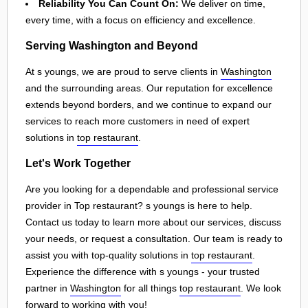
Reliability You Can Count On:
We deliver on time,
every time, with a focus on efficiency and excellence.
Serving Washington and Beyond
At s youngs, we are proud to serve clients in
Washington
and the surrounding areas. Our reputation for excellence
extends beyond borders, and we continue to expand our
services to reach more customers in need of expert
solutions in
top restaurant
.
Let's Work Together
Are you looking for a dependable and professional service
provider in Top restaurant? s youngs is here to help.
Contact us today to learn more about our services, discuss
your needs, or request a consultation. Our team is ready to
assist you with top-quality solutions in
top restaurant
.
Experience the difference with s youngs - your trusted
partner in
Washington
for all things
top restaurant
. We look
forward to working with you!