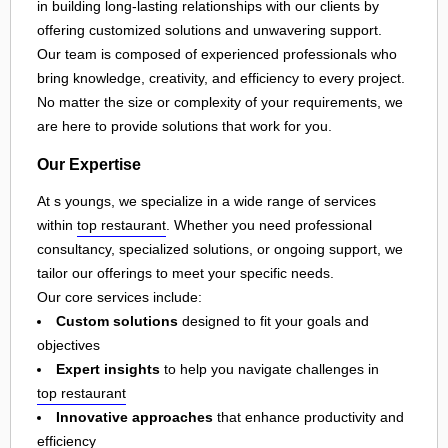
in building long-lasting relationships with our clients by
offering customized solutions and unwavering support.
Our team is composed of experienced professionals who
bring knowledge, creativity, and efficiency to every project.
No matter the size or complexity of your requirements, we
are here to provide solutions that work for you.
Our Expertise
At s youngs, we specialize in a wide range of services
within
top restaurant
. Whether you need professional
consultancy, specialized solutions, or ongoing support, we
tailor our offerings to meet your specific needs.
Our core services include:
Custom solutions
designed to fit your goals and
objectives
Expert insights
to help you navigate challenges in
top restaurant
Innovative approaches
that enhance productivity and
efficiency