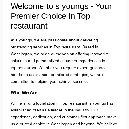
Welcome to s youngs - Your
Premier Choice in Top
restaurant
At s youngs, we are passionate about delivering
outstanding services in Top restaurant. Based in
Washington
, we pride ourselves on offering innovative
solutions and personalized customer experiences in
top restaurant
. Whether you require expert guidance,
hands-on assistance, or tailored strategies, we are
committed to helping you achieve success.
Who We Are
With a strong foundation in Top restaurant, s youngs has
established itself as a leader in the industry. Our
experience, dedication, and customer-first approach make
us a trusted choice in
Washington
and beyond. We believe