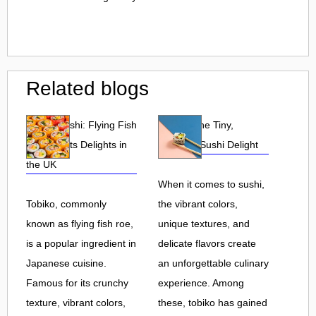
Related blogs
Tobiko Sushi: Flying Fish
Tobiko: The Tiny,
Roe and Its Delights in
Flavorful Sushi Delight
the UK
When it comes to sushi,
Tobiko, commonly
the vibrant colors,
known as flying fish roe,
unique textures, and
is a popular ingredient in
delicate flavors create
Japanese cuisine.
an unforgettable culinary
Famous for its crunchy
experience. Among
texture, vibrant colors,
these, tobiko has gained