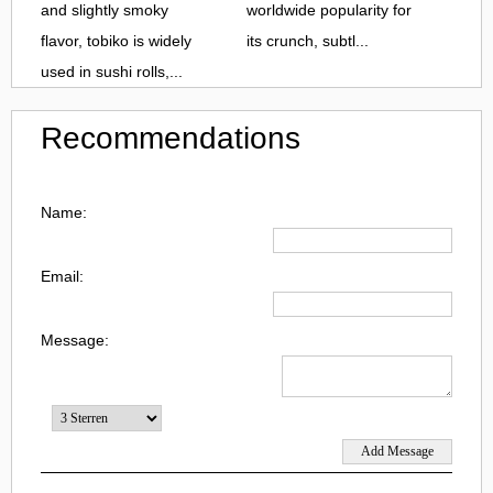
and slightly smoky
worldwide popularity for
flavor, tobiko is widely
its crunch, subtl...
used in sushi rolls,...
Recommendations
Name:
Email:
Message: