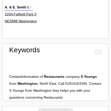
A. & E. Smith Ltd
103A Fatfield Park 0
NE388B Washington
Keywords
Contactinformation of
Restaurants
company
S Youngs
from
Washington
, North East. Call 01914163346. Contact
S Youngs
from
Washington
they helps you with your
questions concerning
Restaurants