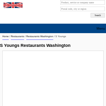
Menu
Home
/
Restaurants
/
Restaurants Washington
/
S Youngs
Search company by city
S Youngs Restaurants Washington
Search company on industrie
About Us
Free advertising
Sign up
Contact
Blog