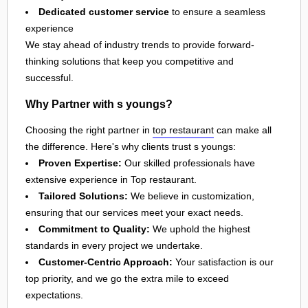
Dedicated customer service
to ensure a seamless
experience
We stay ahead of industry trends to provide forward-
thinking solutions that keep you competitive and
successful.
Why Partner with s youngs?
Choosing the right partner in
top restaurant
can make all
the difference. Here's why clients trust s youngs:
Proven Expertise:
Our skilled professionals have
extensive experience in Top restaurant.
Tailored Solutions:
We believe in customization,
ensuring that our services meet your exact needs.
Commitment to Quality:
We uphold the highest
standards in every project we undertake.
Customer-Centric Approach:
Your satisfaction is our
top priority, and we go the extra mile to exceed
expectations.