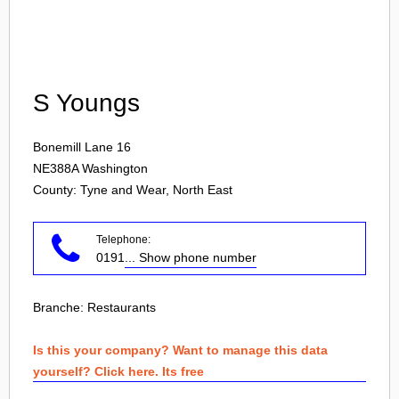
Login
S Youngs
Bonemill Lane 16
NE388A
Washington
County: Tyne and Wear, North East
Telephone:
0191
... Show phone number
Branche:
Restaurants
Is this your company? Want to manage this data
yourself? Click here. Its free