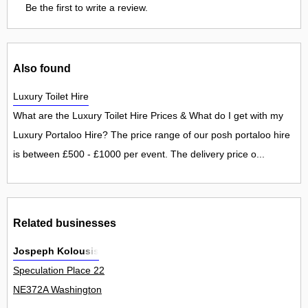
Be the first to write a review.
Also found
Luxury Toilet Hire
What are the Luxury Toilet Hire Prices & What do I get with my
Luxury Portaloo Hire? The price range of our posh portaloo hire
is between £500 - £1000 per event. The delivery price o...
Related businesses
Jospeph Kolousis
Speculation Place 22
NE372A Washington