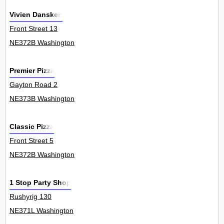
Vivien Dansken
Front Street 13
NE372B Washington
Premier Pizza
Gayton Road 2
NE373B Washington
Classic Pizza
Front Street 5
NE372B Washington
1 Stop Party Shop
Rushyrig 130
NE371L Washington