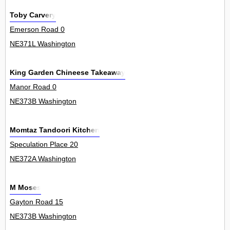
Toby Carvery
Emerson Road 0
NE371L Washington
King Garden Chineese Takeaway
Manor Road 0
NE373B Washington
Momtaz Tandoori Kitchen
Speculation Place 20
NE372A Washington
M Moses
Gayton Road 15
NE373B Washington