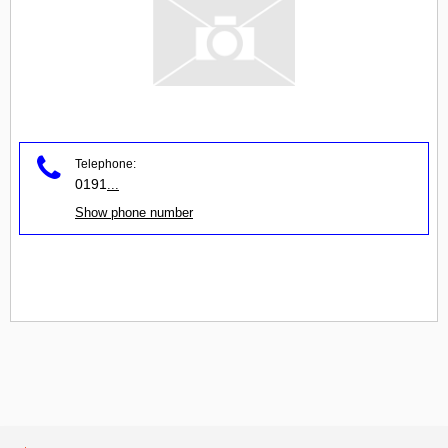
Telephone:
0191
...
Show phone number