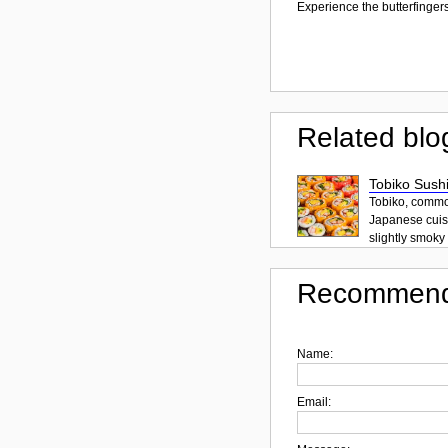
Experience the butterfingers
Related blo
Tobiko Sushi
Tobiko, common
Japanese cuisi
slightly smoky f
Recommend
Name:
Email: