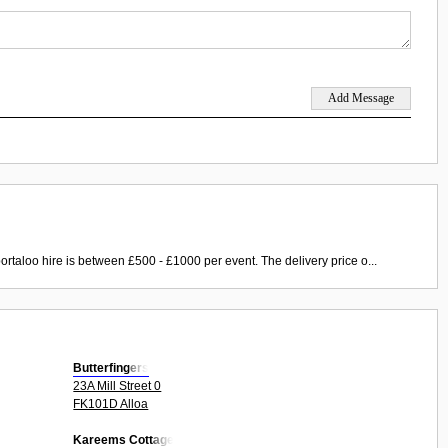
ortaloo hire is between £500 - £1000 per event. The delivery price o...
Butterfingers
23A Mill Street 0
FK101D Alloa
Kareems Cottage