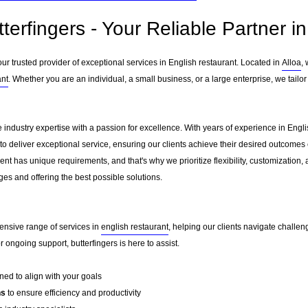
terfingers - Your Reliable Partner i
ur trusted provider of exceptional services in English restaurant. Located in
Alloa
,
ant
. Whether you are an individual, a small business, or a large enterprise, we tailo
e industry expertise with a passion for excellence. With years of experience in Eng
to deliver exceptional service, ensuring our clients achieve their desired outcomes ef
nt has unique requirements, and that's why we prioritize flexibility, customization,
es and offering the best possible solutions.
ensive range of services in
english restaurant
, helping our clients navigate challe
ongoing support, butterfingers is here to assist.
ed to align with your goals
ns
to ensure efficiency and productivity