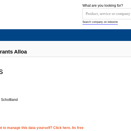
What are you looking for?
Search company on industrie
rants Alloa
s
 Schottland
 to manage this data yourself? Click here. Its free