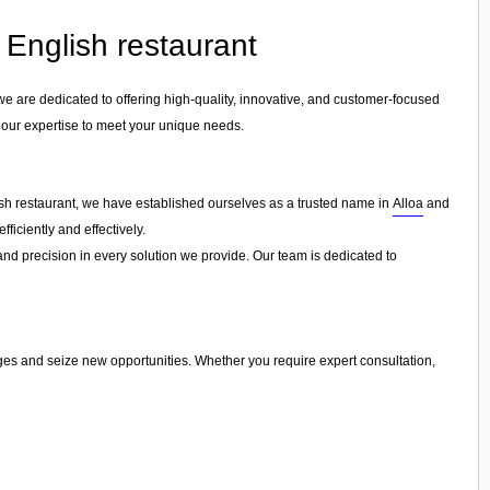
n English restaurant
 we are dedicated to offering high-quality, innovative, and customer-focused
r our expertise to meet your unique needs.
lish restaurant, we have established ourselves as a trusted name in
Alloa
and
ficiently and effectively.
 and precision in every solution we provide. Our team is dedicated to
nges and seize new opportunities. Whether you require expert consultation,