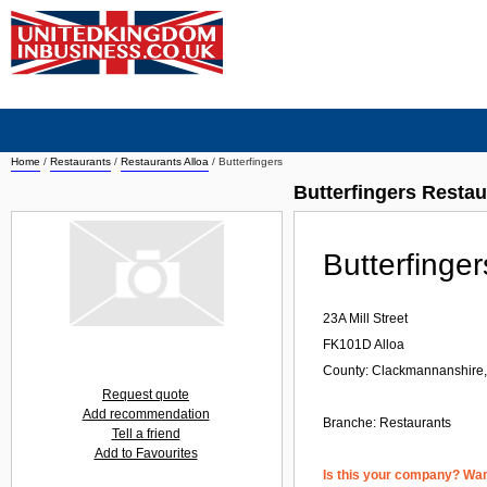
Home
/
Restaurants
/
Restaurants Alloa
/
Butterfingers
Butterfingers Restau
Butterfinger
23A Mill Street
FK101D
Alloa
County: Clackmannanshire,
Request quote
Add recommendation
Branche:
Restaurants
Tell a friend
Add to Favourites
Is this your company? Want