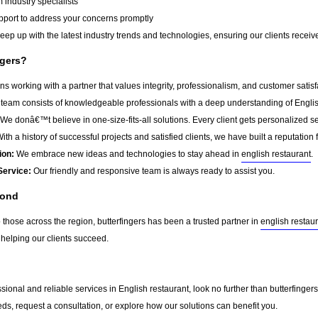
 industry specialists
port to address your concerns promptly
ep up with the latest industry trends and technologies, ensuring our clients receive 
ngers?
s working with a partner that values integrity, professionalism, and customer satis
team consists of knowledgeable professionals with a deep understanding of Englis
We donâ€™t believe in one-size-fits-all solutions. Every client gets personalized ser
ith a history of successful projects and satisfied clients, we have built a reputation f
ion:
We embrace new ideas and technologies to stay ahead in
english restaurant
.
Service:
Our friendly and responsive team is always ready to assist you.
yond
 those across the region, butterfingers has been a trusted partner in
english restau
 helping our clients succeed.
essional and reliable services in English restaurant, look no further than butterfing
ds, request a consultation, or explore how our solutions can benefit you.