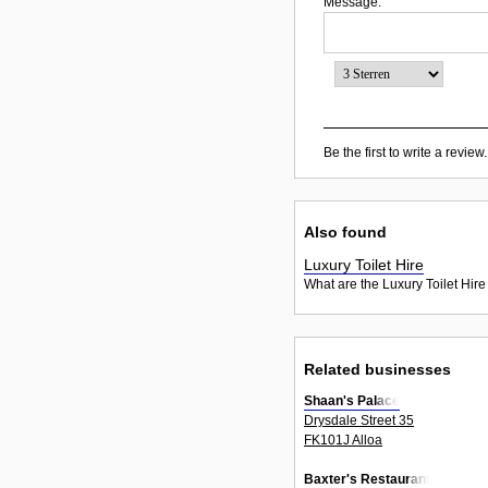
Message:
Be the first to write a review.
Also found
Luxury Toilet Hire
What are the Luxury Toilet Hire
Related businesses
Shaan's Palace
Drysdale Street 35
FK101J Alloa
Baxter's Restaurant