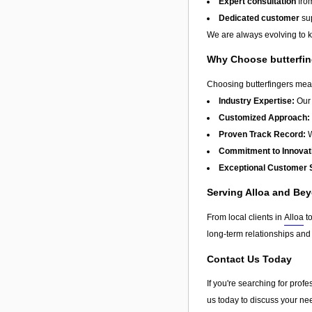
Expert consultation
from
Dedicated customer
sup
We are always evolving to ke
Why Choose butterfi
Choosing butterfingers mean
Industry Expertise:
Our 
Customized Approach:
Proven Track Record:
W
Commitment to Innovat
Exceptional Customer 
Serving Alloa and Be
From local clients in
Alloa
to
long-term relationships and
Contact Us Today
If you're searching for prof
us today to discuss your nee