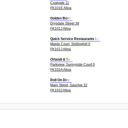
Coalgate 11
FK101E Alloa
Golden Bowls
Drysdale Street 39
FK101J Alloa
Quick Service Restaurants Ltd
Maple Court, Shillinghill 0
FK101J Alloa
Orlandi & Son
Parkview, Sunnyside Court 0
FK102A Alloa
Roll On Diner
Main Street, Sauchie 32
FK103J Alloa