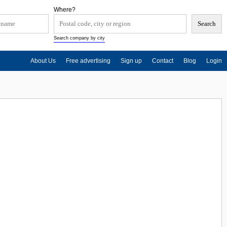
Where?
Search company by city
About Us
Free advertising
Sign up
Contact
Blog
Login