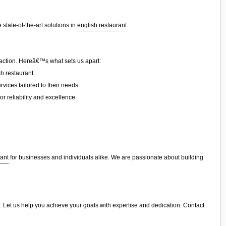
state-of-the-art solutions in
english restaurant
.
faction. Hereâ€™s what sets us apart:
h restaurant.
vices tailored to their needs.
or reliability and excellence.
rant
for businesses and individuals alike. We are passionate about building
ers. Let us help you achieve your goals with expertise and dedication. Contact