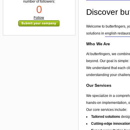
number of followers:
0
Discover but
Follow
Welcome to butterfingers, yo
solutions in
english restaur
Who We Are
At butterfingers, we combin
beyond. Our goal is simple: 
We understand that each clie
understanding your challeng
Our Services
We specialize in a compreh
hands-on implementation, or 
Our core services include:
Tailored solutions
design
Cutting-edge innovatio