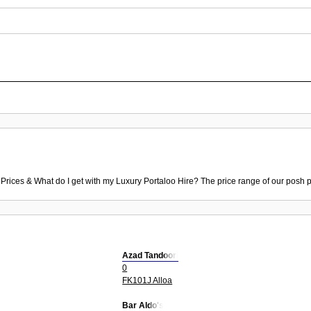
 Prices & What do I get with my Luxury Portaloo Hire? The price range of our posh p
Azad Tandoori
0
FK101J Alloa
Bar Aldo's