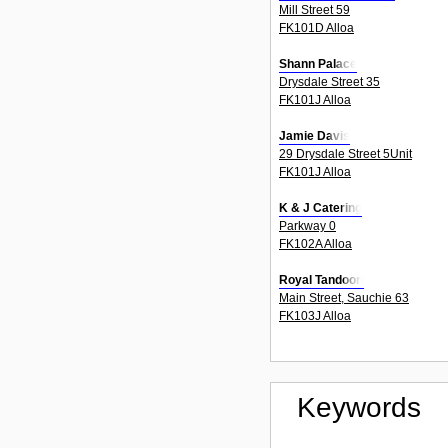
Mill Street 59
FK101D Alloa
Shann Palace
Drysdale Street 35
FK101J Alloa
Jamie Davis
29 Drysdale Street 5Unit
FK101J Alloa
K & J Catering
Parkway 0
FK102A Alloa
Royal Tandoori
Main Street, Sauchie 63
FK103J Alloa
Keywords