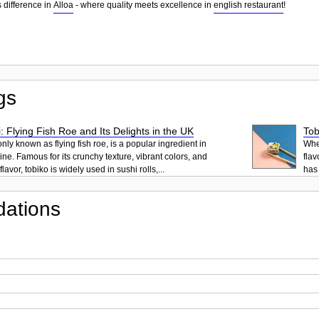
 difference in
Alloa
- where quality meets excellence in
english restaurant
!
gs
: Flying Fish Roe and Its Delights in the UK
Tob
ly known as flying fish roe, is a popular ingredient in
When
ne. Famous for its crunchy texture, vibrant colors, and
flav
lavor, tobiko is widely used in sushi rolls,...
has 
ations