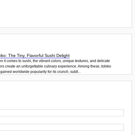
iko: The Tiny, Flavorful Sushi Delight
 it comes to sushi, the vibrant colors, unique textures, and delicate
ors create an unforgettable culinary experience. Among these, tobiko
gained worldwide popularity for its crunch, subtl...