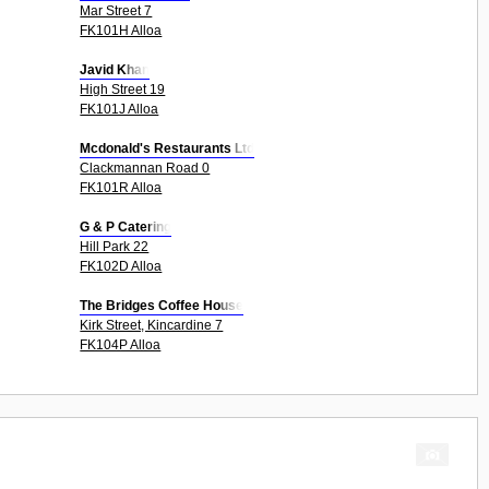
Mar Street 7
FK101H Alloa
Javid Khan
High Street 19
FK101J Alloa
Mcdonald's Restaurants Ltd
Clackmannan Road 0
FK101R Alloa
G & P Catering
Hill Park 22
FK102D Alloa
The Bridges Coffee House
Kirk Street, Kincardine 7
FK104P Alloa