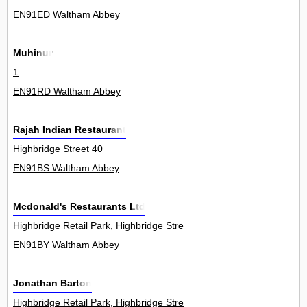
EN91ED Waltham Abbey
Muhinur
1
EN91RD Waltham Abbey
Rajah Indian Restaurant
Highbridge Street 40
EN91BS Waltham Abbey
Mcdonald's Restaurants Ltd
Highbridge Retail Park, Highbridge Street 4Unit
EN91BY Waltham Abbey
Jonathan Barton
Highbridge Retail Park, Highbridge Street 4Unit