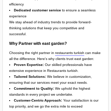
efficiency
Dedicated customer service
to ensure a seamless
experience
We stay ahead of industry trends to provide forward-
thinking solutions that keep you competitive and
successful.
Why Partner with east garden?
Choosing the right partner in
restaurants turkish
can make
all the difference. Here's why clients trust east garden:
Proven Expertise:
Our skilled professionals have
extensive experience in Restaurants turkish.
Tailored Solutions:
We believe in customization,
ensuring that our services meet your exact needs.
Commitment to Quality:
We uphold the highest
standards in every project we undertake.
Customer-Centric Approach:
Your satisfaction is our
top priority, and we go the extra mile to exceed