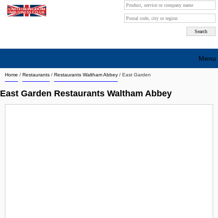
Menu
Home
/
Restaurants
/
Restaurants Waltham Abbey
/
East Garden
Search company by city
East Garden Restaurants Waltham Abbey
Search company on industrie
About Us
Free advertising
Sign up
Contact
Blog