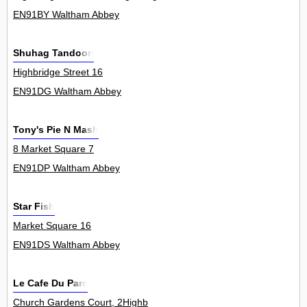
EN91BY Waltham Abbey
Shuhag Tandoori
Highbridge Street 16
EN91DG Waltham Abbey
Tony's Pie N Mash
8 Market Square 7
EN91DP Waltham Abbey
Star Fish
Market Square 16
EN91DS Waltham Abbey
Le Cafe Du Parc
Church Gardens Court, 2Highb