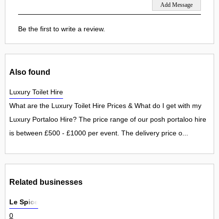
Be the first to write a review.
Also found
Luxury Toilet Hire
What are the Luxury Toilet Hire Prices & What do I get with my
Luxury Portaloo Hire? The price range of our posh portaloo hire
is between £500 - £1000 per event. The delivery price o...
Related businesses
Le Spice
0