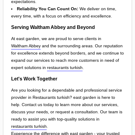
expectations.
Reliability You Can Count On:
We deliver on time,
every time, with a focus on efficiency and excellence.
Serving Waltham Abbey and Beyond
At east garden, we are proud to serve clients in
Waltham Abbey
and the surrounding areas. Our reputation
for excellence extends beyond borders, and we continue to
expand our services to reach more customers in need of
expert solutions in
restaurants turkish
.
Let's Work Together
Are you looking for a dependable and professional service
provider in Restaurants turkish? east garden is here to
help. Contact us today to learn more about our services,
discuss your needs, or request a consultation. Our team is
ready to assist you with top-quality solutions in
restaurants turkish
.
Experience the difference with east garden - your trusted