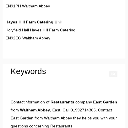
EN91PH Waltham Abbey
Hayes Hill Farm Catering Unit
Holyfield Hall Hayes Hill Farm Catering Unit, Holyfield 0
EN92EG Waltham Abbey
Keywords
Contactinformation of
Restaurants
company
East Garden
from
Waltham Abbey
, East. Call 01992714305. Contact
East Garden
from
Waltham Abbey
they helps you with your
questions concerning
Restaurants