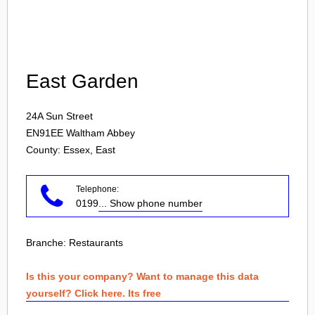
Login
East Garden
24A Sun Street
EN91EE
Waltham Abbey
County: Essex, East
Telephone:
0199
... Show phone number
Branche:
Restaurants
Is this your company? Want to manage this data
yourself? Click here. Its free