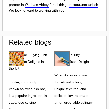
partner in
Waltham Abbey
for all things
restaurants turkish
.
We look forward to working with you!
Related blogs
Tobiko Sushi: Flying Fish
Tobiko: The Tiny,
Roe and Its Delights in
Flavorful Sushi Delight
the UK
When it comes to sushi,
Tobiko, commonly
the vibrant colors,
known as flying fish roe,
unique textures, and
is a popular ingredient in
delicate flavors create
Japanese cuisine.
an unforgettable culinary