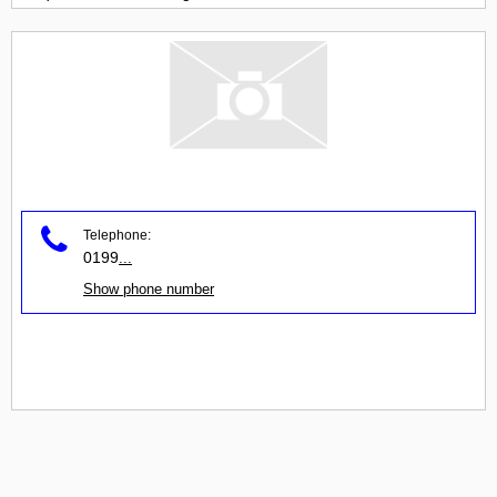
Telephone:
0199
...
Show phone number