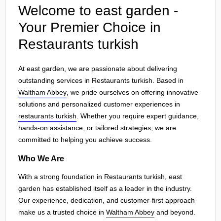
Welcome to east garden -
Your Premier Choice in
Restaurants turkish
At east garden, we are passionate about delivering
outstanding services in Restaurants turkish. Based in
Waltham Abbey
, we pride ourselves on offering innovative
solutions and personalized customer experiences in
restaurants turkish
. Whether you require expert guidance,
hands-on assistance, or tailored strategies, we are
committed to helping you achieve success.
Who We Are
With a strong foundation in Restaurants turkish, east
garden has established itself as a leader in the industry.
Our experience, dedication, and customer-first approach
make us a trusted choice in
Waltham Abbey
and beyond.