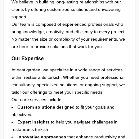
We believe in building long-lasting relationships with our
clients by offering customized solutions and unwavering
support.
Our team is composed of experienced professionals who
bring knowledge, creativity, and efficiency to every project.
No matter the size or complexity of your requirements, we
are here to provide solutions that work for you.
Our Expertise
At east garden, we specialize in a wide range of services
within
restaurants turkish
. Whether you need professional
consultancy, specialized solutions, or ongoing support, we
tailor our offerings to meet your specific needs.
Our core services include:
Custom solutions
designed to fit your goals and
objectives
Expert insights
to help you navigate challenges in
restaurants turkish
Innovative approaches
that enhance productivity and