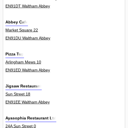
EN91DT Waltham Abbey
Abbey Cafe
Market Square 22
EN91DU Waltham Abbey
Pizza Tup
Arlingham Mews 10
EN91ED Waltham Abbey
Jigsaw Restaurant
Sun Street 18
EN91EE Waltham Abbey
Ayasophia Restaurant Ltd
24A Sun Street 0