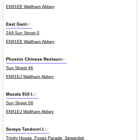
EN91EE Waltham Abbey
East Garden
24A Sun Street 0
EN91EE Waltham Abbey
Phoenix Chinese Restaurant
Sun Street 46
EN91EJ Waltham Abbey
Masala 910 Ltd
Sun Street 58
EN91EJ Waltham Abbey
Suraya Tandoori Ltd
Trinity House, Foxes Parade, Sewardstone Road 0