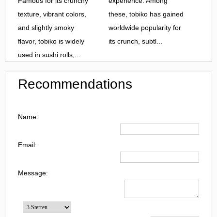
Famous for its crunchy
experience. Among
texture, vibrant colors,
these, tobiko has gained
and slightly smoky
worldwide popularity for
flavor, tobiko is widely
its crunch, subtl...
used in sushi rolls,...
Recommendations
Name:
Email:
Message: