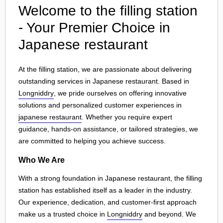
Welcome to the filling station
- Your Premier Choice in
Japanese restaurant
At the filling station, we are passionate about delivering
outstanding services in Japanese restaurant. Based in
Longniddry
, we pride ourselves on offering innovative
solutions and personalized customer experiences in
japanese restaurant
. Whether you require expert
guidance, hands-on assistance, or tailored strategies, we
are committed to helping you achieve success.
Who We Are
With a strong foundation in Japanese restaurant, the filling
station has established itself as a leader in the industry.
Our experience, dedication, and customer-first approach
make us a trusted choice in
Longniddry
and beyond. We