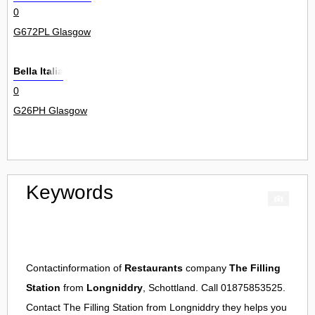
0
G672PL Glasgow
Bella Italia
0
G26PH Glasgow
Keywords
Contactinformation of
Restaurants
company
The Filling
Station
from
Longniddry
, Schottland. Call 01875853525.
Contact
The Filling Station
from
Longniddry
they helps you