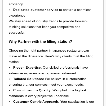
efficiency
Dedicated customer service
to ensure a seamless
experience
We stay ahead of industry trends to provide forward-
thinking solutions that keep you competitive and
successful.
Why Partner with the filling station?
Choosing the right partner in
japanese restaurant
can
make all the difference. Here's why clients trust the filling
station:
Proven Expertise:
Our skilled professionals have
extensive experience in Japanese restaurant.
Tailored Solutions:
We believe in customization,
ensuring that our services meet your exact needs.
Commitment to Quality:
We uphold the highest
standards in every project we undertake.
Customer-Centric Approach:
Your satisfaction is our