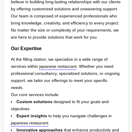
believe in building long-lasting relationships with our clients
by offering customized solutions and unwavering support.
Our team is composed of experienced professionals who
bring knowledge, creativity, and efficiency to every project.
No matter the size or complexity of your requirements, we
are here to provide solutions that work for you.
Our Expertise
At the filling station, we specialize in a wide range of
services within
japanese restaurant
. Whether you need
professional consultancy, specialized solutions, or ongoing
support, we tailor our offerings to meet your specific
needs.
Our core services include:
Custom solutions
designed to fit your goals and
objectives
Expert insights
to help you navigate challenges in
japanese restaurant
Innovative approaches
that enhance productivity and