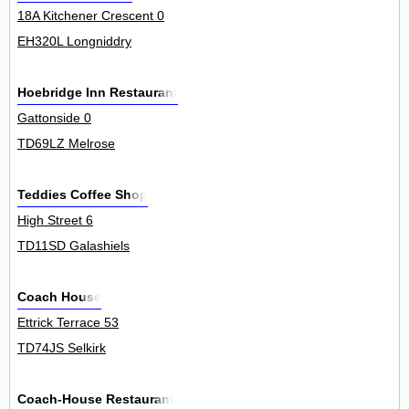
18A Kitchener Crescent 0
EH320L Longniddry
Hoebridge Inn Restaurant
Gattonside 0
TD69LZ Melrose
Teddies Coffee Shop
High Street 6
TD11SD Galashiels
Coach House
Ettrick Terrace 53
TD74JS Selkirk
Coach-House Restaurant