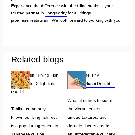
Experience the difference with the filling station - your
trusted partner in
Longniddry
for all things
japanese restaurant
. We look forward to working with you!
Related blogs
Tobiko Sushi: Flying Fish
Tobiko: The Tiny,
Roe and Its Delights in
Flavorful Sushi Delight
the UK
When it comes to sushi,
Tobiko, commonly
the vibrant colors,
known as flying fish roe,
unique textures, and
is a popular ingredient in
delicate flavors create
Japanese cuisine.
an unforgettable culinary