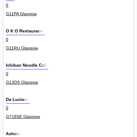
0
G11PA Glasgow
O K O Restaurants
0
G11RU Glasgow
Ichiban Noodle Cafe
0
G13DS Glasgow
Da Luciano
0
G718SE Glasgow
Ashoka