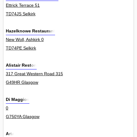
Ettrick Terrace 51
TD74JS Selkirk
Hazelknowe Restaurant
New Woll, Ashkirk 0
TD74PE Selkirk
Alistair Reston
317 Great Western Road 315
G49HR Glasgow
Di Maggios
0
G750YA Glasgow
Arta