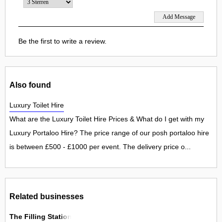
Be the first to write a review.
Also found
Luxury Toilet Hire
What are the Luxury Toilet Hire Prices & What do I get with my
Luxury Portaloo Hire? The price range of our posh portaloo hire
is between £500 - £1000 per event. The delivery price o...
Related businesses
The Filling Station