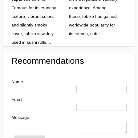
Famous for its crunchy
experience. Among
texture, vibrant colors,
these, tobiko has gained
and slightly smoky
worldwide popularity for
flavor, tobiko is widely
its crunch, subtl...
used in sushi rolls,...
Recommendations
Name:
Email:
Message: