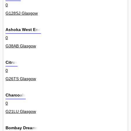
0
G128SJ Glasgow
Ashoka West End
0
G38AB Glasgow
Citrus
0
G26TS Glasgow
Charcoals
0
G21LU Glasgow
Bombay Dreams