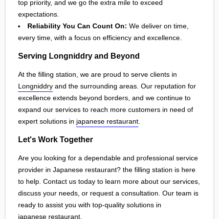
top priority, and we go the extra mile to exceed
expectations.
Reliability You Can Count On:
We deliver on time,
every time, with a focus on efficiency and excellence.
Serving Longniddry and Beyond
At the filling station, we are proud to serve clients in
Longniddry
and the surrounding areas. Our reputation for
excellence extends beyond borders, and we continue to
expand our services to reach more customers in need of
expert solutions in
japanese restaurant
.
Let's Work Together
Are you looking for a dependable and professional service
provider in Japanese restaurant? the filling station is here
to help. Contact us today to learn more about our services,
discuss your needs, or request a consultation. Our team is
ready to assist you with top-quality solutions in
japanese restaurant
.