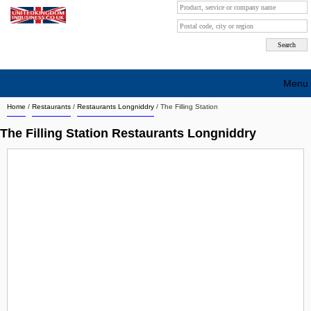
Menu
Home
/
Restaurants
/
Restaurants Longniddry
/
The Filling Station
Search company by city
The Filling Station Restaurants Longniddry
Search company on industrie
About Us
Free advertising
Sign up
Contact
Blog