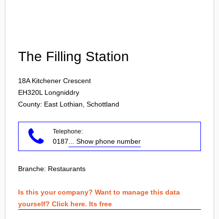
Login
The Filling Station
18A Kitchener Crescent
EH320L
Longniddry
County: East Lothian, Schottland
Telephone:
0187
... Show phone number
Branche:
Restaurants
Is this your company? Want to manage this data
yourself? Click here. Its free