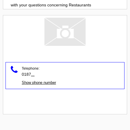
with your questions concerning
Restaurants
Telephone:
0187
...
Show phone number