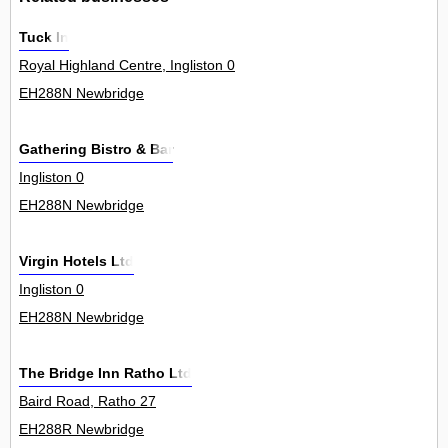
Tuck In
Royal Highland Centre, Ingliston 0
EH288N Newbridge
Gathering Bistro & Bar
Ingliston 0
EH288N Newbridge
Virgin Hotels Ltd
Ingliston 0
EH288N Newbridge
The Bridge Inn Ratho Ltd
Baird Road, Ratho 27
EH288R Newbridge