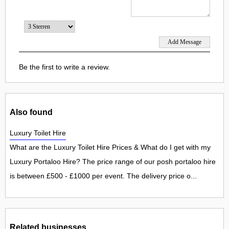
Be the first to write a review.
Also found
Luxury Toilet Hire
What are the Luxury Toilet Hire Prices & What do I get with my
Luxury Portaloo Hire? The price range of our posh portaloo hire
is between £500 - £1000 per event. The delivery price o...
Related businesses