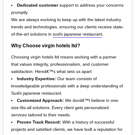
Dedicated customer
support to address your concerns
promptly
We are always evolving to keep up with the latest industry
trends and technologies, ensuring our clients receive state-
of-the-art solutions in
sushi japanese restaurant
.
Why Choose virgin hotels ltd?
Choosing virgin hotels ltd means working with a partner
that values integrity, professionalism, and customer
satisfaction. Hereâ€™s what sets us apart:
Industry Expertise:
Our team consists of
knowledgeable professionals with a deep understanding of
Sushi japanese restaurant.
Customized Approach:
We donâ€™t believe in one-
size-fits-all solutions. Every client gets personalized
services tailored to their needs.
Proven Track Record:
With a history of successful
projects and satisfied clients, we have built a reputation for