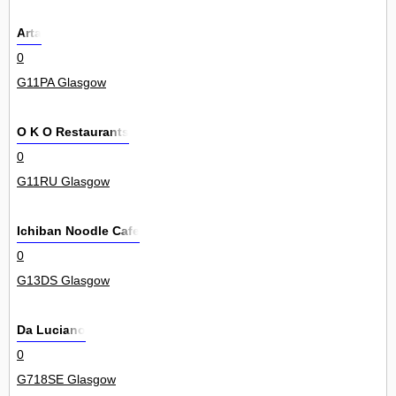
Arta
0
G11PA Glasgow
O K O Restaurants
0
G11RU Glasgow
Ichiban Noodle Cafe
0
G13DS Glasgow
Da Luciano
0
G718SE Glasgow