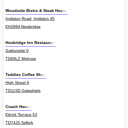
Woodside Bistro & Steak House
Ingliston Road, Ingliston 45
EH288A Newbridge
Hoebridge Inn Restaurant
Gattonside 0
TD69LZ Melrose
Teddies Coffee Shop
High Street 6
TD11SD Galashiels
Coach House
Ettrick Terrace 53
TD74JS Selkirk