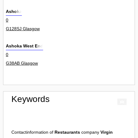
Ashoka
0
G128SJ Glasgow
Ashoka West End
0
G38AB Glasgow
Keywords
Contactinformation of
Restaurants
company
Virgin