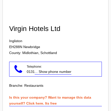
Login
Virgin Hotels Ltd
Ingliston
EH288N
Newbridge
County: Midlothian, Schottland
Telephone:
0131
... Show phone number
Branche:
Restaurants
Is this your company? Want to manage this data
yourself? Click here. Its free