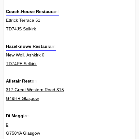
Coach-House Restaurant
Ettrick Terrace 51
TD74JS Selkirk
Hazelknowe Restaurant
New Woll, Ashkirk 0
TD74PE Selkirk
Alistair Reston
317 Great Western Road 315
G49HR Glasgow
Di Maggios
0
G750YA Glasgow