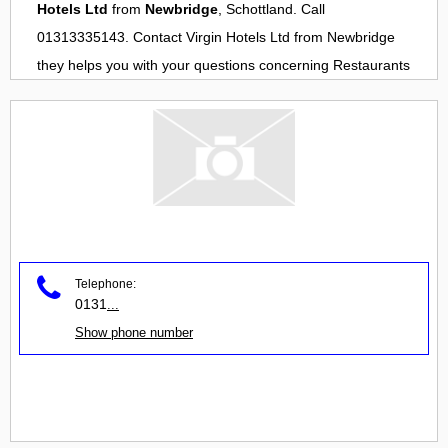
Hotels Ltd
from
Newbridge
, Schottland. Call
01313335143. Contact
Virgin Hotels Ltd
from
Newbridge
they helps you with your questions concerning
Restaurants
Telephone:
0131
...
Show phone number