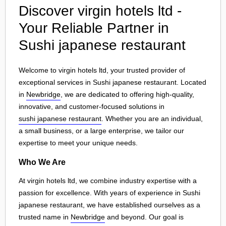
Discover virgin hotels ltd -
Your Reliable Partner in
Sushi japanese restaurant
Welcome to virgin hotels ltd, your trusted provider of
exceptional services in Sushi japanese restaurant. Located
in
Newbridge
, we are dedicated to offering high-quality,
innovative, and customer-focused solutions in
sushi japanese restaurant
. Whether you are an individual,
a small business, or a large enterprise, we tailor our
expertise to meet your unique needs.
Who We Are
At virgin hotels ltd, we combine industry expertise with a
passion for excellence. With years of experience in Sushi
japanese restaurant, we have established ourselves as a
trusted name in
Newbridge
and beyond. Our goal is