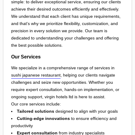
simple: to deliver exceptional service, ensuring our clients
achieve their desired outcomes efficiently and effectively.
We understand that each client has unique requirements,
and that's why we prioritize flexibility, customization, and
precision in every solution we provide. Our team is
dedicated to understanding your challenges and offering
the best possible solutions.
Our Services
We specialize in a comprehensive range of services in
sushi japanese restaurant
, helping our clients navigate
challenges and seize new opportunities. Whether you
require expert consultation, hands-on implementation, or
ongoing support, virgin hotels ltd is here to assist.
Our core services include:
Tailored solutions
designed to align with your goals
Cutting-edge innovations
to ensure efficiency and
productivity
Expert consultation
from industry specialists