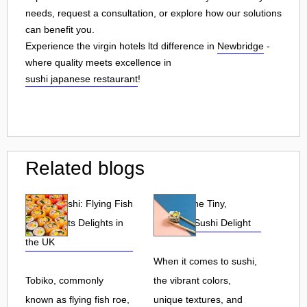
needs, request a consultation, or explore how our solutions
can benefit you.
Experience the virgin hotels ltd difference in
Newbridge
-
where quality meets excellence in
sushi japanese restaurant
!
Related blogs
Tobiko Sushi: Flying Fish
Tobiko: The Tiny,
Roe and Its Delights in
Flavorful Sushi Delight
the UK
When it comes to sushi,
Tobiko, commonly
the vibrant colors,
known as flying fish roe,
unique textures, and