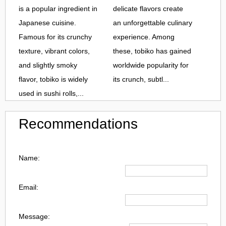
is a popular ingredient in
delicate flavors create
Japanese cuisine.
an unforgettable culinary
Famous for its crunchy
experience. Among
texture, vibrant colors,
these, tobiko has gained
and slightly smoky
worldwide popularity for
flavor, tobiko is widely
its crunch, subtl...
used in sushi rolls,...
Recommendations
Name:
Email:
Message: