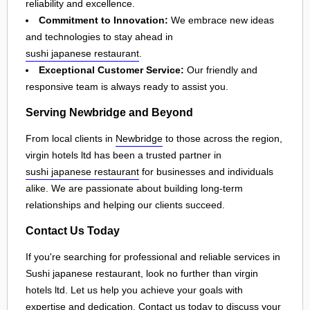
reliability and excellence.
Commitment to Innovation:
We embrace new ideas
and technologies to stay ahead in
sushi japanese restaurant
.
Exceptional Customer Service:
Our friendly and
responsive team is always ready to assist you.
Serving Newbridge and Beyond
From local clients in
Newbridge
to those across the region,
virgin hotels ltd has been a trusted partner in
sushi japanese restaurant
for businesses and individuals
alike. We are passionate about building long-term
relationships and helping our clients succeed.
Contact Us Today
If you're searching for professional and reliable services in
Sushi japanese restaurant, look no further than virgin
hotels ltd. Let us help you achieve your goals with
expertise and dedication. Contact us today to discuss your