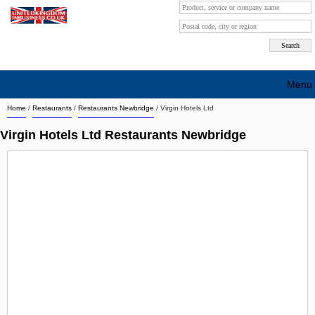
Menu
Home
/
Restaurants
/
Restaurants Newbridge
/
Virgin Hotels Ltd
Search company by city
Virgin Hotels Ltd Restaurants Newbridge
Search company on industrie
About Us
Free advertising
Sign up
Contact
Blog