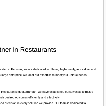
tner in Restaurants
ocated in
Penicuik
, we are dedicated to offering high-quality, innovative, and
a large enterprise, we tailor our expertise to meet your unique needs.
in Restaurants mediterranean, we have established ourselves as a trusted
eir desired outcomes efficiently and effectively.
 and precision in every solution we provide. Our team is dedicated to