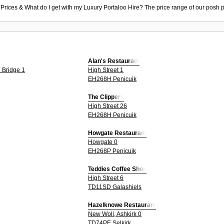
 Prices & What do I get with my Luxury Portaloo Hire? The price range of our posh p
Alan's Restaurant
 Bridge 1
High Street 1
EH268H Penicuik
The Clippers
High Street 26
EH268H Penicuik
Howgate Restaurant
Howgate 0
EH268P Penicuik
Teddies Coffee Shop
High Street 6
TD11SD Galashiels
Hazelknowe Restaurant
New Woll, Ashkirk 0
TD74PE Selkirk