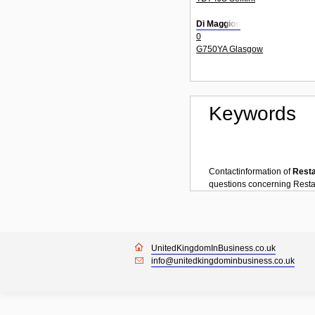
Di Maggios
0
G750YA Glasgow
Keywords
Contactinformation of
Rest
questions concerning
Resta
UnitedKingdomInBusiness.co.uk
info@unitedkingdominbusiness.co.uk