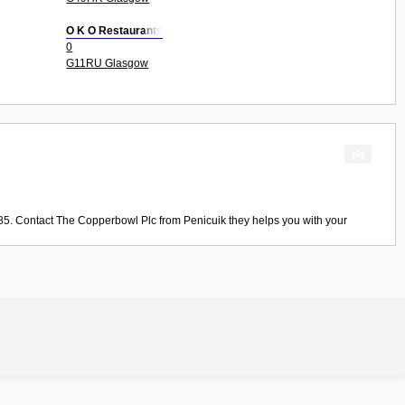
O K O Restaurants
0
G11RU Glasgow
85. Contact
The Copperbowl Plc
from
Penicuik
they helps you with your