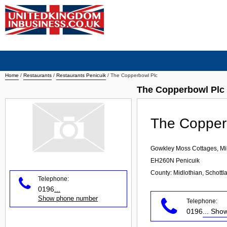
Home
/
Restaurants
/
Restaurants Penicuik
/
The Copperbowl Plc
The Copperbowl Plc 
The Copper
Gowkley Moss Cottages, Mil
EH260N
Penicuik
County: Midlothian, Schottl
Telephone:
0196
...
Show phone number
Telephone:
0196
... Sh