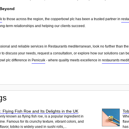
 Beyond
ik
to those across the region, the copperbowl plc has been a trusted partner in
rest
ong-term relationships and helping our clients succeed.
essional and reliable services in Restaurants mediterranean, look no further than t
 to discuss your needs, request a consultation, or explore how our solutions can be
wl plc difference in
Penicuik
- where quality meets excellence in
restaurants medi
gs
: Flying Fish Roe and Its Delights in the UK
Tob
ly known as flying fish roe, is a popular ingredient in
When
ne. Famous for its crunchy texture, vibrant colors, and
flav
lavor, tobiko is widely used in sushi rolls,...
has 