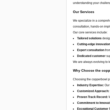
understanding your challeng
Our Services
We specialize in a compreh
consultation, hands-on impl
Our core services include:
Tailored solutions
design
Cutting-edge innovatio
Expert consultation
from
Dedicated customer
sup
We are always evolving to ke
Why Choose the copp
Choosing the copperbowl plc
Industry Expertise:
Our 
Customized Approach:
Proven Track Record:
W
Commitment to Innovat
Exceptional Customer 