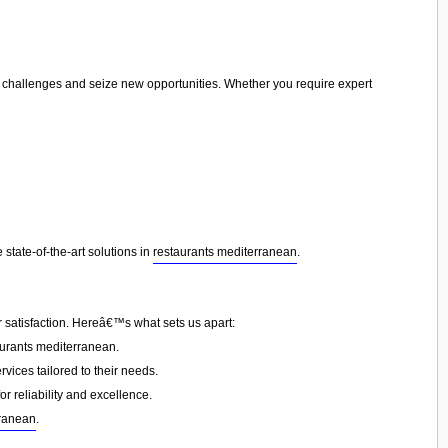
te challenges and seize new opportunities. Whether you require expert
state-of-the-art solutions in
restaurants mediterranean
.
 satisfaction. Hereâ€™s what sets us apart:
urants mediterranean.
vices tailored to their needs.
or reliability and excellence.
rranean
.