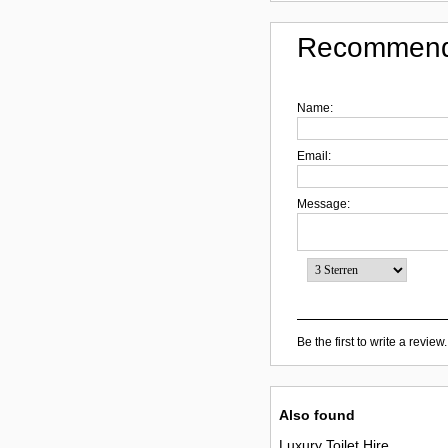
Recommend
Name:
Email:
Message:
Be the first to write a review.
Also found
Luxury Toilet Hire