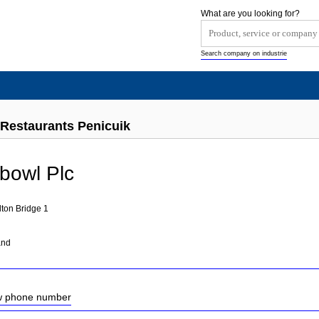
What are you looking for?
Search company on industrie
Restaurants Penicuik
bowl Plc
ton Bridge 1
and
ow phone number