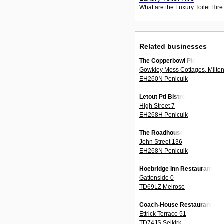
What are the Luxury Toilet Hire
Related businesses
The Copperbowl Plc
Gowkley Moss Cottages, Milton
EH260N Penicuik
Letout Pti Bistro
High Street 7
EH268H Penicuik
The Roadhouse
John Street 136
EH268N Penicuik
Hoebridge Inn Restaurant
Gattonside 0
TD69LZ Melrose
Coach-House Restaurant
Ettrick Terrace 51
TD74JS Selkirk