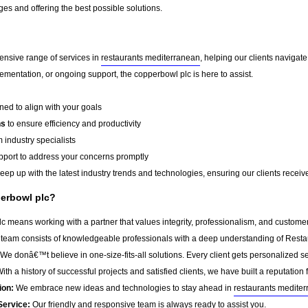
es and offering the best possible solutions.
ensive range of services in
restaurants mediterranean
, helping our clients naviga
ementation, or ongoing support, the copperbowl plc is here to assist.
ed to align with your goals
ns
to ensure efficiency and productivity
 industry specialists
port to address your concerns promptly
ep up with the latest industry trends and technologies, ensuring our clients receive 
erbowl plc?
 means working with a partner that values integrity, professionalism, and customer
team consists of knowledgeable professionals with a deep understanding of Resta
We donâ€™t believe in one-size-fits-all solutions. Every client gets personalized ser
ith a history of successful projects and satisfied clients, we have built a reputation f
ion:
We embrace new ideas and technologies to stay ahead in
restaurants medite
Service:
Our friendly and responsive team is always ready to assist you.