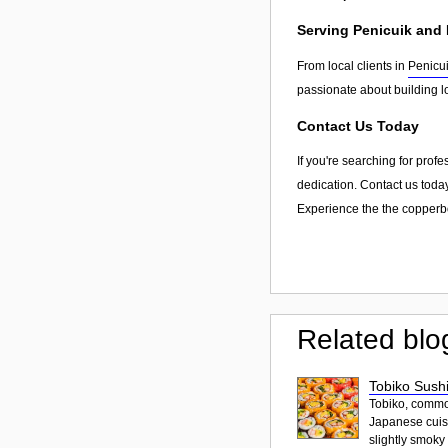
Serving Penicuik and
From local clients in
Penicu
passionate about building l
Contact Us Today
If you're searching for prof
dedication. Contact us today
Experience the the copperbo
Related blo
Tobiko Sushi
Tobiko, common
Japanese cuisi
slightly smoky f