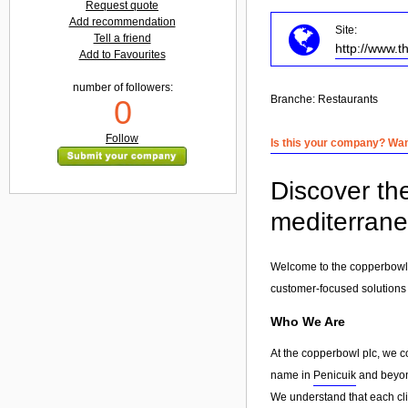
Request quote
Add recommendation
Site:
Tell a friend
http://www.
Add to Favourites
number of followers:
Branche:
Restaurants
0
Follow
Is this your company? Want
Discover th
mediterran
Welcome to the copperbowl p
customer-focused solutions
Who We Are
At the copperbowl plc, we c
name in
Penicuik
and beyond
We understand that each clie