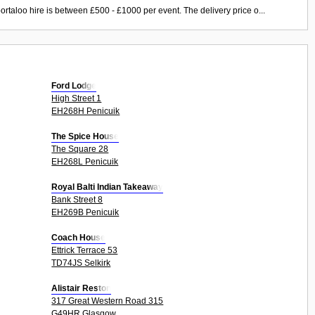
ortaloo hire is between £500 - £1000 per event. The delivery price o...
Ford Lodge
High Street 1
EH268H Penicuik
The Spice House
The Square 28
EH268L Penicuik
Royal Balti Indian Takeaway
Bank Street 8
EH269B Penicuik
Coach House
Ettrick Terrace 53
TD74JS Selkirk
Alistair Reston
317 Great Western Road 315
G49HR Glasgow