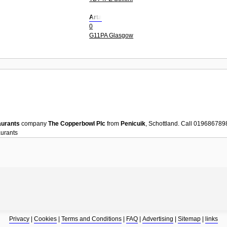
Arta
0
G11PA Glasgow
aurants
company
The Copperbowl Plc
from
Penicuik
, Schottland. Call 019686789
urants
Privacy
|
Cookies
|
Terms and Conditions
|
FAQ
|
Advertising
|
Sitemap
|
links