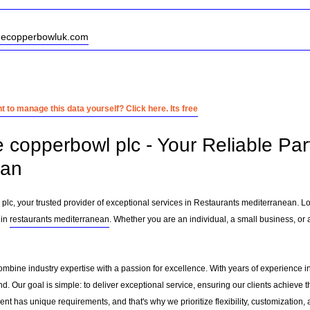
thecopperbowluk.com
 to manage this data yourself? Click here. Its free
e copperbowl plc - Your Reliable Par
ean
lc, your trusted provider of exceptional services in Restaurants mediterranean. L
 in
restaurants mediterranean
. Whether you are an individual, a small business, or 
ombine industry expertise with a passion for excellence. With years of experience 
. Our goal is simple: to deliver exceptional service, ensuring our clients achieve th
nt has unique requirements, and that's why we prioritize flexibility, customization,