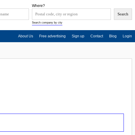
Where?
Search company by city
About Us
Free advertising
Sign up
Contact
Blog
Login