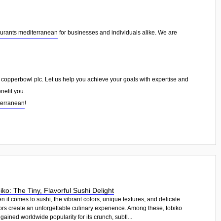
aurants mediterranean
for businesses and individuals alike. We are
he copperbowl plc. Let us help you achieve your goals with expertise and
nefit you.
terranean
!
iko: The Tiny, Flavorful Sushi Delight
 it comes to sushi, the vibrant colors, unique textures, and delicate
ors create an unforgettable culinary experience. Among these, tobiko
gained worldwide popularity for its crunch, subtl...