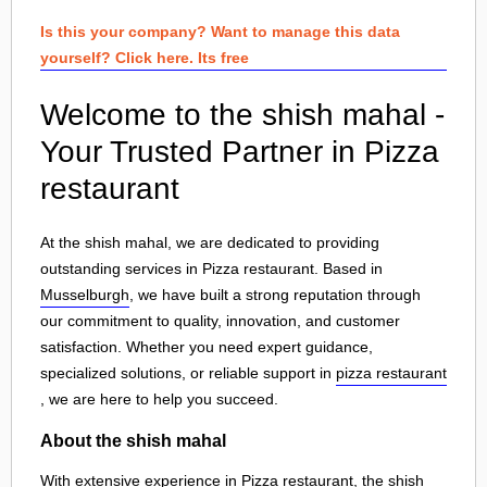
Is this your company? Want to manage this data
yourself? Click here. Its free
Welcome to the shish mahal -
Your Trusted Partner in Pizza
restaurant
At the shish mahal, we are dedicated to providing
outstanding services in Pizza restaurant. Based in
Musselburgh
, we have built a strong reputation through
our commitment to quality, innovation, and customer
satisfaction. Whether you need expert guidance,
specialized solutions, or reliable support in
pizza restaurant
, we are here to help you succeed.
About the shish mahal
With extensive experience in Pizza restaurant, the shish