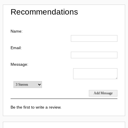
Recommendations
Name:
Email:
Message:
Be the first to write a review.