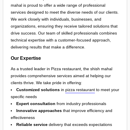
mahal is proud to offer a wide range of professional
services designed to meet the diverse needs of our clients.
We work closely with individuals, businesses, and
organizations, ensuring they receive tailored solutions that
drive success. Our team of skilled professionals combines
technical expertise with a customer-focused approach,
delivering results that make a difference.
Our Expertise
As a trusted leader in Pizza restaurant, the shish mahal
provides comprehensive services aimed at helping our
clients thrive. We take pride in offering:
Customized solutions
in
pizza restaurant
to meet your
specific needs
Expert consultation
from industry professionals
Innovative approaches
that improve efficiency and
effectiveness
Reliable service
delivery that exceeds expectations