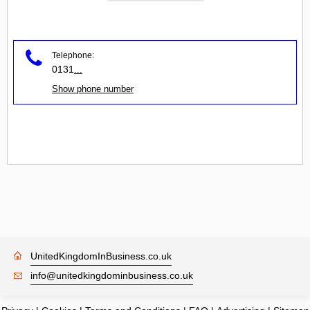
Telephone:
0131
...
Show phone number
UnitedKingdomInBusiness.co.uk
info@unitedkingdominbusiness.co.uk