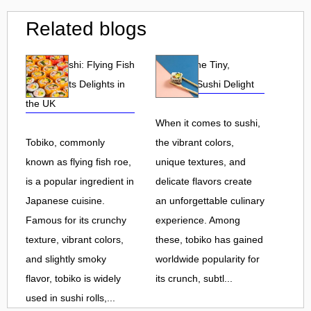
Related blogs
Tobiko Sushi: Flying Fish
Tobiko: The Tiny,
Roe and Its Delights in
Flavorful Sushi Delight
the UK
When it comes to sushi,
Tobiko, commonly
the vibrant colors,
known as flying fish roe,
unique textures, and
is a popular ingredient in
delicate flavors create
Japanese cuisine.
an unforgettable culinary
Famous for its crunchy
experience. Among
texture, vibrant colors,
these, tobiko has gained
and slightly smoky
worldwide popularity for
flavor, tobiko is widely
its crunch, subtl...
used in sushi rolls,...