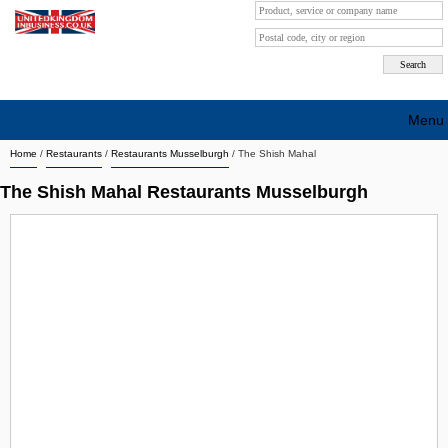
Menu
Home
/
Restaurants
/
Restaurants Musselburgh
/
The Shish Mahal
Search company by city
The Shish Mahal Restaurants Musselburgh
Search company on industrie
About Us
Free advertising
Sign up
Contact
Blog