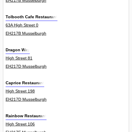
EH217B Musselburgh
Tolbooth Cafe Restaurant
63A High Street 0
EH217B Musselburgh
Dragon Way
High Street 81
EH217D Musselburgh
Caprice Restaurant
High Street 198
EH217D Musselburgh
Rainbow Restaurant
High Street 106