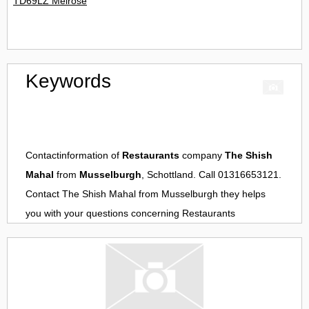
TD69LZ Melrose
Keywords
Contactinformation of
Restaurants
company
The Shish
Mahal
from
Musselburgh
, Schottland. Call 01316653121.
Contact
The Shish Mahal
from
Musselburgh
they helps
you with your questions concerning
Restaurants