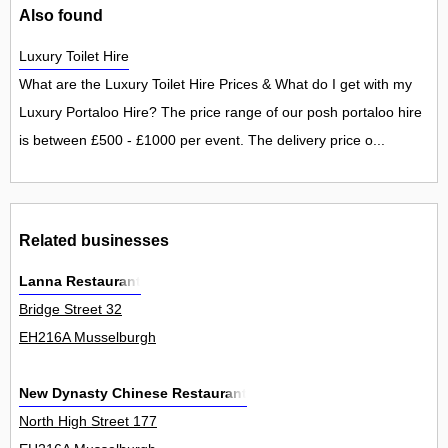
Also found
Luxury Toilet Hire
What are the Luxury Toilet Hire Prices & What do I get with my
Luxury Portaloo Hire? The price range of our posh portaloo hire
is between £500 - £1000 per event. The delivery price o...
Related businesses
Lanna Restaurant
Bridge Street 32
EH216A Musselburgh
New Dynasty Chinese Restaurant
North High Street 177