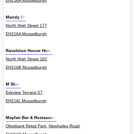
EH216A Musselburgh
Mandy Ho
North High Street 177
EH216A Musselburgh
Ravelston House Hotel
North High Street 182
EH216B Musselburgh
M Shab
Eskview Terrace 57
EH216L Musselburgh
Mayfair Bar & Restaurant
Olivebank Retail Park, Newhailes Road 0