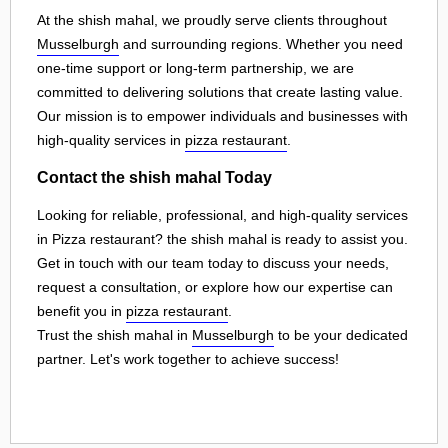
At the shish mahal, we proudly serve clients throughout
Musselburgh
and surrounding regions. Whether you need
one-time support or long-term partnership, we are
committed to delivering solutions that create lasting value.
Our mission is to empower individuals and businesses with
high-quality services in
pizza restaurant
.
Contact the shish mahal Today
Looking for reliable, professional, and high-quality services
in Pizza restaurant? the shish mahal is ready to assist you.
Get in touch with our team today to discuss your needs,
request a consultation, or explore how our expertise can
benefit you in
pizza restaurant
.
Trust the shish mahal in
Musselburgh
to be your dedicated
partner. Let's work together to achieve success!