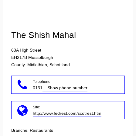
Login
The Shish Mahal
63A High Street
EH217B
Musselburgh
County: Midlothian, Schottland
Telephone:
0131
... Show phone number
Site:
http://www.fedrest.com/scotrest.htm
Branche:
Restaurants