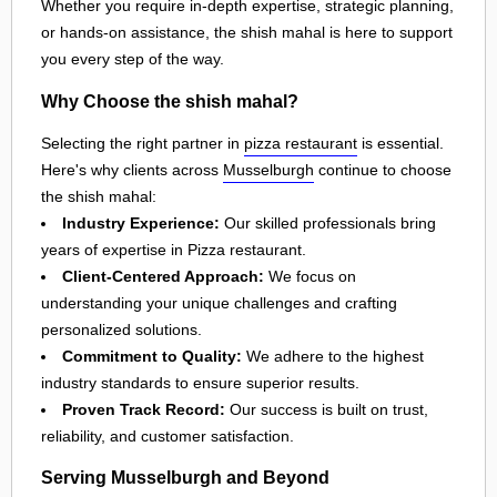
Whether you require in-depth expertise, strategic planning,
or hands-on assistance, the shish mahal is here to support
you every step of the way.
Why Choose the shish mahal?
Selecting the right partner in
pizza restaurant
is essential.
Here's why clients across
Musselburgh
continue to choose
the shish mahal:
Industry Experience:
Our skilled professionals bring
years of expertise in Pizza restaurant.
Client-Centered Approach:
We focus on
understanding your unique challenges and crafting
personalized solutions.
Commitment to Quality:
We adhere to the highest
industry standards to ensure superior results.
Proven Track Record:
Our success is built on trust,
reliability, and customer satisfaction.
Serving Musselburgh and Beyond