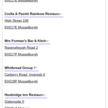
EH217E Musselburgh
Crolla & Pacitti Rainbow Restaurant
High Street 106
EH217E Musselburgh
Mrs Forman's Bar & Kitchen
Ravensheugh Road 2
EH217P Musselburgh
Whitbread Group Plc
Carberry Road, Inveresk 0
EH218P Musselburgh
Hoebridge Inn Restaurant
Gattonside 0