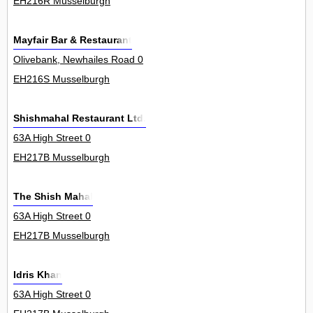
EH216R Musselburgh
Mayfair Bar & Restaurant
Olivebank, Newhailes Road 0
EH216S Musselburgh
Shishmahal Restaurant Ltd.
63A High Street 0
EH217B Musselburgh
The Shish Mahal
63A High Street 0
EH217B Musselburgh
Idris Khan
63A High Street 0