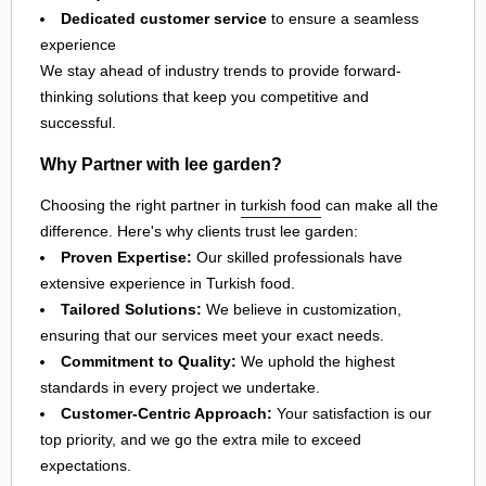
Dedicated customer service
to ensure a seamless
experience
We stay ahead of industry trends to provide forward-
thinking solutions that keep you competitive and
successful.
Why Partner with lee garden?
Choosing the right partner in
turkish food
can make all the
difference. Here's why clients trust lee garden:
Proven Expertise:
Our skilled professionals have
extensive experience in Turkish food.
Tailored Solutions:
We believe in customization,
ensuring that our services meet your exact needs.
Commitment to Quality:
We uphold the highest
standards in every project we undertake.
Customer-Centric Approach:
Your satisfaction is our
top priority, and we go the extra mile to exceed
expectations.