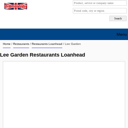
Menu
Home
/
Restaurants
/
Restaurants Loanhead
/
Lee Garden
Search company by city
Lee Garden Restaurants Loanhead
Search company on industrie
About Us
Free advertising
Sign up
Contact
Blog