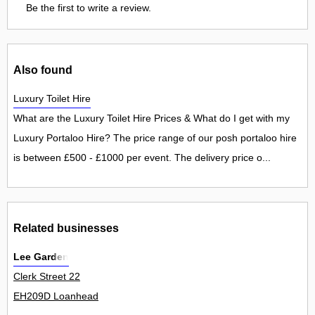
Be the first to write a review.
Also found
Luxury Toilet Hire
What are the Luxury Toilet Hire Prices & What do I get with my
Luxury Portaloo Hire? The price range of our posh portaloo hire
is between £500 - £1000 per event. The delivery price o...
Related businesses
Lee Garden
Clerk Street 22
EH209D Loanhead