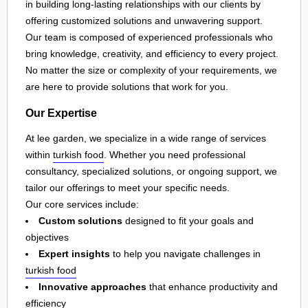
in building long-lasting relationships with our clients by
offering customized solutions and unwavering support.
Our team is composed of experienced professionals who
bring knowledge, creativity, and efficiency to every project.
No matter the size or complexity of your requirements, we
are here to provide solutions that work for you.
Our Expertise
At lee garden, we specialize in a wide range of services
within
turkish food
. Whether you need professional
consultancy, specialized solutions, or ongoing support, we
tailor our offerings to meet your specific needs.
Our core services include:
Custom solutions
designed to fit your goals and
objectives
Expert insights
to help you navigate challenges in
turkish food
Innovative approaches
that enhance productivity and
efficiency