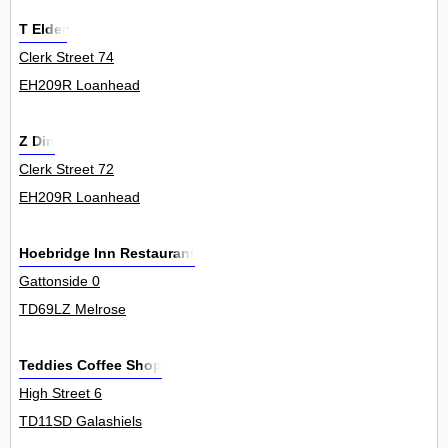
T Elder
Clerk Street 74
EH209R Loanhead
Z Din
Clerk Street 72
EH209R Loanhead
Hoebridge Inn Restaurant
Gattonside 0
TD69LZ Melrose
Teddies Coffee Shop
High Street 6
TD11SD Galashiels