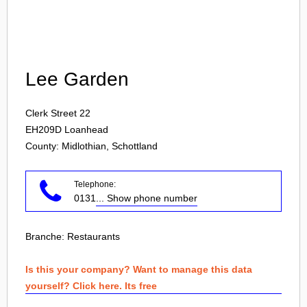
Login
Lee Garden
Clerk Street 22
EH209D
Loanhead
County: Midlothian, Schottland
Telephone:
0131
... Show phone number
Branche:
Restaurants
Is this your company? Want to manage this data
yourself? Click here. Its free