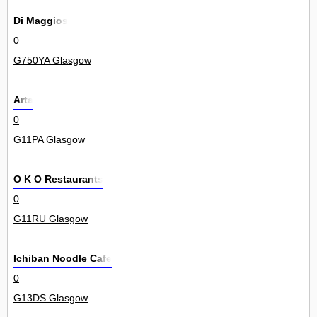
Di Maggios
0
G750YA Glasgow
Arta
0
G11PA Glasgow
O K O Restaurants
0
G11RU Glasgow
Ichiban Noodle Cafe
0
G13DS Glasgow