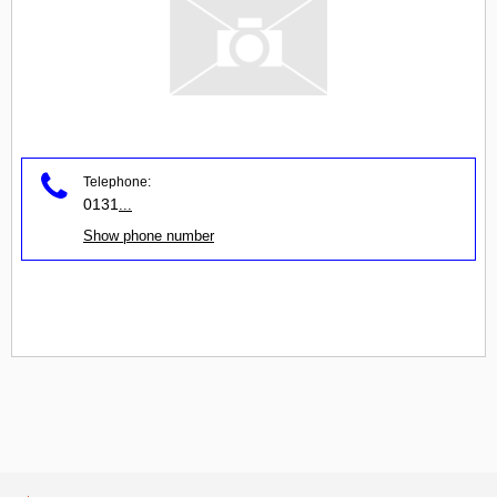
Telephone:
0131
...
Show phone number