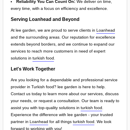
Reliability You Can Count On:
We deliver on time,
every time, with a focus on efficiency and excellence.
Serving Loanhead and Beyond
At lee garden, we are proud to serve clients in
Loanhead
and the surrounding areas. Our reputation for excellence
extends beyond borders, and we continue to expand our
services to reach more customers in need of expert
solutions in
turkish food
.
Let's Work Together
Are you looking for a dependable and professional service
provider in Turkish food? lee garden is here to help.
Contact us today to learn more about our services, discuss
your needs, or request a consultation. Our team is ready to
assist you with top-quality solutions in
turkish food
.
Experience the difference with lee garden - your trusted
partner in
Loanhead
for all things
turkish food
. We look
forward to working with you!