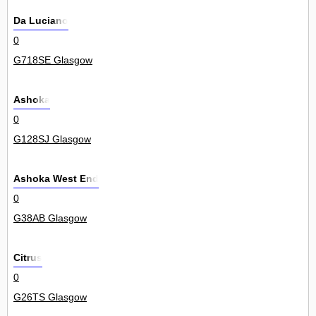
Da Luciano
0
G718SE Glasgow
Ashoka
0
G128SJ Glasgow
Ashoka West End
0
G38AB Glasgow
Citrus
0
G26TS Glasgow