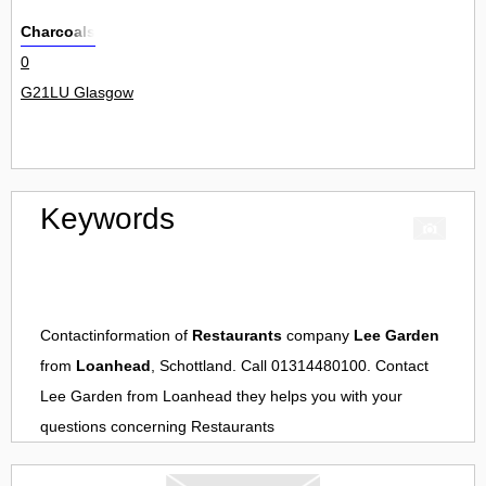
Charcoals
0
G21LU Glasgow
Keywords
Contactinformation of
Restaurants
company
Lee Garden
from
Loanhead
, Schottland. Call 01314480100. Contact
Lee Garden
from
Loanhead
they helps you with your
questions concerning
Restaurants