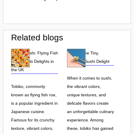
Related blogs
Tobiko Sushi: Flying Fish
Tobiko: The Tiny,
Roe and Its Delights in
Flavorful Sushi Delight
the UK
When it comes to sushi,
Tobiko, commonly
the vibrant colors,
known as flying fish roe,
unique textures, and
is a popular ingredient in
delicate flavors create
Japanese cuisine.
an unforgettable culinary
Famous for its crunchy
experience. Among
texture, vibrant colors,
these, tobiko has gained