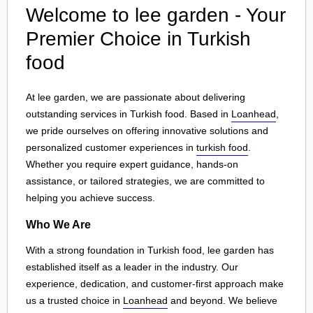
Welcome to lee garden - Your
Premier Choice in Turkish
food
At lee garden, we are passionate about delivering
outstanding services in Turkish food. Based in
Loanhead
,
we pride ourselves on offering innovative solutions and
personalized customer experiences in
turkish food
.
Whether you require expert guidance, hands-on
assistance, or tailored strategies, we are committed to
helping you achieve success.
Who We Are
With a strong foundation in Turkish food, lee garden has
established itself as a leader in the industry. Our
experience, dedication, and customer-first approach make
us a trusted choice in
Loanhead
and beyond. We believe