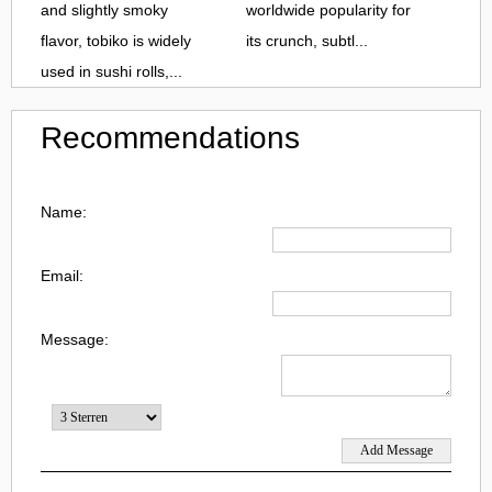
and slightly smoky
worldwide popularity for
flavor, tobiko is widely
its crunch, subtl...
used in sushi rolls,...
Recommendations
Name:
Email:
Message: