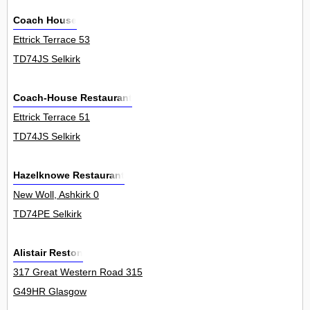
Coach House
Ettrick Terrace 53
TD74JS Selkirk
Coach-House Restaurant
Ettrick Terrace 51
TD74JS Selkirk
Hazelknowe Restaurant
New Woll, Ashkirk 0
TD74PE Selkirk
Alistair Reston
317 Great Western Road 315
G49HR Glasgow